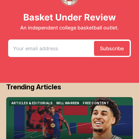
Trending Articles
ARTICLES & EDITORIALS
WILL WARREN
FREE CONTENT
ARTICLES & EDITORIALS
WILL WARREN
FREE CONTENT