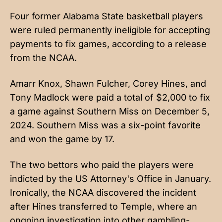
Four former Alabama State basketball players
were ruled permanently ineligible for accepting
payments to fix games, according to a
release
from the NCAA
.
Amarr Knox, Shawn Fulcher, Corey Hines, and
Tony Madlock were paid a total of $2,000 to fix
a game against Southern Miss on December 5,
2024. Southern Miss was a six-point favorite
and won the game by 17.
The two bettors who paid the players were
indicted by the US Attorney's Office in January.
Ironically, the NCAA discovered the incident
after Hines transferred to Temple, where an
ongoing investigation into other gambling-