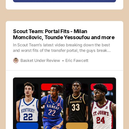
Scout Team: Portal Fits - Milan
Momcilovic, Tounde Yessoufou and more
In Scout Team’s latest video breaking down the best
and worst fits of the transfer portal, the guys break
down four high-level portal pickups, including two
Basket Under Review
Eric Fawcett
recent big splashes in Milan Momcilovic for Kentucky
and Tounde Yessoufou for St. John’s. They hit on how
they fit with their new teams,