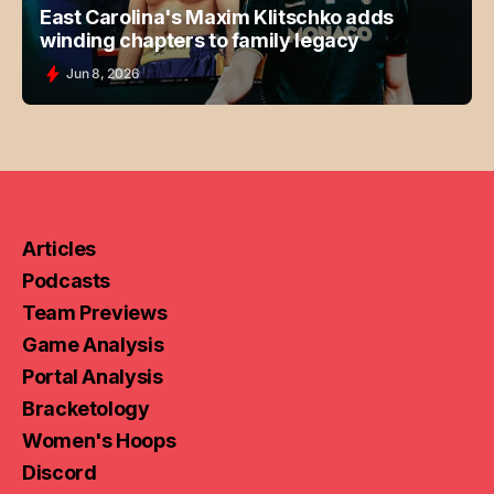
East Carolina's Maxim Klitschko adds
winding chapters to family legacy
Jun 8, 2026
Articles
Podcasts
Team Previews
Game Analysis
Portal Analysis
Bracketology
Women's Hoops
Discord