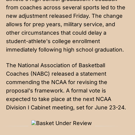
from coaches across several sports led to the
new adjustment released Friday. The change
allows for prep years, military service, and
other circumstances that could delay a
student-athlete's college enrollment
immediately following high school graduation.
The National Association of Basketball
Coaches (NABC)
released a statement
commending the NCAA for revising the
proposal's framework. A formal vote is
expected to take place at the next NCAA
Division I Cabinet meeting, set for June 23-24.