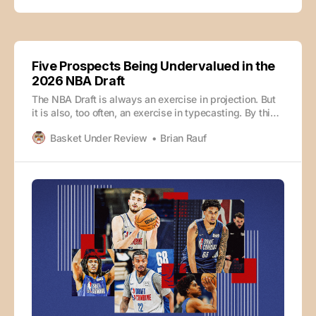
Five Prospects Being Undervalued in the
2026 NBA Draft
The NBA Draft is always an exercise in projection. But
it is also, too often, an exercise in typecasting. By this
point in the cycle, most prospects have been sorted
Basket Under Review
Brian Rauf
into tidy categories. The elite talents get treated as
such, and freshmen with tools get the benefit of the
doubt.