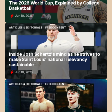
The 2026 World Cup, Explained by College
Basketball
Jun 10, 2026
ARTICLES & EDITORIALS
FREE CONTENT
ARTICLES & EDITORIALS
FREE CONTENT
Inside Josh Schertz's mind as he strives to
make Saint Louis' national relevancy
sustainable
Jun 10, 2026
ARTICLES & EDITORIALS
FREE CONTENT
ARTICLES & EDITORIALS
FREE CONTENT