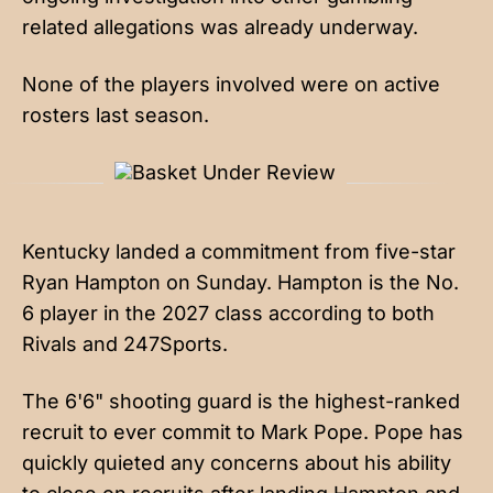
related allegations was already underway.
None of the players involved were on active
rosters last season.
Kentucky landed a commitment from
five-star
Ryan Hampton
on Sunday. Hampton is the No.
6 player in the 2027 class according to both
Rivals and 247Sports.
The 6'6" shooting guard is the highest-ranked
recruit to ever commit to Mark Pope. Pope has
quickly quieted any concerns about his ability