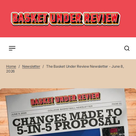
Home
Newsletter
The Basket Under Review Newsletter - June 8,
2026