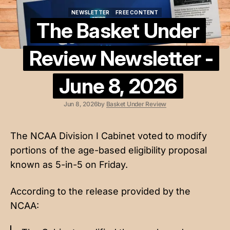
NEWSLETTER
FREE CONTENT
NEWSLETTER
FREE CONTENT
The Basket Under
Review Newsletter -
June 8, 2026
Jun 8, 2026
by
Basket Under Review
The NCAA Division I Cabinet voted to modify
portions of the age-based eligibility proposal
known as 5-in-5 on Friday.
According to the
release provided by the
NCAA
: