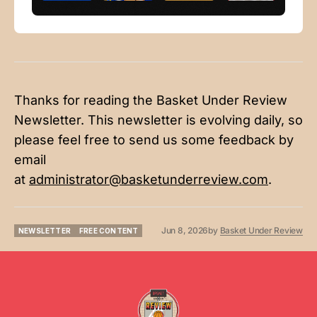
Thanks for reading the Basket Under Review
Newsletter. This newsletter is evolving daily, so
please feel free to send us some feedback by
email
at
administrator@basketunderreview.com
.
Jun 8, 2026
by
Basket Under Review
NEWSLETTER
FREE CONTENT
NEWSLETTER
FREE CONTENT