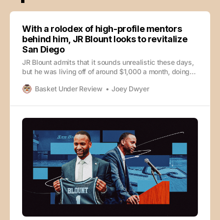
With a rolodex of high-profile mentors
behind him, JR Blount looks to revitalize
San Diego
JR Blount admits that it sounds unrealistic these days,
but he was living off of around $1,000 a month, doing
everything he could to get his foot in the door as a
Basket Under Review
Joey Dwyer
college basketball coach and working to be as fiscally
responsible as possible. Blount considers himself
lucky that