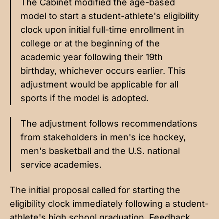
The Cabinet modified the age-based
model to start a student-athlete's eligibility
clock upon initial full-time enrollment in
college or at the beginning of the
academic year following their 19th
birthday, whichever occurs earlier. This
adjustment would be applicable for all
sports if the model is adopted.
The adjustment follows recommendations
from stakeholders in men's ice hockey,
men's basketball and the U.S. national
service academies.
The initial proposal called for starting the
eligibility clock immediately following a student-
athlete's high school graduation. Feedback