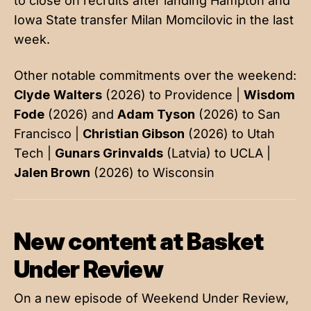
to close on recruits after landing Hampton and
Iowa State transfer Milan Momcilovic in the last
week.
Other notable commitments over the weekend:
Clyde
Walters
(2026) to Providence |
Wisdom
Fode
(2026) and
Adam Tyson
(2026) to San
Francisco |
Christian Gibson
(2026) to Utah
Tech |
Gunars Grinvalds
(Latvia) to UCLA |
Jalen Brown
(2026) to Wisconsin
New content at Basket
Under Review
On a new episode of Weekend Under Review,