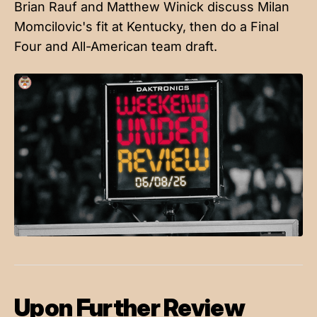
Brian Rauf and Matthew Winick discuss Milan
Momcilovic's fit at Kentucky, then do a Final
Four and All-American team draft.
Upon Further Review