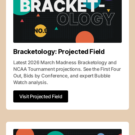
Bracketology: Projected Field
Latest 2026 March Madness Bracketology and 
NCAA Tournament projections. See the First Four 
Out, Bids by Conference, and expert Bubble 
Watch analysis.
Visit Projected Field