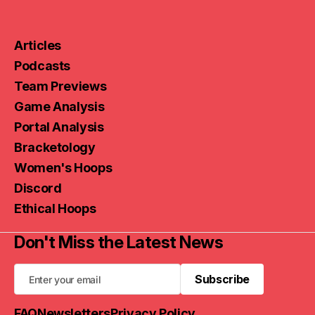
Articles
Podcasts
Team Previews
Game Analysis
Portal Analysis
Bracketology
Women's Hoops
Discord
Ethical Hoops
Don't Miss the Latest News
Subscribe
Subscribe
FAQ
Newsletters
Privacy Policy