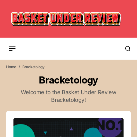
Home
Bracketology
Bracketology
Welcome to the Basket Under Review
Bracketology!