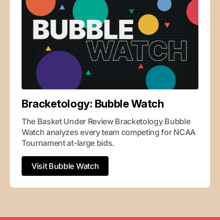
Bracketology: Bubble Watch
The Basket Under Review Bracketology Bubble 
Watch analyzes every team competing for NCAA 
Tournament at-large bids.
Visit Bubble Watch