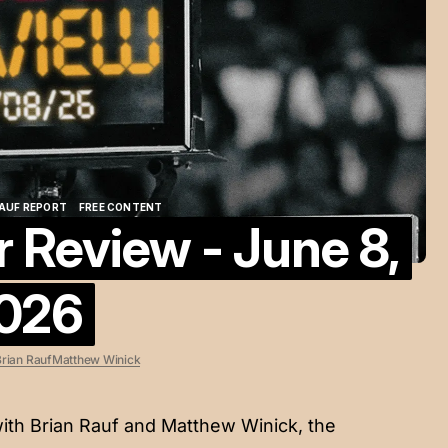
AUF REPORT
FREE CONTENT
Review - June 8,
AUF REPORT
FREE CONTENT
026
rian Rauf
Matthew Winick
ith Brian Rauf and Matthew Winick, the