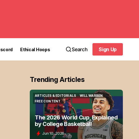
Search
Sign Up
iscord
Ethical Hoops
Sign Up
Trending Articles
ARTICLES & EDITORIALS
WILL WARREN
ARTICLES & EDITORIALS
WILL WARREN
FREE CONTENT
FREE CONTENT
The 2026 World Cup, Explained
by College Basketball
Jun 10, 2026