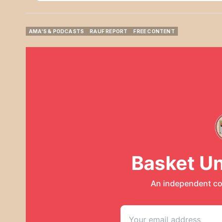
AMA'S & PODCASTS
RAUF REPORT
FREE CONTENT
AMA'S & PODCASTS
RAUF REPORT
FREE CONTENT