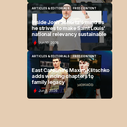
ARTICLES & EDITORIALS
FREE CONTENT
ARTICLES & EDITORIALS
FREE CONTENT
Inside Josh Schertz's mind as
he strives to make Saint Louis'
national relevancy sustainable
Jun 10, 2026
ARTICLES & EDITORIALS
FREE CONTENT
ARTICLES & EDITORIALS
FREE CONTENT
East Carolina's Maxim Klitschko
adds winding chapters to
family legacy
Jun 8, 2026