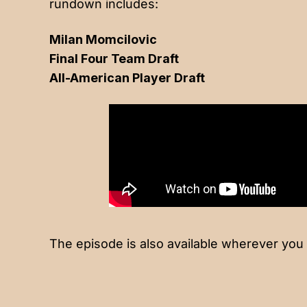
rundown includes:
Milan Momcilovic
Final Four Team Draft
All-American Player Draft
The episode is also available wherever you