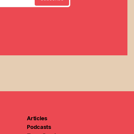
Articles
Podcasts