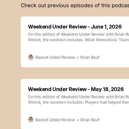
Check out previous episodes of this podcas
Weekend Under Review - June 1, 2026
On this edition of Weekend Under Review with Brian 
Winick, the rundown includes: Milan Momcilovic Toun
St. Johns Tyler Tanner & Vanderbilt Nebraska Miami (
Oklahoma State The episode is also available whereve
podcasts: Weekend Under Review - June 1, 2026Podca
Basket Under Review
Brian Rauf
Weekend
Weekend Under Review - May 18, 2026
On this edition of Weekend Under Review with Brian 
Winick, the rundown includes: Players that helped the
combine Winick’s combine takeaways Darryn Peterson
Dybantsa Caleb Wilson vs. Cam Boozer Draft sleepers
takeaways Underrated rosters The episode is also ava
Basket Under Review
Brian Rauf