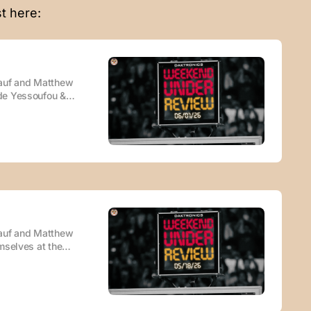
t here:
Rauf and Matthew
de Yessoufou &
FL) DePaul
r you enjoy your
st Episode ·
Rauf and Matthew
mselves at the
 vs. AJ
 NIL piece
ilable wherever