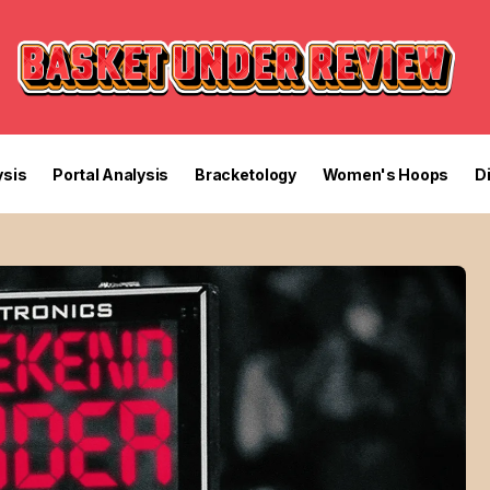
sis
Portal Analysis
Bracketology
Women's Hoops
D