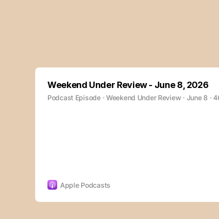
Weekend Under Review - June 8, 2026
Podcast Episode · Weekend Under Review · June 8 · 
Apple Podcasts