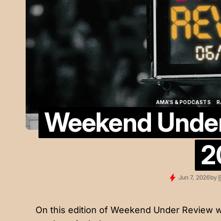
AMA'S & PODCASTS
R
Weekend Under 
AMA'S & PODCASTS
R
2
Jun 7, 2026
by
B
On this edition of Weekend Under Review w