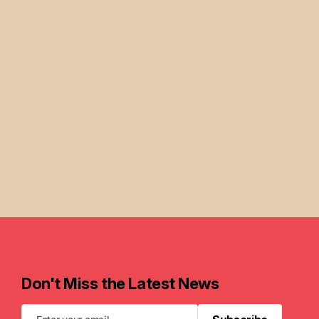
Don't Miss the Latest News