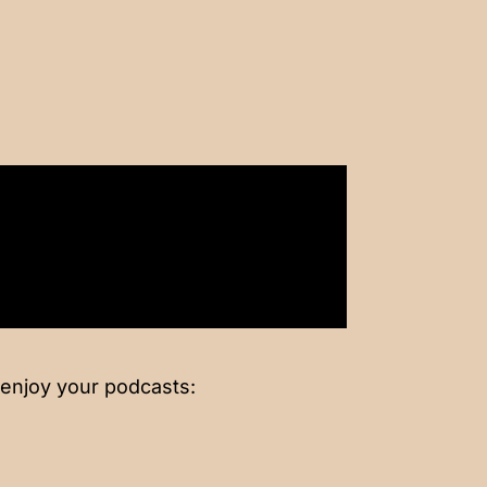
 enjoy your podcasts: