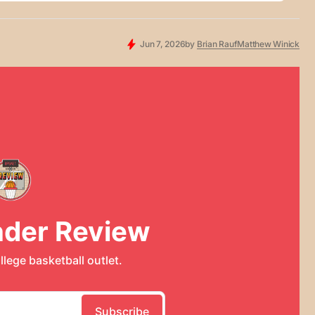
Jun 7, 2026
by
Brian Rauf
Matthew Winick