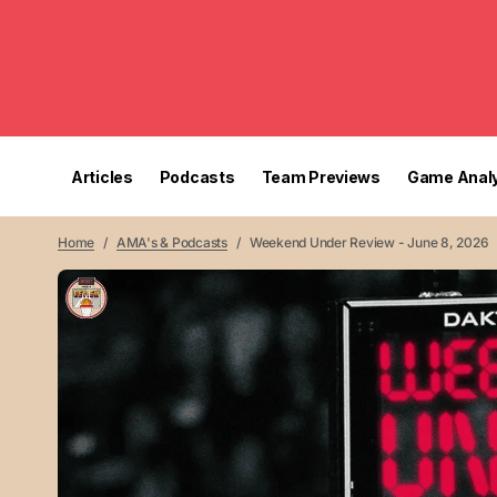
Articles
Podcasts
Team Previews
Game Analy
Home
AMA's & Podcasts
Weekend Under Review - June 8, 2026