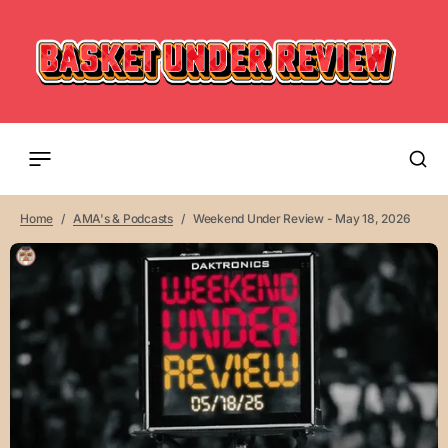
Home
AMA's & Podcasts
Weekend Under Review - May 18, 2026