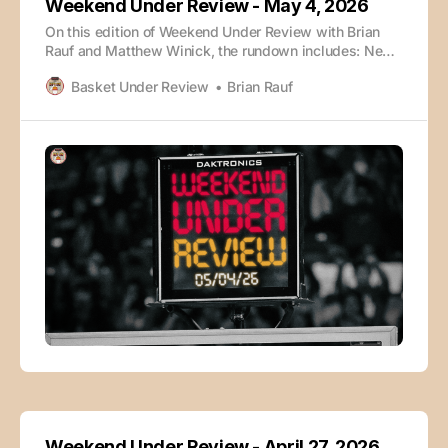
Weekend Under Review - May 4, 2026
On this edition of Weekend Under Review with Brian
Rauf and Matthew Winick, the rundown includes: News
and Notes Torvik Early Rankings Michigan Texas
Basket Under Review
Brian Rauf
Arizona Arkansas Kentucky North Carolina The episode
is also available wherever you enjoy your podcasts:
Weekend Under Review - May 4, 2026Podcast
Episode · Weekend Under Review
Weekend Under Review - April 27, 2026