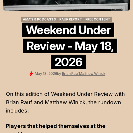
AMA'S & PODCASTS
RAUF REPORT
FREE CONTENT
AMA'S & PODCASTS
RAUF REPORT
FREE CONTENT
Weekend Under
Review - May 18,
2026
May 18, 2026
by
Brian Rauf
Matthew Winick
On this edition of Weekend Under Review with
Brian Rauf and Matthew Winick, the rundown
includes:
Players that helped themselves at the