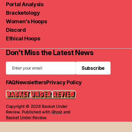
Portal Analysis
Bracketology
Women's Hoops
Discord
Ethical Hoops
Don't Miss the Latest News
Subscribe
Subscribe
FAQ
Newsletters
Privacy Policy
Copyright © 2026 Basket Under
Review. Published with
Ghost
and
Basket Under Review
.