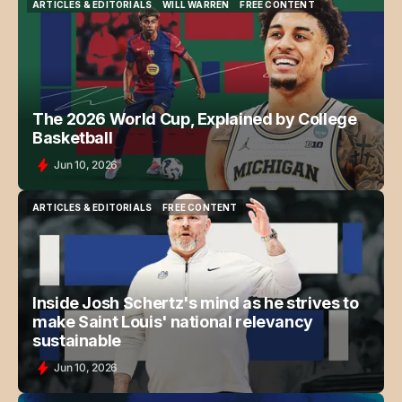
ARTICLES & EDITORIALS
WILL WARREN
FREE CONTENT
ARTICLES & EDITORIALS
WILL WARREN
FREE CONTENT
The 2026 World Cup, Explained by College
Basketball
Jun 10, 2026
ARTICLES & EDITORIALS
FREE CONTENT
ARTICLES & EDITORIALS
FREE CONTENT
Inside Josh Schertz's mind as he strives to
make Saint Louis' national relevancy
sustainable
Jun 10, 2026