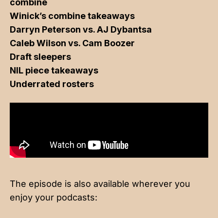
combine
Winick’s combine takeaways
Darryn Peterson vs. AJ Dybantsa
Caleb Wilson vs. Cam Boozer
Draft sleepers
NIL piece takeaways
Underrated rosters
The episode is also available wherever you
enjoy your podcasts: