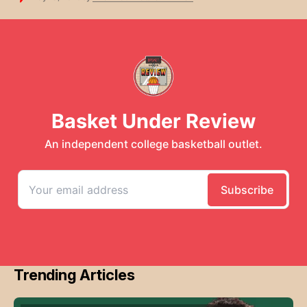
Trending Articles