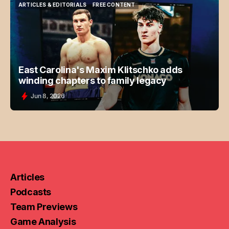
ARTICLES & EDITORIALS
FREE CONTENT
ARTICLES & EDITORIALS
FREE CONTENT
East Carolina's Maxim Klitschko adds
winding chapters to family legacy
Jun 8, 2026
Articles
Podcasts
Team Previews
Game Analysis