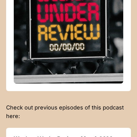
Check out previous episodes of this podcast
here: