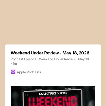
Weekend Under Review - May 18, 2026
Podcast Episode · Weekend Under Review · May 18 ·
41m
Apple Podcasts