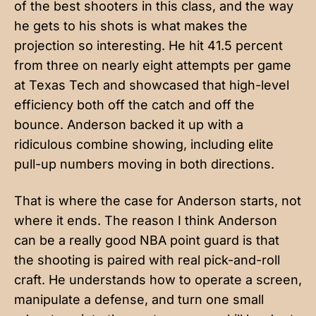
of the best shooters in this class, and the way
he gets to his shots is what makes the
projection so interesting. He hit 41.5 percent
from three on nearly eight attempts per game
at Texas Tech and showcased that high-level
efficiency both off the catch and off the
bounce. Anderson backed it up with a
ridiculous combine showing, including elite
pull-up numbers moving in both directions.
That is where the case for Anderson starts, not
where it ends. The reason I think Anderson
can be a really good NBA point guard is that
the shooting is paired with real pick-and-roll
craft. He understands how to operate a screen,
manipulate a defense, and turn one small