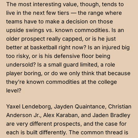
The most interesting value, though, tends to
live in the next few tiers — the range where
teams have to make a decision on those
upside swings vs. known commodities. Is an
older prospect really capped, or is he just
better at basketball right now? Is an injured big
too risky, or is his defensive floor being
undersold? Is a small guard limited, a role
player boring, or do we only think that because
they're known commodities at the college
level?
Yaxel Lendeborg, Jayden Quaintance, Christian
Anderson Jr., Alex Karaban, and Jaden Bradley
are very different prospects, and the case for
each is built differently. The common thread is