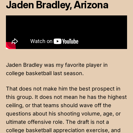
Jaden Bradley, Arizona
Jaden Bradley was my favorite player in
college basketball last season.
That does not make him the best prospect in
this group. It does not mean he has the highest
ceiling, or that teams should wave off the
questions about his shooting volume, age, or
ultimate offensive role. The draft is not a
college basketball appreciation exercise, and