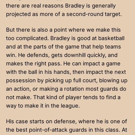
there are real reasons Bradley is generally
projected as more of a second-round target.
But there is also a point where we make this
too complicated. Bradley is good at basketball
and at the parts of the game that help teams
win. He defends, gets downhill quickly, and
makes the right pass. He can impact a game
with the ball in his hands, then impact the next
possession by picking up full court, blowing up
an action, or making a rotation most guards do
not make. That kind of player tends to find a
way to make it in the league.
His case starts on defense, where he is one of
the best point-of-attack guards in this class. At