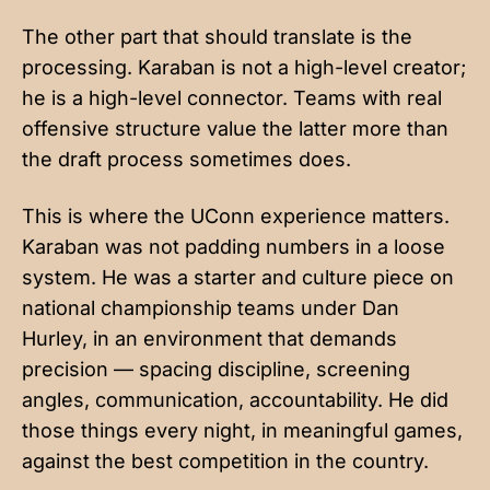
The other part that should translate is the
processing. Karaban is not a high-level creator;
he is a high-level connector. Teams with real
offensive structure value the latter more than
the draft process sometimes does.
This is where the UConn experience matters.
Karaban was not padding numbers in a loose
system. He was a starter and culture piece on
national championship teams under Dan
Hurley, in an environment that demands
precision — spacing discipline, screening
angles, communication, accountability. He did
those things every night, in meaningful games,
against the best competition in the country.