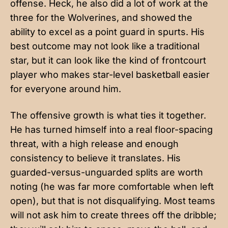
offense. Heck, he also did a lot of work at the
three for the Wolverines, and showed the
ability to excel as a point guard in spurts. His
best outcome may not look like a traditional
star, but it can look like the kind of frontcourt
player who makes star-level basketball easier
for everyone around him.
The offensive growth is what ties it together.
He has turned himself into a real floor-spacing
threat, with a high release and enough
consistency to believe it translates. His
guarded-versus-unguarded splits are worth
noting (he was far more comfortable when left
open), but that is not disqualifying. Most teams
will not ask him to create threes off the dribble;