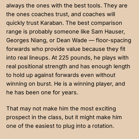
always the ones with the best tools. They are
the ones coaches trust, and coaches will
quickly trust Karaban. The best comparison
range is probably someone like Sam Hauser,
Georges Niang, or Dean Wade — floor-spacing
forwards who provide value because they fit
into real lineups. At 225 pounds, he plays with
real positional strength and has enough length
to hold up against forwards even without
winning on burst. He is a winning player, and
he has been one for years.
That may not make him the most exciting
prospect in the class, but it might make him
one of the easiest to plug into a rotation.