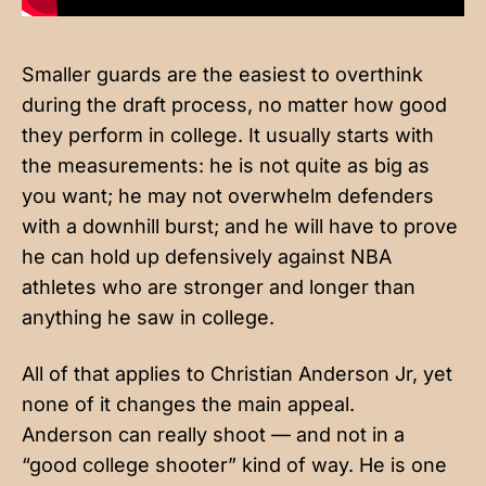
Smaller guards are the easiest to overthink
during the draft process, no matter how good
they perform in college. It usually starts with
the measurements: he is not quite as big as
you want; he may not overwhelm defenders
with a downhill burst; and he will have to prove
he can hold up defensively against NBA
athletes who are stronger and longer than
anything he saw in college.
All of that applies to Christian Anderson Jr, yet
none of it changes the main appeal.
Anderson can really shoot — and not in a
“good college shooter” kind of way. He is one