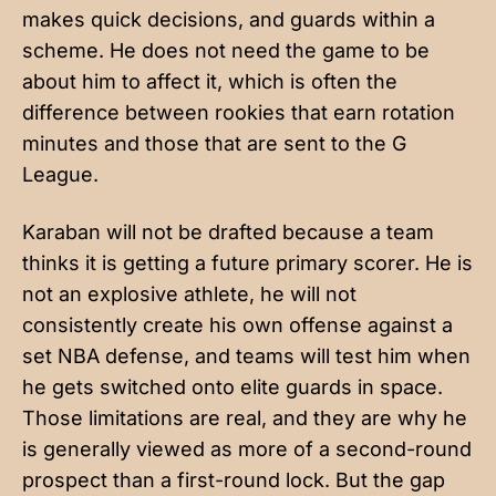
makes quick decisions, and guards within a
scheme. He does not need the game to be
about him to affect it, which is often the
difference between rookies that earn rotation
minutes and those that are sent to the G
League.
Karaban will not be drafted because a team
thinks it is getting a future primary scorer. He is
not an explosive athlete, he will not
consistently create his own offense against a
set NBA defense, and teams will test him when
he gets switched onto elite guards in space.
Those limitations are real, and they are why he
is generally viewed as more of a second-round
prospect than a first-round lock. But the gap