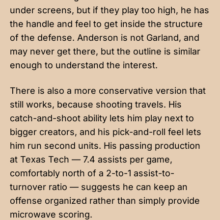
under screens, but if they play too high, he has
the handle and feel to get inside the structure
of the defense. Anderson is not Garland, and
may never get there, but the outline is similar
enough to understand the interest.
There is also a more conservative version that
still works, because shooting travels. His
catch-and-shoot ability lets him play next to
bigger creators, and his pick-and-roll feel lets
him run second units. His passing production
at Texas Tech — 7.4 assists per game,
comfortably north of a 2-to-1 assist-to-
turnover ratio — suggests he can keep an
offense organized rather than simply provide
microwave scoring.