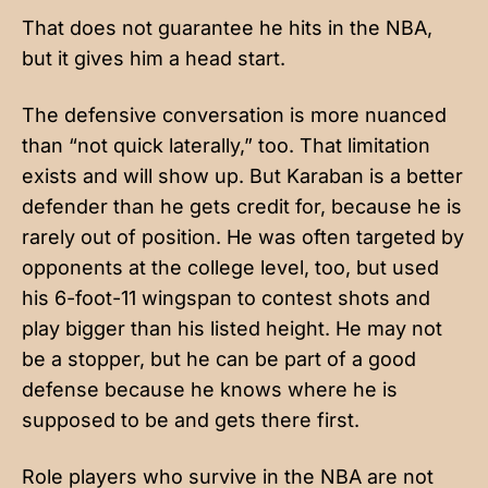
That does not guarantee he hits in the NBA,
but it gives him a head start.
The defensive conversation is more nuanced
than “not quick laterally,” too. That limitation
exists and will show up. But Karaban is a better
defender than he gets credit for, because he is
rarely out of position. He was often targeted by
opponents at the college level, too, but used
his 6-foot-11 wingspan to contest shots and
play bigger than his listed height. He may not
be a stopper, but he can be part of a good
defense because he knows where he is
supposed to be and gets there first.
Role players who survive in the NBA are not