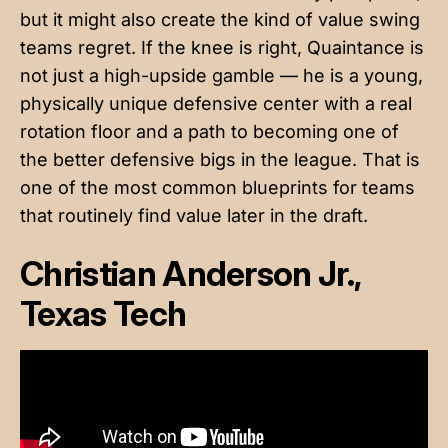
but it might also create the kind of value swing
teams regret. If the knee is right, Quaintance is
not just a high-upside gamble — he is a young,
physically unique defensive center with a real
rotation floor and a path to becoming one of
the better defensive bigs in the league. That is
one of the most common blueprints for teams
that routinely find value later in the draft.
Christian Anderson Jr.,
Texas Tech