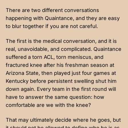
There are two different conversations
happening with Quaintance, and they are easy
to blur together if you are not careful.
The first is the medical conversation, and it is
real, unavoidable, and complicated. Quaintance
suffered a torn ACL, torn meniscus, and
fractured knee after his freshman season at
Arizona State, then played just four games at
Kentucky before persistent swelling shut him
down again. Every team in the first round will
have to answer the same question: how
comfortable are we with the knee?
That may ultimately decide where he goes, but
it should not be allowed to define who he is as