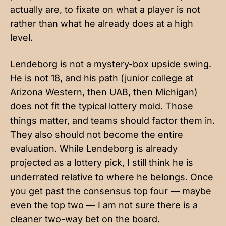
actually are, to fixate on what a player is not
rather than what he already does at a high
level.
Lendeborg is not a mystery-box upside swing.
He is not 18, and his path (junior college at
Arizona Western, then UAB, then Michigan)
does not fit the typical lottery mold. Those
things matter, and teams should factor them in.
They also should not become the entire
evaluation. While Lendeborg is already
projected as a lottery pick, I still think he is
underrated relative to where he belongs. Once
you get past the consensus top four — maybe
even the top two — I am not sure there is a
cleaner two-way bet on the board.