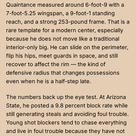
Quaintance measured around 6-foot-9 with a
7-foot-5.25 wingspan, a 9-foot-1 standing
reach, and a strong 253-pound frame. That is a
rare template for a modern center, especially
because he does not move like a traditional
interior-only big. He can slide on the perimeter,
flip his hips, meet guards in space, and still
recover to affect the rim — the kind of
defensive radius that changes possessions
even when he is a half-step late.
The numbers back up the eye test. At Arizona
State, he posted a 9.8 percent block rate while
still generating steals and avoiding foul trouble.
Young shot blockers tend to chase everything
and live in foul trouble because they have not