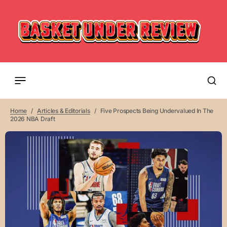
Home
Articles & Editorials
Five Prospects Being Undervalued In The
2026 NBA Draft