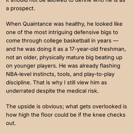
a prospect.
When Quaintance was healthy, he looked like
one of the most intriguing defensive bigs to
come through college basketball in years —
and he was doing it as a 17-year-old freshman,
not an older, physically mature big beating up
on younger players. He was already flashing
NBA-level instincts, tools, and play-to-play
discipline. That is why I still view him as
underrated despite the medical risk.
The upside is obvious; what gets overlooked is
how high the floor could be if the knee checks
out.