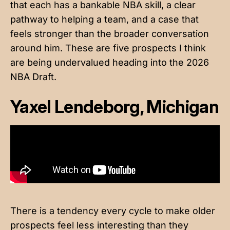
that each has a bankable NBA skill, a clear
pathway to helping a team, and a case that
feels stronger than the broader conversation
around him. These are five prospects I think
are being undervalued heading into the 2026
NBA Draft.
Yaxel Lendeborg, Michigan
There is a tendency every cycle to make older
prospects feel less interesting than they