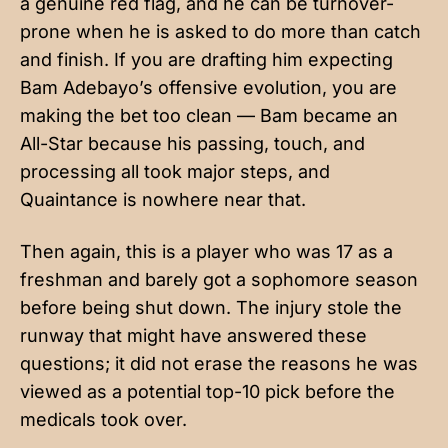
a genuine red flag, and he can be turnover-
prone when he is asked to do more than catch
and finish. If you are drafting him expecting
Bam Adebayo’s offensive evolution, you are
making the bet too clean — Bam became an
All-Star because his passing, touch, and
processing all took major steps, and
Quaintance is nowhere near that.
Then again, this is a player who was 17 as a
freshman and barely got a sophomore season
before being shut down. The injury stole the
runway that might have answered these
questions; it did not erase the reasons he was
viewed as a potential top-10 pick before the
medicals took over.