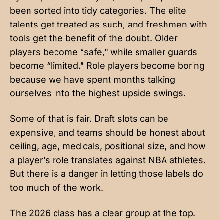
been sorted into tidy categories. The elite
talents get treated as such, and freshmen with
tools get the benefit of the doubt. Older
players become “safe," while smaller guards
become “limited.” Role players become boring
because we have spent months talking
ourselves into the highest upside swings.
Some of that is fair. Draft slots can be
expensive, and teams should be honest about
ceiling, age, medicals, positional size, and how
a player’s role translates against NBA athletes.
But there is a danger in letting those labels do
too much of the work.
The 2026 class has a clear group at the top.