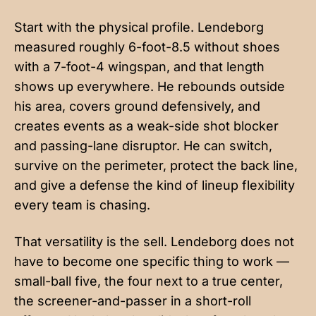
Start with the physical profile. Lendeborg
measured roughly 6-foot-8.5 without shoes
with a 7-foot-4 wingspan, and that length
shows up everywhere. He rebounds outside
his area, covers ground defensively, and
creates events as a weak-side shot blocker
and passing-lane disruptor. He can switch,
survive on the perimeter, protect the back line,
and give a defense the kind of lineup flexibility
every team is chasing.
That versatility is the sell. Lendeborg does not
have to become one specific thing to work —
small-ball five, the four next to a true center,
the screener-and-passer in a short-roll