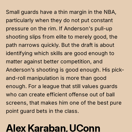
Small guards have a thin margin in the NBA,
particularly when they do not put constant
pressure on the rim. If Anderson's pull-up
shooting slips from elite to merely good, the
path narrows quickly. But the draft is about
identifying which skills are good enough to
matter against better competition, and
Anderson’s shooting is good enough. His pick-
and-roll manipulation is more than good
enough. For a league that still values guards
who can create efficient offense out of ball
screens, that makes him one of the best pure
point guard bets in the class.
Alex Karaban, UConn