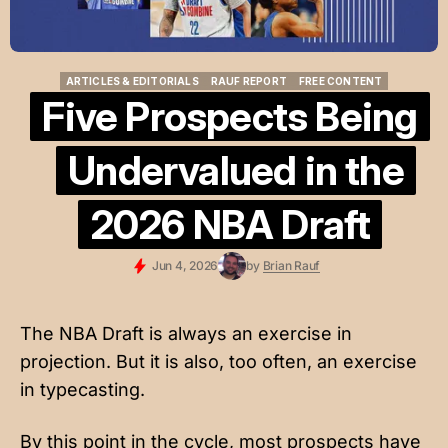
ARTICLES & EDITORIALS
RAUF REPORT
FREE CONTENT
ARTICLES & EDITORIALS
RAUF REPORT
FREE CONTENT
Five Prospects Being
Undervalued in the
2026 NBA Draft
Jun 4, 2026
by
Brian Rauf
The NBA Draft is always an exercise in
projection. But it is also, too often, an exercise
in typecasting.
By this point in the cycle, most prospects have