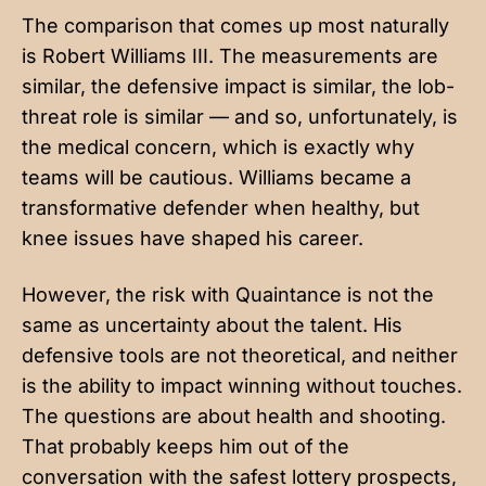
The comparison that comes up most naturally
is Robert Williams III. The measurements are
similar, the defensive impact is similar, the lob-
threat role is similar — and so, unfortunately, is
the medical concern, which is exactly why
teams will be cautious. Williams became a
transformative defender when healthy, but
knee issues have shaped his career.
However, the risk with Quaintance is not the
same as uncertainty about the talent. His
defensive tools are not theoretical, and neither
is the ability to impact winning without touches.
The questions are about health and shooting.
That probably keeps him out of the
conversation with the safest lottery prospects,