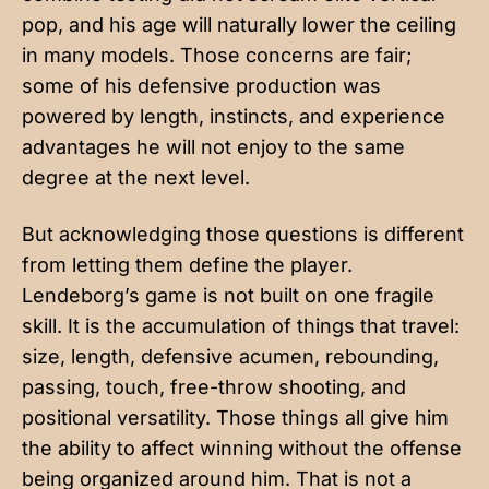
pop, and his age will naturally lower the ceiling
in many models. Those concerns are fair;
some of his defensive production was
powered by length, instincts, and experience
advantages he will not enjoy to the same
degree at the next level.
But acknowledging those questions is different
from letting them define the player.
Lendeborg’s game is not built on one fragile
skill. It is the accumulation of things that travel:
size, length, defensive acumen, rebounding,
passing, touch, free-throw shooting, and
positional versatility. Those things all give him
the ability to affect winning without the offense
being organized around him. That is not a