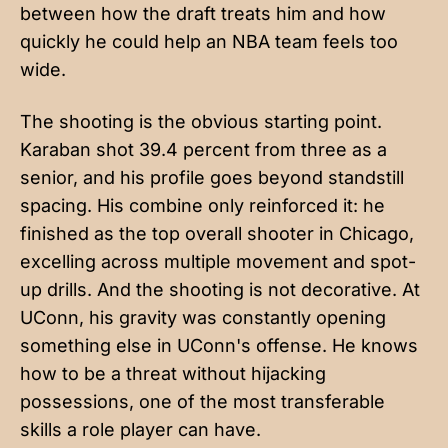
between how the draft treats him and how
quickly he could help an NBA team feels too
wide.
The shooting is the obvious starting point.
Karaban shot 39.4 percent from three as a
senior, and his profile goes beyond standstill
spacing. His combine only reinforced it: he
finished as the top overall shooter in Chicago,
excelling across multiple movement and spot-
up drills. And the shooting is not decorative. At
UConn, his gravity was constantly opening
something else in UConn's offense. He knows
how to be a threat without hijacking
possessions, one of the most transferable
skills a role player can have.