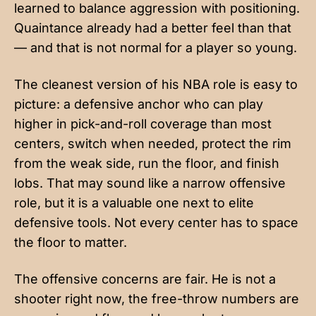
learned to balance aggression with positioning.
Quaintance already had a better feel than that
— and that is not normal for a player so young.
The cleanest version of his NBA role is easy to
picture: a defensive anchor who can play
higher in pick-and-roll coverage than most
centers, switch when needed, protect the rim
from the weak side, run the floor, and finish
lobs. That may sound like a narrow offensive
role, but it is a valuable one next to elite
defensive tools. Not every center has to space
the floor to matter.
The offensive concerns are fair. He is not a
shooter right now, the free-throw numbers are