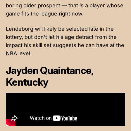
boring older prospect — that is a player whose
game fits the league right now.
Lendeborg will likely be selected late in the
lottery, but don't let his age detract from the
impact his skill set suggests he can have at the
NBA level.
Jayden Quaintance,
Kentucky