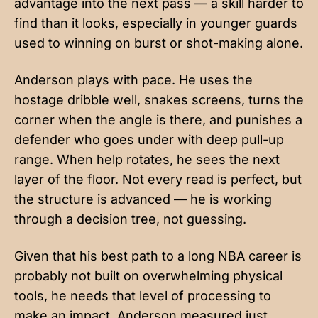
advantage into the next pass — a skill harder to
find than it looks, especially in younger guards
used to winning on burst or shot-making alone.
Anderson plays with pace. He uses the
hostage dribble well, snakes screens, turns the
corner when the angle is there, and punishes a
defender who goes under with deep pull-up
range. When help rotates, he sees the next
layer of the floor. Not every read is perfect, but
the structure is advanced — he is working
through a decision tree, not guessing.
Given that his best path to a long NBA career is
probably not built on overwhelming physical
tools, he needs that level of processing to
make an impact. Anderson measured just