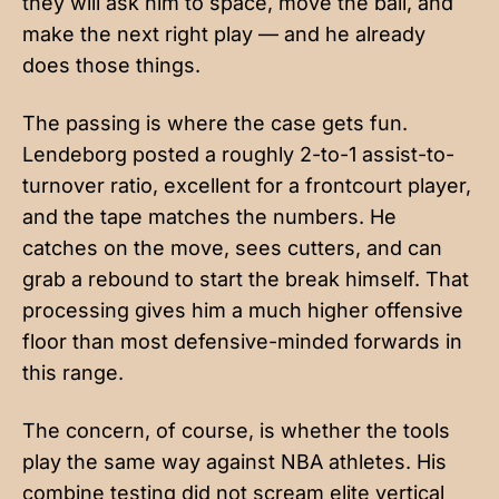
they will ask him to space, move the ball, and
make the next right play — and he already
does those things.
The passing is where the case gets fun.
Lendeborg posted a roughly 2-to-1 assist-to-
turnover ratio, excellent for a frontcourt player,
and the tape matches the numbers. He
catches on the move, sees cutters, and can
grab a rebound to start the break himself. That
processing gives him a much higher offensive
floor than most defensive-minded forwards in
this range.
The concern, of course, is whether the tools
play the same way against NBA athletes. His
combine testing did not scream elite vertical