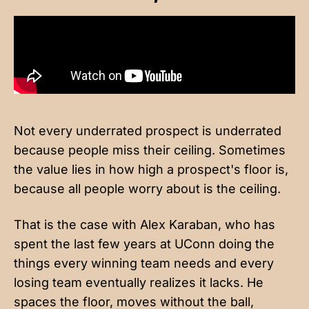
Not every underrated prospect is underrated
because people miss their ceiling. Sometimes
the value lies in how high a prospect's floor is,
because all people worry about is the ceiling.
That is the case with Alex Karaban, who has
spent the last few years at UConn doing the
things every winning team needs and every
losing team eventually realizes it lacks. He
spaces the floor, moves without the ball,