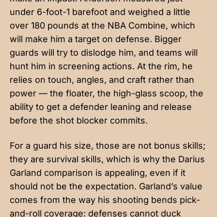
under 6-foot-1 barefoot and weighed a little
over 180 pounds at the NBA Combine, which
will make him a target on defense. Bigger
guards will try to dislodge him, and teams will
hunt him in screening actions. At the rim, he
relies on touch, angles, and craft rather than
power — the floater, the high-glass scoop, the
ability to get a defender leaning and release
before the shot blocker commits.
For a guard his size, those are not bonus skills;
they are survival skills, which is why the Darius
Garland comparison is appealing, even if it
should not be the expectation. Garland’s value
comes from the way his shooting bends pick-
and-roll coverage: defenses cannot duck