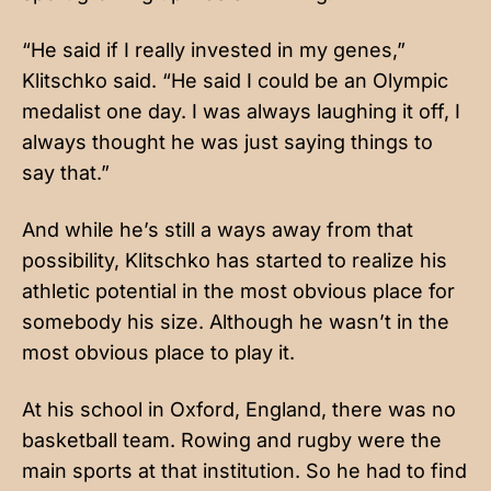
“He said if I really invested in my genes,”
Klitschko said. “He said I could be an Olympic
medalist one day. I was always laughing it off, I
always thought he was just saying things to
say that.”
And while he’s still a ways away from that
possibility, Klitschko has started to realize his
athletic potential in the most obvious place for
somebody his size. Although he wasn’t in the
most obvious place to play it.
At his school in Oxford, England, there was no
basketball team. Rowing and rugby were the
main sports at that institution. So he had to find