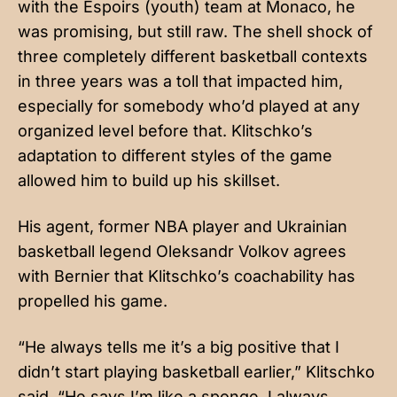
with the Espoirs (youth) team at Monaco, he
was promising, but still raw. The shell shock of
three completely different basketball contexts
in three years was a toll that impacted him,
especially for somebody who’d played at any
organized level before that. Klitschko’s
adaptation to different styles of the game
allowed him to build up his skillset.
His agent, former NBA player and Ukrainian
basketball legend Oleksandr Volkov agrees
with Bernier that Klitschko’s coachability has
propelled his game.
“He always tells me it’s a big positive that I
didn’t start playing basketball earlier,” Klitschko
said. “He says I’m like a sponge, I always