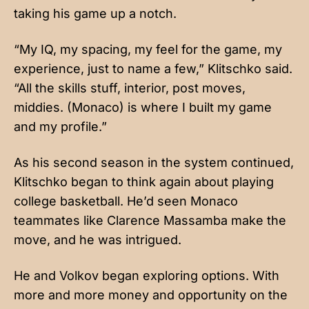
taking his game up a notch.
“My IQ, my spacing, my feel for the game, my
experience, just to name a few,” Klitschko said.
“All the skills stuff, interior, post moves,
middies. (Monaco) is where I built my game
and my profile.”
As his second season in the system continued,
Klitschko began to think again about playing
college basketball. He’d seen Monaco
teammates like Clarence Massamba make the
move, and he was intrigued.
He and Volkov began exploring options. With
more and more money and opportunity on the