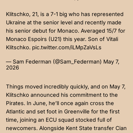
Klitschko, 21, is a 7-1 big who has represented
Ukraine at the senior level and recently made
his senior debut for Monaco. Averaged 15/7 for
Monaco Espoirs (U21) this year. Son of Vitali
Klitschko.
pic.twitter.com/iLMpZaVsLs
— Sam Federman (@Sam_Federman)
May 7,
2026
Things moved incredibly quickly, and on May 7,
Klitschko announced his commitment to the
Pirates. In June, he’ll once again cross the
Atlantic and set foot in Greenville for the first
time, joining an ECU squad stocked full of
newcomers. Alongside Kent State transfer Cian