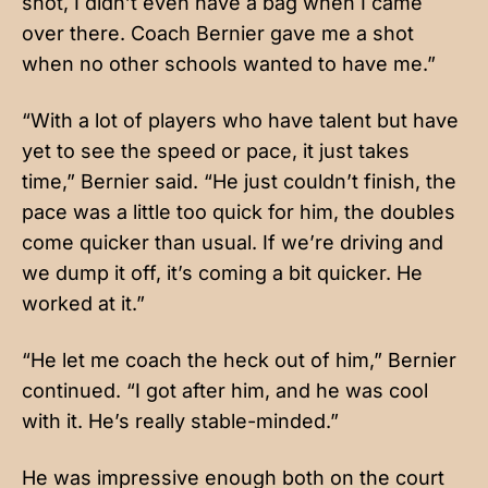
shot, I didn’t even have a bag when I came
over there. Coach Bernier gave me a shot
when no other schools wanted to have me.”
“With a lot of players who have talent but have
yet to see the speed or pace, it just takes
time,” Bernier said. “He just couldn’t finish, the
pace was a little too quick for him, the doubles
come quicker than usual. If we’re driving and
we dump it off, it’s coming a bit quicker. He
worked at it.”
“He let me coach the heck out of him,” Bernier
continued. “I got after him, and he was cool
with it. He’s really stable-minded.”
He was impressive enough both on the court