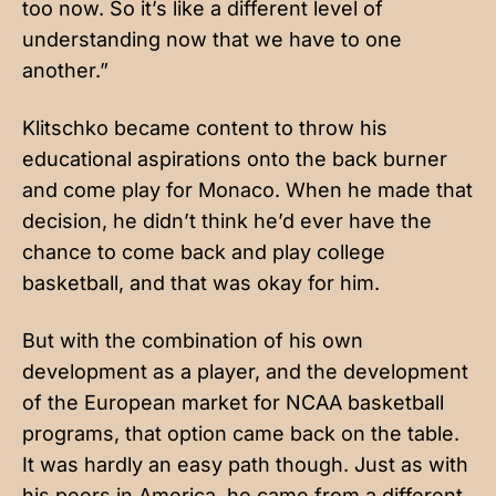
too now. So it’s like a different level of
understanding now that we have to one
another.”
Klitschko became content to throw his
educational aspirations onto the back burner
and come play for Monaco. When he made that
decision, he didn’t think he’d ever have the
chance to come back and play college
basketball, and that was okay for him.
But with the combination of his own
development as a player, and the development
of the European market for NCAA basketball
programs, that option came back on the table.
It was hardly an easy path though. Just as with
his peers in America, he came from a different