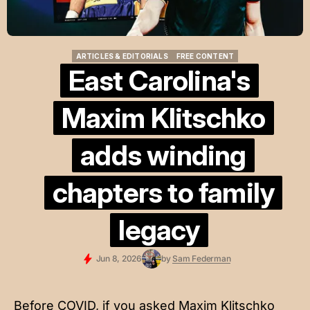
ARTICLES & EDITORIALS
FREE CONTENT
ARTICLES & EDITORIALS
FREE CONTENT
East Carolina's
Maxim Klitschko
adds winding
chapters to family
legacy
Jun 8, 2026
by
Sam Federman
Before COVID, if you asked Maxim Klitschko