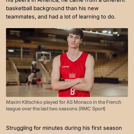
basketball background than his new
teammates, and had a lot of learning to do.
Maxim Klitschko played for AS Monaco in the French 
league over the last two seasons (RMC Sport)
Struggling for minutes during his first season