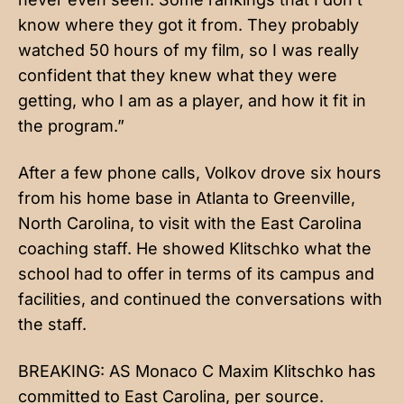
know where they got it from. They probably
watched 50 hours of my film, so I was really
confident that they knew what they were
getting, who I am as a player, and how it fit in
the program.”
After a few phone calls, Volkov drove six hours
from his home base in Atlanta to Greenville,
North Carolina, to visit with the East Carolina
coaching staff. He showed Klitschko what the
school had to offer in terms of its campus and
facilities, and continued the conversations with
the staff.
BREAKING: AS Monaco C Maxim Klitschko has
committed to East Carolina, per source.