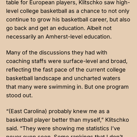
table for European players, Klitschko saw high-
level college basketball as a chance to not only
continue to grow his basketball career, but also
go back and get an education. Albeit not
necessarily an Amherst-level education.
Many of the discussions they had with
coaching staffs were surface-level and broad,
reflecting the fast pace of the current college
basketball landscape and uncharted waters
that many were swimming in. But one program
stood out.
“(East Carolina) probably knew me as a
basketball player better than myself,” Klitschko
said. “They were showing me statistics I’ve
never even seen. Some rankings that I don’t