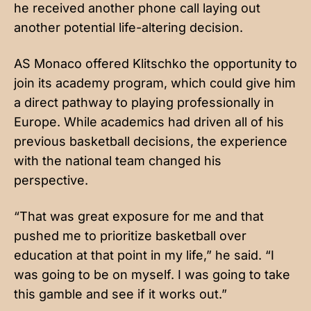
he received another phone call laying out
another potential life-altering decision.
AS Monaco offered Klitschko the opportunity to
join its academy program, which could give him
a direct pathway to playing professionally in
Europe. While academics had driven all of his
previous basketball decisions, the experience
with the national team changed his
perspective.
“That was great exposure for me and that
pushed me to prioritize basketball over
education at that point in my life,” he said. “I
was going to be on myself. I was going to take
this gamble and see if it works out.”