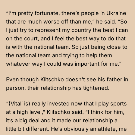
“I’m pretty fortunate, there’s people in Ukraine
that are much worse off than me,” he said
.
“So
I just try to represent my country the best I can
on the court, and I feel the best way to do that
is with the national team. So just being close to
the national team and trying to help them
whatever way I could was important for me.”
Even though Klitschko doesn’t see his father in
person, their relationship has tightened.
“(Vitali is) really invested now that I play sports
at a high level,” Klitschko said. “I think for him,
it’s a big deal and it made our relationship a
little bit different. He’s obviously an athlete, me