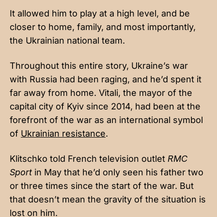
It allowed him to play at a high level, and be
closer to home, family, and most importantly,
the Ukrainian national team.
Throughout this entire story, Ukraine’s war
with Russia had been raging, and he’d spent it
far away from home. Vitali, the mayor of the
capital city of Kyiv since 2014, had been at the
forefront of the war as an international symbol
of
Ukrainian resistance
.
Klitschko told French television outlet
RMC
Sport
in May that he’d only seen his father two
or three times since the start of the war. But
that doesn’t mean the gravity of the situation is
lost on him.