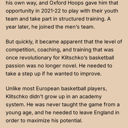
his own way, and Oxford Hoops gave him that
opportunity in 2021-22 to play with their youth
team and take part in structured training. A
year later, he joined the men’s team.
But quickly, it became apparent that the level of
competition, coaching, and training that was
once revolutionary for Klitschko’s basketball
passion was no longer novel. He needed to
take a step up if he wanted to improve.
Unlike most European basketball players,
Klitschko didn’t grow up in an academy
system. He was never taught the game from a
young age, and he needed to leave England in
order to maximize his potential.