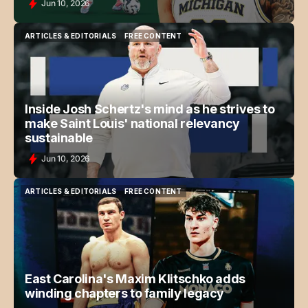
Jun 10, 2026
ARTICLES & EDITORIALS
FREE CONTENT
ARTICLES & EDITORIALS
FREE CONTENT
Inside Josh Schertz's mind as he strives to
make Saint Louis' national relevancy
sustainable
Jun 10, 2026
ARTICLES & EDITORIALS
FREE CONTENT
ARTICLES & EDITORIALS
FREE CONTENT
East Carolina's Maxim Klitschko adds
winding chapters to family legacy