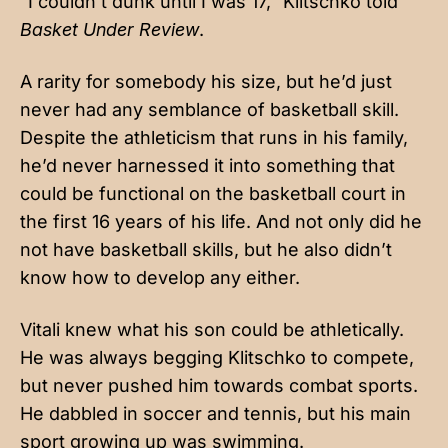
“I couldn’t dunk until I was 17,” Klitschko told
Basket Under Review
.
A rarity for somebody his size, but he’d just
never had any semblance of basketball skill.
Despite the athleticism that runs in his family,
he’d never harnessed it into something that
could be functional on the basketball court in
the first 16 years of his life. And not only did he
not have basketball skills, but he also didn’t
know how to develop any either.
Vitali knew what his son could be athletically.
He was always begging Klitschko to compete,
but never pushed him towards combat sports.
He dabbled in soccer and tennis, but his main
sport growing up was swimming.