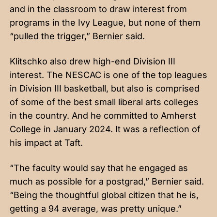
and in the classroom to draw interest from
programs in the Ivy League, but none of them
“pulled the trigger,” Bernier said.
Klitschko also drew high-end Division III
interest. The NESCAC is one of the top leagues
in Division III basketball, but also is comprised
of some of the best small liberal arts colleges
in the country. And he committed to Amherst
College in January 2024. It was a reflection of
his impact at Taft.
“The faculty would say that he engaged as
much as possible for a postgrad,” Bernier said.
“Being the thoughtful global citizen that he is,
getting a 94 average, was pretty unique.”