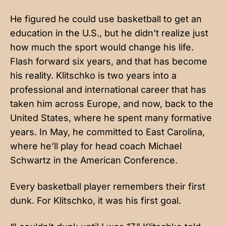
He figured he could use basketball to get an
education in the U.S., but he didn’t realize just
how much the sport would change his life.
Flash forward six years, and that has become
his reality. Klitschko is two years into a
professional and international career that has
taken him across Europe, and now, back to the
United States, where he spent many formative
years. In May, he committed to East Carolina,
where he’ll play for head coach Michael
Schwartz in the American Conference.
Every basketball player remembers their first
dunk. For Klitschko, it was his first goal.