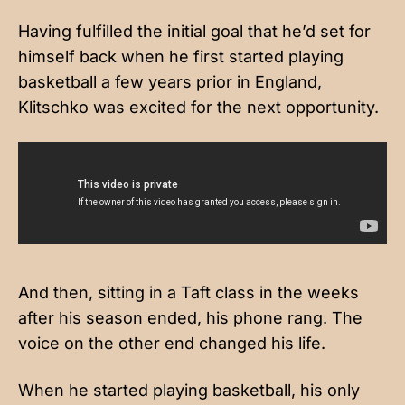
Having fulfilled the initial goal that he’d set for
himself back when he first started playing
basketball a few years prior in England,
Klitschko was excited for the next opportunity.
And then, sitting in a Taft class in the weeks
after his season ended, his phone rang. The
voice on the other end changed his life.
When he started playing basketball, his only