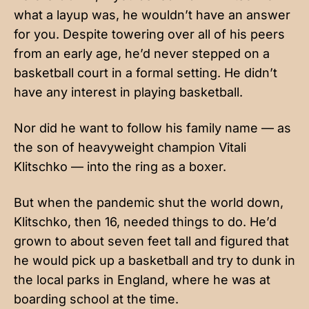
what a layup was, he wouldn’t have an answer
for you. Despite towering over all of his peers
from an early age, he’d never stepped on a
basketball court in a formal setting. He didn’t
have any interest in playing basketball.
Nor did he want to follow his family name — as
the son of heavyweight champion Vitali
Klitschko — into the ring as a boxer.
But when the pandemic shut the world down,
Klitschko, then 16, needed things to do. He’d
grown to about seven feet tall and figured that
he would pick up a basketball and try to dunk in
the local parks in England, where he was at
boarding school at the time.