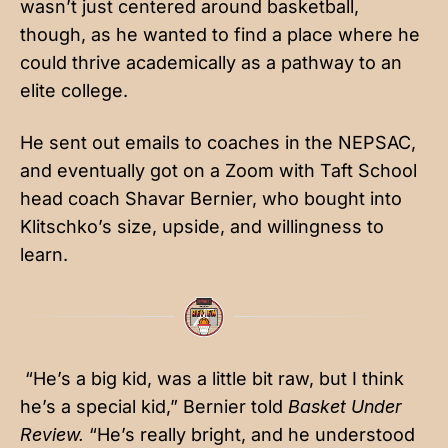
wasn’t just centered around basketball,
though, as he wanted to find a place where he
could thrive academically as a pathway to an
elite college.
He sent out emails to coaches in the NEPSAC,
and eventually got on a Zoom with Taft School
head coach Shavar Bernier, who bought into
Klitschko’s size, upside, and willingness to
learn.
“He’s a big kid, was a little bit raw, but I think
he’s a special kid,” Bernier told
Basket Under
Review.
“He’s really bright, and he understood