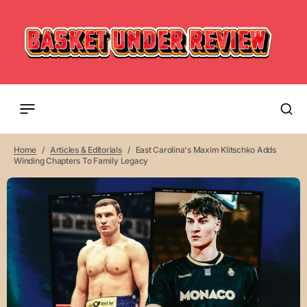
Home
Articles & Editorials
East Carolina's Maxim Klitschko Adds
Winding Chapters To Family Legacy