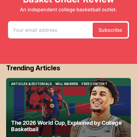
Trending Articles
ARTICLES & EDITORIALS
WILL WARREN
FREE CONTENT
ARTICLES & EDITORIALS
WILL WARREN
FREE CONTENT
The 2026 World Cup, Explained by College
Basketball