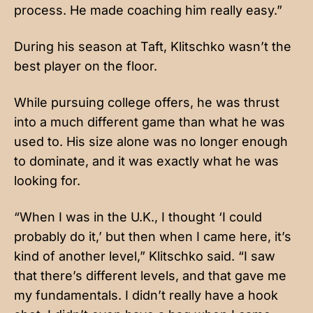
process. He made coaching him really easy.”
During his season at Taft, Klitschko wasn’t the
best player on the floor.
While pursuing college offers, he was thrust
into a much different game than what he was
used to. His size alone was no longer enough
to dominate, and it was exactly what he was
looking for.
“When I was in the U.K., I thought ‘I could
probably do it,’ but then when I came here, it’s
kind of another level,” Klitschko said. “I saw
that there’s different levels, and that gave me
my fundamentals. I didn’t really have a hook