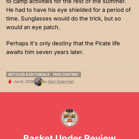
to camp activities for the rest of the summer.
He had to have his eye shielded for a period of
time. Sunglasses would do the trick, but so
would an eye patch.
Perhaps it's only destiny that the Pirate life
awaits him seven years later.
ARTICLES & EDITORIALS
FREE CONTENT
ARTICLES & EDITORIALS
FREE CONTENT
Jun 8, 2026
by
Sam Federman