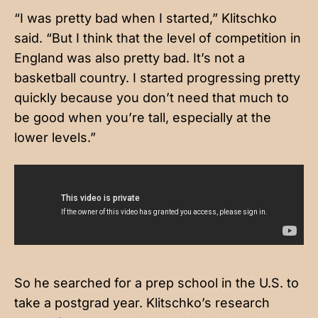
“I was pretty bad when I started,” Klitschko
said. “But I think that the level of competition in
England was also pretty bad. It’s not a
basketball country. I started progressing pretty
quickly because you don’t need that much to
be good when you’re tall, especially at the
lower levels.”
So he searched for a prep school in the U.S. to
take a postgrad year. Klitschko’s research