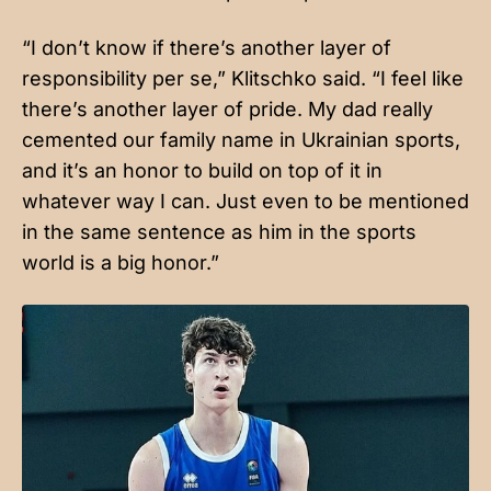
“I don’t know if there’s another layer of
responsibility per se,” Klitschko said. “I feel like
there’s another layer of pride. My dad really
cemented our family name in Ukrainian sports,
and it’s an honor to build on top of it in
whatever way I can. Just even to be mentioned
in the same sentence as him in the sports
world is a big honor.”