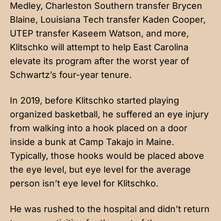
Medley, Charleston Southern transfer Brycen
Blaine, Louisiana Tech transfer Kaden Cooper,
UTEP transfer Kaseem Watson, and more,
Klitschko will attempt to help East Carolina
elevate its program after the worst year of
Schwartz’s four-year tenure.
In 2019, before Klitschko started playing
organized basketball, he suffered an eye injury
from walking into a hook placed on a door
inside a bunk at Camp Takajo in Maine.
Typically, those hooks would be placed above
the eye level, but eye level for the average
person isn’t eye level for Klitschko.
He was rushed to the hospital and didn’t return