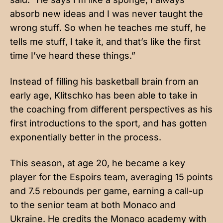
absorb new ideas and I was never taught the
wrong stuff. So when he teaches me stuff, he
tells me stuff, I take it, and that’s like the first
time I’ve heard these things.”
Instead of filling his basketball brain from an
early age, Klitschko has been able to take in
the coaching from different perspectives as his
first introductions to the sport, and has gotten
exponentially better in the process.
This season, at age 20, he became a key
player for the Espoirs team, averaging 15 points
and 7.5 rebounds per game, earning a call-up
to the senior team at both Monaco and
Ukraine. He credits the Monaco academy with