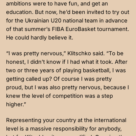
ambitions were to have fun, and get an
education. But now, he’d been invited to try out
for the Ukrainian U20 national team in advance
of that summer’s FIBA EuroBasket tournament.
He could hardly believe it.
“I was pretty nervous,” Klitschko said. “To be
honest, I didn’t know if I had what it took. After
two or three years of playing basketball, I was
getting called up? Of course I was pretty
proud, but I was also pretty nervous, because I
knew the level of competition was a step
higher.”
Representing your country at the international
level is a massive responsibility for anybody,