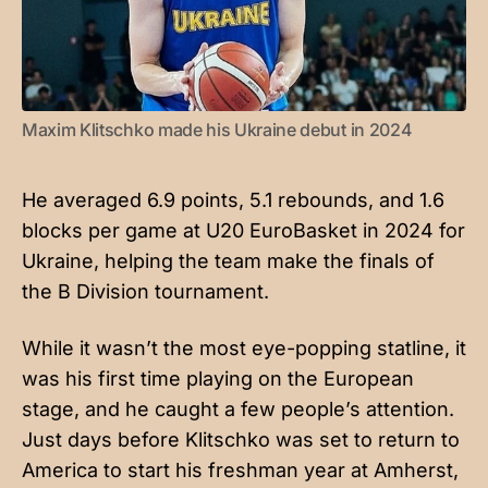
Maxim Klitschko made his Ukraine debut in 2024
He averaged 6.9 points, 5.1 rebounds, and 1.6
blocks per game at U20 EuroBasket in 2024 for
Ukraine, helping the team make the finals of
the B Division tournament.
While it wasn’t the most eye-popping statline, it
was his first time playing on the European
stage, and he caught a few people’s attention.
Just days before Klitschko was set to return to
America to start his freshman year at Amherst,