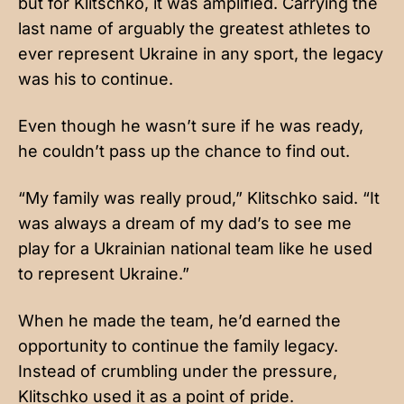
but for Klitschko, it was amplified. Carrying the
last name of arguably the greatest athletes to
ever represent Ukraine in any sport, the legacy
was his to continue.
Even though he wasn’t sure if he was ready,
he couldn’t pass up the chance to find out.
“My family was really proud,” Klitschko said. “It
was always a dream of my dad’s to see me
play for a Ukrainian national team like he used
to represent Ukraine.”
When he made the team, he’d earned the
opportunity to continue the family legacy.
Instead of crumbling under the pressure,
Klitschko used it as a point of pride.