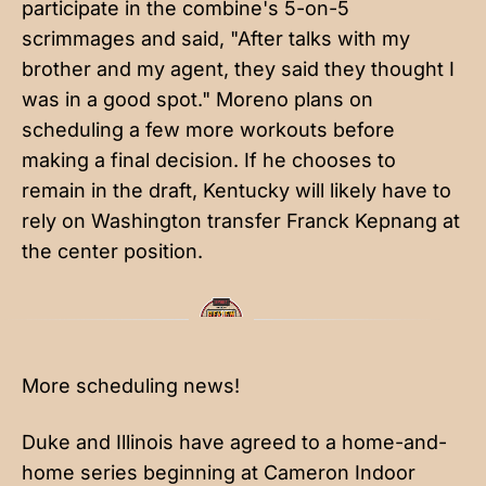
participate in the combine's 5-on-5
scrimmages and said, "After talks with my
brother and my agent, they said they thought I
was in a good spot." Moreno plans on
scheduling a few more workouts before
making a final decision. If he chooses to
remain in the draft, Kentucky will likely have to
rely on Washington transfer Franck Kepnang at
the center position.
More scheduling news!
Duke and Illinois have agreed to a home-and-
home series beginning at Cameron Indoor