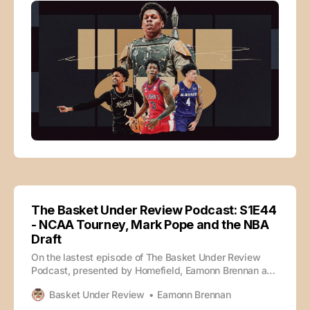
The Basket Under Review Podcast: S1E44
- NCAA Tourney, Mark Pope and the NBA
Draft
On the lastest episode of The Basket Under Review
Podcast, presented by Homefield, Eamonn Brennan and
Tate Frazier discuss the new NCAA Tournament format,
Basket Under Review
Eamonn Brennan
Mark Pope’s Q&A and the NBA Draft. 0:00 - Intro 4:00 -
New NCAA Tournament Bracket 28:46 - Potential