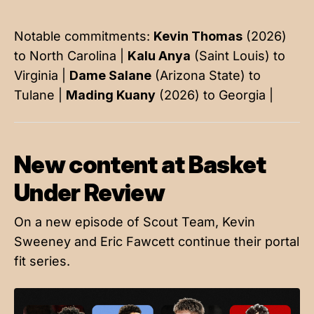
Notable commitments:
Kevin Thomas
(2026)
to North Carolina |
Kalu Anya
(Saint Louis) to
Virginia |
Dame Salane
(Arizona State) to
Tulane |
Mading Kuany
(2026) to Georgia |
New content at Basket
Under Review
On a new episode of Scout Team, Kevin
Sweeney and Eric Fawcett continue their portal
fit series.