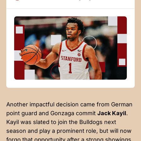
recruiting and may have cost Okorie some of the
recognition that he could’ve otherwise received, but
Okorie’s
Another impactful decision came from German
point guard and Gonzaga commit
Jack Kayil
.
Kayil was slated to join the Bulldogs next
season and play a prominent role, but will now
forgo that opportunity after a strong showings