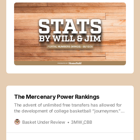
The Mercenary Power Rankings
The advent of unlimited free transfers has allowed for
the development of college basketball “journeymen.”
Players can bounce around to a new school every
Basket Under Review
3MW_CBB
season of their career without penalty, chasing a better
situation or, in many cases, more money. These
nomadic bag-seekers end up feeling like hired guns at