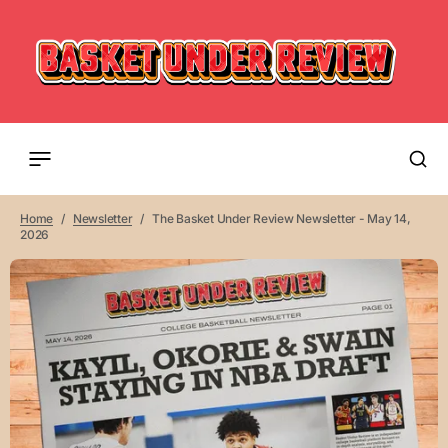
Home
Newsletter
The Basket Under Review Newsletter - May 14,
2026