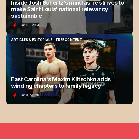
Inside Josh Schertz's mind as he strives to
make Saint Louis' national relevancy
sustainable
Jun 10, 2026
ARTICLES & EDITORIALS
FREE CONTENT
ARTICLES & EDITORIALS
FREE CONTENT
East Carolina's Maxim Klitschko adds
winding chapters to family legacy
Jun 8, 2026