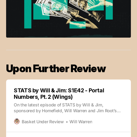
Upon Further Review
STATS by Will & Jim: S1E42 - Portal
Numbers, Pt. 2 (Wings)
On the latest episode of STATS by Will & Jim,
sponsored by Homefield, Will Warren and Jim Root’s
portal numbers series continues with the wings. 0:00
Basket Under Review
Will Warren
Intro 3:05 Stat of the Day 7:43 Jordan Burks 13:36
Geosports.app 16:44 Tyler Tejada & Koree Cotton 19:24
Juke