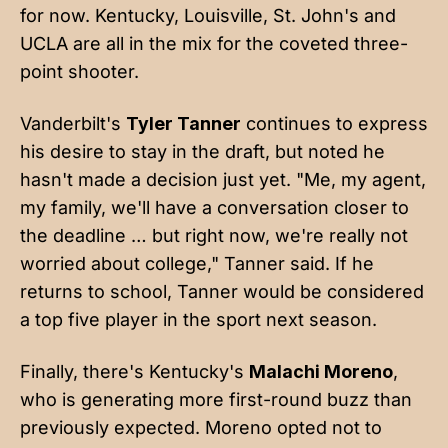
for now. Kentucky, Louisville, St. John's and
UCLA are all in the mix for the coveted three-
point shooter.
Vanderbilt's
Tyler Tanner
continues to express
his desire to stay in the draft, but noted he
hasn't made a decision just yet. "Me, my agent,
my family, we'll have a conversation closer to
the deadline … but right now, we're really not
worried about college," Tanner said. If he
returns to school, Tanner would be considered
a top five player in the sport next season.
Finally, there's Kentucky's
Malachi Moreno
,
who is generating more first-round buzz than
previously expected. Moreno opted not to