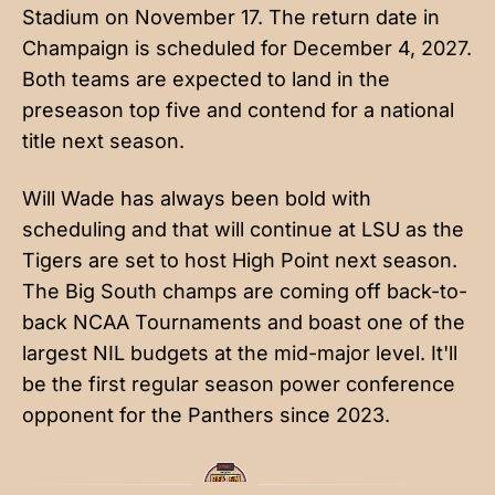
Stadium on November 17. The return date in
Champaign is scheduled for December 4, 2027.
Both teams are expected to land in the
preseason top five and contend for a national
title next season.
Will Wade has always been bold with
scheduling and that will continue at LSU as the
Tigers are set to host High Point next season.
The Big South champs are coming off back-to-
back NCAA Tournaments and boast one of the
largest NIL budgets at the mid-major level. It'll
be the first regular season power conference
opponent for the Panthers since 2023.