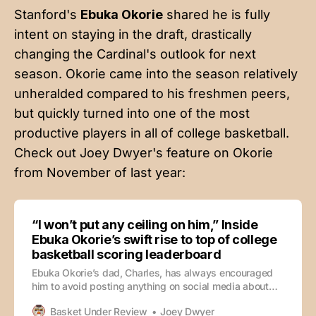
Stanford's
Ebuka Okorie
shared he is fully
intent on staying in the draft, drastically
changing the Cardinal's outlook for next
season. Okorie came into the season relatively
unheralded compared to his freshmen peers,
but quickly turned into one of the most
productive players in all of college basketball.
Check out Joey Dwyer's feature on Okorie
from November of last year:
“I won’t put any ceiling on him,” Inside
Ebuka Okorie’s swift rise to top of college
basketball scoring leaderboard
Ebuka Okorie’s dad, Charles, has always encouraged
him to avoid posting anything on social media about
his basketball accomplishments. The philosophy is
Basket Under Review
Joey Dwyer
unconventional in the current state of high school