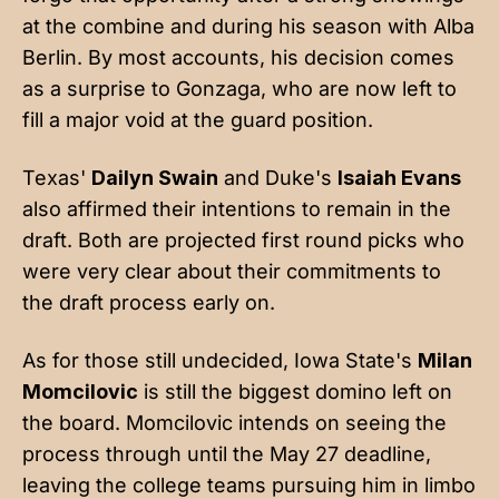
at the combine and during his season with Alba
Berlin. By most accounts, his decision comes
as a surprise to Gonzaga, who are now left to
fill a major void at the guard position.
Texas'
Dailyn Swain
and Duke's
Isaiah Evans
also affirmed their intentions to remain in the
draft. Both are projected first round picks who
were very clear about their commitments to
the draft process early on.
As for those still undecided, Iowa State's
Milan
Momcilovic
is still the biggest domino left on
the board. Momcilovic intends on seeing the
process through until the May 27 deadline,
leaving the college teams pursuing him in limbo