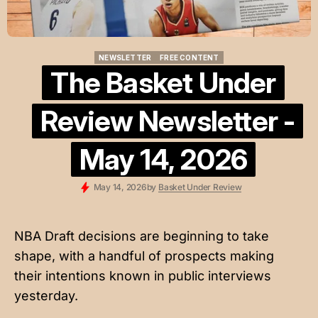
NEWSLETTER
FREE CONTENT
NEWSLETTER
FREE CONTENT
The Basket Under
Review Newsletter -
May 14, 2026
May 14, 2026
by
Basket Under Review
NBA Draft decisions are beginning to take
shape, with a handful of prospects making
their intentions known in public interviews
yesterday.