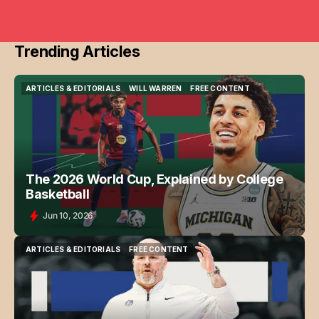
Trending Articles
ARTICLES & EDITORIALS
WILL WARREN
FREE CONTENT
ARTICLES & EDITORIALS
WILL WARREN
FREE CONTENT
The 2026 World Cup, Explained by College
Basketball
Jun 10, 2026
ARTICLES & EDITORIALS
FREE CONTENT
ARTICLES & EDITORIALS
FREE CONTENT