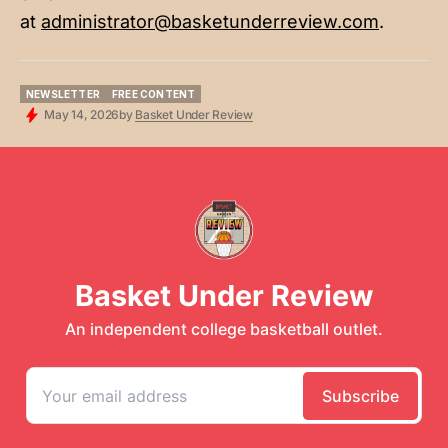
at
administrator@basketunderreview.com
.
NEWSLETTER
FREE CONTENT
NEWSLETTER
FREE CONTENT
May 14, 2026
by
Basket Under Review