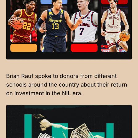
Brian Rauf spoke to donors from different
schools around the country about their return
on investment in the NIL era.