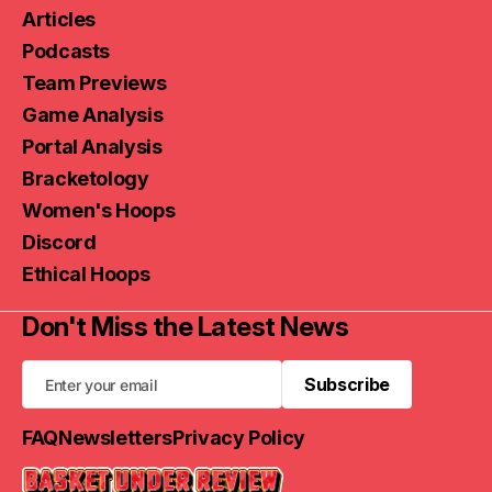
Articles
Podcasts
Team Previews
Game Analysis
Portal Analysis
Bracketology
Women's Hoops
Discord
Ethical Hoops
Don't Miss the Latest News
Subscribe
Subscribe
FAQ
Newsletters
Privacy Policy