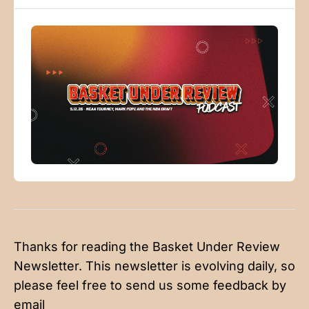
Locations 38:09
Thanks for reading the Basket Under Review
Newsletter. This newsletter is evolving daily, so
please feel free to send us some feedback by
email