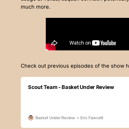
much more.
Check out previous episodes of the show h
Scout Team - Basket Under Review
Basket Under Review
Eric Fawcett