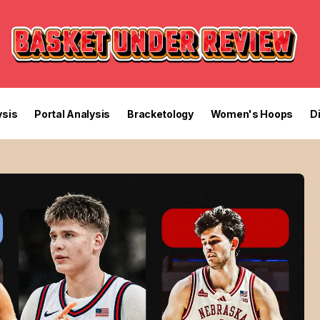
sis
Portal Analysis
Bracketology
Women's Hoops
D