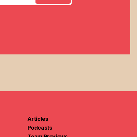
Articles
Podcasts
Team Previews