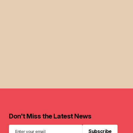
Don't Miss the Latest News
Subscribe