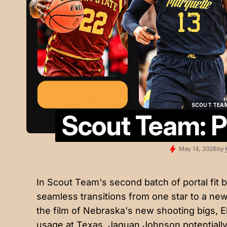
SCOUT TEA
Scout Team: Po
SCOUT TEA
May 14, 2026
by
In Scout Team's second batch of portal fit b
seamless transitions from one star to a ne
the film of Nebraska's new shooting bigs, 
usage at Texas, Jaquan Johnson potentially