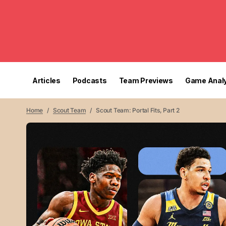
Articles
Podcasts
Team Previews
Game Analy
Home
Scout Team
Scout Team: Portal Fits, Part 2