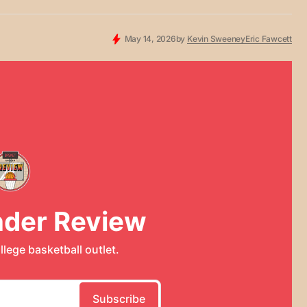
May 14, 2026
by
Kevin Sweeney
Eric Fawcett