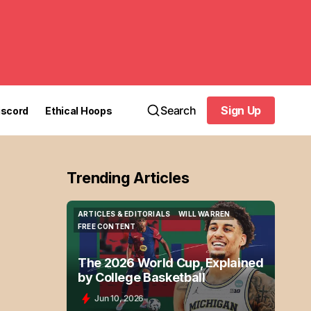
Search
Sign Up
iscord
Ethical Hoops
Sign Up
Trending Articles
ARTICLES & EDITORIALS
WILL WARREN
ARTICLES & EDITORIALS
WILL WARREN
FREE CONTENT
FREE CONTENT
The 2026 World Cup, Explained
by College Basketball
Jun 10, 2026