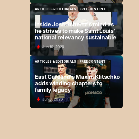
ARTICLES & EDITORIALS
FREE CONTENT
ARTICLES & EDITORIALS
FREE CONTENT
Inside Josh Schertz's mind as
he strives to make Saint Louis'
national relevancy sustainable
Jun 10, 2026
ARTICLES & EDITORIALS
FREE CONTENT
ARTICLES & EDITORIALS
FREE CONTENT
East Carolina's Maxim Klitschko
adds winding chapters to
family legacy
Jun 8, 2026