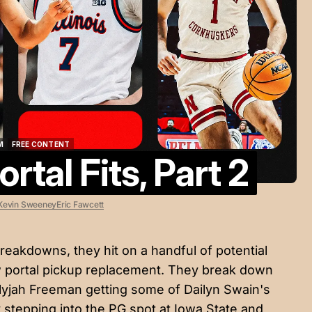
M
FREE CONTENT
rtal Fits, Part 2
M
FREE CONTENT
Kevin Sweeney
Eric Fawcett
reakdowns, they hit on a handful of potential
w portal pickup replacement. They break down
Elyjah Freeman getting some of Dailyn Swain's
 stepping into the PG spot at Iowa State and