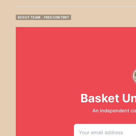
SCOUT TEAM
FREE CONTENT
SCOUT TEAM
FREE CONTENT