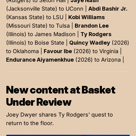
(Rutgers) to Seton Hall |
Jaye Nash
(Jacksonville State) to UConn |
Abdi Bashir Jr.
(Kansas State) to LSU |
Kobi Williams
(Missouri State) to Tulsa |
Brandon Lee
(Illinois) to James Madison |
Ty Rodgers
(Illinois) to Boise State |
Quincy Wadley
(2026)
to Oklahoma |
Favour Ibe
(2026) to Virginia |
Endurance Aiyamenkhue
(2026) to Arizona |
New content at Basket
Under Review
Joey Dwyer shares Ty Rodgers' quest to
return to the floor.