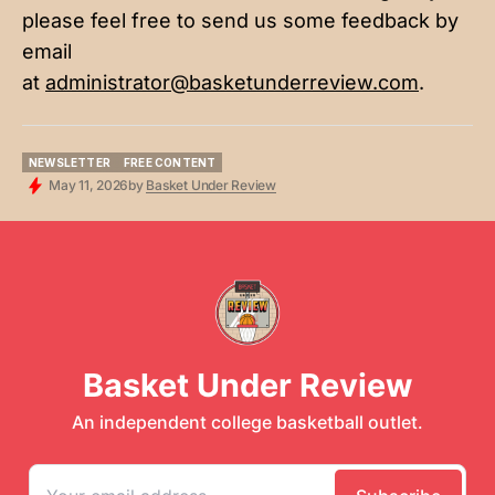
please feel free to send us some feedback by
email
at
administrator@basketunderreview.com
.
NEWSLETTER
FREE CONTENT
NEWSLETTER
FREE CONTENT
May 11, 2026
by
Basket Under Review