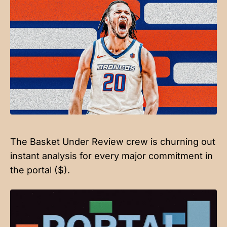
The Basket Under Review crew is churning out
instant analysis for every major commitment in
the portal ($).