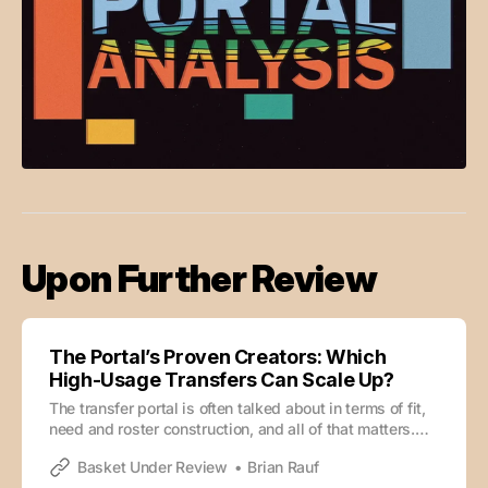
Upon Further Review
The Portal’s Proven Creators: Which
High-Usage Transfers Can Scale Up?
The transfer portal is often talked about in terms of fit,
need and roster construction, and all of that matters.
But sometimes, the appeal of a transfer is much
Basket Under Review
Brian Rauf
simpler. Can this guy go get a bucket? Can he create