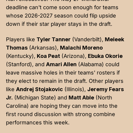
deadline can't come soon enough for teams
whose 2026-2027 season could flip upside
down if their star player stays in the draft.
Players like
Tyler Tanner
(Vanderbilt),
Meleek
Thomas
(Arkansas),
Malachi Moreno
(Kentucky),
Koa Peat
(Arizona),
Ebuka Okorie
(Stanford), and
Amari Allen
(Alabama) could
leave massive holes in their teams' rosters if
they elect to remain in the draft. Other players
like
Andrej Stojakovic
(Illinois),
Jeremy Fears
Jr.
(Michigan State) and
Matt Able
(North
Carolina) are hoping they can move into the
first round discussion with strong combine
performances this week.