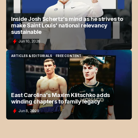
Inside Josh Schertz's mind as he strives to
make Saint Louis' national relevancy
sustainable
Jun 10, 2026
ARTICLES & EDITORIALS
FREE CONTENT
ARTICLES & EDITORIALS
FREE CONTENT
East Carolina's Maxim Klitschko adds
winding chapters to family legacy
Jun 8, 2026