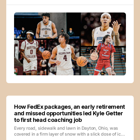
offense when a possession breaks down? Can he
handle the
How FedEx packages, an early retirement
and missed opportunities led Kyle Getter
to first head coaching job
Every road, sidewalk and lawn in Dayton, Ohio, was
covered in a firm layer of snow with a slick dose of ice
mixed in, but Kyle Getter’s dad, Bill Getter, wasn’t