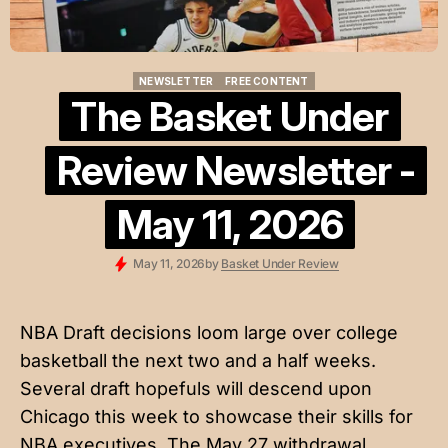
NEWSLETTER
FREE CONTENT
NEWSLETTER
FREE CONTENT
The Basket Under
Review Newsletter -
May 11, 2026
May 11, 2026
by
Basket Under Review
NBA Draft decisions loom large over college
basketball the next two and a half weeks.
Several draft hopefuls will descend upon
Chicago this week to showcase their skills for
NBA executives. The May 27 withdrawal