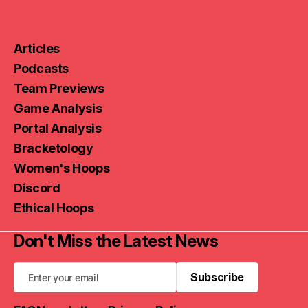
Articles
Podcasts
Team Previews
Game Analysis
Portal Analysis
Bracketology
Women's Hoops
Discord
Ethical Hoops
Don't Miss the Latest News
Subscribe
Subscribe