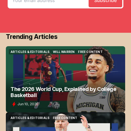
Trending Articles
ARTICLES & EDITORIALS
WILL WARREN
FREE CONTENT
ARTICLES & EDITORIALS
WILL WARREN
FREE CONTENT
The 2026 World Cup, Explained by College
Basketball
Jun 10, 2026
ARTICLES & EDITORIALS
FREE CONTENT
ARTICLES & EDITORIALS
FREE CONTENT