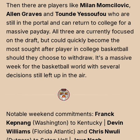
Then there are players like
Milan Momcilovic
,
Allen Graves
and
Tounde Yessoufou
who are
still in the portal and can return to college for a
massive payday. All three are currently focused
on the draft, but could quickly become the
most sought after player in college basketball
should they choose to withdraw. It's a massive
week for the basketball world with several
decisions still left up in the air.
Notable weekend commitments:
Franck
Kepnang
(Washington) to Kentucky |
Devin
Williams
(Florida Atlantic) and
Chris Nwuli