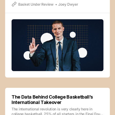
Basket Under Review
Joey Dwyer
deterred. He had business to handle and a family to
provide for before basking in the comfort
The Data Behind College Basketball’s
International Takeover
The international revolution is very clearly here in
college basketball. 25% of all starters in the Final Four