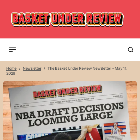
Home
Newsletter
The Basket Under Review Newsletter - May 11,
2026