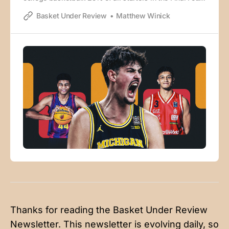
were born outside of the United States. There were 403
Basket Under Review
Matthew Winick
players born outside of the U.S. and Canada that
played over 25% of a Division-I team’s possessions
last year, which is
Thanks for reading the Basket Under Review
Newsletter. This newsletter is evolving daily, so