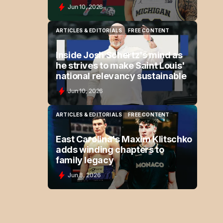
Jun 10, 2026
ARTICLES & EDITORIALS
FREE CONTENT
ARTICLES & EDITORIALS
FREE CONTENT
Inside Josh Schertz's mind as
he strives to make Saint Louis'
national relevancy sustainable
Jun 10, 2026
ARTICLES & EDITORIALS
FREE CONTENT
ARTICLES & EDITORIALS
FREE CONTENT
East Carolina's Maxim Klitschko
adds winding chapters to
family legacy
Jun 8, 2026