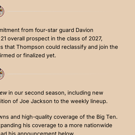
mmitment from
four-star guard Davion
1 overall prospect in the class of 2027,
s that Thompson could reclassify and join the
rmed or finalized yet.
iew
in our second season, including new
tion of Joe Jackson to the weekly lineup.
wns and high-quality coverage of the Big Ten.
expanding his coverage to a more nationwide
ad his announcement below.