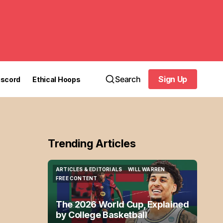
Search
Sign Up
iscord
Ethical Hoops
Sign Up
Trending Articles
ARTICLES & EDITORIALS
WILL WARREN
ARTICLES & EDITORIALS
WILL WARREN
FREE CONTENT
FREE CONTENT
The 2026 World Cup, Explained
by College Basketball