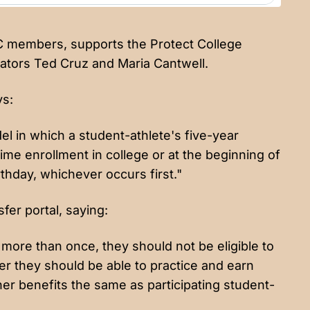
BC members, supports the Protect College
enators Ted Cruz and Maria Cantwell.
ys:
el in which a student-athlete's five-year
-time enrollment in college or at the beginning of
rthday, whichever occurs first."
er portal, saying:
 more than once, they should not be eligible to
 they should be able to practice and earn
er benefits the same as participating student-