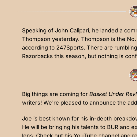
Speaking of John Calipari, he landed a co
Thompson
yesterday. Thompson is the No. 2
according to 247Sports. There are rumbling
Razorbacks this season, but nothing is confi
Big things are coming for
Basket Under Rev
writers! We're pleased to announce the addi
Joe is best known for his in-depth breakdo
He will be bringing his talents to BUR and 
lens. Check out his
YouTube channel
and re