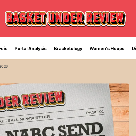
sis
Portal Analysis
Bracketology
Women's Hoops
D
 2026