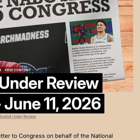
R
FREE CONTENT
 Under Review
R
FREE CONTENT
 June 11, 2026
Basket Under Review
tter to Congress on behalf of the National