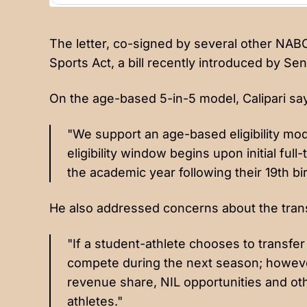
The letter, co-signed by several other NA
Sports Act, a bill recently introduced by S
On the age-based 5-in-5 model, Calipari sa
"We support an age-based eligibility mod
eligibility window begins upon initial full
the academic year following their 19th bi
He also addressed concerns about the transf
"If a student-athlete chooses to transfer
compete during the next season; however
revenue share, NIL opportunities and oth
athletes."