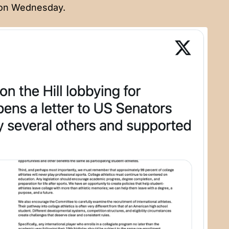
 on Wednesday.