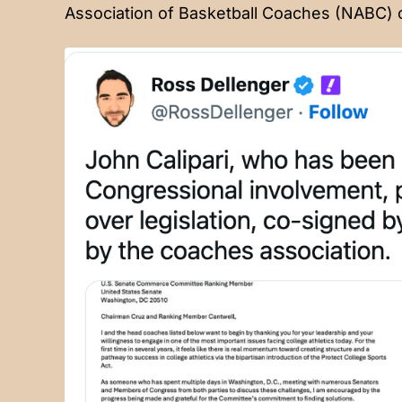
Association of Basketball Coaches (NABC)