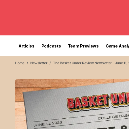
Articles
Podcasts
Team Previews
Game Analy
Home
Newsletter
The Basket Under Review Newsletter - June 11,