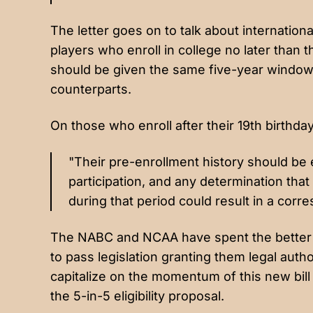
The letter goes on to talk about internationa
players who enroll in college no later than 
should be given the same five-year window o
counterparts.
On those who enroll after their 19th birthday
"Their pre-enrollment history should be 
participation, and any determination that
during that period could result in a corres
The NABC and NCAA have spent the better p
to pass legislation granting them legal auth
capitalize on the momentum of this new bill
the 5-in-5 eligibility proposal.