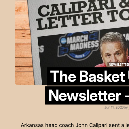
NEWSLETTE
The Basket
NEWSLETTE
Newsletter -
Jun 11, 2026
by
Arkansas head coach John Calipari sent a le