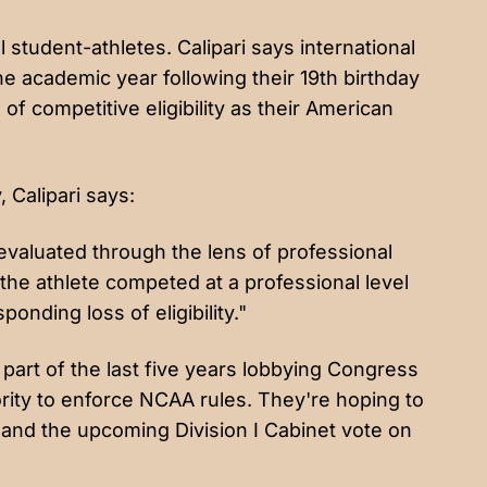
l student-athletes. Calipari says international
the academic year following their 19th birthday
f competitive eligibility as their American
, Calipari says:
evaluated through the lens of professional
 the athlete competed at a professional level
ponding loss of eligibility."
art of the last five years lobbying Congress
ority to enforce NCAA rules. They're hoping to
 and the upcoming Division I Cabinet vote on