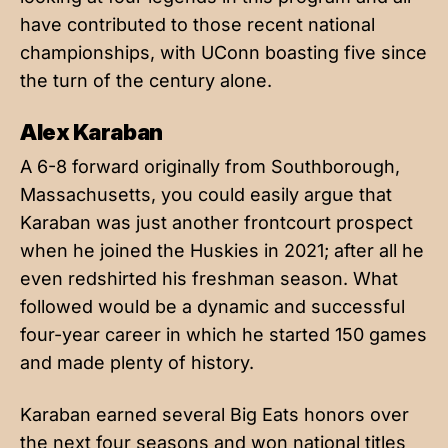
have contributed to those recent national
championships, with UConn boasting five since
the turn of the century alone.
Alex Karaban
A 6-8 forward originally from Southborough,
Massachusetts, you could easily argue that
Karaban was just another frontcourt prospect
when he joined the Huskies in 2021; after all he
even redshirted his freshman season. What
followed would be a dynamic and successful
four-year career in which he started 150 games
and made plenty of history.
Karaban earned several Big Eats honors over
the next four seasons and won national titles