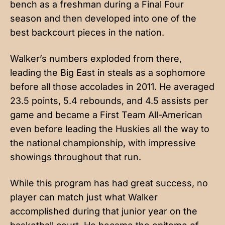
bench as a freshman during a Final Four
season and then developed into one of the
best backcourt pieces in the nation.
Walker’s numbers exploded from there,
leading the Big East in steals as a sophomore
before all those accolades in 2011. He averaged
23.5 points, 5.4 rebounds, and 4.5 assists per
game and became a First Team All-American
even before leading the Huskies all the way to
the national championship, with impressive
showings throughout that run.
While this program has had great success, no
player can match just what Walker
accomplished during that junior year on the