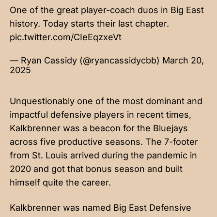
One of the great player-coach duos in Big East
history. Today starts their last chapter.
pic.twitter.com/CIeEqzxeVt
— Ryan Cassidy (@ryancassidycbb)
March 20,
2025
Unquestionably one of the most dominant and
impactful defensive players in recent times,
Kalkbrenner was a beacon for the Bluejays
across five productive seasons. The 7-footer
from St. Louis arrived during the pandemic in
2020 and got that bonus season and built
himself quite the career.
Kalkbrenner was named Big East Defensive