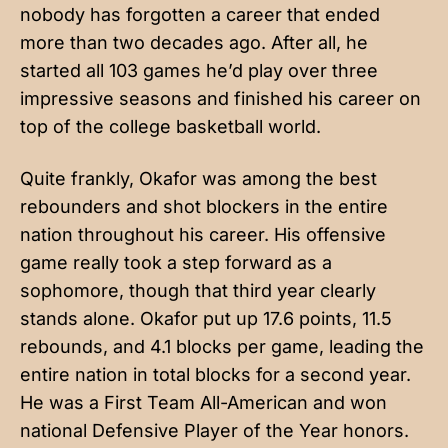
nobody has forgotten a career that ended
more than two decades ago. After all, he
started all 103 games he’d play over three
impressive seasons and finished his career on
top of the college basketball world.
Quite frankly, Okafor was among the best
rebounders and shot blockers in the entire
nation throughout his career. His offensive
game really took a step forward as a
sophomore, though that third year clearly
stands alone. Okafor put up 17.6 points, 11.5
rebounds, and 4.1 blocks per game, leading the
entire nation in total blocks for a second year.
He was a First Team All-American and won
national Defensive Player of the Year honors.