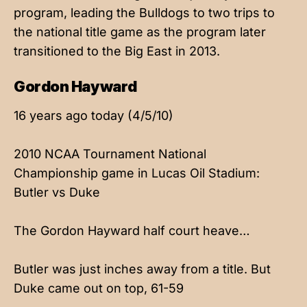
program, leading the Bulldogs to two trips to
the national title game as the program later
transitioned to the Big East in 2013.
Gordon Hayward
16 years ago today (4/5/10)
2010 NCAA Tournament National
Championship game in Lucas Oil Stadium:
Butler vs Duke
The Gordon Hayward half court heave…
Butler was just inches away from a title. But
Duke came out on top, 61-59