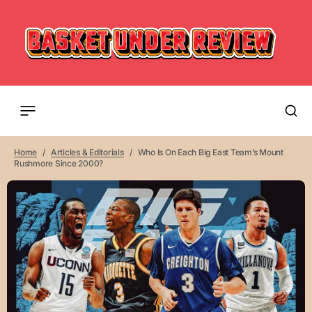
Home
Articles & Editorials
Who Is On Each Big East Team’s Mount
Rushmore Since 2000?