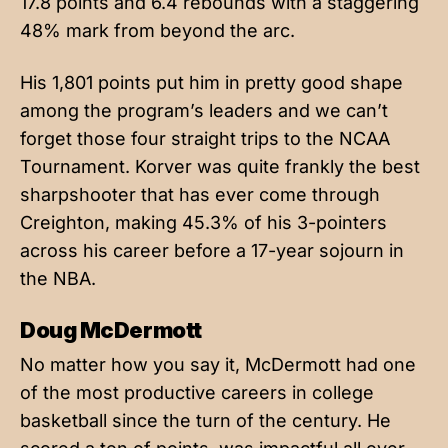
17.8 points and 6.4 rebounds with a staggering
48% mark from beyond the arc.
His 1,801 points put him in pretty good shape
among the program’s leaders and we can’t
forget those four straight trips to the NCAA
Tournament. Korver was quite frankly the best
sharpshooter that has ever come through
Creighton, making 45.3% of his 3-pointers
across his career before a 17-year sojourn in
the NBA.
Doug McDermott
No matter how you say it, McDermott had one
of the most productive careers in college
basketball since the turn of the century. He