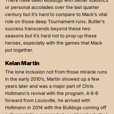
There have been Bulldogs with better statistics
or personal accolades over the last quarter
century but it’s hard to compare to Mack’s vital
role on those deep Tournament runs. Butler’s
success transcends beyond these two
seasons but it’s hard not to prop up these
heroes, especially with the games that Mack
put together.
Kelan Martin
The lone inclusion not from those miracle runs
in the early 2010’s, Martin showed up a few
years later and was a major part of Chris
Holtmann’s revival with the program. A 6-6
forward from Louisville, he arrived with
Holtmann in 2014 with the Bulldogs coming off