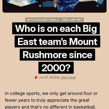
ARTICLES & EDITORIALS
FREE CONTENT
ARTICLES & EDITORIALS
FREE CONTENT
Who is on each Big
East team’s Mount
Rushmore since
2000?
Jun 25, 2026
by
Joey Loose
In college sports, we only get around four or
fewer years to truly appreciate the great
players and that’s no different in basketball.