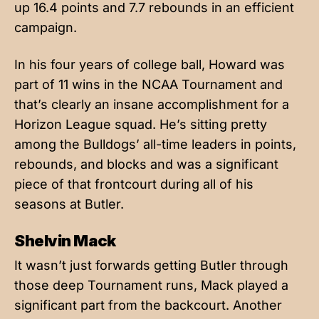
up 16.4 points and 7.7 rebounds in an efficient
campaign.
In his four years of college ball, Howard was
part of 11 wins in the NCAA Tournament and
that’s clearly an insane accomplishment for a
Horizon League squad. He’s sitting pretty
among the Bulldogs’ all-time leaders in points,
rebounds, and blocks and was a significant
piece of that frontcourt during all of his
seasons at Butler.
Shelvin Mack
It wasn’t just forwards getting Butler through
those deep Tournament runs, Mack played a
significant part from the backcourt. Another