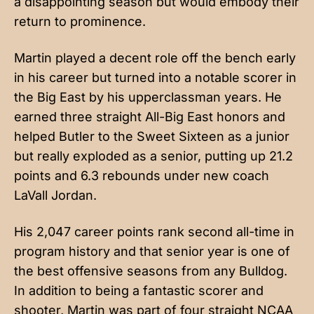
a disappointing season but would embody their
return to prominence.
Martin played a decent role off the bench early
in his career but turned into a notable scorer in
the Big East by his upperclassman years. He
earned three straight All-Big East honors and
helped Butler to the Sweet Sixteen as a junior
but really exploded as a senior, putting up 21.2
points and 6.3 rebounds under new coach
LaVall Jordan.
His 2,047 career points rank second all-time in
program history and that senior year is one of
the best offensive seasons from any Bulldog.
In addition to being a fantastic scorer and
shooter, Martin was part of four straight NCAA