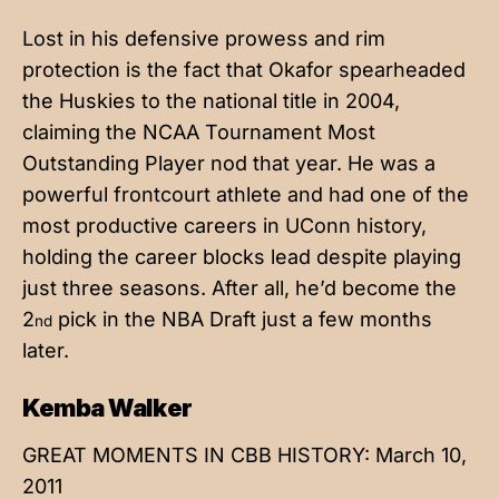
Lost in his defensive prowess and rim
protection is the fact that Okafor spearheaded
the Huskies to the national title in 2004,
claiming the NCAA Tournament Most
Outstanding Player nod that year. He was a
powerful frontcourt athlete and had one of the
most productive careers in UConn history,
holding the career blocks lead despite playing
just three seasons. After all, he’d become the
2
pick in the NBA Draft just a few months
nd
later.
Kemba Walker
GREAT MOMENTS IN CBB HISTORY: March 10,
2011