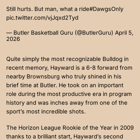
Still hurts. But man, what a ride
#DawgsOnly
pic.twitter.com/vjJqxd2Tyd
— Butler Basketball Guru (@ButlerGuru)
April 5,
2026
Quite simply the most recognizable Bulldog in
recent memory, Hayward is a 6-8 forward from
nearby Brownsburg who truly shined in his
brief time at Butler. He took on an important
role during the most productive era in program
history and was inches away from one of the
sport’s most incredible shots.
The Horizon League Rookie of the Year in 2009
thanks to a brilliant start, Hayward’s second