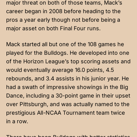
major threat on both of those teams, Mack’s
career began in 2008 before heading to the
pros a year early though not before being a
major asset on both Final Four runs.
Mack started all but one of the 108 games he
played for the Bulldogs. He developed into one
of the Horizon League’s top scoring assets and
would eventually average 16.0 points, 4.5
rebounds, and 3.4 assists in his junior year. He
had a swath of impressive showings in the Big
Dance, including a 30-point game in their upset
over Pittsburgh, and was actually named to the
prestigious All-NCAA Tournament team twice
in a row.