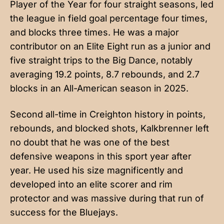
Player of the Year for four straight seasons, led
the league in field goal percentage four times,
and blocks three times. He was a major
contributor on an Elite Eight run as a junior and
five straight trips to the Big Dance, notably
averaging 19.2 points, 8.7 rebounds, and 2.7
blocks in an All-American season in 2025.
Second all-time in Creighton history in points,
rebounds, and blocked shots, Kalkbrenner left
no doubt that he was one of the best
defensive weapons in this sport year after
year. He used his size magnificently and
developed into an elite scorer and rim
protector and was massive during that run of
success for the Bluejays.