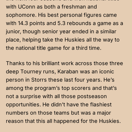
with UConn as both a freshman and
sophomore. His best personal figures came
with 14.3 points and 5.3 rebounds a game as a
junior, though senior year ended in a similar
place, helping take the Huskies all the way to
the national title game for a third time.
Thanks to his brilliant work across those three
deep Tourney runs, Karaban was an iconic
person in Storrs these last four years. He’s
among the program’s top scorers and that’s
not a surprise with all those postseason
opportunities. He didn’t have the flashiest
numbers on those teams but was a major
reason that this all happened for the Huskies.