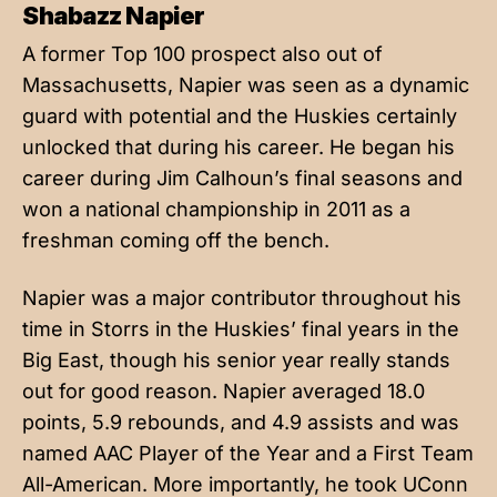
Shabazz Napier
A former Top 100 prospect also out of
Massachusetts, Napier was seen as a dynamic
guard with potential and the Huskies certainly
unlocked that during his career. He began his
career during Jim Calhoun’s final seasons and
won a national championship in 2011 as a
freshman coming off the bench.
Napier was a major contributor throughout his
time in Storrs in the Huskies’ final years in the
Big East, though his senior year really stands
out for good reason. Napier averaged 18.0
points, 5.9 rebounds, and 4.9 assists and was
named AAC Player of the Year and a First Team
All-American. More importantly, he took UConn