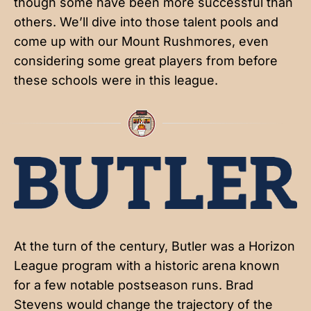
though some have been more successful than
others. We’ll dive into those talent pools and
come up with our Mount Rushmores, even
considering some great players from before
these schools were in this league.
At the turn of the century, Butler was a Horizon
League program with a historic arena known
for a few notable postseason runs. Brad
Stevens would change the trajectory of the