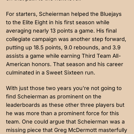
For starters, Scheierman helped the Bluejays
to the Elite Eight in his first season while
averaging nearly 13 points a game. His final
collegiate campaign was another step forward,
putting up 18.5 points, 9.0 rebounds, and 3.9
assists a game while earning Third Team All-
American honors. That season and his career
culminated in a Sweet Sixteen run.
With just those two years you’re not going to
find Scheierman as prominent on the
leaderboards as these other three players but
he was more than a prominent force for this
team. One could argue that Scheierman was a
missing piece that Greg McDermott masterfully