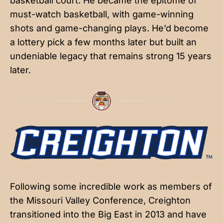
basketball court. He became the epitome of
must-watch basketball, with game-winning
shots and game-changing plays. He’d become
a lottery pick a few months later but built an
undeniable legacy that remains strong 15 years
later.
Following some incredible work as members of
the Missouri Valley Conference, Creighton
transitioned into the Big East in 2013 and have