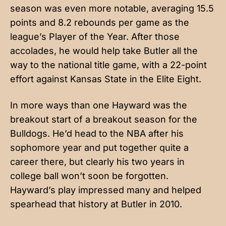
season was even more notable, averaging 15.5
points and 8.2 rebounds per game as the
league’s Player of the Year. After those
accolades, he would help take Butler all the
way to the national title game, with a 22-point
effort against Kansas State in the Elite Eight.
In more ways than one Hayward was the
breakout start of a breakout season for the
Bulldogs. He’d head to the NBA after his
sophomore year and put together quite a
career there, but clearly his two years in
college ball won’t soon be forgotten.
Hayward’s play impressed many and helped
spearhead that history at Butler in 2010.