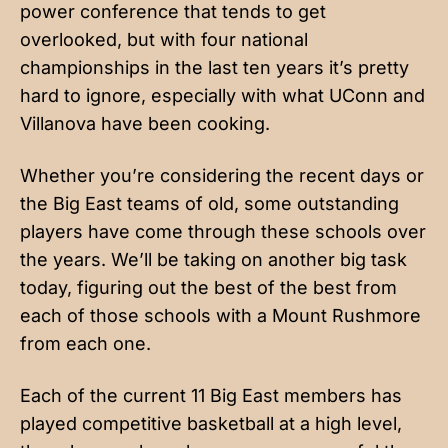
power conference that tends to get
overlooked, but with four national
championships in the last ten years it’s pretty
hard to ignore, especially with what UConn and
Villanova have been cooking.
Whether you’re considering the recent days or
the Big East teams of old, some outstanding
players have come through these schools over
the years. We’ll be taking on another big task
today, figuring out the best of the best from
each of those schools with a Mount Rushmore
from each one.
Each of the current 11 Big East members has
played competitive basketball at a high level,