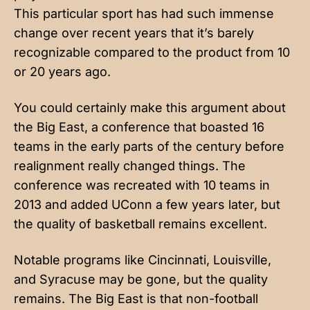
This particular sport has had such immense
change over recent years that it’s barely
recognizable compared to the product from 10
or 20 years ago.
You could certainly make this argument about
the Big East, a conference that boasted 16
teams in the early parts of the century before
realignment really changed things. The
conference was recreated with 10 teams in
2013 and added UConn a few years later, but
the quality of basketball remains excellent.
Notable programs like Cincinnati, Louisville,
and Syracuse may be gone, but the quality
remains. The Big East is that non-football