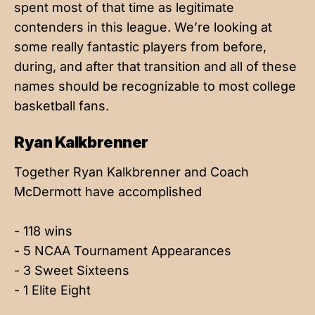
spent most of that time as legitimate
contenders in this league. We’re looking at
some really fantastic players from before,
during, and after that transition and all of these
names should be recognizable to most college
basketball fans.
Ryan Kalkbrenner
Together Ryan Kalkbrenner and Coach
McDermott have accomplished
- 118 wins
- 5 NCAA Tournament Appearances
- 3 Sweet Sixteens
- 1 Elite Eight