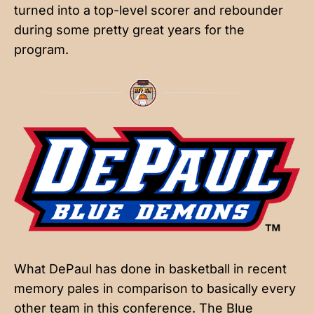
turned into a top-level scorer and rebounder
during some pretty great years for the
program.
What DePaul has done in basketball in recent
memory pales in comparison to basically every
other team in this conference. The Blue