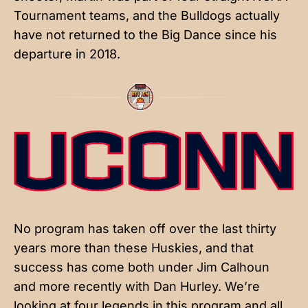
Tournament teams, and the Bulldogs actually
have not returned to the Big Dance since his
departure in 2018.
No program has taken off over the last thirty
years more than these Huskies, and that
success has come both under Jim Calhoun
and more recently with Dan Hurley. We’re
looking at four legends in this program and all