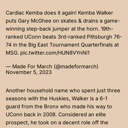
Cardiac Kemba does it again! Kemba Walker
puts Gary McGhee on skates & drains a game-
winning step-back jumper at the horn. 19th-
ranked UConn beats 3rd-ranked Pittsburgh 76-
74 in the Big East Tournament Quarterfinals at
MSG.
pic.twitter.com/HUN8VYnNi1
— Made For March (@madeformarch)
November 5, 2023
Another household name who spent just three
seasons with the Huskies, Walker is a 6-1
guard from the Bronx who made his way to
UConn back in 2008. Considered an elite
prospect, he took on a decent role off the