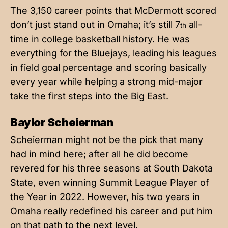
The 3,150 career points that McDermott scored
don’t just stand out in Omaha; it’s still 7
all-
th
time in college basketball history. He was
everything for the Bluejays, leading his leagues
in field goal percentage and scoring basically
every year while helping a strong mid-major
take the first steps into the Big East.
Baylor Scheierman
Scheierman might not be the pick that many
had in mind here; after all he did become
revered for his three seasons at South Dakota
State, even winning Summit League Player of
the Year in 2022. However, his two years in
Omaha really redefined his career and put him
on that path to the next level.