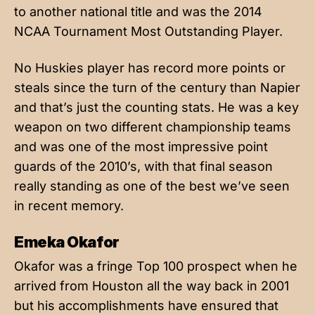
to another national title and was the 2014
NCAA Tournament Most Outstanding Player.
No Huskies player has record more points or
steals since the turn of the century than Napier
and that’s just the counting stats. He was a key
weapon on two different championship teams
and was one of the most impressive point
guards of the 2010’s, with that final season
really standing as one of the best we’ve seen
in recent memory.
Emeka Okafor
Okafor was a fringe Top 100 prospect when he
arrived from Houston all the way back in 2001
but his accomplishments have ensured that