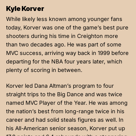
Kyle Korver
While likely less known among younger fans
today, Korver was one of the game’s best pure
shooters during his time in Creighton more
than two decades ago. He was part of some
MVC success, arriving way back in 1999 before
departing for the NBA four years later, which
plenty of scoring in between.
Korver led Dana Altman’s program to four
straight trips to the Big Dance and was twice
named MVC Player of the Year. He was among
the nation’s best from long-range twice in his
career and had solid steals figures as well. In
his All-American senior season, Korver put up