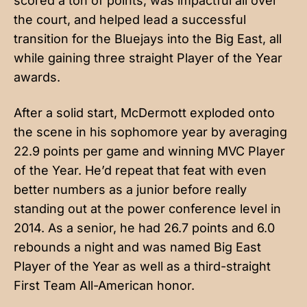
scored a ton of points, was impactful all over
the court, and helped lead a successful
transition for the Bluejays into the Big East, all
while gaining three straight Player of the Year
awards.
After a solid start, McDermott exploded onto
the scene in his sophomore year by averaging
22.9 points per game and winning MVC Player
of the Year. He’d repeat that feat with even
better numbers as a junior before really
standing out at the power conference level in
2014. As a senior, he had 26.7 points and 6.0
rebounds a night and was named Big East
Player of the Year as well as a third-straight
First Team All-American honor.