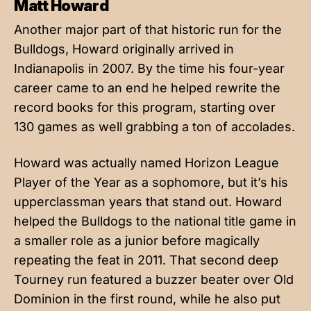
Matt Howard
Another major part of that historic run for the
Bulldogs, Howard originally arrived in
Indianapolis in 2007. By the time his four-year
career came to an end he helped rewrite the
record books for this program, starting over
130 games as well grabbing a ton of accolades.
Howard was actually named Horizon League
Player of the Year as a sophomore, but it’s his
upperclassman years that stand out. Howard
helped the Bulldogs to the national title game in
a smaller role as a junior before magically
repeating the feat in 2011. That second deep
Tourney run featured a buzzer beater over Old
Dominion in the first round, while he also put