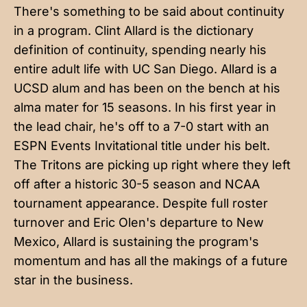
There's something to be said about continuity
in a program. Clint Allard is the dictionary
definition of continuity, spending nearly his
entire adult life with UC San Diego. Allard is a
UCSD alum and has been on the bench at his
alma mater for 15 seasons. In his first year in
the lead chair, he's off to a 7-0 start with an
ESPN Events Invitational title under his belt.
The Tritons are picking up right where they left
off after a historic 30-5 season and NCAA
tournament appearance. Despite full roster
turnover and Eric Olen's departure to New
Mexico, Allard is sustaining the program's
momentum and has all the makings of a future
star in the business.