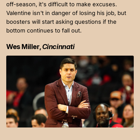
off-season, it's difficult to make excuses.
Valentine isn't in danger of losing his job, but
boosters will start asking questions if the
bottom continues to fall out.
Wes Miller,
Cincinnati