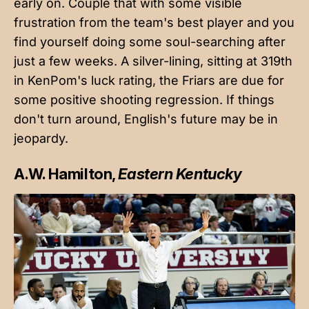
early on. Couple that with some
visible
frustration from the team's best player
and you
find yourself doing some soul-searching after
just a few weeks. A silver-lining, sitting at 319th
in KenPom's luck rating, the Friars are due for
some positive shooting regression. If things
don't turn around, English's future may be in
jeopardy.
A.W. Hamilton,
Eastern Kentucky