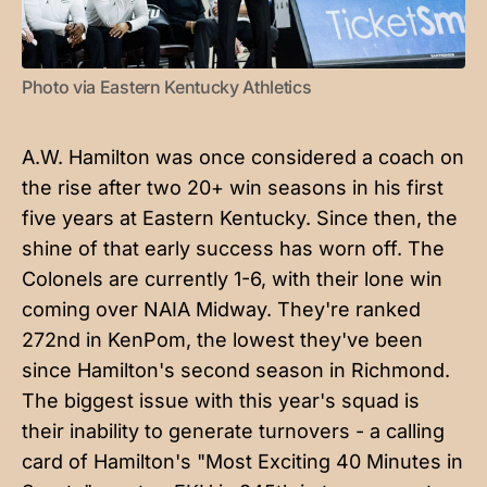
Photo via Eastern Kentucky Athletics
A.W. Hamilton was once considered a coach on
the rise after two 20+ win seasons in his first
five years at Eastern Kentucky. Since then, the
shine of that early success has worn off. The
Colonels are currently 1-6, with their lone win
coming over NAIA Midway. They're ranked
272nd in KenPom, the lowest they've been
since Hamilton's second season in Richmond.
The biggest issue with this year's squad is
their inability to generate turnovers - a calling
card of Hamilton's "Most Exciting 40 Minutes in