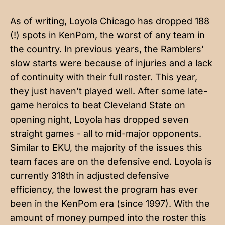
As of writing, Loyola Chicago has dropped 188
(!) spots in KenPom, the worst of any team in
the country. In previous years, the Ramblers'
slow starts were because of injuries and a lack
of continuity with their full roster. This year,
they just haven't played well. After some late-
game heroics to beat Cleveland State on
opening night, Loyola has dropped seven
straight games - all to mid-major opponents.
Similar to EKU, the majority of the issues this
team faces are on the defensive end. Loyola is
currently 318th in adjusted defensive
efficiency, the lowest the program has ever
been in the KenPom era (since 1997). With the
amount of money pumped into the roster this