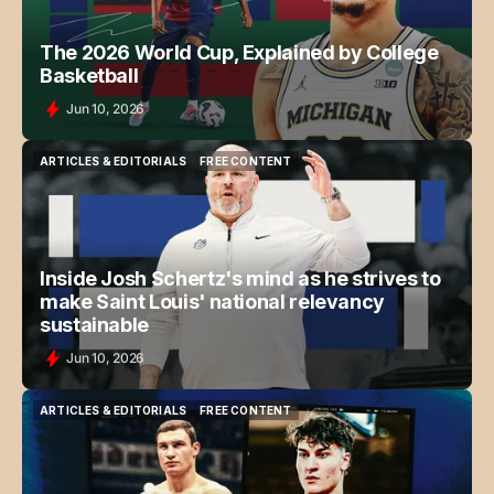
The 2026 World Cup, Explained by College
Basketball
Jun 10, 2026
ARTICLES & EDITORIALS
FREE CONTENT
ARTICLES & EDITORIALS
FREE CONTENT
Inside Josh Schertz's mind as he strives to
make Saint Louis' national relevancy
sustainable
Jun 10, 2026
ARTICLES & EDITORIALS
FREE CONTENT
ARTICLES & EDITORIALS
FREE CONTENT