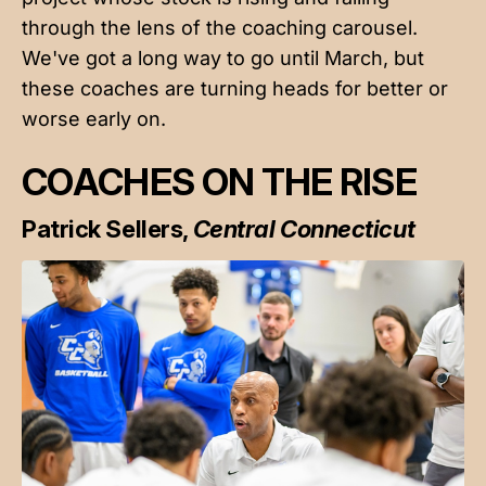
through the lens of the coaching carousel.
We've got a long way to go until March, but
these coaches are turning heads for better or
worse early on.
COACHES ON THE RISE
Patrick Sellers,
Central Connecticut