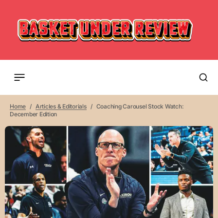
Home
Articles & Editorials
Coaching Carousel Stock Watch:
December Edition