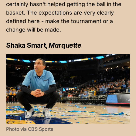
certainly hasn't helped getting the ball in the
basket. The expectations are very clearly
defined here - make the tournament or a
change will be made.
Shaka Smart,
Marquette
Photo via CBS Sports