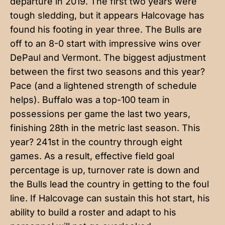
departure in 2019. The first two years were
tough sledding, but it appears Halcovage has
found his footing in year three. The Bulls are
off to an 8-0 start with impressive wins over
DePaul and Vermont. The biggest adjustment
between the first two seasons and this year?
Pace (and a lightened strength of schedule
helps). Buffalo was a top-100 team in
possessions per game the last two years,
finishing 28th in the metric last season. This
year? 241st in the country through eight
games. As a result, effective field goal
percentage is up, turnover rate is down and
the Bulls lead the country in getting to the foul
line. If Halcovage can sustain this hot start, his
ability to build a roster and adapt to his