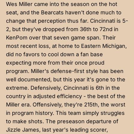
Wes Miller came into the season on the hot
seat, and the Bearcats haven't done much to
change that perception thus far. Cincinnati is 5-
2, but they've dropped from 36th to 72nd in
KenPom over that seven game span. Their
most recent loss, at home to Eastern Michigan,
did no favors to cool down a fan base
expecting more from their once proud
program. Miller's defense-first style has been
well documented, but this year it's gone to the
extreme. Defensively, Cincinnati is 6th in the
country in adjusted efficiency - the best of the
Miller era. Offensively, they're 215th, the worst
in program history. This team simply struggles
to make shots. The preseason departure of
Jizzle James, last year's leading scorer,