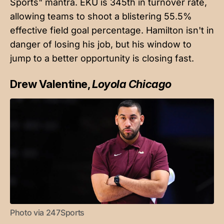
Sports" mantra. EKU is 345th in turnover rate,
allowing teams to shoot a blistering 55.5%
effective field goal percentage. Hamilton isn't in
danger of losing his job, but his window to
jump to a better opportunity is closing fast.
Drew Valentine,
Loyola Chicago
Photo via 247Sports