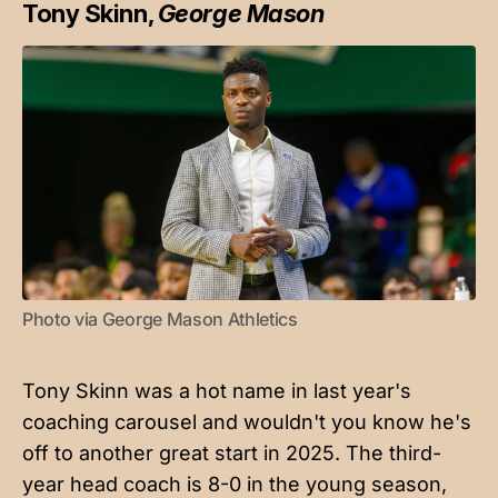
Tony Skinn,
George Mason
Photo via George Mason Athletics
Tony Skinn was a hot name in last year's
coaching carousel and wouldn't you know he's
off to another great start in 2025. The third-
year head coach is 8-0 in the young season,