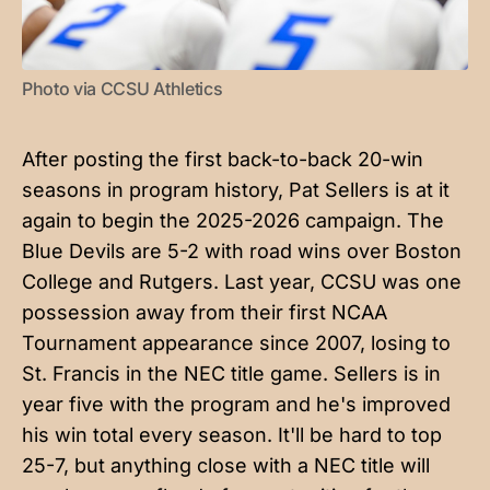
Photo via CCSU Athletics
After posting the first back-to-back 20-win
seasons in program history, Pat Sellers is at it
again to begin the 2025-2026 campaign. The
Blue Devils are 5-2 with road wins over Boston
College and Rutgers. Last year, CCSU was one
possession away from their first NCAA
Tournament appearance since 2007, losing to
St. Francis in the NEC title game. Sellers is in
year five with the program and he's improved
his win total every season. It'll be hard to top
25-7, but anything close with a NEC title will