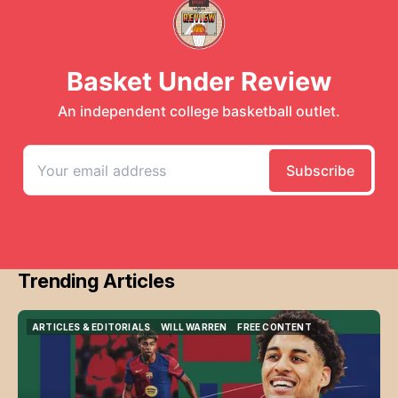
Trending Articles
ARTICLES & EDITORIALS
WILL WARREN
FREE CONTENT
ARTICLES & EDITORIALS
WILL WARREN
FREE CONTENT