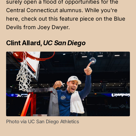
surely open a flood of opportunities for the
Central Connecticut alumnus. While you're
here,
check out this feature piece
on the Blue
Devils from Joey Dwyer.
Clint Allard,
UC San Diego
Photo via UC San Diego Athletics