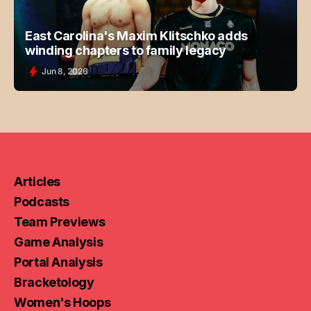
East Carolina's Maxim Klitschko adds
winding chapters to family legacy
Jun 8, 2026
Articles
Podcasts
Team Previews
Game Analysis
Portal Analysis
Bracketology
Women's Hoops