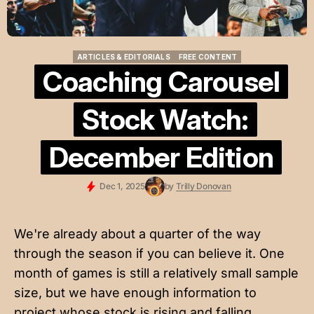
ARTICLES & EDITORIALS
FREE CONTENT
ARTICLES & EDITORIALS
FREE CONTENT
Coaching Carousel
Stock Watch:
December Edition
Dec 1, 2025
by
Trilly Donovan
We're already about a quarter of the way
through the season if you can believe it. One
month of games is still a relatively small sample
size, but we have enough information to
project whose stock is rising and falling