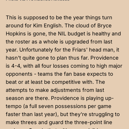
This is supposed to be the year things turn
around for Kim English. The cloud of Bryce
Hopkins is gone, the NIL budget is healthy and
the roster as a whole is upgraded from last
year. Unfortunately for the Friars' head man, it
hasn't quite gone to plan thus far. Providence
is 4-4, with all four losses coming to high major
opponents - teams the fan base expects to
beat or at least be competitive with. The
attempts to make adjustments from last
season are there. Providence is playing up-
tempo (a full seven possessions per game
faster than last year), but they're struggling to
make threes and guard the three-point line