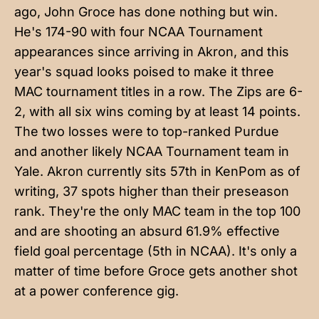
ago, John Groce has done nothing but win.
He's 174-90 with four NCAA Tournament
appearances since arriving in Akron, and this
year's squad looks poised to make it three
MAC tournament titles in a row. The Zips are 6-
2, with all six wins coming by at least 14 points.
The two losses were to top-ranked Purdue
and another likely NCAA Tournament team in
Yale. Akron currently sits 57th in KenPom as of
writing, 37 spots higher than their preseason
rank. They're the only MAC team in the top 100
and are shooting an absurd 61.9% effective
field goal percentage (5th in NCAA). It's only a
matter of time before Groce gets another shot
at a power conference gig.