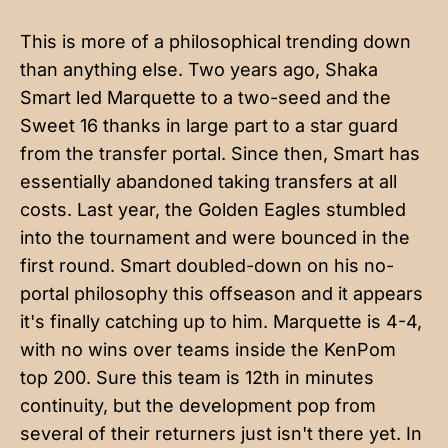
This is more of a philosophical trending down
than anything else. Two years ago, Shaka
Smart led Marquette to a two-seed and the
Sweet 16 thanks in large part to a star guard
from the transfer portal. Since then, Smart has
essentially abandoned taking transfers at all
costs. Last year, the Golden Eagles stumbled
into the tournament and were bounced in the
first round. Smart doubled-down on his no-
portal philosophy this offseason and it appears
it's finally catching up to him. Marquette is 4-4,
with no wins over teams inside the KenPom
top 200. Sure this team is 12th in minutes
continuity, but the development pop from
several of their returners just isn't there yet. In