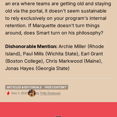
an era where teams are getting old and staying
old via the portal, it doesn't seem sustainable
to rely exclusively on your program's internal
retention. If Marquette doesn't turn things
around, does Smart turn on his philosophy?
Dishonorable Mention:
Archie Miller (Rhode
Island), Paul Mills (Wichita State), Earl Grant
(Boston College), Chris Markwood (Maine),
Jonas Hayes (Georgia State)
ARTICLES & EDITORIALS
FREE CONTENT
ARTICLES & EDITORIALS
FREE CONTENT
Dec 1, 2025
by
Trilly Donovan