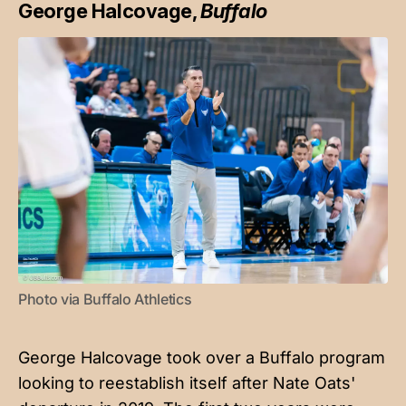
George Halcovage,
Buffalo
Photo via Buffalo Athletics
George Halcovage took over a Buffalo program
looking to reestablish itself after Nate Oats'