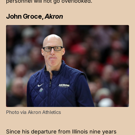
personnel will not go overlooked.
John Groce,
Akron
Photo via Akron Athletics
Since his departure from Illinois nine years