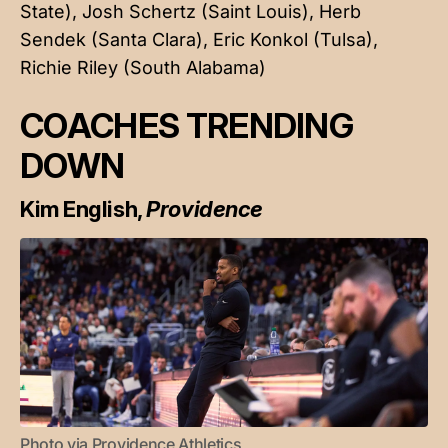
State), Josh Schertz (Saint Louis), Herb
Sendek (Santa Clara), Eric Konkol (Tulsa),
Richie Riley (South Alabama)
COACHES TRENDING
DOWN
Kim English,
Providence
Photo via Providence Athletics