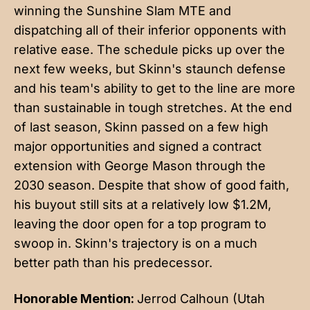
winning the Sunshine Slam MTE and
dispatching all of their inferior opponents with
relative ease. The schedule picks up over the
next few weeks, but Skinn's staunch defense
and his team's ability to get to the line are more
than sustainable in tough stretches. At the end
of last season, Skinn passed on a few high
major opportunities and signed a contract
extension with George Mason through the
2030 season. Despite that show of good faith,
his buyout still sits at a relatively low $1.2M,
leaving the door open for a top program to
swoop in. Skinn's trajectory is on a much
better path than his predecessor.
Honorable Mention:
Jerrod Calhoun (Utah