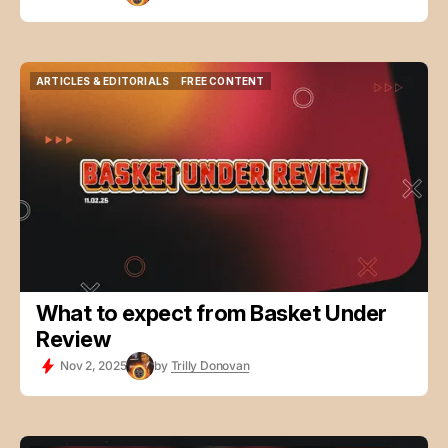
ARTICLES & EDITORIALS
FREE CONTENT
ARTICLES & EDITORIALS
FREE CONTENT
What to expect from Basket Under
Review
Nov 2, 2025
by
Trilly Donovan