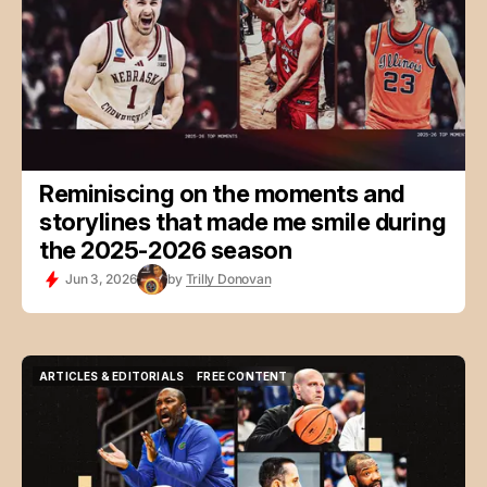
Reminiscing on the moments and
storylines that made me smile during
the 2025-2026 season
Jun 3, 2026
by
Trilly Donovan
ARTICLES & EDITORIALS
FREE CONTENT
ARTICLES & EDITORIALS
FREE CONTENT