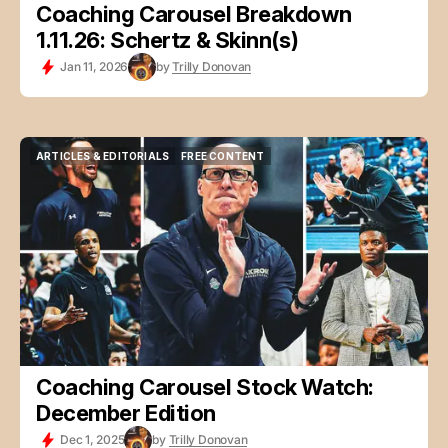
Coaching Carousel Breakdown
1.11.26: Schertz & Skinn(s)
Jan 11, 2026
by
Trilly Donovan
ARTICLES & EDITORIALS
FREE CONTENT
ARTICLES & EDITORIALS
FREE CONTENT
Coaching Carousel Stock Watch:
December Edition
Dec 1, 2025
by
Trilly Donovan