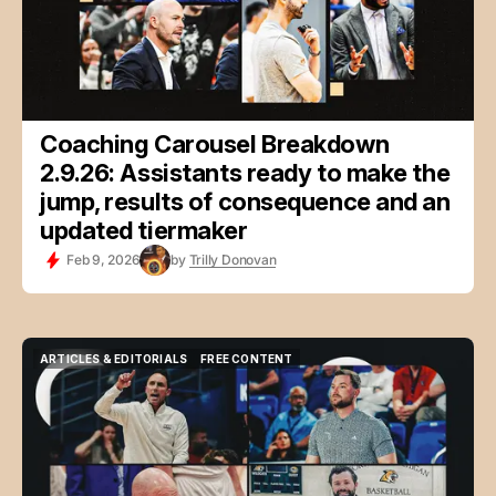
Coaching Carousel Breakdown
2.9.26: Assistants ready to make the
jump, results of consequence and an
updated tiermaker
Feb 9, 2026
by
Trilly Donovan
ARTICLES & EDITORIALS
FREE CONTENT
ARTICLES & EDITORIALS
FREE CONTENT