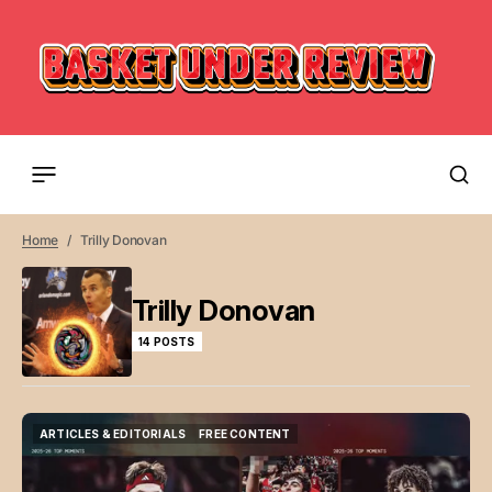
Home
Trilly Donovan
Trilly Donovan
14 POSTS
ARTICLES & EDITORIALS
FREE CONTENT
ARTICLES & EDITORIALS
FREE CONTENT