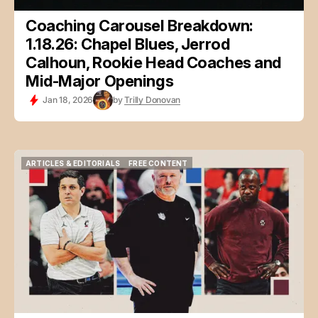
Coaching Carousel Breakdown:
1.18.26: Chapel Blues, Jerrod
Calhoun, Rookie Head Coaches and
Mid-Major Openings
Jan 18, 2026
by
Trilly Donovan
ARTICLES & EDITORIALS
FREE CONTENT
ARTICLES & EDITORIALS
FREE CONTENT