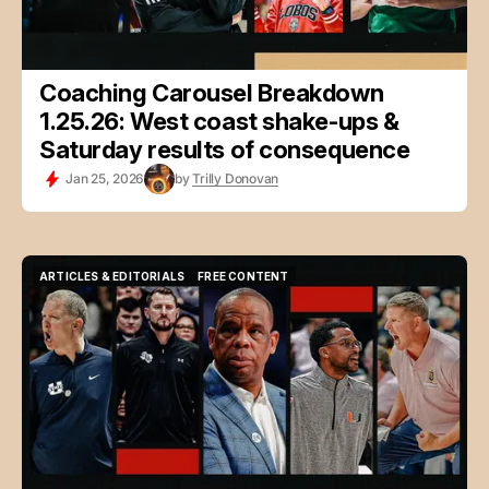
Coaching Carousel Breakdown
1.25.26: West coast shake-ups &
Saturday results of consequence
Jan 25, 2026
by
Trilly Donovan
ARTICLES & EDITORIALS
FREE CONTENT
ARTICLES & EDITORIALS
FREE CONTENT