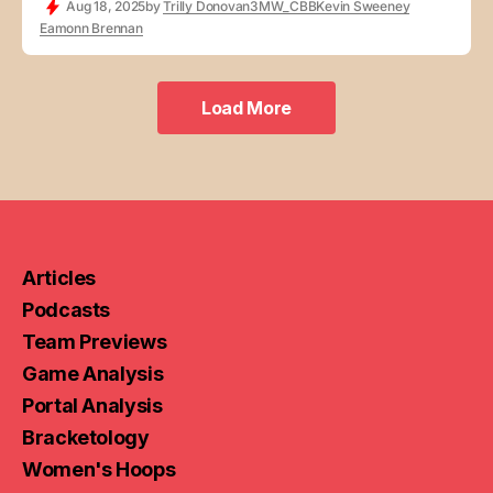
Aug 18, 2025
by
Trilly Donovan
3MW_CBB
Kevin Sweeney
Eamonn Brennan
Load More
Load More
Articles
Podcasts
Team Previews
Game Analysis
Portal Analysis
Bracketology
Women's Hoops