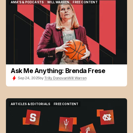
AMA'S & PODCASTS
WILL WARREN
FREE CONTENT
AMA'S & PODCASTS
WILL WARREN
FREE CONTENT
Ask Me Anything: Brenda Frese
Sep 24, 2025
by
Trilly Donovan
Will Warren
ARTICLES & EDITORIALS
FREE CONTENT
ARTICLES & EDITORIALS
FREE CONTENT