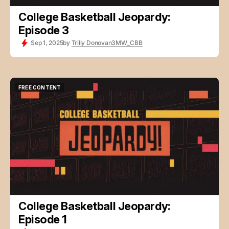
College Basketball Jeopardy:
Episode 3
Sep 1, 2025
by
Trilly Donovan
3MW_CBB
FREE CONTENT
FREE CONTENT
College Basketball Jeopardy:
Episode 1