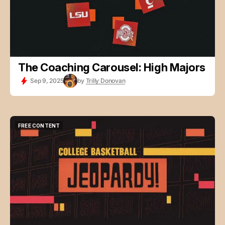
The Coaching Carousel: High Majors
Sep 9, 2025
by
Trilly Donovan
FREE CONTENT
FREE CONTENT