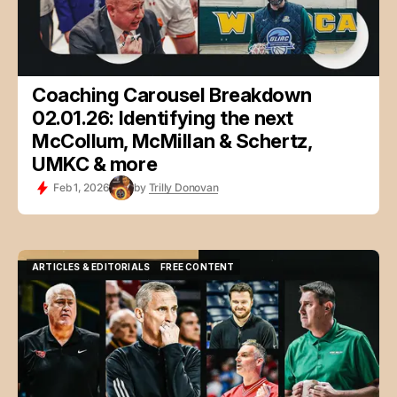
Coaching Carousel Breakdown
02.01.26: Identifying the next
McCollum, McMillan & Schertz,
UMKC & more
Feb 1, 2026
by
Trilly Donovan
ARTICLES & EDITORIALS
FREE CONTENT
ARTICLES & EDITORIALS
FREE CONTENT