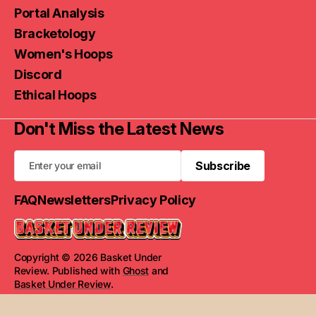
Portal Analysis
Bracketology
Women's Hoops
Discord
Ethical Hoops
Don't Miss the Latest News
Subscribe
Subscribe
FAQ
Newsletters
Privacy Policy
Copyright © 2026 Basket Under
Review. Published with
Ghost
and
Basket Under Review
.