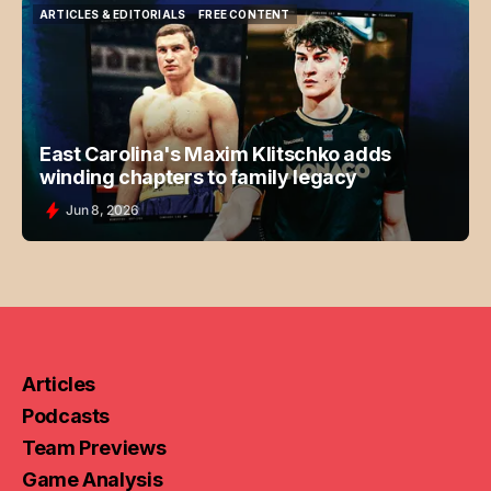
ARTICLES & EDITORIALS
FREE CONTENT
ARTICLES & EDITORIALS
FREE CONTENT
East Carolina's Maxim Klitschko adds
winding chapters to family legacy
Jun 8, 2026
Articles
Podcasts
Team Previews
Game Analysis