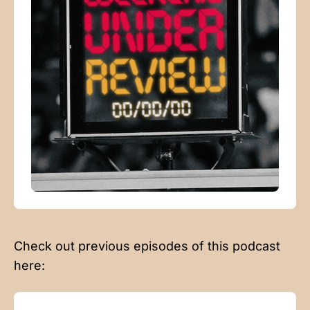
Check out previous episodes of this podcast
here: