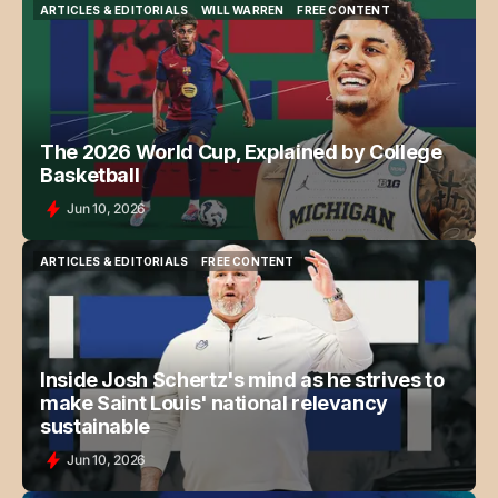
ARTICLES & EDITORIALS
WILL WARREN
FREE CONTENT
ARTICLES & EDITORIALS
WILL WARREN
FREE CONTENT
The 2026 World Cup, Explained by College
Basketball
Jun 10, 2026
ARTICLES & EDITORIALS
FREE CONTENT
ARTICLES & EDITORIALS
FREE CONTENT
Inside Josh Schertz's mind as he strives to
make Saint Louis' national relevancy
sustainable
Jun 10, 2026