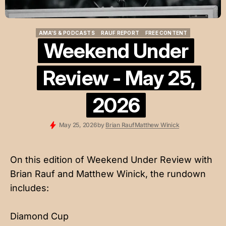
AMA'S & PODCASTS
RAUF REPORT
FREE CONTENT
AMA'S & PODCASTS
RAUF REPORT
FREE CONTENT
Weekend Under
Review - May 25,
2026
May 25, 2026
by
Brian Rauf
Matthew Winick
On this edition of Weekend Under Review with
Brian Rauf and Matthew Winick, the rundown
includes:
Diamond Cup