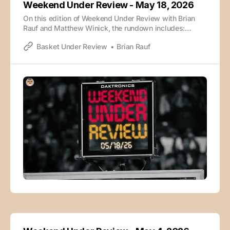
Weekend Under Review - May 18, 2026
On this edition of Weekend Under Review with Brian
Rauf and Matthew Winick, the rundown includes:
Players that helped themselves at the combine
Basket Under Review
Brian Rauf
Winick’s combine takeaways Darryn Peterson vs. AJ
Dybantsa Caleb Wilson vs. Cam Boozer Draft sleepers
NIL piece takeaways Underrated rosters The episode
is also available wherever