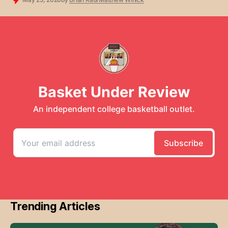
Trending Articles