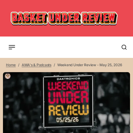
Home
AMA's & Podcasts
Weekend Under Review - May 25, 2026