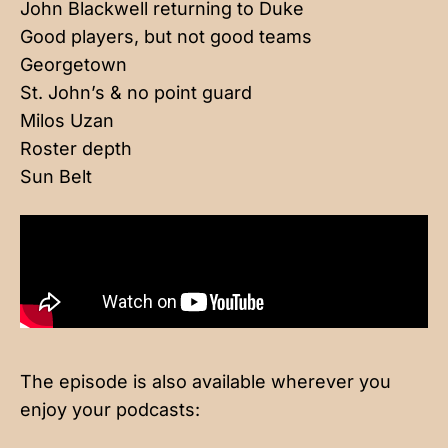
John Blackwell returning to Duke
Good players, but not good teams
Georgetown
St. John’s & no point guard
Milos Uzan
Roster depth
Sun Belt
The episode is also available wherever you
enjoy your podcasts: