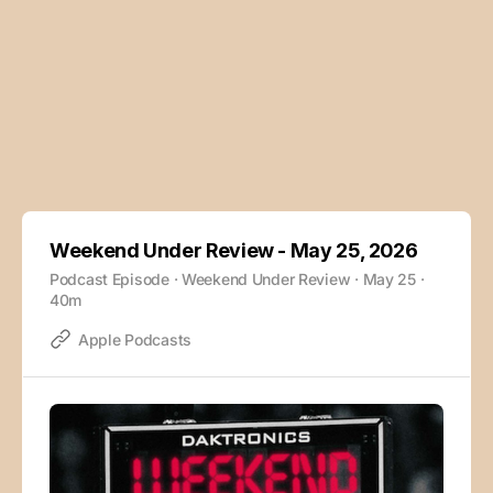
Weekend Under Review - May 25, 2026
Podcast Episode · Weekend Under Review · May 25 ·
40m
Apple Podcasts