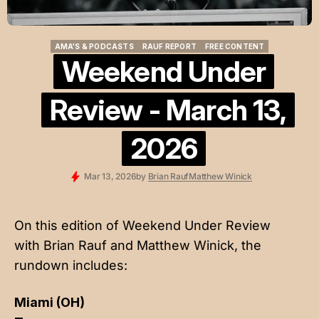
AMA'S & PODCASTS
RAUF REPORT
FREE CONTENT
AMA'S & PODCASTS
RAUF REPORT
FREE CONTENT
Weekend Under
Review - March 13,
2026
Mar 13, 2026
by
Brian Rauf
Matthew Winick
On this edition of Weekend Under Review
with
Brian Rauf
and
Matthew Winick
, the
rundown includes:
Miami (OH)