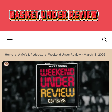
Home
AMA's & Podcasts
Weekend Under Review - March 13, 2026