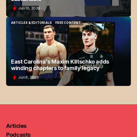
Jun 10, 2026
ARTICLES & EDITORIALS
FREE CONTENT
ARTICLES & EDITORIALS
FREE CONTENT
East Carolina's Maxim Klitschko adds
winding chapters to family legacy
Jun 8, 2026
Articles
Podcasts