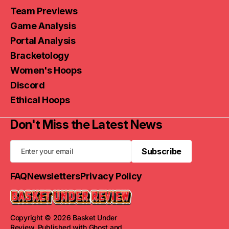
Team Previews
Game Analysis
Portal Analysis
Bracketology
Women's Hoops
Discord
Ethical Hoops
Don't Miss the Latest News
Subscribe
Subscribe
FAQ
Newsletters
Privacy Policy
Copyright © 2026 Basket Under
Review. Published with
Ghost
and