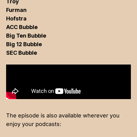
Troy
Furman
Hofstra
ACC Bubble
Big Ten Bubble
Big 12 Bubble
SEC Bubble
The episode is also available wherever you
enjoy your podcasts: