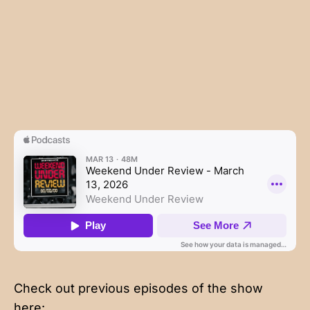
Check out previous episodes of the show
here: