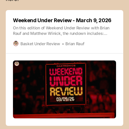
Weekend Under Review - March 9, 2026
On this edition of Weekend Under Review with Brian
Rauf and Matthew Winick, the rundown includes:
Wisconsin vs. Purdue Louisville vs. Miami (FL) Rapid
Basket Under Review
Brian Rauf
Takeaways Early Bid Winners ACC Tournament Big 12
Tournament SEC Tournament Big Ten Tournament The
episode is also available wherever you enjoy your
podcasts: Check out