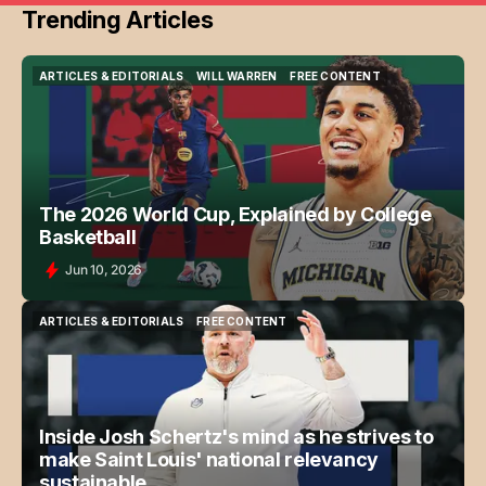
Trending Articles
ARTICLES & EDITORIALS
WILL WARREN
FREE CONTENT
ARTICLES & EDITORIALS
WILL WARREN
FREE CONTENT
The 2026 World Cup, Explained by College
Basketball
Jun 10, 2026
ARTICLES & EDITORIALS
FREE CONTENT
ARTICLES & EDITORIALS
FREE CONTENT
Inside Josh Schertz's mind as he strives to
make Saint Louis' national relevancy
sustainable