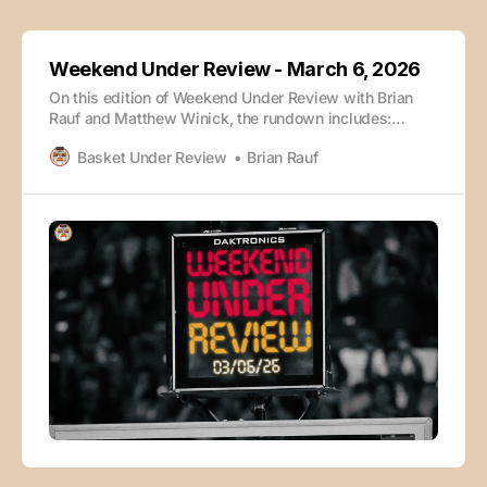
Weekend Under Review - March 6, 2026
On this edition of Weekend Under Review with Brian
Rauf and Matthew Winick, the rundown includes:
Arizona vs. Iowa State Rapid Takeaways Louisville vs.
Basket Under Review
Brian Rauf
Miami (FL) Vanderbilt vs. Tennessee Florida vs.
Kentucky Wisconsin vs. Purdue North Carolina vs.
Duke Auburn vs. Alabama The episode is also
available wherever you enjoy