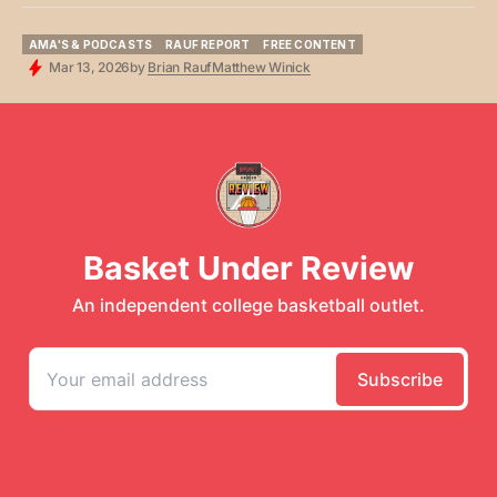
AMA'S & PODCASTS
RAUF REPORT
FREE CONTENT
AMA'S & PODCASTS
RAUF REPORT
FREE CONTENT
Mar 13, 2026
by
Brian Rauf
Matthew Winick