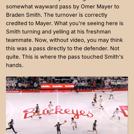
somewhat wayward pass by Omer Mayer to
Braden Smith. The turnover is correctly
credited to Mayer. What you're seeing here is
Smith turning and yelling at his freshman
teammate. Now, without video, you may think
this was a pass directly to the defender. Not
quite. This is where the pass touched Smith's
hands.