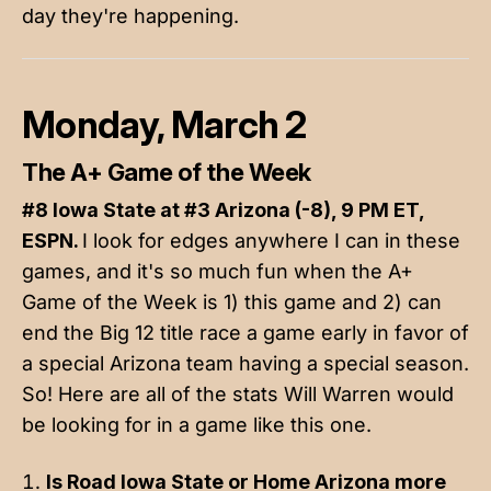
day they're happening.
Monday, March 2
The A+ Game of the Week
#8 Iowa State at #3 Arizona (-8), 9 PM ET,
ESPN.
I look for edges anywhere I can in these
games, and it's so much fun when the A+
Game of the Week is 1) this game and 2) can
end the Big 12 title race a game early in favor of
a special Arizona team having a special season.
So! Here are all of the stats Will Warren would
be looking for in a game like this one.
Is Road Iowa State or Home Arizona more