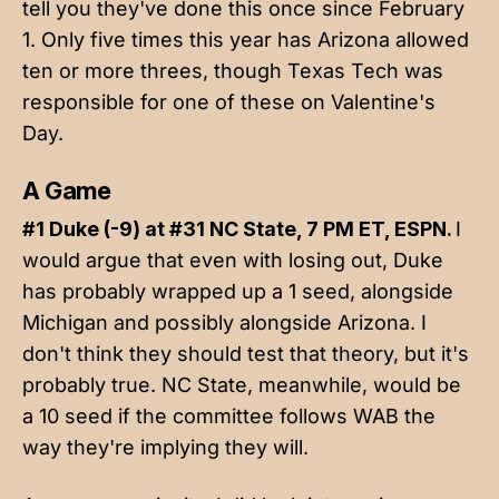
tell you they've done this once since February
1. Only five times this year has Arizona allowed
ten or more threes, though Texas Tech was
responsible for one of these on Valentine's
Day.
A Game
#1 Duke (-9) at #31 NC State, 7 PM ET, ESPN.
I
would argue that even with losing out, Duke
has probably wrapped up a 1 seed, alongside
Michigan and possibly alongside Arizona. I
don't think they should test that theory, but it's
probably true. NC State, meanwhile, would be
a 10 seed if the committee follows WAB the
way they're implying they will.