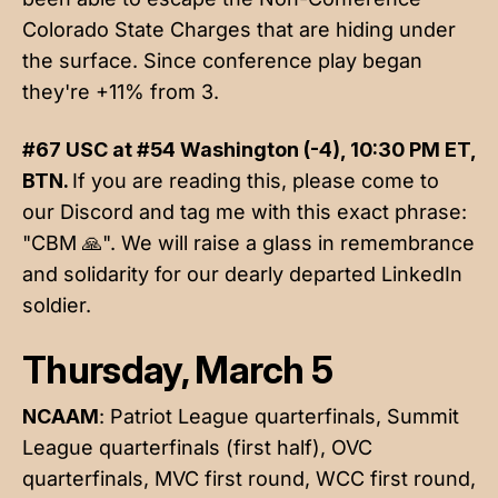
Colorado State Charges that are hiding under
the surface. Since conference play began
they're +11% from 3.
#67 USC at #54 Washington (-4), 10:30 PM ET,
BTN.
If you are reading this, please come to
our Discord and tag me with this exact phrase:
"CBM 🙏". We will raise a glass in remembrance
and solidarity for our dearly departed LinkedIn
soldier.
Thursday, March 5
NCAAM
: Patriot League quarterfinals, Summit
League quarterfinals (first half), OVC
quarterfinals, MVC first round, WCC first round,