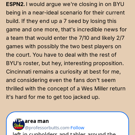
ESPN2.
I would argue we're closing in on BYU
being in a near-ideal scenario for their current
build. If they end up a 7 seed by losing this
game and one more, that's incredible news for
a team that would enter the 7/10 and likely 2/7
games with possibly the two best players on
the court. You have to deal with the rest of
BYU's roster, but hey, interesting proposition.
Cincinnati remains a curiosity at best for me,
and considering even the fans don't seem
thrilled with the concept of a Wes Miller return
it's hard for me to get too jacked up.