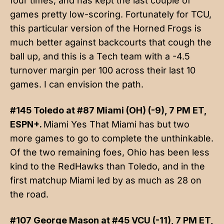
four times, and has kept the last couple of
games pretty low-scoring. Fortunately for TCU,
this particular version of the Horned Frogs is
much better against backcourts that cough the
ball up, and this is a Tech team with a -4.5
turnover margin per 100 across their last 10
games. I can envision the path.
#145 Toledo at #87 Miami (OH) (-9), 7 PM ET,
ESPN+.
Miami Yes That Miami has but two
more games to go to complete the unthinkable.
Of the two remaining foes, Ohio has been less
kind to the RedHawks than Toledo, and in the
first matchup Miami led by as much as 28 on
the road.
#107 George Mason at #45 VCU (-11), 7 PM ET,