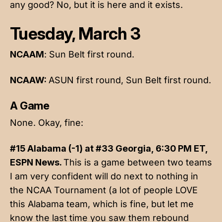
any good? No, but it is here and it exists.
Tuesday, March 3
NCAAM
: Sun Belt first round.
NCAAW:
ASUN first round, Sun Belt first round.
A Game
None. Okay, fine:
#15 Alabama (-1) at #33 Georgia, 6:30 PM ET,
ESPN News.
This is a game between two teams
I am very confident will do next to nothing in
the NCAA Tournament (a lot of people LOVE
this Alabama team, which is fine, but let me
know the last time you saw them rebound