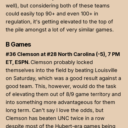
well), but considering both of these teams
could easily top 90+ and even 100+ in
regulation, it's getting elevated to the top of
the pile amongst a lot of very similar games.
B Games
#36 Clemson at #28 North Carolina (-5), 7 PM
ET, ESPN.
Clemson probably locked
themselves into the field by beating Louisville
on Saturday, which was a good result against a
good team. This, however, would do the task
of elevating them out of 8/9 game territory and
into something more advantageous for them
long term. Can't say I love the odds, but
Clemson has beaten UNC twice in a row
despite most of the Hubert-era games being