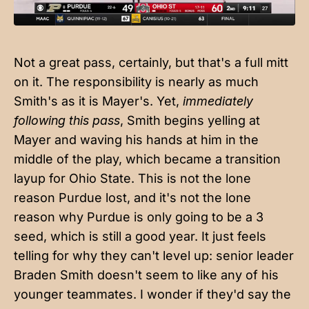
Not a great pass, certainly, but that's a full mitt
on it. The responsibility is nearly as much
Smith's as it is Mayer's. Yet,
immediately
following this pass
, Smith begins yelling at
Mayer and waving his hands at him in the
middle of the play, which became a transition
layup for Ohio State. This is not the lone
reason Purdue lost, and it's not the lone
reason why Purdue is only going to be a 3
seed, which is still a good year. It just feels
telling for why they can't level up: senior leader
Braden Smith doesn't seem to like any of his
younger teammates. I wonder if they'd say the