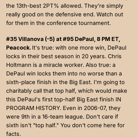
the 13th-best 2PT% allowed. They're simply
really good on the defensive end. Watch out
for them in the conference tournament.
#35 Villanova (-5) at #95 DePaul, 8 PM ET,
Peacock.
It's true: with one more win, DePaul
locks in their best season in 20 years. Chris
Holtmann is a miracle worker. Also true: a
DePaul win locks them into no worse than a
sixth-place finish in the Big East. I'm going to
charitably call that top half, which would make
this DePaul's first top-half Big East finish IN
PROGRAM HISTORY. Even in 2006-07, they
were 9th in a 16-team league. Don't care if
sixth isn't "top half." You don't come here for
facts.