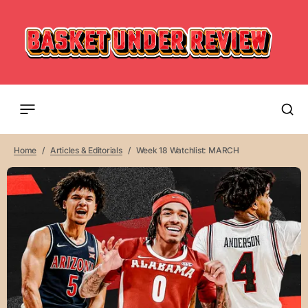
Home
Articles & Editorials
Week 18 Watchlist: MARCH