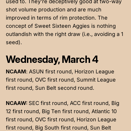
used to. They're deceptively good at two-way
shot volume production and are much
improved in terms of rim protection. The
concept of Sweet Sixteen Aggies is nothing
outlandish with the right draw (i.e., avoiding a 1
seed).
Wednesday, March 4
NCAAM
: ASUN first round, Horizon League
first round, OVC first round, Summit League
first round, Sun Belt second round.
NCAAW:
SEC first round, ACC first round, Big
12 first round, Big Ten first round, Atlantic 10
first round, OVC first round, Horizon League
first round, Big South first round, Sun Belt