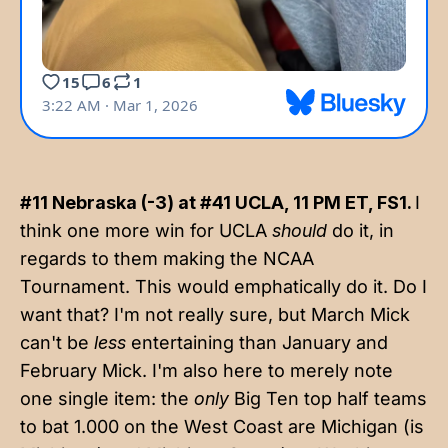
#11 Nebraska (-3) at #41 UCLA, 11 PM ET, FS1.
I
think one more win for UCLA
should
do it, in
regards to them making the NCAA
Tournament. This would emphatically do it. Do I
want that? I'm not really sure, but March Mick
can't be
less
entertaining than January and
February Mick. I'm also here to merely note
one single item: the
only
Big Ten top half teams
to bat 1.000 on the West Coast are Michigan (is