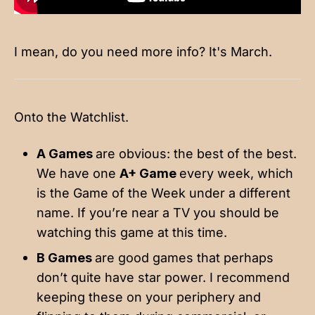
I mean, do you need more info? It's March.
Onto the Watchlist.
A Games
are obvious: the best of the best.
We have one
A+ Game
every week, which
is the Game of the Week under a different
name. If you’re near a TV you should be
watching this game at this time.
B Games
are good games that perhaps
don’t quite have star power. I recommend
keeping these on your periphery and