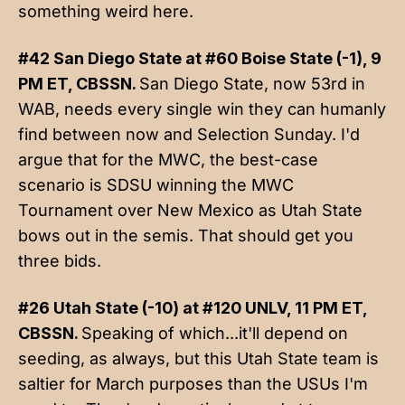
something weird here.
#42 San Diego State at #60 Boise State (-1), 9
PM ET, CBSSN.
San Diego State, now 53rd in
WAB, needs every single win they can humanly
find between now and Selection Sunday. I'd
argue that for the MWC, the best-case
scenario is SDSU winning the MWC
Tournament over New Mexico as Utah State
bows out in the semis. That should get you
three bids.
#26 Utah State (-10) at #120 UNLV, 11 PM ET,
CBSSN.
Speaking of which...it'll depend on
seeding, as always, but this Utah State team is
saltier for March purposes than the USUs I'm