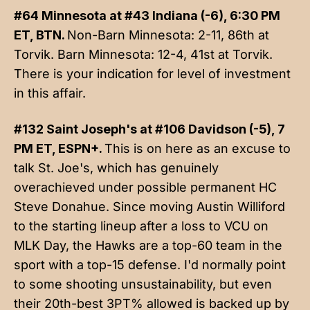
#64 Minnesota at #43 Indiana (-6), 6:30 PM
ET, BTN.
Non-Barn Minnesota: 2-11, 86th at
Torvik. Barn Minnesota: 12-4, 41st at Torvik.
There is your indication for level of investment
in this affair.
#132 Saint Joseph's at #106 Davidson (-5), 7
PM ET, ESPN+.
This is on here as an excuse to
talk St. Joe's, which has genuinely
overachieved under possible permanent HC
Steve Donahue. Since moving Austin Williford
to the starting lineup after a loss to VCU on
MLK Day, the Hawks are a top-60 team in the
sport with a top-15 defense. I'd normally point
to some shooting unsustainability, but even
their 20th-best 3PT% allowed is backed up by