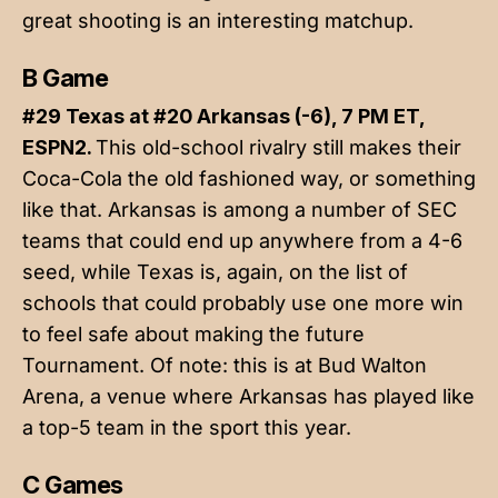
great shooting is an interesting matchup.
B Game
#29 Texas at #20 Arkansas (-6), 7 PM ET,
ESPN2.
This old-school rivalry still makes their
Coca-Cola the old fashioned way, or something
like that. Arkansas is among a number of SEC
teams that could end up anywhere from a 4-6
seed, while Texas is, again, on the list of
schools that could probably use one more win
to feel safe about making the future
Tournament. Of note: this is at Bud Walton
Arena, a venue where Arkansas has played like
a top-5 team in the sport this year.
C Games