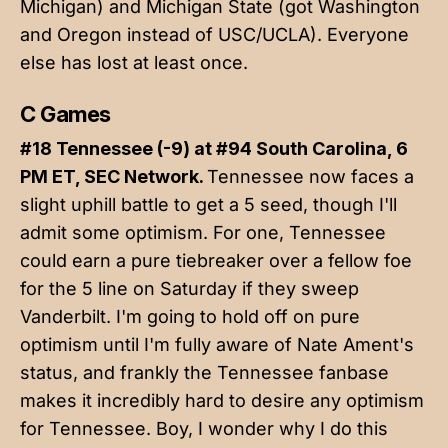
Michigan) and Michigan State (got Washington
and Oregon instead of USC/UCLA). Everyone
else has lost at least once.
C Games
#18 Tennessee (-9) at #94 South Carolina, 6
PM ET, SEC Network.
Tennessee now faces a
slight uphill battle to get a 5 seed, though I'll
admit some optimism. For one, Tennessee
could earn a pure tiebreaker over a fellow foe
for the 5 line on Saturday if they sweep
Vanderbilt. I'm going to hold off on pure
optimism until I'm fully aware of Nate Ament's
status, and frankly the Tennessee fanbase
makes it incredibly hard to desire any optimism
for Tennessee. Boy, I wonder why I do this