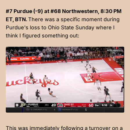
#7 Purdue (-9) at #68 Northwestern, 8:30 PM
ET, BTN.
There was a specific moment during
Purdue's loss to Ohio State Sunday where I
think I figured something out:
This was immediately following a turnover on a