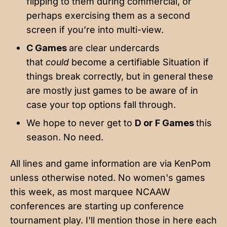
flipping to them during commercial, or
perhaps exercising them as a second
screen if you’re into multi-view.
C Games
are clear undercards
that
could
become a certifiable Situation if
things break correctly, but in general these
are mostly just games to be aware of in
case your top options fall through.
We hope to never get to
D or F Games
this
season. No need.
All lines and game information are via KenPom
unless otherwise noted. No women's games
this week, as most marquee NCAAW
conferences are starting up conference
tournament play. I'll mention those in here each