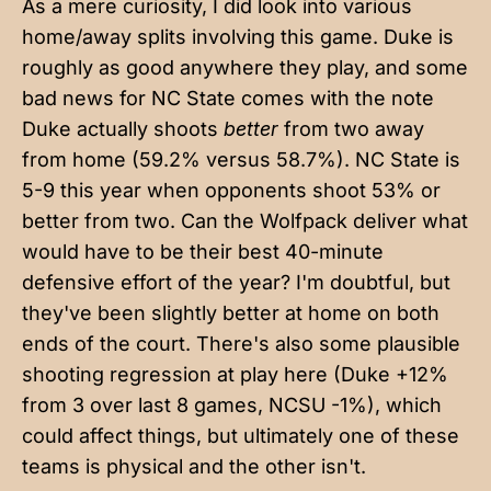
As a mere curiosity, I did look into various
home/away splits involving this game. Duke is
roughly as good anywhere they play, and some
bad news for NC State comes with the note
Duke actually shoots
better
from two away
from home (59.2% versus 58.7%). NC State is
5-9 this year when opponents shoot 53% or
better from two. Can the Wolfpack deliver what
would have to be their best 40-minute
defensive effort of the year? I'm doubtful, but
they've been slightly better at home on both
ends of the court. There's also some plausible
shooting regression at play here (Duke +12%
from 3 over last 8 games, NCSU -1%), which
could affect things, but ultimately one of these
teams is physical and the other isn't.