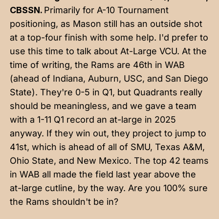
CBSSN.
Primarily for A-10 Tournament
positioning, as Mason still has an outside shot
at a top-four finish with some help. I'd prefer to
use this time to talk about At-Large VCU. At the
time of writing, the Rams are 46th in WAB
(ahead of Indiana, Auburn, USC, and San Diego
State). They're 0-5 in Q1, but Quadrants really
should be meaningless, and we gave a team
with a 1-11 Q1 record an at-large in 2025
anyway. If they win out, they project to jump to
41st, which is ahead of all of SMU, Texas A&M,
Ohio State, and New Mexico. The top 42 teams
in WAB all made the field last year above the
at-large cutline, by the way. Are you 100% sure
the Rams shouldn't be in?