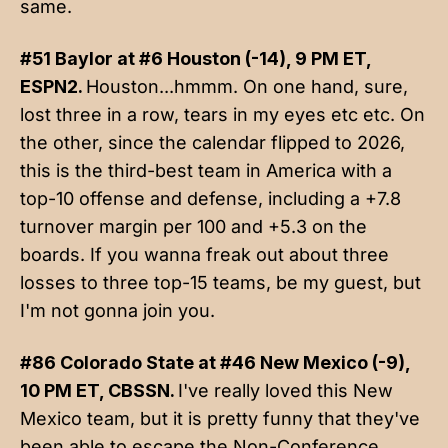
same.
#51 Baylor at #6 Houston (-14), 9 PM ET,
ESPN2.
Houston...hmmm. On one hand, sure,
lost three in a row, tears in my eyes etc etc. On
the other, since the calendar flipped to 2026,
this is the third-best team in America with a
top-10 offense and defense, including a +7.8
turnover margin per 100 and +5.3 on the
boards. If you wanna freak out about three
losses to three top-15 teams, be my guest, but
I'm not gonna join you.
#86 Colorado State at #46 New Mexico (-9),
10 PM ET, CBSSN.
I've really loved this New
Mexico team, but it is pretty funny that they've
been able to escape the Non-Conference