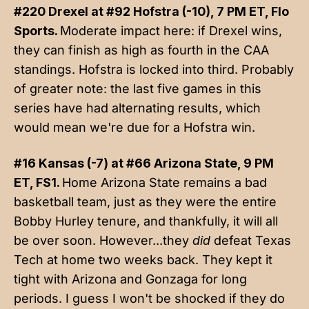
#220 Drexel at #92 Hofstra (-10), 7 PM ET, Flo
Sports.
Moderate impact here: if Drexel wins,
they can finish as high as fourth in the CAA
standings. Hofstra is locked into third. Probably
of greater note: the last five games in this
series have had alternating results, which
would mean we're due for a Hofstra win.
#16 Kansas (-7) at #66 Arizona State, 9 PM
ET, FS1.
Home Arizona State remains a bad
basketball team, just as they were the entire
Bobby Hurley tenure, and thankfully, it will all
be over soon. However...they
did
defeat Texas
Tech at home two weeks back. They kept it
tight with Arizona and Gonzaga for long
periods. I guess I won't be shocked if they do