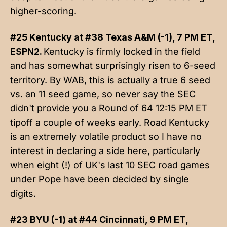
higher-scoring.
#25 Kentucky at #38 Texas A&M (-1), 7 PM ET,
ESPN2.
Kentucky is firmly locked in the field
and has somewhat surprisingly risen to 6-seed
territory. By WAB, this is actually a true 6 seed
vs. an 11 seed game, so never say the SEC
didn't provide you a Round of 64 12:15 PM ET
tipoff a couple of weeks early. Road Kentucky
is an extremely volatile product so I have no
interest in declaring a side here, particularly
when eight (!) of UK's last 10 SEC road games
under Pope have been decided by single
digits.
#23 BYU (-1) at #44 Cincinnati, 9 PM ET,