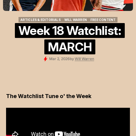
ARTICLES & EDITORIALS
WILL WARREN
FREE CONTENT
ARTICLES & EDITORIALS
WILL WARREN
FREE CONTENT
Week 18 Watchlist:
MARCH
Mar 2, 2026
by
Will Warren
The Watchlist Tune o' the Week