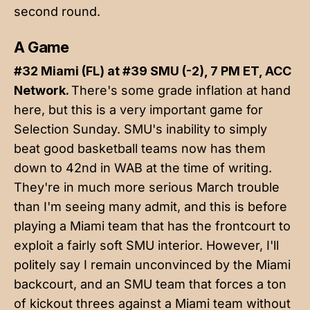
second round.
A Game
#32 Miami (FL) at #39 SMU (-2), 7 PM ET, ACC
Network.
There's some grade inflation at hand
here, but this is a very important game for
Selection Sunday. SMU's inability to simply
beat good basketball teams now has them
down to 42nd in WAB at the time of writing.
They're in much more serious March trouble
than I'm seeing many admit, and this is before
playing a Miami team that has the frontcourt to
exploit a fairly soft SMU interior. However, I'll
politely say I remain unconvinced by the Miami
backcourt, and an SMU team that forces a ton
of kickout threes against a Miami team without