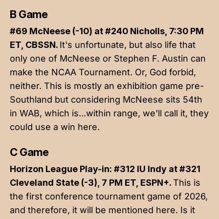
B Game
#69 McNeese (-10) at #240 Nicholls, 7:30 PM
ET, CBSSN.
It's unfortunate, but also life that
only one of McNeese or Stephen F. Austin can
make the NCAA Tournament. Or, God forbid,
neither. This is mostly an exhibition game pre-
Southland but considering McNeese sits 54th
in WAB, which is...within range, we'll call it, they
could use a win here.
C Game
Horizon League Play-in: #312 IU Indy at #321
Cleveland State (-3), 7 PM ET, ESPN+.
This is
the first conference tournament game of 2026,
and therefore, it will be mentioned here. Is it