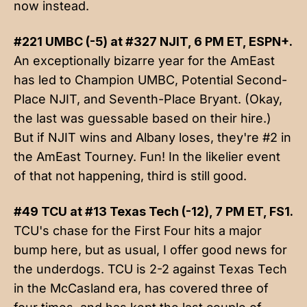
now instead.
#221 UMBC (-5) at #327 NJIT, 6 PM ET, ESPN+.
An exceptionally bizarre year for the AmEast
has led to Champion UMBC, Potential Second-
Place NJIT, and Seventh-Place Bryant. (Okay,
the last was guessable based on their hire.)
But if NJIT wins and Albany loses, they're #2 in
the AmEast Tourney. Fun! In the likelier event
of that not happening, third is still good.
#49 TCU at #13 Texas Tech (-12), 7 PM ET, FS1.
TCU's chase for the First Four hits a major
bump here, but as usual, I offer good news for
the underdogs. TCU is 2-2 against Texas Tech
in the McCasland era, has covered three of