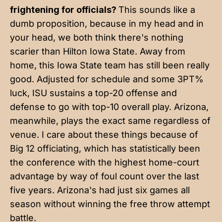
frightening for officials?
This sounds like a
dumb proposition, because in my head and in
your head, we both think there's nothing
scarier than Hilton Iowa State. Away from
home, this Iowa State team has still been really
good. Adjusted for schedule and some 3PT%
luck, ISU sustains a top-20 offense and
defense to go with top-10 overall play. Arizona,
meanwhile, plays the exact same regardless of
venue. I care about these things because of
Big 12 officiating, which has statistically been
the conference with the highest home-court
advantage by way of foul count over the last
five years. Arizona's had just six games all
season without winning the free throw attempt
battle.