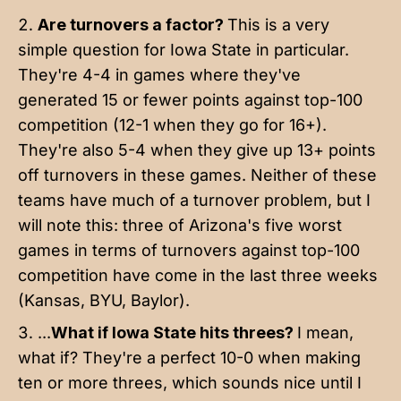
Are turnovers a factor?
This is a very
simple question for Iowa State in particular.
They're 4-4 in games where they've
generated 15 or fewer points against top-100
competition (12-1 when they go for 16+).
They're also 5-4 when they give up 13+ points
off turnovers in these games. Neither of these
teams have much of a turnover problem, but I
will note this: three of Arizona's five worst
games in terms of turnovers against top-100
competition have come in the last three weeks
(Kansas, BYU, Baylor).
...
What if Iowa State hits threes?
I mean,
what if? They're a perfect 10-0 when making
ten or more threes, which sounds nice until I