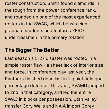
roster construction. Smith found diamonds in
the rough from the power conference rank,
and rounded up one of the most experienced
rosters in the SWAC, which boasts eight
graduate students and features ZERO
underclassmen in the primary rotation.
The Bigger The Better
Last season's 5-27 disaster was rooted in a
simple roster flaw - a sheer lack of interior size
and force. In conference play last year, the
Panthers finished dead last in 2-point field goal
percentage defense. This year, PVAMU jumped
to 2nd in that category, and led the entire
SWAC in blocks per possession. Utah Valley
transfer Cory Wells and NAIA import Corey