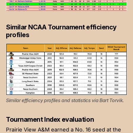
Similar NCAA Tournament efficiency
profiles
Similar efficiency profiles and statistics via Bart Torvik.
Tournament Index evaluation
Prairie View A&M earned a No. 16 seed at the