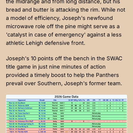
the midrange and from long distance, but his
bread and butter is attacking the rim. While not
a model of efficiency, Joseph's newfound
microwave role off the pine might serve as a
'catalyst in case of emergency' against a less
athletic Lehigh defensive front.
Joseph's 10 points off the bench in the SWAC
title game in just nine minutes of action
provided a timely boost to help the Panthers
prevail over Southern, Joseph's former team.