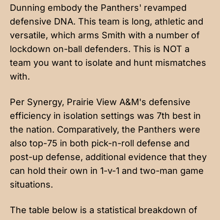
Dunning embody the Panthers' revamped
defensive DNA. This team is long, athletic and
versatile, which arms Smith with a number of
lockdown on-ball defenders. This is NOT a
team you want to isolate and hunt mismatches
with.
Per Synergy, Prairie View A&M's defensive
efficiency in isolation settings was 7th best in
the nation. Comparatively, the Panthers were
also top-75 in both pick-n-roll defense and
post-up defense, additional evidence that they
can hold their own in 1-v-1 and two-man game
situations.
The table below is a statistical breakdown of