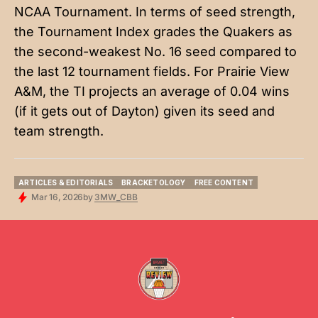
NCAA Tournament. In terms of seed strength,
the Tournament Index grades the Quakers as
the second-weakest No. 16 seed compared to
the last 12 tournament fields. For Prairie View
A&M, the TI projects an average of 0.04 wins
(if it gets out of Dayton) given its seed and
team strength.
ARTICLES & EDITORIALS
BRACKETOLOGY
FREE CONTENT
ARTICLES & EDITORIALS
BRACKETOLOGY
FREE CONTENT
Mar 16, 2026
by
3MW_CBB