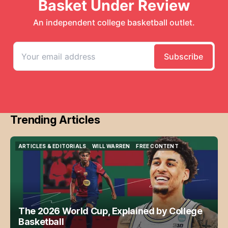
Trending Articles
ARTICLES & EDITORIALS
WILL WARREN
FREE CONTENT
ARTICLES & EDITORIALS
WILL WARREN
FREE CONTENT
The 2026 World Cup, Explained by College
Basketball