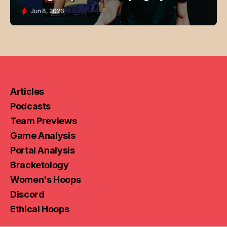
Jun 8, 2026
Articles
Podcasts
Team Previews
Game Analysis
Portal Analysis
Bracketology
Women's Hoops
Discord
Ethical Hoops