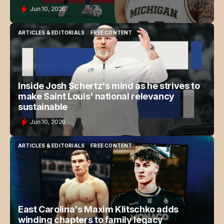
Jun 10, 2026
ARTICLES & EDITORIALS
FREE CONTENT
ARTICLES & EDITORIALS
FREE CONTENT
Inside Josh Schertz's mind as he strives to
make Saint Louis' national relevancy
sustainable
Jun 10, 2026
ARTICLES & EDITORIALS
FREE CONTENT
ARTICLES & EDITORIALS
FREE CONTENT
East Carolina's Maxim Klitschko adds
winding chapters to family legacy