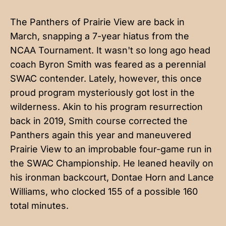
The Panthers of Prairie View are back in
March, snapping a 7-year hiatus from the
NCAA Tournament. It wasn't so long ago head
coach Byron Smith was feared as a perennial
SWAC contender. Lately, however, this once
proud program mysteriously got lost in the
wilderness. Akin to his program resurrection
back in 2019, Smith course corrected the
Panthers again this year and maneuvered
Prairie View to an improbable four-game run in
the SWAC Championship. He leaned heavily on
his ironman backcourt, Dontae Horn and Lance
Williams, who clocked 155 of a possible 160
total minutes.