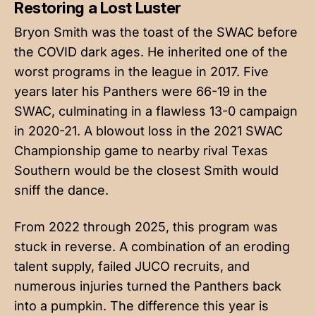
Restoring a Lost Luster
Bryon Smith was the toast of the SWAC before
the COVID dark ages. He inherited one of the
worst programs in the league in 2017. Five
years later his Panthers were 66-19 in the
SWAC, culminating in a flawless 13-0 campaign
in 2020-21. A blowout loss in the 2021 SWAC
Championship game to nearby rival Texas
Southern would be the closest Smith would
sniff the dance.
From 2022 through 2025, this program was
stuck in reverse. A combination of an eroding
talent supply, failed JUCO recruits, and
numerous injuries turned the Panthers back
into a pumpkin. The difference this year is