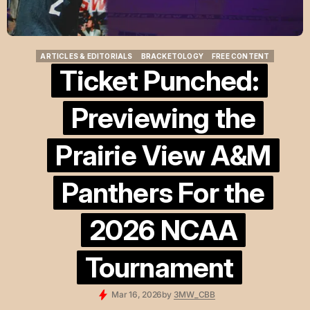
ARTICLES & EDITORIALS
BRACKETOLOGY
FREE CONTENT
ARTICLES & EDITORIALS
BRACKETOLOGY
FREE CONTENT
Ticket Punched:
Previewing the
Prairie View A&M
Panthers For the
2026 NCAA
Tournament
Mar 16, 2026
by
3MW_CBB