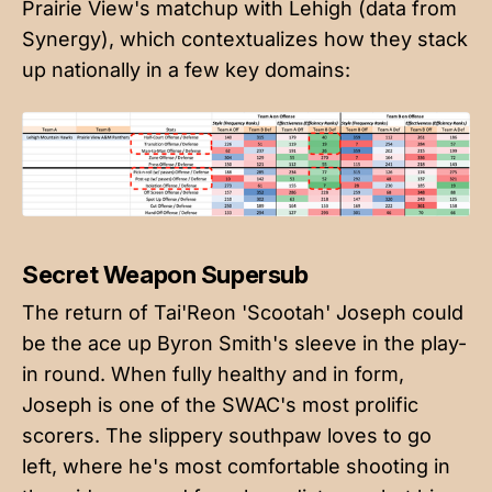
Prairie View's matchup with Lehigh (data from
Synergy), which contextualizes how they stack
up nationally in a few key domains:
Secret Weapon Supersub
The return of Tai'Reon 'Scootah' Joseph could
be the ace up Byron Smith's sleeve in the play-
in round. When fully healthy and in form,
Joseph is one of the SWAC's most prolific
scorers. The slippery southpaw loves to go
left, where he's most comfortable shooting in