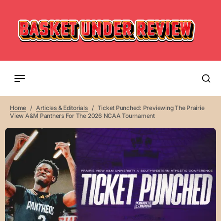
Home
Articles & Editorials
Ticket Punched: Previewing The Prairie
View A&M Panthers For The 2026 NCAA Tournament