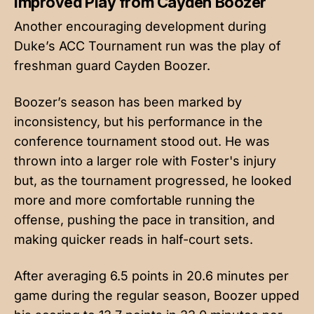
Improved Play from Cayden Boozer
Another encouraging development during
Duke’s ACC Tournament run was the play of
freshman guard Cayden Boozer.
Boozer’s season has been marked by
inconsistency, but his performance in the
conference tournament stood out. He was
thrown into a larger role with Foster's injury
but, as the tournament progressed, he looked
more and more comfortable running the
offense, pushing the pace in transition, and
making quicker reads in half-court sets.
After averaging 6.5 points in 20.6 minutes per
game during the regular season, Boozer upped