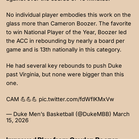
No individual player embodies this work on the
glass more than Cameron Boozer. The favorite
to win National Player of the Year, Boozer led
the ACC in rebounding by nearly a board per
game and is 13th nationally in this category.
He had several key rebounds to push Duke
past Virginia, but none were bigger than this
one.
CAM 💪💪💪
pic.twitter.com/fdWflKMxVw
— Duke Men’s Basketball (@DukeMBB)
March
15, 2026