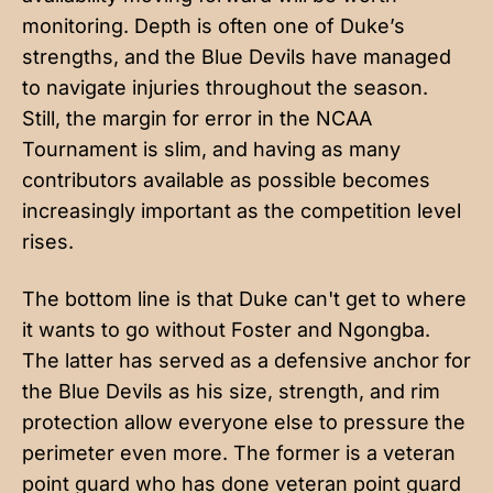
monitoring. Depth is often one of Duke’s
strengths, and the Blue Devils have managed
to navigate injuries throughout the season.
Still, the margin for error in the NCAA
Tournament is slim, and having as many
contributors available as possible becomes
increasingly important as the competition level
rises.
The bottom line is that Duke can't get to where
it wants to go without Foster and Ngongba.
The latter has served as a defensive anchor for
the Blue Devils as his size, strength, and rim
protection allow everyone else to pressure the
perimeter even more. The former is a veteran
point guard who has done veteran point guard