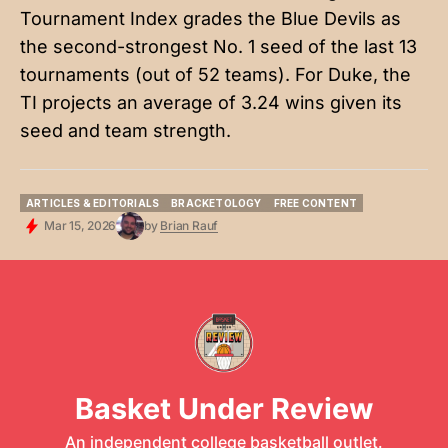
Tournament Index grades the Blue Devils as
the second-strongest No. 1 seed of the last 13
tournaments (out of 52 teams). For Duke, the
TI projects an average of 3.24 wins given its
seed and team strength.
ARTICLES & EDITORIALS
BRACKETOLOGY
FREE CONTENT
ARTICLES & EDITORIALS
BRACKETOLOGY
FREE CONTENT
Mar 15, 2026
by
Brian Rauf