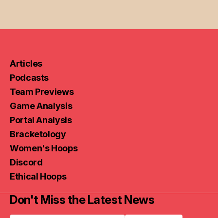
Articles
Podcasts
Team Previews
Game Analysis
Portal Analysis
Bracketology
Women's Hoops
Discord
Ethical Hoops
Don't Miss the Latest News