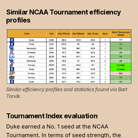
Similar NCAA Tournament efficiency
profiles
Similar efficiency profiles and statistics found via 
Bart 
Torvik
.
Tournament Index evaluation
Duke earned a No. 1 seed at the NCAA
Tournament. In terms of seed strength, the