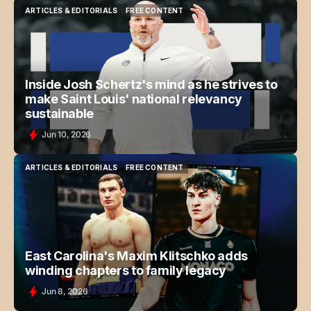
ARTICLES & EDITORIALS
FREE CONTENT
ARTICLES & EDITORIALS
FREE CONTENT
Inside Josh Schertz's mind as he strives to
make Saint Louis' national relevancy
sustainable
Jun 10, 2026
ARTICLES & EDITORIALS
FREE CONTENT
ARTICLES & EDITORIALS
FREE CONTENT
East Carolina's Maxim Klitschko adds
winding chapters to family legacy
Jun 8, 2026