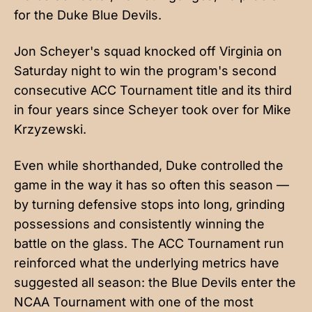
for the Duke Blue Devils.
Jon Scheyer's squad knocked off Virginia on
Saturday night to win the program's second
consecutive ACC Tournament title and its third
in four years since Scheyer took over for Mike
Krzyzewski.
Even while shorthanded, Duke controlled the
game in the way it has so often this season —
by turning defensive stops into long, grinding
possessions and consistently winning the
battle on the glass. The ACC Tournament run
reinforced what the underlying metrics have
suggested all season: the Blue Devils enter the
NCAA Tournament with one of the most