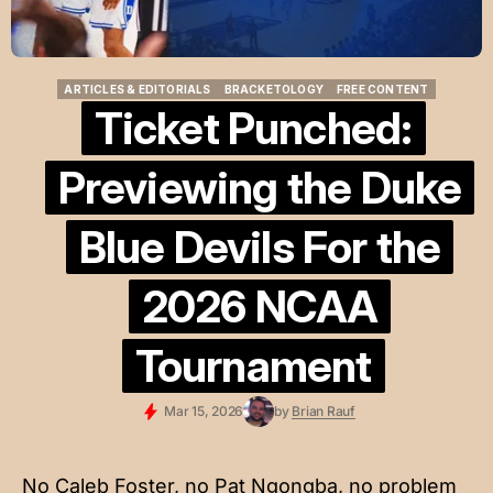
ARTICLES & EDITORIALS
BRACKETOLOGY
FREE CONTENT
ARTICLES & EDITORIALS
BRACKETOLOGY
FREE CONTENT
Ticket Punched:
Previewing the Duke
Blue Devils For the
2026 NCAA
Tournament
Mar 15, 2026
by
Brian Rauf
No Caleb Foster, no Pat Ngongba, no problem