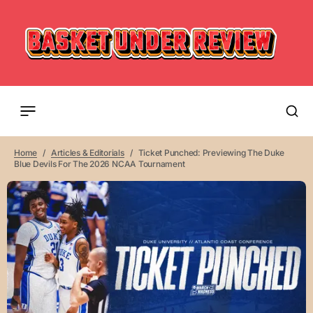
Home
Articles & Editorials
Ticket Punched: Previewing The Duke
Blue Devils For The 2026 NCAA Tournament