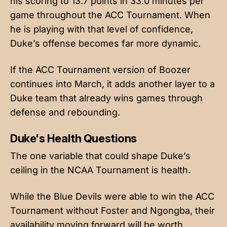
his scoring to 13.7 points in 33.0 minutes per
game throughout the ACC Tournament. When
he is playing with that level of confidence,
Duke’s offense becomes far more dynamic.
If the ACC Tournament version of Boozer
continues into March, it adds another layer to a
Duke team that already wins games through
defense and rebounding.
Duke's Health Questions
The one variable that could shape Duke’s
ceiling in the NCAA Tournament is health.
While the Blue Devils were able to win the ACC
Tournament without Foster and Ngongba, their
availability moving forward will be worth