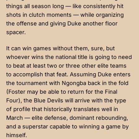
things all season long — like consistently hit
shots in clutch moments — while organizing
the offense and giving Duke another floor
spacer.
It can win games without them, sure, but
whoever wins the national title is going to need
to beat at least two or three other elite teams
to accomplish that feat. Assuming Duke enters
the tournament with Ngongba back in the fold
(Foster may be able to return for the Final
Four), the Blue Devils will arrive with the type
of profile that historically translates well in
March — elite defense, dominant rebounding,
and a superstar capable to winning a game by
himself.