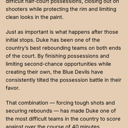
difficult half-court possessions, closing out on
shooters while protecting the rim and limiting
clean looks in the paint.
Just as important is what happens after those
initial stops. Duke has been one of the
country’s best rebounding teams on both ends
of the court. By finishing possessions and
limiting second-chance opportunities while
creating their own, the Blue Devils have
consistently tilted the possession battle in their
favor.
That combination — forcing tough shots and
securing rebounds — has made Duke one of
the most difficult teams in the country to score
against over the course of 40 minutes.