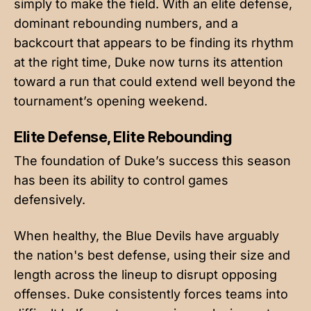
simply to make the field. With an elite defense,
dominant rebounding numbers, and a
backcourt that appears to be finding its rhythm
at the right time, Duke now turns its attention
toward a run that could extend well beyond the
tournament’s opening weekend.
Elite Defense, Elite Rebounding
The foundation of Duke’s success this season
has been its ability to control games
defensively.
When healthy, the Blue Devils have arguably
the nation's best defense, using their size and
length across the lineup to disrupt opposing
offenses. Duke consistently forces teams into