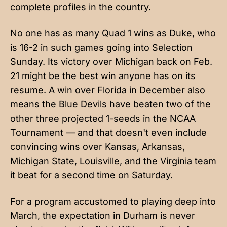
complete profiles in the country.
No one has as many Quad 1 wins as Duke, who
is 16-2 in such games going into Selection
Sunday. Its victory over Michigan back on Feb.
21 might be the best win anyone has on its
resume. A win over Florida in December also
means the Blue Devils have beaten two of the
other three projected 1-seeds in the NCAA
Tournament — and that doesn't even include
convincing wins over Kansas, Arkansas,
Michigan State, Louisville, and the Virginia team
it beat for a second time on Saturday.
For a program accustomed to playing deep into
March, the expectation in Durham is never