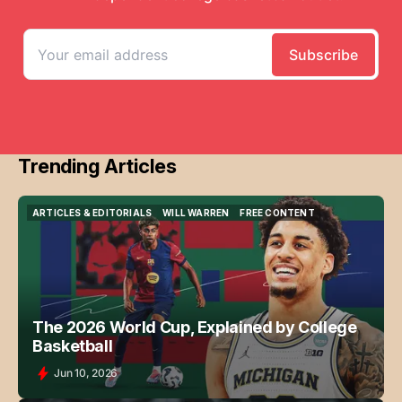
Trending Articles
ARTICLES & EDITORIALS
WILL WARREN
FREE CONTENT
ARTICLES & EDITORIALS
WILL WARREN
FREE CONTENT
The 2026 World Cup, Explained by College
Basketball
Jun 10, 2026