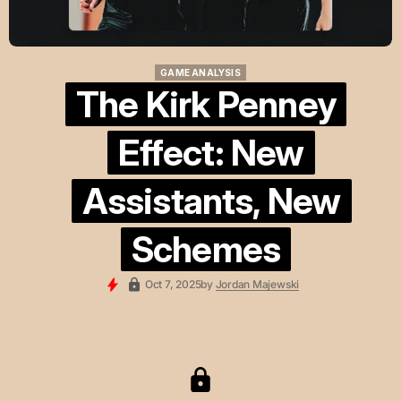
GAME ANALYSIS
GAME ANALYSIS
The Kirk Penney
Effect: New
Assistants, New
Schemes
Oct 7, 2025
by
Jordan Majewski