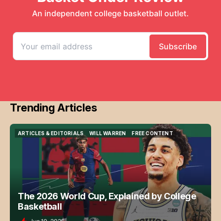
Trending Articles
ARTICLES & EDITORIALS
WILL WARREN
FREE CONTENT
ARTICLES & EDITORIALS
WILL WARREN
FREE CONTENT
The 2026 World Cup, Explained by College
Basketball