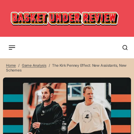
Home
Game Analysis
The Kirk Penney Effect: New Assistants, New
Schemes