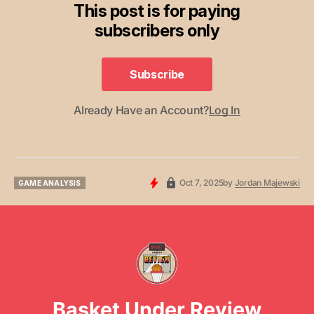
This post is for paying
subscribers only
Subscribe
Subscribe
Already Have an Account?
Log In
Oct 7, 2025
by
Jordan Majewski
GAME ANALYSIS
GAME ANALYSIS