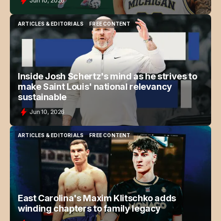
Jun 10, 2026
ARTICLES & EDITORIALS
FREE CONTENT
ARTICLES & EDITORIALS
FREE CONTENT
Inside Josh Schertz's mind as he strives to
make Saint Louis' national relevancy
sustainable
Jun 10, 2026
ARTICLES & EDITORIALS
FREE CONTENT
ARTICLES & EDITORIALS
FREE CONTENT
East Carolina's Maxim Klitschko adds
winding chapters to family legacy