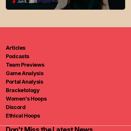
Jun 8, 2026
Articles
Podcasts
Team Previews
Game Analysis
Portal Analysis
Bracketology
Women's Hoops
Discord
Ethical Hoops
Don't Miss the Latest News