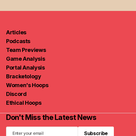
Articles
Podcasts
Team Previews
Game Analysis
Portal Analysis
Bracketology
Women's Hoops
Discord
Ethical Hoops
Don't Miss the Latest News
Subscribe