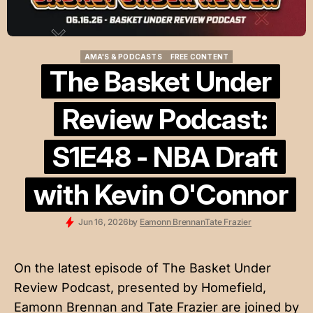
AMA'S & PODCASTS
FREE CONTENT
AMA'S & PODCASTS
FREE CONTENT
The Basket Under
Review Podcast:
S1E48 - NBA Draft
with Kevin O'Connor
Jun 16, 2026
by
Eamonn Brennan
Tate Frazier
On the latest episode of The Basket Under
Review Podcast, presented by
Homefield
,
Eamonn Brennan and Tate Frazier are joined by