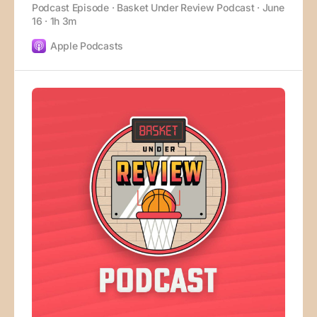
Podcast Episode · Basket Under Review Podcast · June
16 · 1h 3m
Apple Podcasts