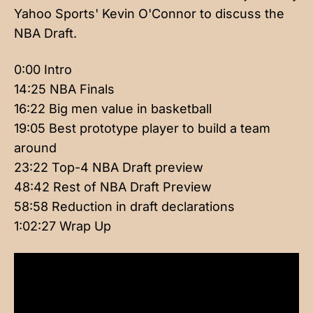
Yahoo Sports' Kevin O'Connor to discuss the
NBA Draft.
0:00 Intro
14:25 NBA Finals
16:22 Big men value in basketball
19:05 Best prototype player to build a team
around
23:22 Top-4 NBA Draft preview
48:42 Rest of NBA Draft Preview
58:58 Reduction in draft declarations
1:02:27 Wrap Up