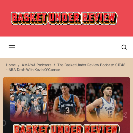
Home
AMA's & Podcasts
The Basket Under Review Podcast: S1E48
- NBA Draft With Kevin O'Connor