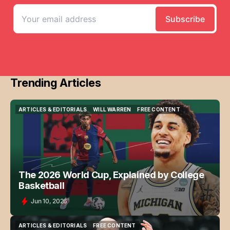
Trending Articles
ARTICLES & EDITORIALS
WILL WARREN
FREE CONTENT
ARTICLES & EDITORIALS
WILL WARREN
FREE CONTENT
The 2026 World Cup, Explained by College
Basketball
Jun 10, 2026
ARTICLES & EDITORIALS
FREE CONTENT