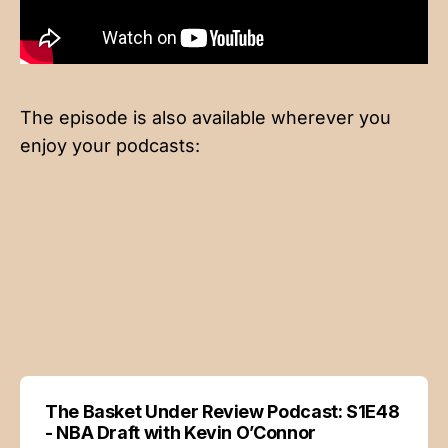
The episode is also available wherever you
enjoy your podcasts:
The Basket Under Review Podcast: S1E48
- NBA Draft with Kevin O’Connor