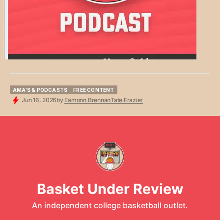
AMA'S & PODCASTS
FREE CONTENT
AMA'S & PODCASTS
FREE CONTENT
Jun 16, 2026
by
Eamonn Brennan
Tate Frazier