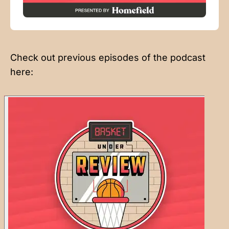
Check out previous episodes of the podcast
here: