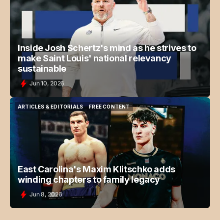
ARTICLES & EDITORIALS
FREE CONTENT
Inside Josh Schertz's mind as he strives to
make Saint Louis' national relevancy
sustainable
Jun 10, 2026
ARTICLES & EDITORIALS
FREE CONTENT
ARTICLES & EDITORIALS
FREE CONTENT
East Carolina's Maxim Klitschko adds
winding chapters to family legacy
Jun 8, 2026