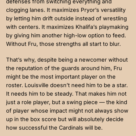
defenses from switching everything and
clogging lanes. It maximizes Pryor’s versatility
by letting him drift outside instead of wrestling
with centers. It maximizes Khalifa’s playmaking
by giving him another high-low option to feed.
Without Fru, those strengths all start to blur.
That’s why, despite being a newcomer without
the reputation of the guards around him, Fru
might be the most important player on the
roster. Louisville doesn’t need him to be a star.
It needs him to be steady. That makes him not
just a role player, but a swing piece — the kind
of player whose impact might not always show
up in the box score but will absolutely decide
how successful the Cardinals will be.