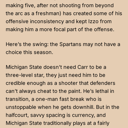
making five, after not shooting from beyond
the arc as a freshman) has created some of his
offensive inconsistency and kept Izzo from
making him a more focal part of the offense.
Here’s the swing: the Spartans may not have a
choice this season.
Michigan State doesn’t need Carr to be a
three-level star, they just need him to be
credible enough as a shooter that defenders
can’t always cheat to the paint. He’s lethal in
transition, a one-man fast break who is
unstoppable when he gets downhill. But in the
halfcourt, savvy spacing is currency, and
Michigan State traditionally plays at a fairly