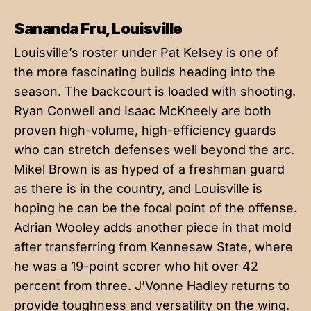
Sananda Fru, Louisville
Louisville’s roster under Pat Kelsey is one of
the more fascinating builds heading into the
season. The backcourt is loaded with shooting.
Ryan Conwell and Isaac McKneely are both
proven high-volume, high-efficiency guards
who can stretch defenses well beyond the arc.
Mikel Brown is as hyped of a freshman guard
as there is in the country, and Louisville is
hoping he can be the focal point of the offense.
Adrian Wooley adds another piece in that mold
after transferring from Kennesaw State, where
he was a 19-point scorer who hit over 42
percent from three. J’Vonne Hadley returns to
provide toughness and versatility on the wing.