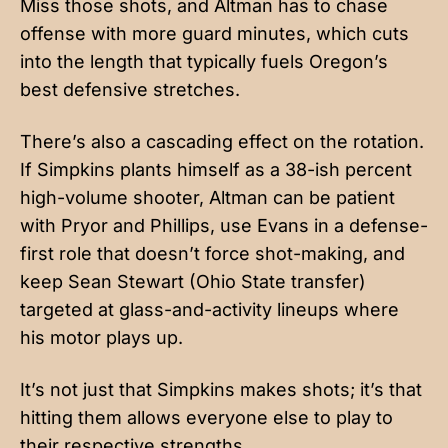
Miss those shots, and Altman has to chase
offense with more guard minutes, which cuts
into the length that typically fuels Oregon’s
best defensive stretches.
There’s also a cascading effect on the rotation.
If Simpkins plants himself as a 38-ish percent
high-volume shooter, Altman can be patient
with Pryor and Phillips, use Evans in a defense-
first role that doesn’t force shot-making, and
keep Sean Stewart (Ohio State transfer)
targeted at glass-and-activity lineups where
his motor plays up.
It’s not just that Simpkins makes shots; it’s that
hitting them allows everyone else to play to
their respective strengths.