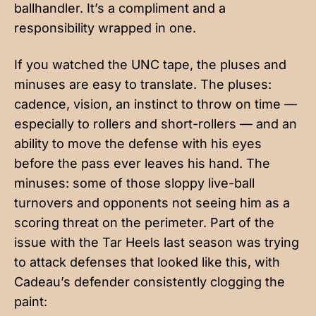
ballhandler. It’s a compliment and a
responsibility wrapped in one.
If you watched the UNC tape, the pluses and
minuses are easy to translate. The pluses:
cadence, vision, an instinct to throw on time —
especially to rollers and short-rollers — and an
ability to move the defense with his eyes
before the pass ever leaves his hand. The
minuses: some of those sloppy live-ball
turnovers and opponents not seeing him as a
scoring threat on the perimeter. Part of the
issue with the Tar Heels last season was trying
to attack defenses that looked like this, with
Cadeau’s defender consistently clogging the
paint: