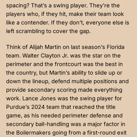
spacing? That’s a swing player. They’re the
players who, if they hit, make their team look
like a contender. If they don’t, everyone else is
left scrambling to cover the gap.
Think of Alijah Martin on last season’s Florida
team. Walter Clayton Jr. was the star on the
perimeter and the frontcourt was the best in
the country, but Martin’s ability to slide up or
down the lineup, defend multiple positions and
provide secondary scoring made everything
work. Lance Jones was the swing player for
Purdue’s 2024 team that reached the title
game, as his needed perimeter defense and
secondary ball-handling was a major factor in
the Boilermakers going from a first-round exit