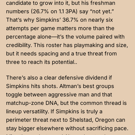
candidate to grow into it, but his freshman
numbers (26.7% on 1.1 3PA) say “not yet.”
That’s why Simpkins’ 36.7% on nearly six
attempts per game matters more than the
percentage alone—it’s the volume paired with
credibility. This roster has playmaking and size,
but it needs spacing and a true threat from
three to reach its potential..
There’s also a clear defensive dividend if
Simpkins hits shots. Altman’s best groups
toggle between aggressive man and that
matchup-zone DNA, but the common thread is
lineup versatility. If Simpkins is truly a
perimeter threat next to Shelstad, Oregon can
stay bigger elsewhere without sacrificing pace.