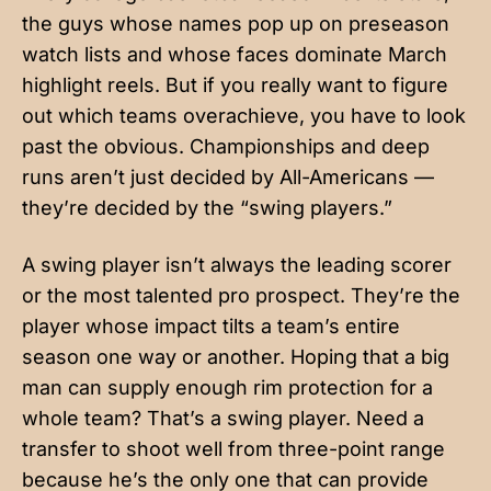
the guys whose names pop up on preseason
watch lists and whose faces dominate March
highlight reels. But if you really want to figure
out which teams overachieve, you have to look
past the obvious. Championships and deep
runs aren’t just decided by All-Americans —
they’re decided by the “swing players.”
A swing player isn’t always the leading scorer
or the most talented pro prospect. They’re the
player whose impact tilts a team’s entire
season one way or another. Hoping that a big
man can supply enough rim protection for a
whole team? That’s a swing player. Need a
transfer to shoot well from three-point range
because he’s the only one that can provide