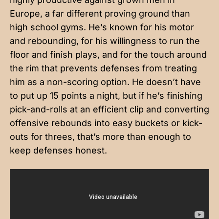
Europe, a far different proving ground than
high school gyms. He’s known for his motor
and rebounding, for his willingness to run the
floor and finish plays, and for the touch around
the rim that prevents defenses from treating
him as a non-scoring option. He doesn’t have
to put up 15 points a night, but if he’s finishing
pick-and-rolls at an efficient clip and converting
offensive rebounds into easy buckets or kick-
outs for threes, that’s more than enough to
keep defenses honest.