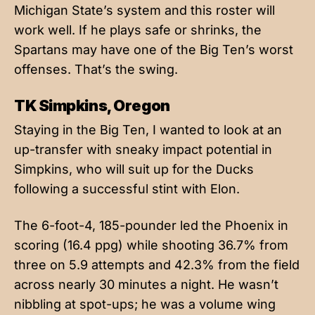
Michigan State’s system and this roster will
work well. If he plays safe or shrinks, the
Spartans may have one of the Big Ten’s worst
offenses. That’s the swing.
TK Simpkins, Oregon
Staying in the Big Ten, I wanted to look at an
up-transfer with sneaky impact potential in
Simpkins, who will suit up for the Ducks
following a successful stint with Elon.
The 6-foot-4, 185-pounder led the Phoenix in
scoring (16.4 ppg) while shooting 36.7% from
three on 5.9 attempts and 42.3% from the field
across nearly 30 minutes a night. He wasn’t
nibbling at spot-ups; he was a volume wing