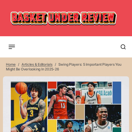
Home
Articles & Editorials
Swing Players: 5 Important Players You
Might Be Overlooking In 2025-26