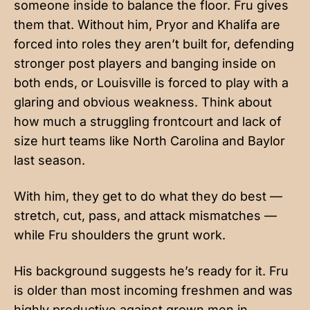
someone inside to balance the floor. Fru gives
them that. Without him, Pryor and Khalifa are
forced into roles they aren’t built for, defending
stronger post players and banging inside on
both ends, or Louisville is forced to play with a
glaring and obvious weakness. Think about
how much a struggling frontcourt and lack of
size hurt teams like North Carolina and Baylor
last season.
With him, they get to do what they do best —
stretch, cut, pass, and attack mismatches —
while Fru shoulders the grunt work.
His background suggests he’s ready for it. Fru
is older than most incoming freshmen and was
highly productive against grown men in