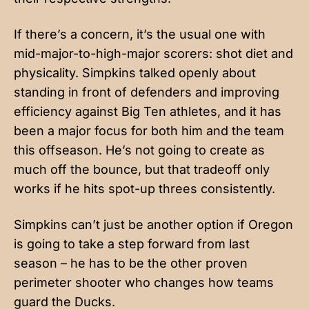
If there’s a concern, it’s the usual one with
mid-major-to-high-major scorers: shot diet and
physicality. Simpkins talked openly about
standing in front of defenders and improving
efficiency against Big Ten athletes, and it has
been a major focus for both him and the team
this offseason. He’s not going to create as
much off the bounce, but that tradeoff only
works if he hits spot-up threes consistently.
Simpkins can’t just be another option if Oregon
is going to take a step forward from last
season – he has to be the other proven
perimeter shooter who changes how teams
guard the Ducks.