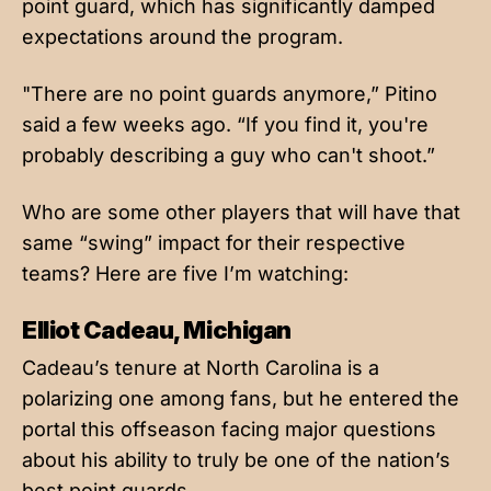
point guard, which has significantly damped
expectations around the program.
"There are no point guards anymore,” Pitino
said a few weeks ago. “If you find it, you're
probably describing a guy who can't shoot.”
Who are some other players that will have that
same “swing” impact for their respective
teams? Here are five I’m watching:
Elliot Cadeau, Michigan
Cadeau’s tenure at North Carolina is a
polarizing one among fans, but he entered the
portal this offseason facing major questions
about his ability to truly be one of the nation’s
best point guards.