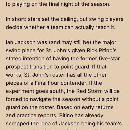
to playing on the final night of the season.
In short: stars set the ceiling, but swing players
decide whether a team can actually reach it.
Ian Jackson was (and may still be) the major
swing piece for St. John’s given Rick Pitino’s
stated intention
of having the former five-star
prospect transition to point guard. If that
works, St. John’s roster has all the other
pieces of a Final Four contender. If the
experiment goes south, the Red Storm will be
forced to navigate the season without a point
guard on the roster. Based on early returns
and practice reports, Pitino has already
scrapped the idea of Jackson being his team’s