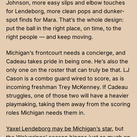
Johnson, more easy slips and elbow touches
for Lendeborg, more clean pops and dunker-
spot finds for Mara. That’s the whole design:
put the ball in the right place, on time, to the
right people — and keep moving.
Michigan’s frontcourt needs a concierge, and
Cadeau takes pride in being one. He’s also the
only one on the roster that can truly be that. LJ
Cason is a combo guard wired to score, as is
incoming freshman Trey McKenney. If Cadeau
struggles, one of those two will have a heavier
playmaking, taking them away from the scoring
roles Michigan needs them in.
Yaxel Lendeborg may be Michigan’s star
, but