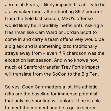
Jeremiah Fears, it likely impacts his ability to be
a playmaker (and, after shooting 39.7 percent
from the field last season, MSU’s offense
would likely be incredibly inefficient). Asking a
freshman like Cam Ward or Jordan Scott to
come in and carry a team offensively would be
a big ask and is something Izzo traditionally
strays away from – even if Richardson was the
exception last season. And who knows how
much of Samford transfer Trey Fort’s impact
will translate from the SoCon to the Big Ten.
So yes, Coen Carr matters a lot. His athletic
gifts are the baseline for immense potential
that only his shooting will unlock. If he is able
to meet the moment and be a go-to scorer,