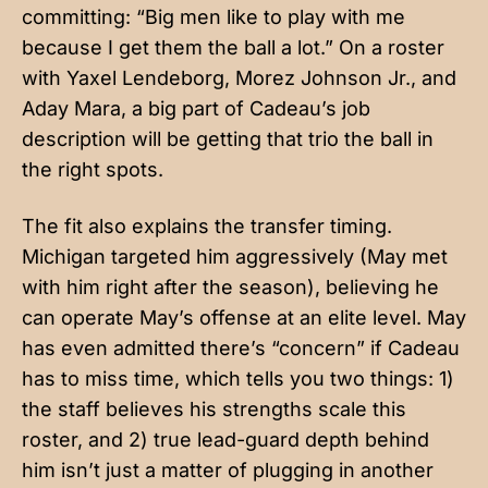
committing: “Big men like to play with me
because I get them the ball a lot.” On a roster
with Yaxel Lendeborg, Morez Johnson Jr., and
Aday Mara, a big part of Cadeau’s job
description will be getting that trio the ball in
the right spots.
The fit also explains the transfer timing.
Michigan targeted him aggressively (May met
with him right after the season), believing he
can operate May’s offense at an elite level. May
has even admitted there’s “concern” if Cadeau
has to miss time, which tells you two things: 1)
the staff believes his strengths scale this
roster, and 2) true lead-guard depth behind
him isn’t just a matter of plugging in another