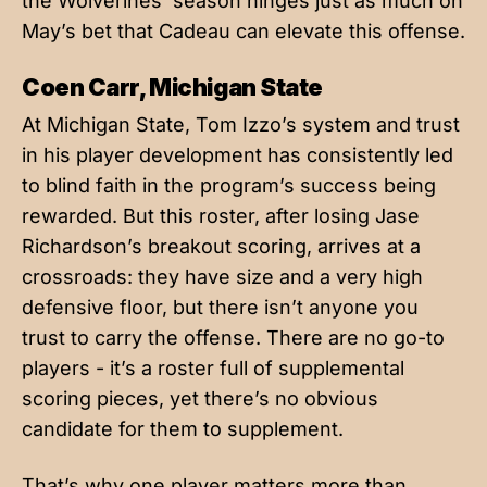
the Wolverines’ season hinges just as much on
May’s bet that Cadeau can elevate this offense.
Coen Carr, Michigan State
At Michigan State, Tom Izzo’s system and trust
in his player development has consistently led
to blind faith in the program’s success being
rewarded. But this roster, after losing Jase
Richardson’s breakout scoring, arrives at a
crossroads: they have size and a very high
defensive floor, but there isn’t anyone you
trust to carry the offense. There are no go-to
players - it’s a roster full of supplemental
scoring pieces, yet there’s no obvious
candidate for them to supplement.
That’s why one player matters more than