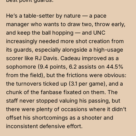
He’s a table-setter by nature — a pace
manager who wants to draw two, throw early,
and keep the ball hopping — and UNC
increasingly needed more shot creation from
its guards, especially alongside a high-usage
scorer like RJ Davis. Cadeau improved as a
sophomore (9.4 points, 6.2 assists on 44.5%
from the field), but the frictions were obvious:
the turnovers ticked up (3.1 per game), and a
chunk of the fanbase fixated on them. The
staff never stopped valuing his passing, but
there were plenty of occasions where it didn’t
offset his shortcomings as a shooter and
inconsistent defensive effort.