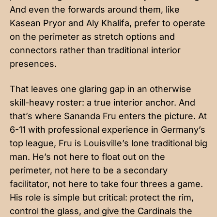
And even the forwards around them, like
Kasean Pryor and Aly Khalifa, prefer to operate
on the perimeter as stretch options and
connectors rather than traditional interior
presences.
That leaves one glaring gap in an otherwise
skill-heavy roster: a true interior anchor. And
that’s where Sananda Fru enters the picture. At
6-11 with professional experience in Germany’s
top league, Fru is Louisville’s lone traditional big
man. He’s not here to float out on the
perimeter, not here to be a secondary
facilitator, not here to take four threes a game.
His role is simple but critical: protect the rim,
control the glass, and give the Cardinals the