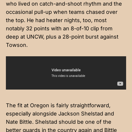
who lived on catch-and-shoot rhythm and the
occasional pull-up when teams chased over
the top. He had heater nights, too, most
notably 32 points with an 8-of-10 clip from
deep at UNCW, plus a 28-point burst against
Towson.
The fit at Oregon is fairly straightforward,
especially alongside Jackson Shelstad and
Nate Bittle. Shelstad should be one of the
better guards in the country again and Bittle