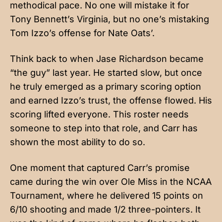
methodical pace. No one will mistake it for
Tony Bennett’s Virginia, but no one’s mistaking
Tom Izzo’s offense for Nate Oats’.
Think back to when Jase Richardson became
“the guy” last year. He started slow, but once
he truly emerged as a primary scoring option
and earned Izzo’s trust, the offense flowed. His
scoring lifted everyone. This roster needs
someone to step into that role, and Carr has
shown the most ability to do so.
One moment that captured Carr’s promise
came during the win over Ole Miss in the NCAA
Tournament, where he delivered 15 points on
6/10 shooting and made 1/2 three-pointers. It