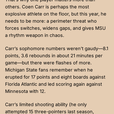
others. Coen Carr is perhaps the most
explosive athlete on the floor, but this year, he
needs to be more: a perimeter threat who
forces switches, widens gaps, and gives MSU
a rhythm weapon in chaos.
Carr’s sophomore numbers weren’t gaudy—8.1
points, 3.6 rebounds in about 21 minutes per
game—but there were flashes of more.
Michigan State fans remember when he
erupted for 17 points and eight boards against
Florida Atlantic and led scoring again against
Minnesota with 12.
Carr’s limited shooting ability (he only
attempted 15 three-pointers last season,