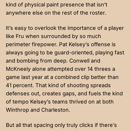
kind of physical paint presence that isn’t
anywhere else on the rest of the roster.
It’s easy to overlook the importance of a player
like Fru when surrounded by so much
perimeter firepower. Pat Kelsey’s offense is
always going to be guard-oriented, playing fast
and bombing from deep. Conwell and
McKneely alone attempted over 14 threes a
game last year at a combined clip better than
41 percent. That kind of shooting spreads
defenses out, creates gaps, and fuels the kind
of tempo Kelsey’s teams thrived on at both
Winthrop and Charleston.
But all that spacing only truly clicks if there’s