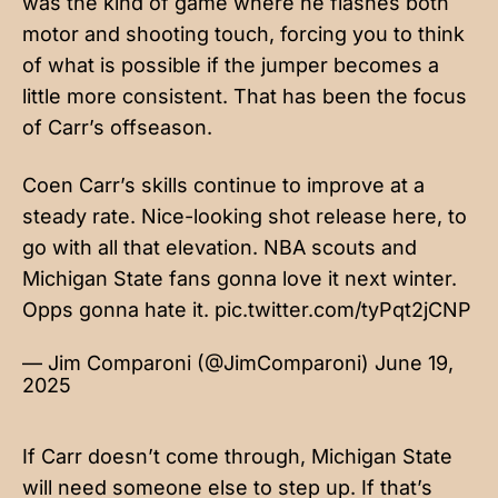
was the kind of game where he flashes both
motor and shooting touch, forcing you to think
of what is possible if the jumper becomes a
little more consistent. That has been the focus
of Carr’s offseason.
Coen Carr’s skills continue to improve at a
steady rate. Nice-looking shot release here, to
go with all that elevation. NBA scouts and
Michigan State fans gonna love it next winter.
Opps gonna hate it.
pic.twitter.com/tyPqt2jCNP
— Jim Comparoni (@JimComparoni)
June 19,
2025
If Carr doesn’t come through, Michigan State
will need someone else to step up. If that’s