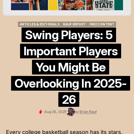
ARTICLES & EDITORIALS
RAUF REPORT
FREE CONTENT
ARTICLES & EDITORIALS
RAUF REPORT
FREE CONTENT
Swing Players: 5
Important Players
You Might Be
Overlooking In 2025-
26
Aug 28, 2025
by
Brian Rauf
Every college basketball season has its stars,