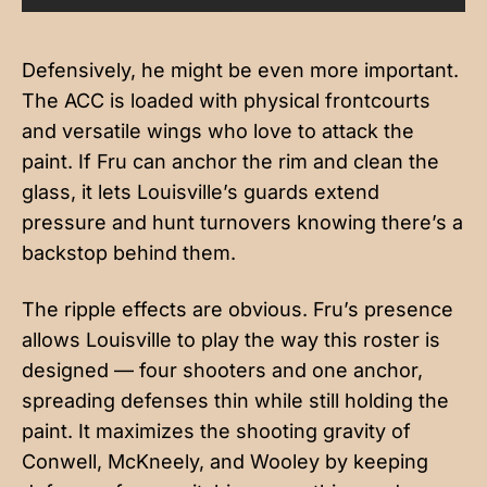
Defensively, he might be even more important.
The ACC is loaded with physical frontcourts
and versatile wings who love to attack the
paint. If Fru can anchor the rim and clean the
glass, it lets Louisville’s guards extend
pressure and hunt turnovers knowing there’s a
backstop behind them.
The ripple effects are obvious. Fru’s presence
allows Louisville to play the way this roster is
designed — four shooters and one anchor,
spreading defenses thin while still holding the
paint. It maximizes the shooting gravity of
Conwell, McKneely, and Wooley by keeping