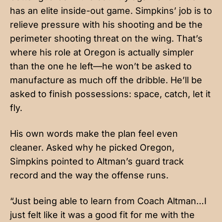
has an elite inside-out game. Simpkins’ job is to
relieve pressure with his shooting and be the
perimeter shooting threat on the wing. That’s
where his role at Oregon is actually simpler
than the one he left—he won’t be asked to
manufacture as much off the dribble. He’ll be
asked to finish possessions: space, catch, let it
fly.
His own words make the plan feel even
cleaner. Asked why he picked Oregon,
Simpkins pointed to Altman’s guard track
record and the way the offense runs.
“Just being able to learn from Coach Altman…I
just felt like it was a good fit for me with the