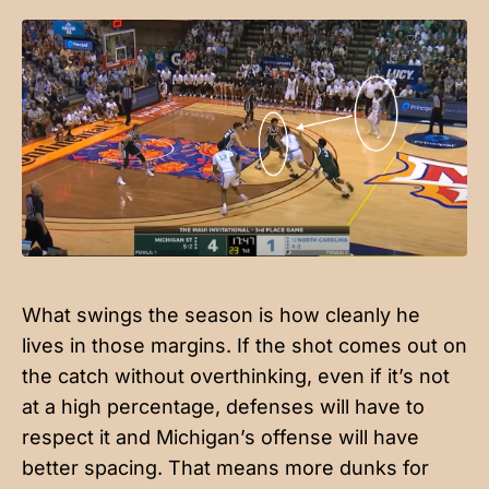
What swings the season is how cleanly he
lives in those margins. If the shot comes out on
the catch without overthinking, even if it’s not
at a high percentage, defenses will have to
respect it and Michigan’s offense will have
better spacing. That means more dunks for