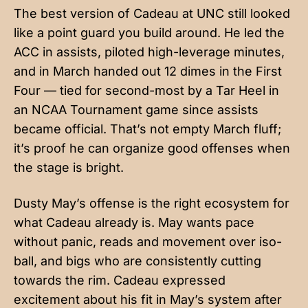
The best version of Cadeau at UNC still looked
like a point guard you build around. He led the
ACC in assists, piloted high-leverage minutes,
and in March handed out 12 dimes in the First
Four — tied for second-most by a Tar Heel in
an NCAA Tournament game since assists
became official. That’s not empty March fluff;
it’s proof he can organize good offenses when
the stage is bright.
Dusty May’s offense is the right ecosystem for
what Cadeau already is. May wants pace
without panic, reads and movement over iso-
ball, and bigs who are consistently cutting
towards the rim. Cadeau expressed
excitement about his fit in May’s system after