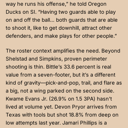
way he runs his offense,” he told Oregon
Ducks on SI. “Having two guards able to play
on and off the ball… both guards that are able
to shoot it, like to get downhill, attract other
defenders, and make plays for other people.”
The roster context amplifies the need. Beyond
Shelstad and Simpkins, proven perimeter
shooting is thin. Bittle’s 33.6 percent is real
value from a seven-footer, but it’s a different
kind of gravity—pick-and-pop, trail, and flare as
a big, not a wing parked on the second side.
Kwame Evans Jr. (26.9% on 1.5 3PA) hasn’t
lived at volume yet. Devon Pryor arrives from
Texas with tools but shot 18.8% from deep on
low attempts last year. Jamari Phillips is a