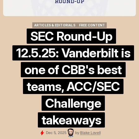
ARTICLES & EDITORIALS
FREE CONTENT
ARTICLES & EDITORIALS
FREE CONTENT
SEC Round-Up
12.5.25: Vanderbilt is
one of CBB's best
teams, ACC/SEC
Challenge
takeaways
Dec 5, 2025
by
Blake Lovell