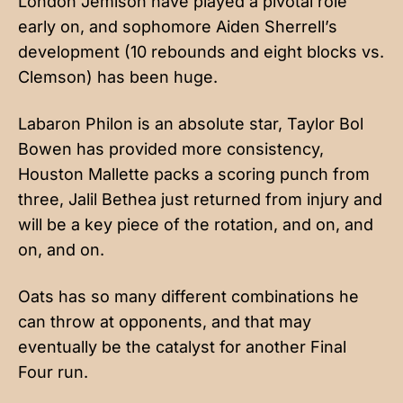
London Jemison have played a pivotal role
early on, and sophomore Aiden Sherrell’s
development (10 rebounds and eight blocks vs.
Clemson) has been huge.
Labaron Philon is an absolute star, Taylor Bol
Bowen has provided more consistency,
Houston Mallette packs a scoring punch from
three, Jalil Bethea just returned from injury and
will be a key piece of the rotation, and on, and
on, and on.
Oats has so many different combinations he
can throw at opponents, and that may
eventually be the catalyst for another Final
Four run.