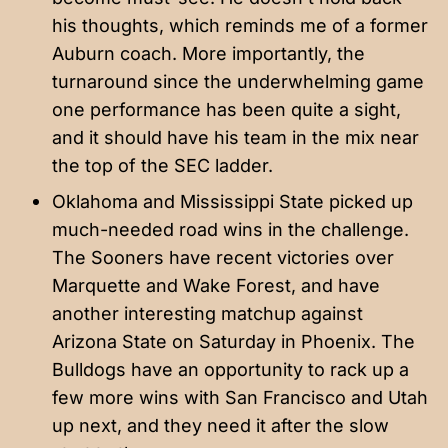
his thoughts, which reminds me of a former
Auburn coach. More importantly, the
turnaround since the underwhelming game
one performance has been quite a sight,
and it should have his team in the mix near
the top of the SEC ladder.
Oklahoma and Mississippi State picked up
much-needed road wins in the challenge.
The Sooners have recent victories over
Marquette and Wake Forest, and have
another interesting matchup against
Arizona State on Saturday in Phoenix. The
Bulldogs have an opportunity to rack up a
few more wins with San Francisco and Utah
up next, and they need it after the slow