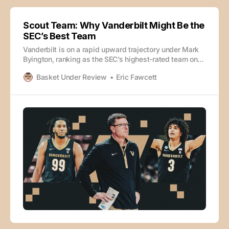
Scout Team: Why Vanderbilt Might Be the
SEC’s Best Team
Vanderbilt is on a rapid upward trajectory under Mark
Byington, ranking as the SEC’s highest-rated team on
KenPom and looking like a potentially elite team in just
Basket Under Review
Eric Fawcett
Byington’s second season on the job. How? Eric
Fawcett and SI’s Kevin Sweeney dive into the film of
what has made the Commodores