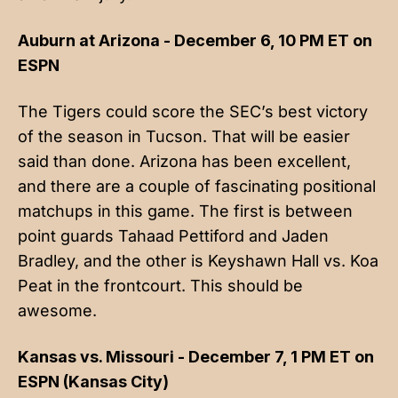
Auburn at Arizona - December 6, 10 PM ET on
ESPN
The Tigers could score the SEC’s best victory
of the season in Tucson. That will be easier
said than done. Arizona has been excellent,
and there are a couple of fascinating positional
matchups in this game. The first is between
point guards Tahaad Pettiford and Jaden
Bradley, and the other is Keyshawn Hall vs. Koa
Peat in the frontcourt. This should be
awesome.
Kansas vs. Missouri - December 7, 1 PM ET on
ESPN (Kansas City)