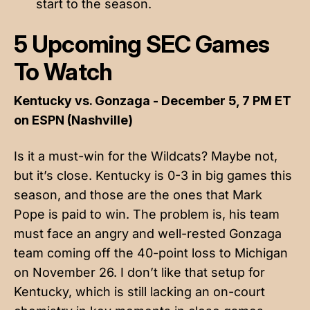
start to the season.
5 Upcoming SEC Games
To Watch
Kentucky vs. Gonzaga - December 5, 7 PM ET
on ESPN (Nashville)
Is it a must-win for the Wildcats? Maybe not,
but it’s close. Kentucky is 0-3 in big games this
season, and those are the ones that Mark
Pope is paid to win. The problem is, his team
must face an angry and well-rested Gonzaga
team coming off the 40-point loss to Michigan
on November 26. I don’t like that setup for
Kentucky, which is still lacking an on-court