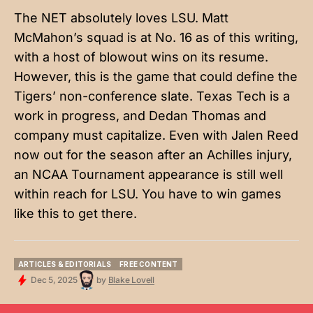
The NET absolutely loves LSU. Matt
McMahon’s squad is at No. 16 as of this writing,
with a host of blowout wins on its resume.
However, this is the game that could define the
Tigers’ non-conference slate. Texas Tech is a
work in progress, and Dedan Thomas and
company must capitalize. Even with Jalen Reed
now out for the season after an Achilles injury,
an NCAA Tournament appearance is still well
within reach for LSU. You have to win games
like this to get there.
ARTICLES & EDITORIALS
FREE CONTENT
ARTICLES & EDITORIALS
FREE CONTENT
Dec 5, 2025
by
Blake Lovell