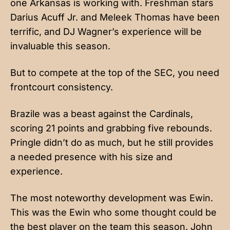
one Arkansas is working with. Freshman stars
Darius Acuff Jr. and Meleek Thomas have been
terrific, and DJ Wagner’s experience will be
invaluable this season.
But to compete at the top of the SEC, you need
frontcourt consistency.
Brazile was a beast against the Cardinals,
scoring 21 points and grabbing five rebounds.
Pringle didn’t do as much, but he still provides
a needed presence with his size and
experience.
The most noteworthy development was Ewin.
This was the Ewin who some thought could be
the best player on the team this season. John