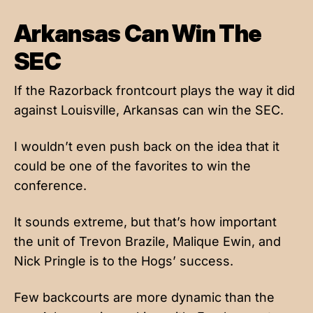
Arkansas Can Win The
SEC
If the Razorback frontcourt plays the way it did
against Louisville, Arkansas can win the SEC.
I wouldn’t even push back on the idea that it
could be one of the favorites to win the
conference.
It sounds extreme, but that’s how important
the unit of Trevon Brazile, Malique Ewin, and
Nick Pringle is to the Hogs’ success.
Few backcourts are more dynamic than the