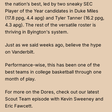
the nation’s best, led by two sneaky SEC
Player of the Year candidates in Duke Miles
(17.8 ppg, 4.4 apg) and Tyler Tanner (16.2 ppg,
4.3 apg). The rest of the versatile roster is
thriving in Byington's system.
Just as we said weeks ago, believe the hype
on Vanderbilt.
Performance-wise, this has been one of the
best teams in college basketball through one
month of play.
For more on the Dores, check out our latest
Scout Team episode with Kevin Sweeney and
Eric Fawcett.