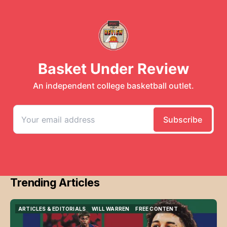
Trending Articles
ARTICLES & EDITORIALS
WILL WARREN
FREE CONTENT
ARTICLES & EDITORIALS
WILL WARREN
FREE CONTENT