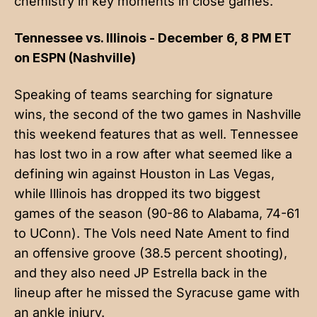
chemistry in key moments in close games.
Tennessee vs. Illinois - December 6, 8 PM ET
on ESPN (Nashville)
Speaking of teams searching for signature
wins, the second of the two games in Nashville
this weekend features that as well. Tennessee
has lost two in a row after what seemed like a
defining win against Houston in Las Vegas,
while Illinois has dropped its two biggest
games of the season (90-86 to Alabama, 74-61
to UConn). The Vols need Nate Ament to find
an offensive groove (38.5 percent shooting),
and they also need JP Estrella back in the
lineup after he missed the Syracuse game with
an ankle injury.