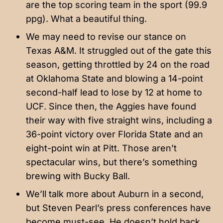
are the top scoring team in the sport (99.9
ppg). What a beautiful thing.
We may need to revise our stance on
Texas A&M. It struggled out of the gate this
season, getting throttled by 24 on the road
at Oklahoma State and blowing a 14-point
second-half lead to lose by 12 at home to
UCF. Since then, the Aggies have found
their way with five straight wins, including a
36-point victory over Florida State and an
eight-point win at Pitt. Those aren’t
spectacular wins, but there’s something
brewing with Bucky Ball.
We’ll talk more about Auburn in a second,
but Steven Pearl’s press conferences have
become must-see. He doesn’t hold back