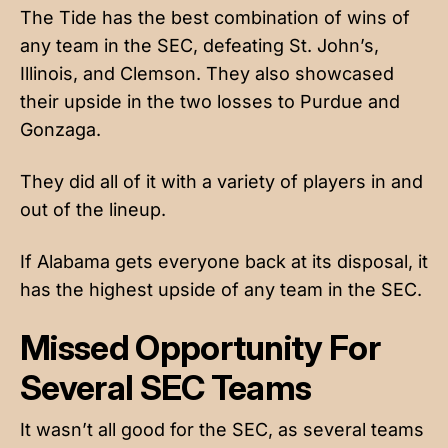
The Tide has the best combination of wins of
any team in the SEC, defeating St. John’s,
Illinois, and Clemson. They also showcased
their upside in the two losses to Purdue and
Gonzaga.
They did all of it with a variety of players in and
out of the lineup.
If Alabama gets everyone back at its disposal, it
has the highest upside of any team in the SEC.
Missed Opportunity For
Several SEC Teams
It wasn’t all good for the SEC, as several teams