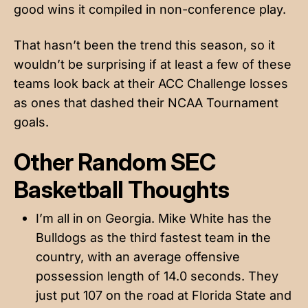
good wins it compiled in non-conference play.
That hasn’t been the trend this season, so it
wouldn’t be surprising if at least a few of these
teams look back at their ACC Challenge losses
as ones that dashed their NCAA Tournament
goals.
Other Random SEC
Basketball Thoughts
I’m all in on Georgia. Mike White has the
Bulldogs as the third fastest team in the
country, with an average offensive
possession length of 14.0 seconds. They
just put 107 on the road at Florida State and