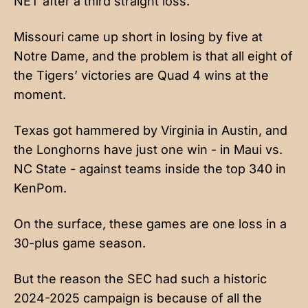
NET after a third straight loss.
Missouri came up short in losing by five at
Notre Dame, and the problem is that all eight of
the Tigers’ victories are Quad 4 wins at the
moment.
Texas got hammered by Virginia in Austin, and
the Longhorns have just one win - in Maui vs.
NC State - against teams inside the top 340 in
KenPom.
On the surface, these games are one loss in a
30-plus game season.
But the reason the SEC had such a historic
2024-2025 campaign is because of all the