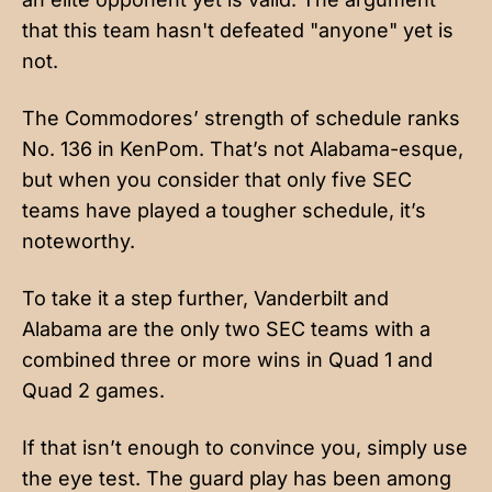
that this team hasn't defeated "anyone" yet is
not.
The Commodores’ strength of schedule ranks
No. 136 in KenPom. That’s not Alabama-esque,
but when you consider that only five SEC
teams have played a tougher schedule, it’s
noteworthy.
To take it a step further, Vanderbilt and
Alabama are the only two SEC teams with a
combined three or more wins in Quad 1 and
Quad 2 games.
If that isn’t enough to convince you, simply use
the eye test. The guard play has been among