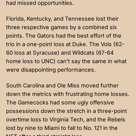
had missed opportunities.
Florida, Kentucky, and Tennessee lost their
three respective games by a combined six
points. The Gators had the best effort of the
trio in a one-point loss at Duke. The Vols (62-
60 loss at Syracuse) and Wildcats (67-64
home loss to UNC) can’t say the same in what
were disappointing performances.
South Carolina and Ole Miss moved further
down the metrics with frustrating home losses.
The Gamecocks had some ugly offensive
possessions down the stretch in a three-point
overtime loss to Virginia Tech, and the Rebels
lost by nine to Miami to fall to No. 121 in the