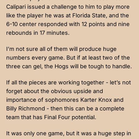
Calipari issued a challenge to him to play more
like the player he was at Florida State, and the
6-10 center responded with 12 points and nine
rebounds in 17 minutes.
I’m not sure all of them will produce huge
numbers every game. But if at least two of the
three can gel, the Hogs will be tough to handle.
If all the pieces are working together - let’s not
forget about the obvious upside and
importance of sophomores Karter Knox and
Billy Richmond - then this can be a complete
team that has Final Four potential.
It was only one game, but it was a huge step in