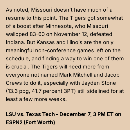
As noted, Missouri doesn’t have much of a
resume to this point. The Tigers got somewhat
of a boost after Minnesota, who Missouri
walloped 83-60 on November 12, defeated
Indiana. But Kansas and Illinois are the only
meaningful non-conference games left on the
schedule, and finding a way to win one of them
is crucial. The Tigers will need more from
everyone not named Mark Mitchell and Jacob
Crews to do it, especially with Jayden Stone
(13.3 ppg, 41.7 percent 3PT) still sidelined for at
least a few more weeks.
LSU vs. Texas Tech - December 7, 3 PM ET on
ESPN2 (Fort Worth)