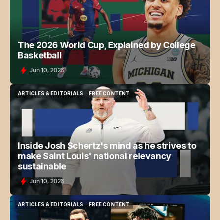
The 2026 World Cup, Explained by College
Basketball
Jun 10, 2026
ARTICLES & EDITORIALS
FREE CONTENT
ARTICLES & EDITORIALS
FREE CONTENT
Inside Josh Schertz's mind as he strives to
make Saint Louis' national relevancy
sustainable
Jun 10, 2026
ARTICLES & EDITORIALS
FREE CONTENT
ARTICLES & EDITORIALS
FREE CONTENT