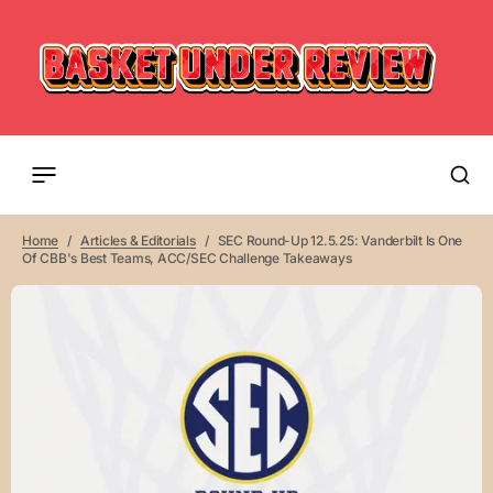
Home
Articles & Editorials
SEC Round-Up 12.5.25: Vanderbilt Is One
Of CBB's Best Teams, ACC/SEC Challenge Takeaways