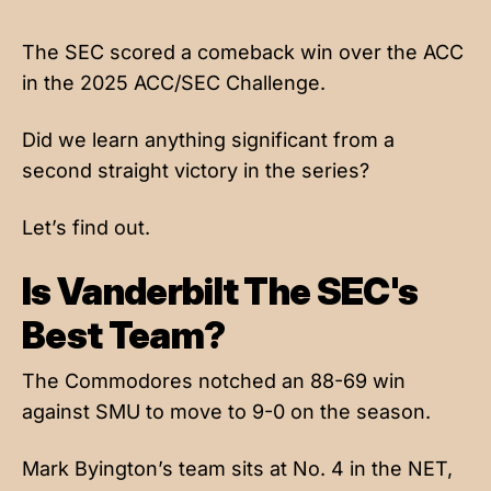
The SEC scored a comeback win over the ACC
in the 2025 ACC/SEC Challenge.
Did we learn anything significant from a
second straight victory in the series?
Let’s find out.
Is Vanderbilt The SEC's
Best Team?
The Commodores notched an 88-69 win
against SMU to move to 9-0 on the season.
Mark Byington’s team sits at No. 4 in the NET,