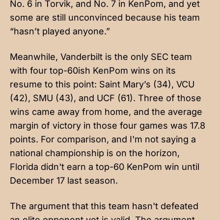
No. 6 in Torvik, and No. 7 in KenPom, and yet
some are still unconvinced because his team
“hasn’t played anyone.”
Meanwhile, Vanderbilt is the only SEC team
with four top-60ish KenPom wins on its
resume to this point: Saint Mary’s (34), VCU
(42), SMU (43), and UCF (61). Three of those
wins came away from home, and the average
margin of victory in those four games was 17.8
points. For comparison, and I'm not saying a
national championship is on the horizon,
Florida didn't earn a top-60 KenPom win until
December 17 last season.
The argument that this team hasn't defeated
an elite opponent yet is valid. The argument