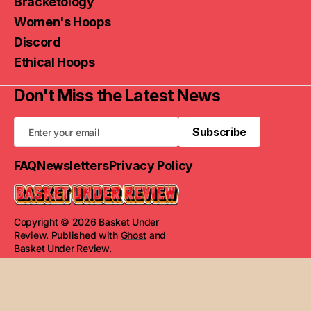
Bracketology
Women's Hoops
Discord
Ethical Hoops
Don't Miss the Latest News
Subscribe
Subscribe
FAQ
Newsletters
Privacy Policy
Copyright © 2026 Basket Under
Review. Published with
Ghost
and
Basket Under Review
.
Read Next
Rauf Report: UNC's new X-Factor,
concerns with Florida, NC State and