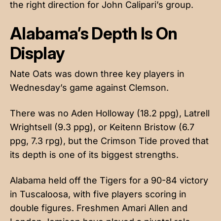
the right direction for John Calipari’s group.
Alabama’s Depth Is On
Display
Nate Oats was down three key players in
Wednesday’s game against Clemson.
There was no Aden Holloway (18.2 ppg), Latrell
Wrightsell (9.3 ppg), or Keitenn Bristow (6.7
ppg, 7.3 rpg), but the Crimson Tide proved that
its depth is one of its biggest strengths.
Alabama held off the Tigers for a 90-84 victory
in Tuscaloosa, with five players scoring in
double figures. Freshmen Amari Allen and