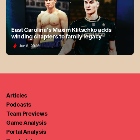
East Carolina's Maxim Klitschko adds
winding chapters to family legacy
Jun 8, 2026
Articles
Podcasts
Team Previews
Game Analysis
Portal Analysis