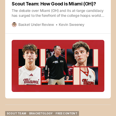
Scout Team: How Good is Miami (OH)?
The debate over Miami (OH) and its at-large candidacy
has surged to the forefront of the college hoops world,
but almost no one is talking about how they’ve gotten
Basket Under Review
Kevin Sweeney
to 29-0. Eric Fawcett and Kevin Sweeney dive into the
film to break down what they do well, why they’ve
been
SCOUT TEAM
BRACKETOLOGY
FREE CONTENT