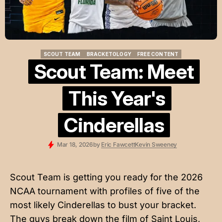
SCOUT TEAM
BRACKETOLOGY
FREE CONTENT
SCOUT TEAM
BRACKETOLOGY
FREE CONTENT
Scout Team: Meet
This Year's
Cinderellas
Mar 18, 2026
by
Eric Fawcett
Kevin Sweeney
Scout Team is getting you ready for the 2026
NCAA tournament with profiles of five of the
most likely Cinderellas to bust your bracket.
The guys break down the film of Saint Louis,