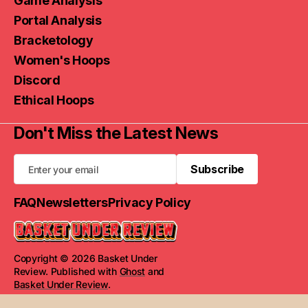
Game Analysis
Portal Analysis
Bracketology
Women's Hoops
Discord
Ethical Hoops
Don't Miss the Latest News
Subscribe
Subscribe
FAQ
Newsletters
Privacy Policy
Copyright © 2026 Basket Under
Review. Published with
Ghost
and
Basket Under Review
.