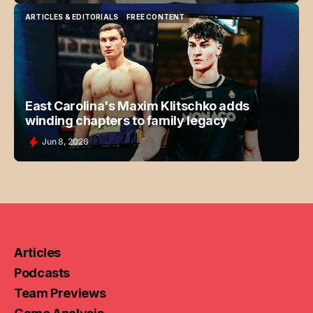
ARTICLES & EDITORIALS
FREE CONTENT
ARTICLES & EDITORIALS
FREE CONTENT
East Carolina's Maxim Klitschko adds
winding chapters to family legacy
Jun 8, 2026
Articles
Podcasts
Team Previews