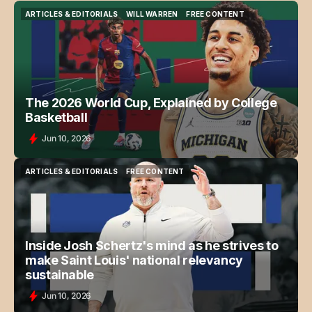
ARTICLES & EDITORIALS
WILL WARREN
FREE CONTENT
ARTICLES & EDITORIALS
WILL WARREN
FREE CONTENT
The 2026 World Cup, Explained by College
Basketball
Jun 10, 2026
ARTICLES & EDITORIALS
FREE CONTENT
ARTICLES & EDITORIALS
FREE CONTENT
Inside Josh Schertz's mind as he strives to
make Saint Louis' national relevancy
sustainable
Jun 10, 2026