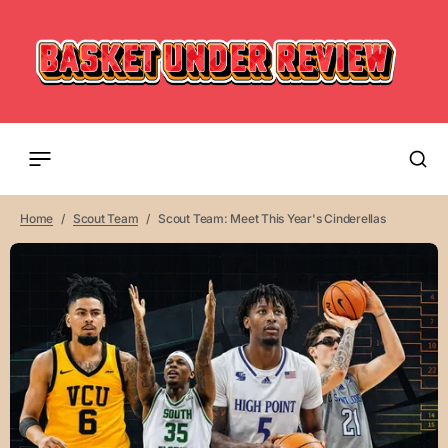
Home
Scout Team
Scout Team: Meet This Year's Cinderellas