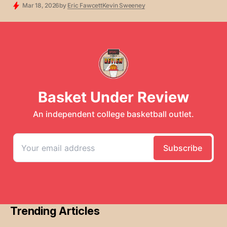
SCOUT TEAM
BRACKETOLOGY
FREE CONTENT
Mar 18, 2026
by
Eric Fawcett
Kevin Sweeney
Trending Articles