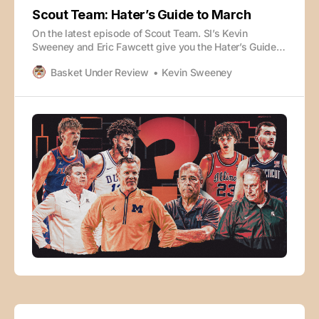
Scout Team: Hater’s Guide to March
On the latest episode of Scout Team. SI’s Kevin
Sweeney and Eric Fawcett give you the Hater’s Guide
to March - one reason why each of the top teams may
Basket Under Review
Kevin Sweeney
not win it all. 0:00 Intro 3:39 Duke 6:06 Michigan 9:06
Arizona 12:47 Florida 15: