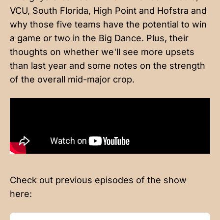
VCU, South Florida, High Point and Hofstra and
why those five teams have the potential to win
a game or two in the Big Dance. Plus, their
thoughts on whether we'll see more upsets
than last year and some notes on the strength
of the overall mid-major crop.
Check out previous episodes of the show
here: