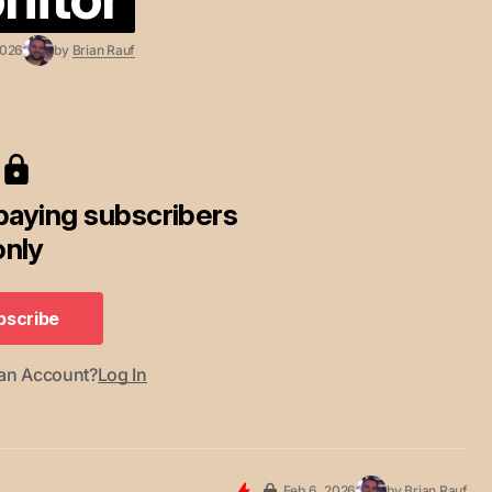
2026
by
Brian Rauf
 paying subscribers
only
bscribe
bscribe
 an Account?
Log In
Feb 6, 2026
by
Brian Rauf