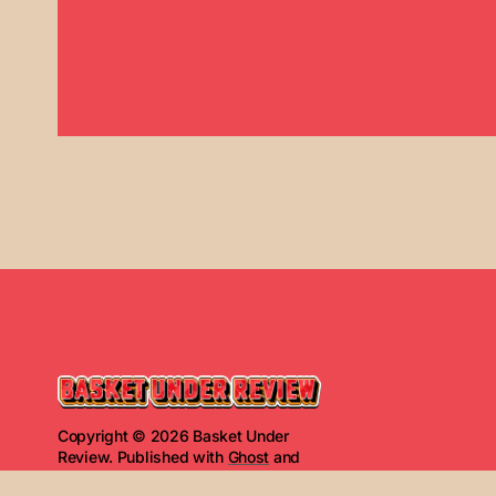
Copyright © 2026 Basket Under
Review. Published with
Ghost
and
Basket Under Review
.