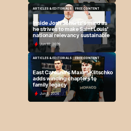
ARTICLES & EDITORIALS
FREE CONTENT
ARTICLES & EDITORIALS
FREE CONTENT
Inside Josh Schertz's mind as
he strives to make Saint Louis'
national relevancy sustainable
Jun 10, 2026
ARTICLES & EDITORIALS
FREE CONTENT
ARTICLES & EDITORIALS
FREE CONTENT
East Carolina's Maxim Klitschko
adds winding chapters to
family legacy
Jun 8, 2026