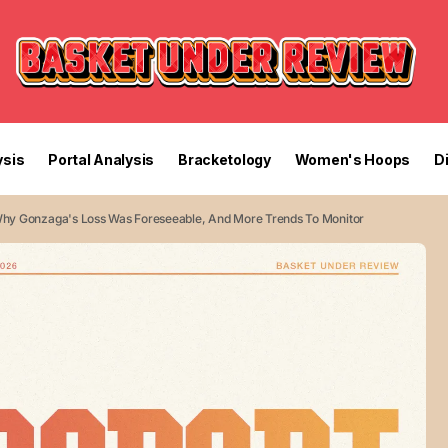
sis
Portal Analysis
Bracketology
Women's Hoops
D
Why Gonzaga's Loss Was Foreseeable, And More Trends To Monitor