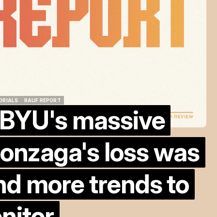
ORIALS
RAUF REPORT
 BYU's massive
ORIALS
RAUF REPORT
onzaga's loss was
nd more trends to
nitor