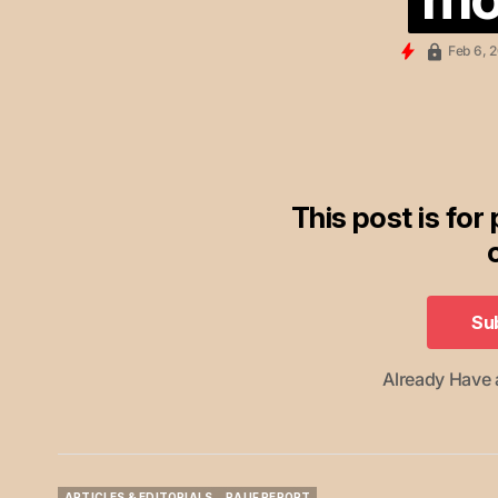
Feb 6, 
This post is for
Su
Su
Already Have
ARTICLES & EDITORIALS
RAUF REPORT