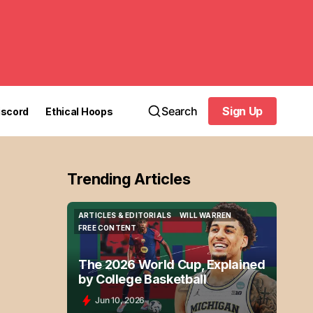
Search
Sign Up
iscord
Ethical Hoops
Sign Up
Trending Articles
ARTICLES & EDITORIALS
WILL WARREN
ARTICLES & EDITORIALS
WILL WARREN
FREE CONTENT
FREE CONTENT
The 2026 World Cup, Explained
by College Basketball
Jun 10, 2026