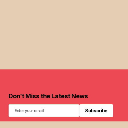
Don't Miss the Latest News
Subscribe
Subscribe
FAQ
Newsletters
Privacy Policy