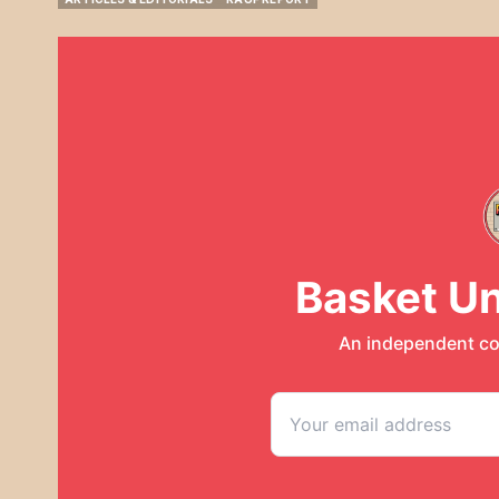
ARTICLES & EDITORIALS
RAUF REPORT