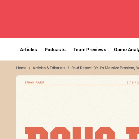
Articles
Podcasts
Team Previews
Game Analy
Home
Articles & Editorials
Rauf Report: BYU's Massive Problem, 