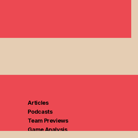
Articles
Podcasts
Team Previews
Game Analysis