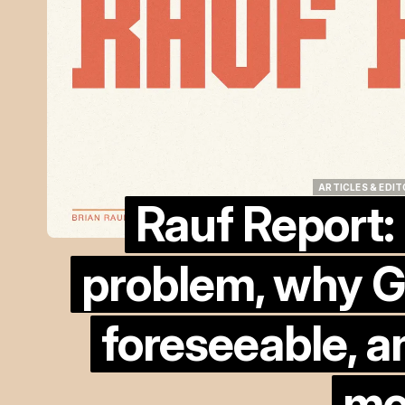
ARTICLES & EDIT
Rauf Report:
ARTICLES & EDIT
problem, why G
foreseeable, a
mo