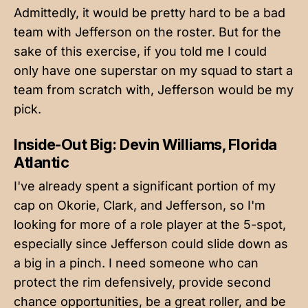
Admittedly, it would be pretty hard to be a bad
team with Jefferson on the roster. But for the
sake of this exercise, if you told me I could
only have one superstar on my squad to start a
team from scratch with, Jefferson would be my
pick.
Inside-Out Big: Devin Williams, Florida
Atlantic
I've already spent a significant portion of my
cap on Okorie, Clark, and Jefferson, so I'm
looking for more of a role player at the 5-spot,
especially since Jefferson could slide down as
a big in a pinch. I need someone who can
protect the rim defensively, provide second
chance opportunities, be a great roller, and be