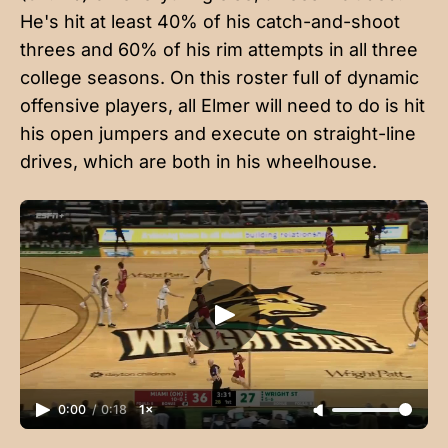
He's hit at least 40% of his catch-and-shoot
threes and 60% of his rim attempts in all three
college seasons. On this roster full of dynamic
offensive players, all Elmer will need to do is hit
his open jumpers and execute on straight-line
drives, which are both in his wheelhouse.
0:00
/
0:18
1×