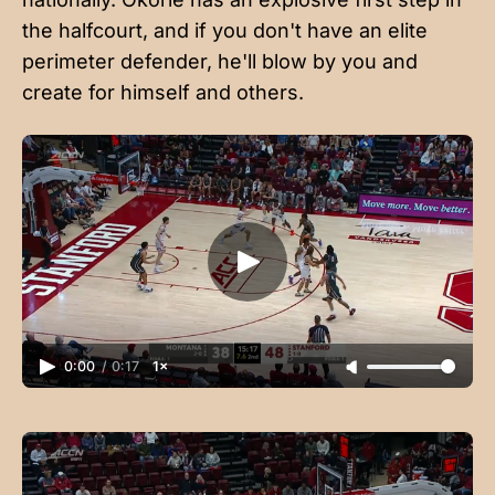
the halfcourt, and if you don't have an elite
perimeter defender, he'll blow by you and
create for himself and others.
0:00
/
0:17
1×