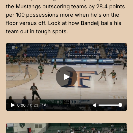
the Mustangs outscoring teams by 28.4 points
per 100 possessions more when he's on the
floor versus off. Look at how Bandelj bails his
team out in tough spots.
0:00
/
0:23
1×