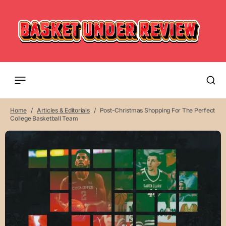
Home
Articles & Editorials
Post-Christmas Shopping For The Perfect
College Basketball Team