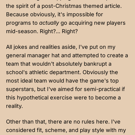
the spirit of a post-Christmas themed article.
Because obviously, it's impossible for
programs to
actually
go acquiring new players
mid-season.
Right
?...
Right
?
All jokes and realities aside, I've put on my
general manager hat and attempted to create a
team that wouldn't absolutely bankrupt a
school's athletic department. Obviously the
most ideal team would have the game's top
superstars, but I've aimed for semi-practical if
this hypothetical exercise were to become a
reality.
Other than that, there are no rules here. I've
considered fit, scheme, and play style with my