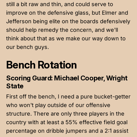
still a bit raw and thin, and could serve to
improve on the defensive glass, but Elmer and
Jefferson being elite on the boards defensively
should help remedy the concern, and we'll
think about that as we make our way down to
our bench guys.
Bench Rotation
Scoring Guard: Michael Cooper, Wright
State
First off the bench, I need a pure bucket-getter
who won't play outside of our offensive
structure. There are only three players in the
country with at least a 55% effective field goal
percentage on dribble jumpers and a 2:1 assist