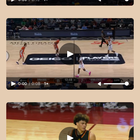
0:00
/
0:08
1×