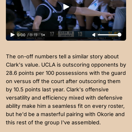
0:00
/
0:19
1×
The on-off numbers tell a similar story about
Clark's value. UCLA is outscoring opponents by
28.6 points per 100 possessions with the guard
on versus off the court after outscoring them
by 10.5 points last year. Clark's offensive
versatility and efficiency mixed with defensive
ability make him a seamless fit on every roster,
but he'd be a masterful pairing with Okorie and
this rest of the group I've assembled.