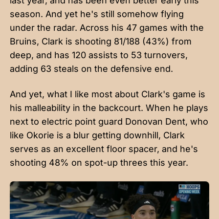
last year, and has been even better early this
season. And yet he's still somehow flying
under the radar. Across his 47 games with the
Bruins, Clark is shooting 81/188 (43%) from
deep, and has 120 assists to 53 turnovers,
adding 63 steals on the defensive end.
And yet, what I like most about Clark's game is
his malleability in the backcourt. When he plays
next to electric point guard Donovan Dent, who
like Okorie is a blur getting downhill, Clark
serves as an excellent floor spacer, and he's
shooting 48% on spot-up threes this year.