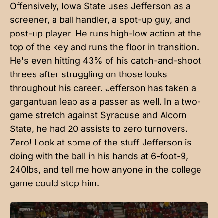
Offensively, Iowa State uses Jefferson as a
screener, a ball handler, a spot-up guy, and
post-up player. He runs high-low action at the
top of the key and runs the floor in transition.
He's even hitting 43% of his catch-and-shoot
threes after struggling on those looks
throughout his career. Jefferson has taken a
gargantuan leap as a passer as well. In a two-
game stretch against Syracuse and Alcorn
State, he had 20 assists to zero turnovers.
Zero! Look at some of the stuff Jefferson is
doing with the ball in his hands at 6-foot-9,
240lbs, and tell me how anyone in the college
game could stop him.