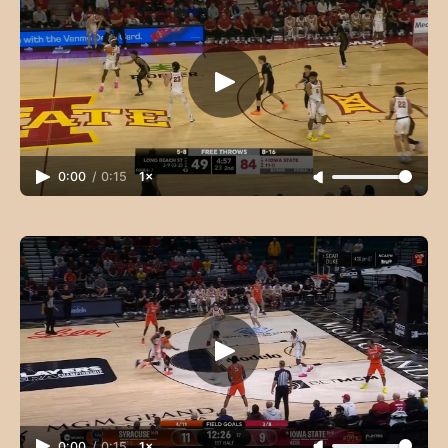
0:00
/
0:15
1×
0:00
/
0:15
1×