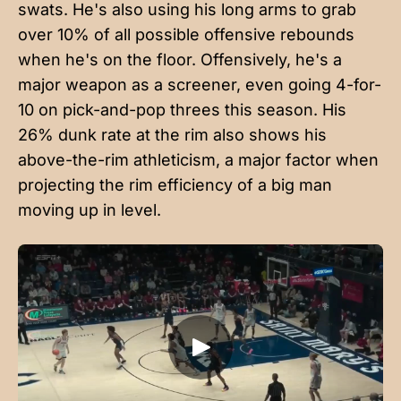
swats. He's also using his long arms to grab
over 10% of all possible offensive rebounds
when he's on the floor. Offensively, he's a
major weapon as a screener, even going 4-for-
10 on pick-and-pop threes this season. His
26% dunk rate at the rim also shows his
above-the-rim athleticism, a major factor when
projecting the rim efficiency of a big man
moving up in level.