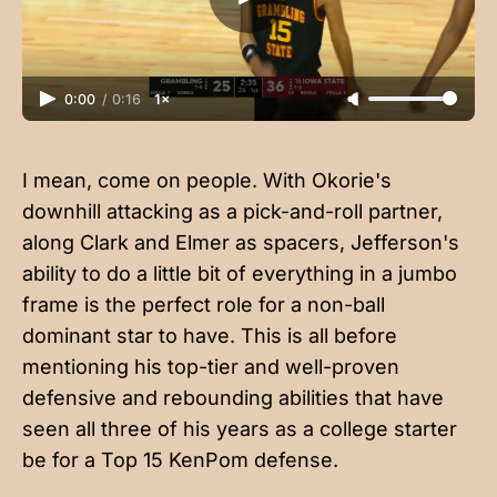
0:00
/
0:16
1×
I mean, come on people. With Okorie's
downhill attacking as a pick-and-roll partner,
along Clark and Elmer as spacers, Jefferson's
ability to do a little bit of everything in a jumbo
frame is the perfect role for a non-ball
dominant star to have. This is all before
mentioning his top-tier and well-proven
defensive and rebounding abilities that have
seen all three of his years as a college starter
be for a Top 15 KenPom defense.