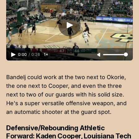
0:00
/
0:26
1×
Bandelj could work at the two next to Okorie,
the one next to Cooper, and even the three
next to two of our guards with his solid size.
He's a super versatile offensive weapon, and
an automatic shooter at the guard spot.
Defensive/Rebounding Athletic
Forward: Kaden Cooper, Louisiana Tech