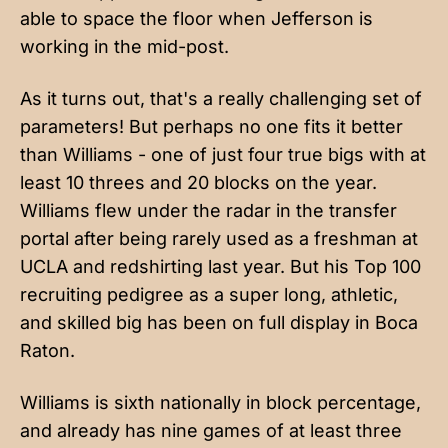
able to space the floor when Jefferson is
working in the mid-post.
As it turns out, that's a really challenging set of
parameters! But perhaps no one fits it better
than Williams - one of just four true bigs with at
least 10 threes and 20 blocks on the year.
Williams flew under the radar in the transfer
portal after being rarely used as a freshman at
UCLA and redshirting last year. But his Top 100
recruiting pedigree as a super long, athletic,
and skilled big has been on full display in Boca
Raton.
Williams is sixth nationally in block percentage,
and already has nine games of at least three