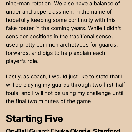
nine-man rotation. We also have a balance of
under and upperclassmen, in the name of
hopefully keeping some continuity with this
fake roster in the coming years. While I didn't
consider positions in the traditional sense, I
used pretty common archetypes for guards,
forwards, and bigs to help explain each
player's role.
Lastly, as coach, I would just like to state that I
will be playing my guards through two first-half
fouls, and I will not be using my challenge until
the final two minutes of the game.
Starting Five
On-Ball Guard: Ebuka Okorie, Stanford