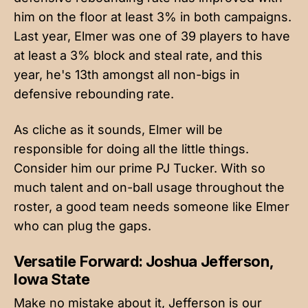
him on the floor at least 3% in both campaigns.
Last year, Elmer was one of 39 players to have
at least a 3% block and steal rate, and this
year, he's 13th amongst all non-bigs in
defensive rebounding rate.
As cliche as it sounds, Elmer will be
responsible for doing all the little things.
Consider him our prime PJ Tucker. With so
much talent and on-ball usage throughout the
roster, a good team needs someone like Elmer
who can plug the gaps.
Versatile Forward: Joshua Jefferson,
Iowa State
Make no mistake about it, Jefferson is our