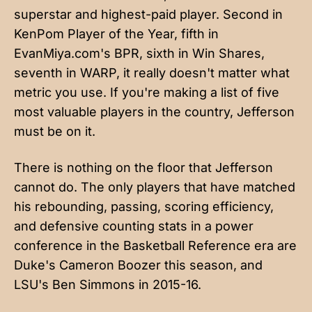
superstar and highest-paid player. Second in
KenPom Player of the Year, fifth in
EvanMiya.com's BPR, sixth in Win Shares,
seventh in WARP, it really doesn't matter what
metric you use. If you're making a list of five
most valuable players in the country, Jefferson
must be on it.
There is nothing on the floor that Jefferson
cannot do. The only players that have matched
his rebounding, passing, scoring efficiency,
and defensive counting stats in a power
conference in the Basketball Reference era are
Duke's Cameron Boozer this season, and
LSU's Ben Simmons in 2015-16.