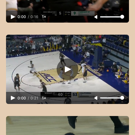
0:00
/
0:16
1×
0:00
/
0:21
1×