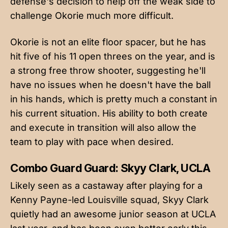
defense's decision to help off the weak side to
challenge Okorie much more difficult.
Okorie is not an elite floor spacer, but he has
hit five of his 11 open threes on the year, and is
a strong free throw shooter, suggesting he'll
have no issues when he doesn't have the ball
in his hands, which is pretty much a constant in
his current situation. His ability to both create
and execute in transition will also allow the
team to play with pace when desired.
Combo Guard Guard: Skyy Clark, UCLA
Likely seen as a castaway after playing for a
Kenny Payne-led Louisville squad, Skyy Clark
quietly had an awesome junior season at UCLA