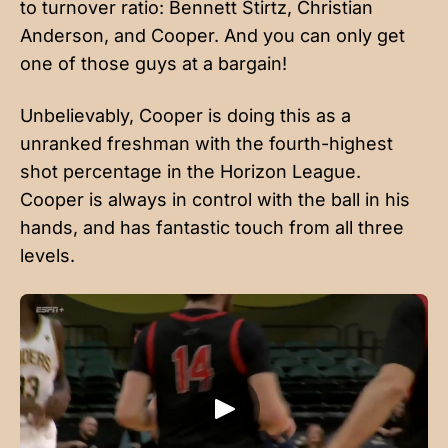
to turnover ratio: Bennett Stirtz, Christian
Anderson, and Cooper. And you can only get
one of those guys at a bargain!
Unbelievably, Cooper is doing this as a
unranked freshman with the fourth-highest
shot percentage in the Horizon League.
Cooper is always in control with the ball in his
hands, and has fantastic touch from all three
levels.