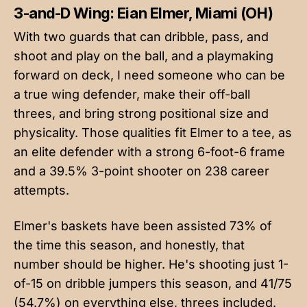
3-and-D Wing: Eian Elmer, Miami (OH)
With two guards that can dribble, pass, and
shoot and play on the ball, and a playmaking
forward on deck, I need someone who can be
a true wing defender, make their off-ball
threes, and bring strong positional size and
physicality. Those qualities fit Elmer to a tee, as
an elite defender with a strong 6-foot-6 frame
and a 39.5% 3-point shooter on 238 career
attempts.
Elmer's baskets have been assisted 73% of
the time this season, and honestly, that
number should be higher. He's shooting just 1-
of-15 on dribble jumpers this season, and 41/75
(54.7%) on everything else, threes included.