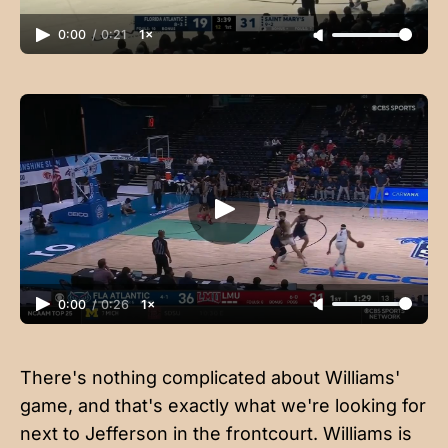
0:00
/
0:21
1×
0:00
/
0:26
1×
There's nothing complicated about Williams'
game, and that's exactly what we're looking for
next to Jefferson in the frontcourt. Williams is