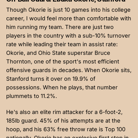
Though Okorie is just 10 games into his college
career, I would feel more than comfortable with
him running my team. There are just two
players in the country with a sub-10% turnover
rate while leading their team in assist rate:
Okorie, and Ohio State superstar Bruce
Thornton, one of the sport's most efficient
offensive guards in decades. When Okorie sits,
Stanford turns it over on 19.9% of
possessions. When he plays, that number
plummets to 11.2%.
He's also an elite rim attacker for a 6-foot-2,
185lb guard. 45% of his attempts are at the
hoop, and his 63% free throw rate is Top 100
nationally. Okorie has an explosive first step in