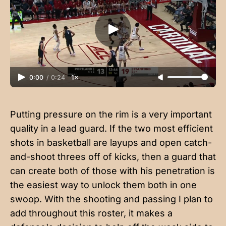
0:00
/
0:24
1×
Putting pressure on the rim is a very important
quality in a lead guard. If the two most efficient
shots in basketball are layups and open catch-
and-shoot threes off of kicks, then a guard that
can create both of those with his penetration is
the easiest way to unlock them both in one
swoop. With the shooting and passing I plan to
add throughout this roster, it makes a