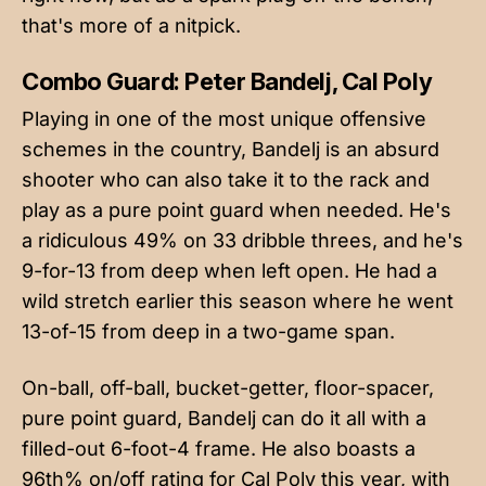
that's more of a nitpick.
Combo Guard: Peter Bandelj, Cal Poly
Playing in one of the most unique offensive
schemes in the country, Bandelj is an absurd
shooter who can also take it to the rack and
play as a pure point guard when needed. He's
a ridiculous 49% on 33 dribble threes, and he's
9-for-13 from deep when left open. He had a
wild stretch earlier this season where he went
13-of-15 from deep in a two-game span.
On-ball, off-ball, bucket-getter, floor-spacer,
pure point guard, Bandelj can do it all with a
filled-out 6-foot-4 frame. He also boasts a
96th% on/off rating for Cal Poly this year, with