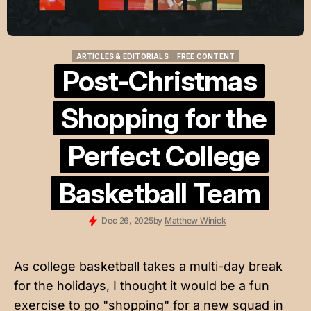
ARTICLES & EDITORIALS
FREE CONTENT
ARTICLES & EDITORIALS
FREE CONTENT
Post-Christmas
Shopping for the
Perfect College
Basketball Team
Dec 26, 2025
by
Matthew Winick
As college basketball takes a multi-day break
for the holidays, I thought it would be a fun
exercise to go "shopping" for a new squad in