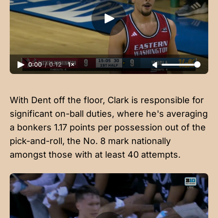
0:00
/
0:12
1×
With Dent off the floor, Clark is responsible for
significant on-ball duties, where he's averaging
a bonkers 1.17 points per possession out of the
pick-and-roll, the No. 8 mark nationally
amongst those with at least 40 attempts.