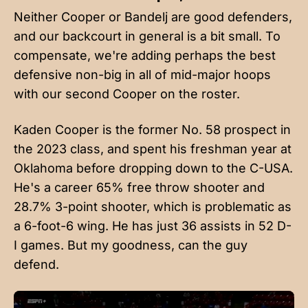
Neither Cooper or Bandelj are good defenders,
and our backcourt in general is a bit small. To
compensate, we're adding perhaps the best
defensive non-big in all of mid-major hoops
with our second Cooper on the roster.
Kaden Cooper is the former No. 58 prospect in
the 2023 class, and spent his freshman year at
Oklahoma before dropping down to the C-USA.
He's a career 65% free throw shooter and
28.7% 3-point shooter, which is problematic as
a 6-foot-6 wing. He has just 36 assists in 52 D-
I games. But my goodness, can the guy
defend.