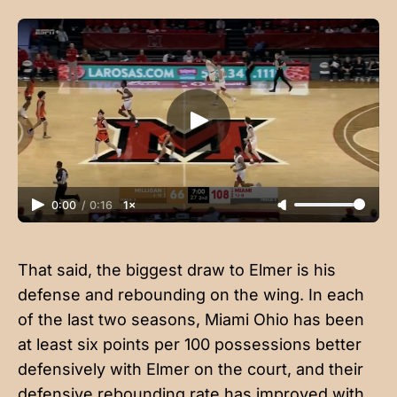
0:00
/
0:16
1×
That said, the biggest draw to Elmer is his
defense and rebounding on the wing. In each
of the last two seasons, Miami Ohio has been
at least six points per 100 possessions better
defensively with Elmer on the court, and their
defensive rebounding rate has improved with