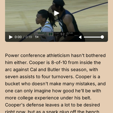
0:00
/
0:19
1×
Power conference athleticism hasn't bothered
him either. Cooper is 8-of-10 from inside the
arc against Cal and Butler this season, with
seven assists to four turnovers. Cooper is a
bucket who doesn't make many mistakes, and
one can only imagine how good he'll be with
more college experience under his belt.
Cooper's defense leaves a lot to be desired
right now, but as a spark plug off the bench,