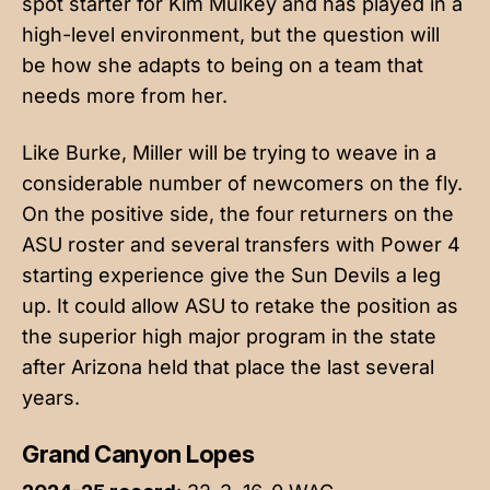
spot starter for Kim Mulkey and has played in a
high-level environment, but the question will
be how she adapts to being on a team that
needs more from her.
Like Burke, Miller will be trying to weave in a
considerable number of newcomers on the fly.
On the positive side, the four returners on the
ASU roster and several transfers with Power 4
starting experience give the Sun Devils a leg
up. It could allow ASU to retake the position as
the superior high major program in the state
after Arizona held that place the last several
years.
Grand Canyon Lopes