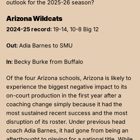
outlook for the 2025-26 season?
Arizona Wildcats
2024-25 record:
19-14, 10-8 Big 12
Out:
Adia Barnes to SMU
In:
Becky Burke from Buffalo
Of the four Arizona schools, Arizona is likely to
experience the biggest negative impact to its
on-court production in the first year after a
coaching change simply because it had the
most sustained recent success and the most
disruption of its roster. Under previous head
coach Adia Barnes, it had gone from being an
afterthought to playing for a national title. While