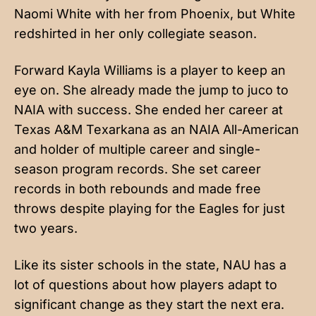
Naomi White with her from Phoenix, but White
redshirted in her only collegiate season.
Forward Kayla Williams is a player to keep an
eye on. She already made the jump to juco to
NAIA with success. She ended her career at
Texas A&M Texarkana as an NAIA All-American
and holder of multiple career and single-
season program records. She set career
records in both rebounds and made free
throws despite playing for the Eagles for just
two years.
Like its sister schools in the state, NAU has a
lot of questions about how players adapt to
significant change as they start the next era.