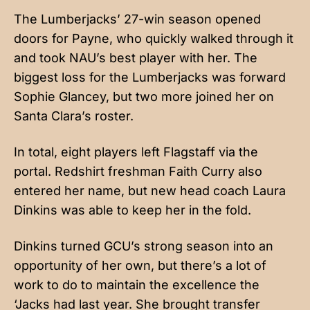
The Lumberjacks’ 27-win season opened
doors for Payne, who quickly walked through it
and took NAU’s best player with her. The
biggest loss for the Lumberjacks was forward
Sophie Glancey, but two more joined her on
Santa Clara’s roster.
In total, eight players left Flagstaff via the
portal. Redshirt freshman Faith Curry also
entered her name, but new head coach Laura
Dinkins was able to keep her in the fold.
Dinkins turned GCU’s strong season into an
opportunity of her own, but there’s a lot of
work to do to maintain the excellence the
‘Jacks had last year. She brought transfer