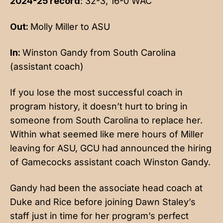
2024-25 record
: 32-3, 16-0 WAC
Out:
Molly Miller to ASU
In:
Winston Gandy from South Carolina
(assistant coach)
If you lose the most successful coach in
program history, it doesn’t hurt to bring in
someone from South Carolina to replace her.
Within what seemed like mere hours of Miller
leaving for ASU, GCU had announced the hiring
of Gamecocks assistant coach Winston Gandy.
Gandy had been the associate head coach at
Duke and Rice before joining Dawn Staley’s
staff just in time for her program’s perfect