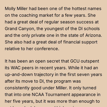
Molly Miller had been one of the hottest names
on the coaching market for a few years. She
had a great deal of regular season success at
Grand Canyon, the youngest of the DI schools
and the only private one in the state of Arizona.
She also had a great deal of financial support
relative to her conference.
It has been an open secret that GCU outspent
its WAC peers in recent years. While it had an
up-and-down trajectory in the first seven years
after its move to DI, the program was
consistently good under Miller. It only turned
that into one NCAA Tournament appearance in
her five years, but it was more than enough to