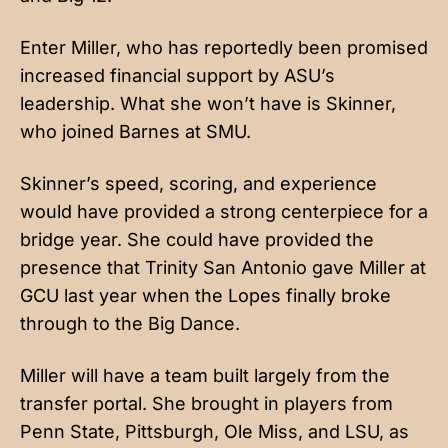
Enter Miller, who has reportedly been promised
increased financial support by ASU’s
leadership. What she won’t have is Skinner,
who joined Barnes at SMU.
Skinner’s speed, scoring, and experience
would have provided a strong centerpiece for a
bridge year. She could have provided the
presence that Trinity San Antonio gave Miller at
GCU last year when the Lopes finally broke
through to the Big Dance.
Miller will have a team built largely from the
transfer portal. She brought in players from
Penn State, Pittsburgh, Ole Miss, and LSU, as