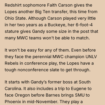
Redshirt sophomore Faith Carson gives the
Lopes another Big Ten transfer, this time from
Ohio State. Although Carson played very little
in her two years as a Buckeye, her 6-foot-4
stature gives Gandy some size in the post that
many MWC teams won’t be able to match.
It won’t be easy for any of them. Even before
they face the perennial MWC champion UNLV
Rebels in conference play, the Lopes have a
tough nonconference slate to get through.
It starts with Gandy’s former boss at South
Carolina. It also includes a trip to Eugene to
face Oregon before Barnes brings SMU to
Phoenix in mid-November. They play a