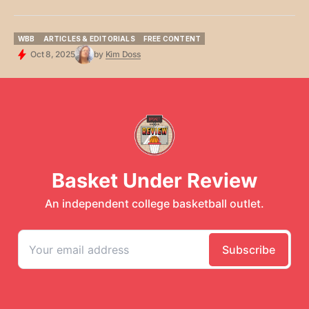
WBB
ARTICLES & EDITORIALS
FREE CONTENT
WBB
ARTICLES & EDITORIALS
FREE CONTENT
Oct 8, 2025
by
Kim Doss