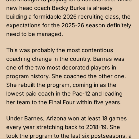
new head coach Becky Burke is already
building a formidable 2026 recruiting class, the
expectations for the 2025-26 season definitely
need to be managed.
This was probably the most contentious
coaching change in the country. Barnes was
one of the two most decorated players in
program history. She coached the other one.
She rebuilt the program, coming in as the
lowest paid coach in the Pac-12 and leading
her team to the Final Four within five years.
Under Barnes, Arizona won at least 18 games
every year stretching back to 2018-19. She
took the program to the last six postseasons, a