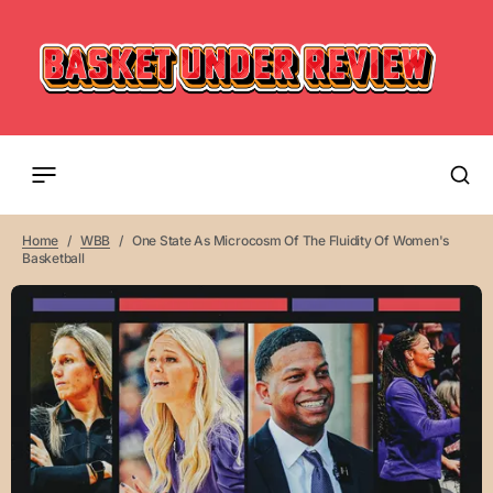
Home
WBB
One State As Microcosm Of The Fluidity Of Women's
Basketball