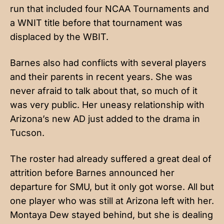
run that included four NCAA Tournaments and
a WNIT title before that tournament was
displaced by the WBIT.
Barnes also had conflicts with several players
and their parents in recent years. She was
never afraid to talk about that, so much of it
was very public. Her uneasy relationship with
Arizona’s new AD just added to the drama in
Tucson.
The roster had already suffered a great deal of
attrition before Barnes announced her
departure for SMU, but it only got worse. All but
one player who was still at Arizona left with her.
Montaya Dew stayed behind, but she is dealing