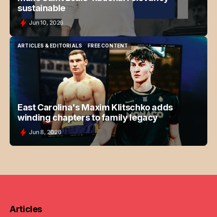
sustainable
Jun 10, 2026
ARTICLES & EDITORIALS
FREE CONTENT
ARTICLES & EDITORIALS
FREE CONTENT
East Carolina's Maxim Klitschko adds
winding chapters to family legacy
Jun 8, 2026
Articles