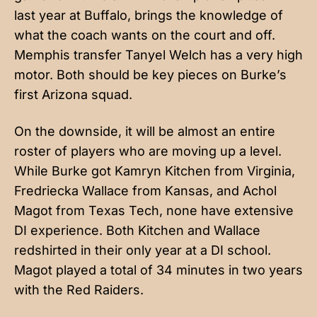
last year at Buffalo, brings the knowledge of
what the coach wants on the court and off.
Memphis transfer Tanyel Welch has a very high
motor. Both should be key pieces on Burke’s
first Arizona squad.
On the downside, it will be almost an entire
roster of players who are moving up a level.
While Burke got Kamryn Kitchen from Virginia,
Fredriecka Wallace from Kansas, and Achol
Magot from Texas Tech, none have extensive
DI experience. Both Kitchen and Wallace
redshirted in their only year at a DI school.
Magot played a total of 34 minutes in two years
with the Red Raiders.