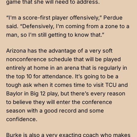
game that she will need to address.
“I'm a score-first player offensively,” Perdue
said. “Defensively, I'm coming from a zone to a
man, so I'm still getting to know that.”
Arizona has the advantage of a very soft
nonconference schedule that will be played
entirely at home in an arena that is regularly in
the top 10 for attendance. It’s going to be a
tough ask when it comes time to visit TCU and
Baylor in Big 12 play, but there’s every reason
to believe they will enter the conference
season with a good record and some
confidence.
Burke is also a very exacting coach who makes