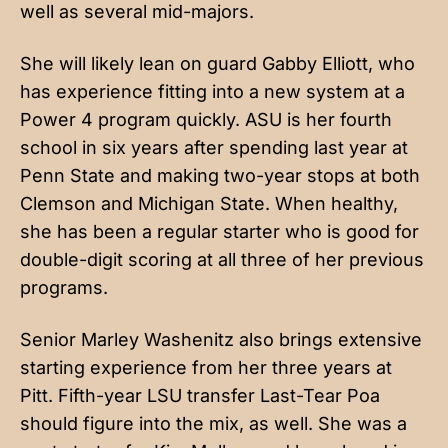
well as several mid-majors.
She will likely lean on guard Gabby Elliott, who
has experience fitting into a new system at a
Power 4 program quickly. ASU is her fourth
school in six years after spending last year at
Penn State and making two-year stops at both
Clemson and Michigan State. When healthy,
she has been a regular starter who is good for
double-digit scoring at all three of her previous
programs.
Senior Marley Washenitz also brings extensive
starting experience from her three years at
Pitt. Fifth-year LSU transfer Last-Tear Poa
should figure into the mix, as well. She was a