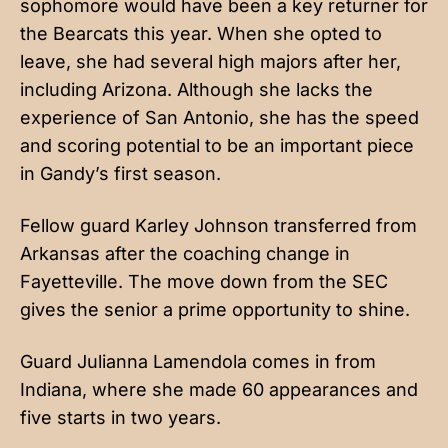
sophomore would have been a key returner for
the Bearcats this year. When she opted to
leave, she had several high majors after her,
including Arizona. Although she lacks the
experience of San Antonio, she has the speed
and scoring potential to be an important piece
in Gandy’s first season.
Fellow guard Karley Johnson transferred from
Arkansas after the coaching change in
Fayetteville. The move down from the SEC
gives the senior a prime opportunity to shine.
Guard Julianna Lamendola comes in from
Indiana, where she made 60 appearances and
five starts in two years.