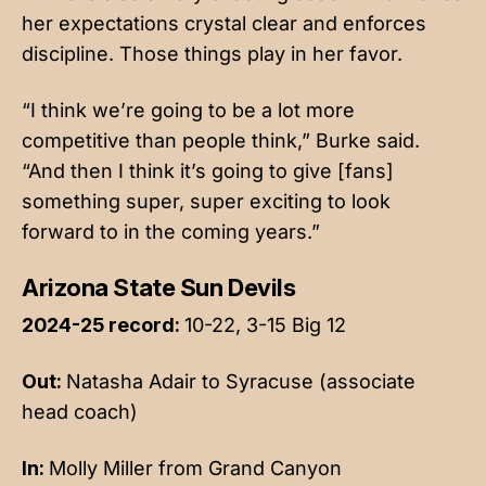
her expectations crystal clear and enforces
discipline. Those things play in her favor.
“I think we’re going to be a lot more
competitive than people think,” Burke said.
“And then I think it’s going to give [fans]
something super, super exciting to look
forward to in the coming years.”
Arizona State Sun Devils
2024-25 record:
10-22, 3-15 Big 12
Out:
Natasha Adair to Syracuse (associate
head coach)
In:
Molly Miller from Grand Canyon