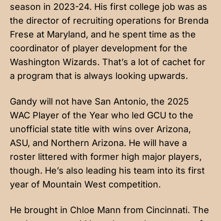
season in 2023-24. His first college job was as
the director of recruiting operations for Brenda
Frese at Maryland, and he spent time as the
coordinator of player development for the
Washington Wizards. That’s a lot of cachet for
a program that is always looking upwards.
Gandy will not have San Antonio, the 2025
WAC Player of the Year who led GCU to the
unofficial state title with wins over Arizona,
ASU, and Northern Arizona. He will have a
roster littered with former high major players,
though. He’s also leading his team into its first
year of Mountain West competition.
He brought in Chloe Mann from Cincinnati. The