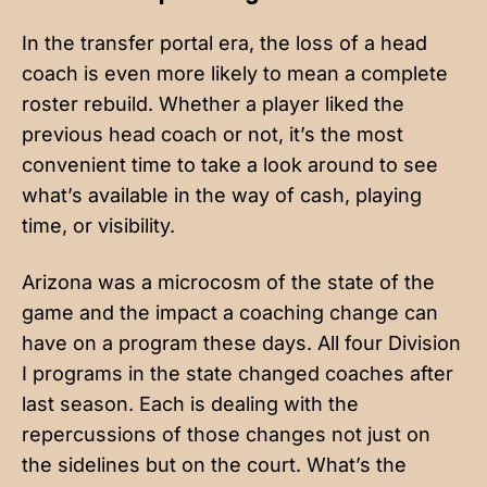
In the transfer portal era, the loss of a head
coach is even more likely to mean a complete
roster rebuild. Whether a player liked the
previous head coach or not, it’s the most
convenient time to take a look around to see
what’s available in the way of cash, playing
time, or visibility.
Arizona was a microcosm of the state of the
game and the impact a coaching change can
have on a program these days. All four Division
I programs in the state changed coaches after
last season. Each is dealing with the
repercussions of those changes not just on
the sidelines but on the court. What’s the