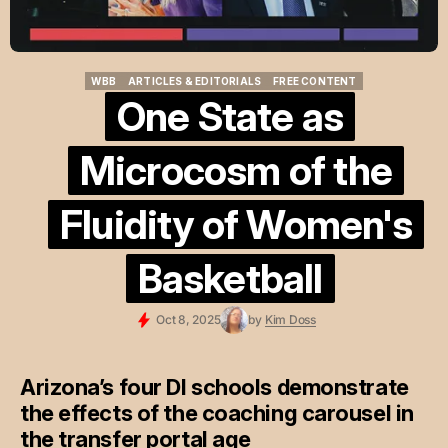
WBB
ARTICLES & EDITORIALS
FREE CONTENT
WBB
ARTICLES & EDITORIALS
FREE CONTENT
One State as
Microcosm of the
Fluidity of Women's
Basketball
Oct 8, 2025
by
Kim Doss
Arizona’s four DI schools demonstrate
the effects of the coaching carousel in
the transfer portal age