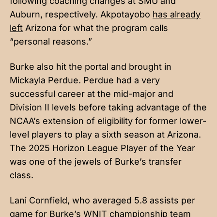
following coaching changes at SMU and
Auburn, respectively. Akpotayobo
has already
left
Arizona for what the program calls
“personal reasons.”
Burke also hit the portal and brought in
Mickayla Perdue. Perdue had a very
successful career at the mid-major and
Division II levels before taking advantage of the
NCAA’s extension of eligibility for former lower-
level players to play a sixth season at Arizona.
The 2025 Horizon League Player of the Year
was one of the jewels of Burke’s transfer
class.
Lani Cornfield, who averaged 5.8 assists per
game for Burke’s WNIT championship team