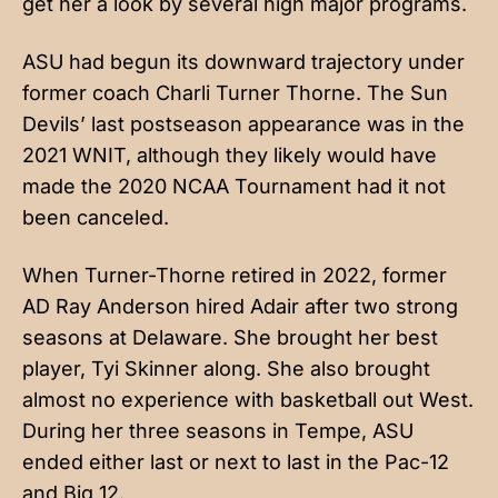
get her a look by several high major programs.
ASU had begun its downward trajectory under
former coach Charli Turner Thorne. The Sun
Devils’ last postseason appearance was in the
2021 WNIT, although they likely would have
made the 2020 NCAA Tournament had it not
been canceled.
When Turner-Thorne retired in 2022, former
AD Ray Anderson hired Adair after two strong
seasons at Delaware. She brought her best
player, Tyi Skinner along. She also brought
almost no experience with basketball out West.
During her three seasons in Tempe, ASU
ended either last or next to last in the Pac-12
and Big 12.