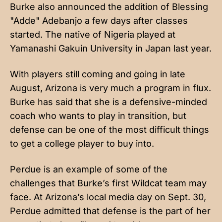
Burke also announced the addition of Blessing
"Adde" Adebanjo a few days after classes
started. The native of Nigeria played at
Yamanashi Gakuin University in Japan last year.
With players still coming and going in late
August, Arizona is very much a program in flux.
Burke has said that she is a defensive-minded
coach who wants to play in transition, but
defense can be one of the most difficult things
to get a college player to buy into.
Perdue is an example of some of the
challenges that Burke’s first Wildcat team may
face. At Arizona’s local media day on Sept. 30,
Perdue admitted that defense is the part of her