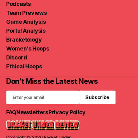
Podcasts
Team Previews
Game Analysis
Portal Analysis
Bracketology
Women's Hoops
Discord
Ethical Hoops
Don't Miss the Latest News
Subscribe
Subscribe
FAQ
Newsletters
Privacy Policy
Copyright © 2026 Basket Under