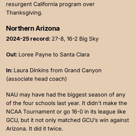
resurgent California program over
Thanksgiving.
Northern Arizona
2024-25 record:
27-8, 16-2 Big Sky
Out:
Loree Payne to Santa Clara
In:
Laura Dinkins from Grand Canyon
(associate head coach)
NAU may have had the biggest season of any
of the four schools last year. It didn’t make the
NCAA Tournament or go 16-0 in its league like
GCU, but it not only matched GCU’s win against
Arizona. It did it twice.