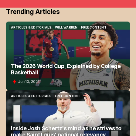
Trending Articles
ARTICLES & EDITORIALS
WILL WARREN
FREE CONTENT
ARTICLES & EDITORIALS
WILL WARREN
FREE CONTENT
The 2026 World Cup, Explained by College
Basketball
Jun 10, 2026
ARTICLES & EDITORIALS
FREE CONTENT
ARTICLES & EDITORIALS
FREE CONTENT
Inside Josh Schertz's mind as he strives to
make Saint Louis' national relevancy