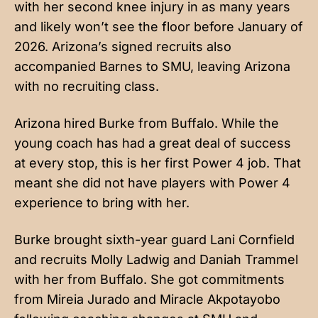
with her second knee injury in as many years
and likely won’t see the floor before January of
2026. Arizona’s signed recruits also
accompanied Barnes to SMU, leaving Arizona
with no recruiting class.
Arizona hired Burke from Buffalo. While the
young coach has had a great deal of success
at every stop, this is her first Power 4 job. That
meant she did not have players with Power 4
experience to bring with her.
Burke brought sixth-year guard Lani Cornfield
and recruits Molly Ladwig and Daniah Trammel
with her from Buffalo. She got commitments
from Mireia Jurado and Miracle Akpotayobo