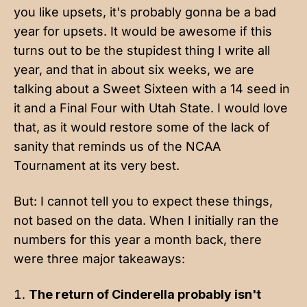
you like upsets, it's probably gonna be a bad
year for upsets. It would be awesome if this
turns out to be the stupidest thing I write all
year, and that in about six weeks, we are
talking about a Sweet Sixteen with a 14 seed in
it and a Final Four with Utah State. I would love
that, as it would restore some of the lack of
sanity that reminds us of the NCAA
Tournament at its very best.
But: I cannot tell you to expect these things,
not based on the data. When I
initially ran the
numbers
for this year a month back, there
were three major takeaways:
The return of Cinderella probably isn't