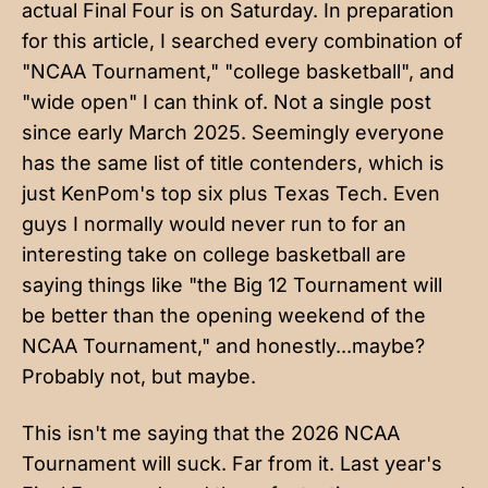
actual Final Four is on Saturday
. In preparation
for this article, I searched every combination of
"NCAA Tournament," "college basketball", and
"wide open" I can think of. Not a single post
since early March 2025. Seemingly everyone
has the same list of title contenders, which is
just KenPom's top six plus Texas Tech. Even
guys I normally would never run to for an
interesting take on college basketball are
saying things
like "the Big 12 Tournament will
be better than the opening weekend of the
NCAA Tournament," and honestly...maybe?
Probably not, but maybe.
This isn't me saying that the 2026 NCAA
Tournament will suck. Far from it. Last year's