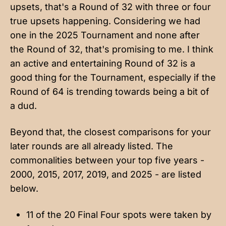
upsets, that's a Round of 32 with three or four
true upsets happening. Considering we had
one in the 2025 Tournament and none after
the Round of 32, that's promising to me. I think
an active and entertaining Round of 32 is a
good thing for the Tournament, especially if the
Round of 64 is trending towards being a bit of
a dud.
Beyond that, the closest comparisons for your
later rounds are all already listed. The
commonalities between your top five years -
2000, 2015, 2017, 2019, and 2025 - are listed
below.
11 of the 20 Final Four spots were taken by