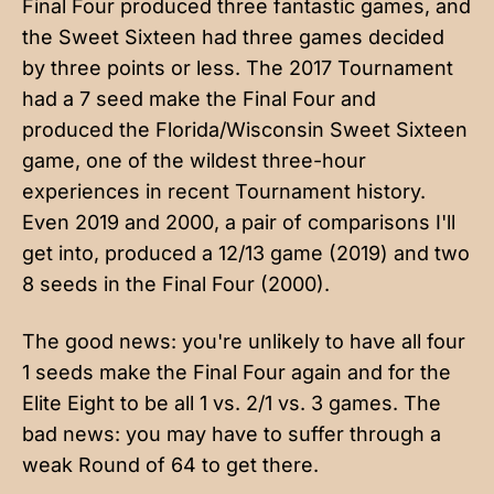
Final Four produced three fantastic games, and
the Sweet Sixteen had three games decided
by three points or less. The 2017 Tournament
had a 7 seed make the Final Four and
produced the Florida/Wisconsin Sweet Sixteen
game, one of the wildest three-hour
experiences in recent Tournament history.
Even 2019 and 2000, a pair of comparisons I'll
get into, produced a 12/13 game (2019) and two
8 seeds in the Final Four (2000).
The good news: you're unlikely to have all four
1 seeds make the Final Four again and for the
Elite Eight to be all 1 vs. 2/1 vs. 3 games. The
bad news: you may have to suffer through a
weak Round of 64 to get there.