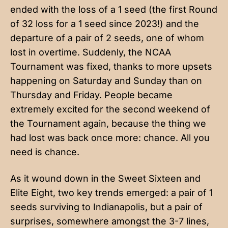
ended with the loss of a 1 seed (the first Round
of 32 loss for a 1 seed since 2023!) and the
departure of a pair of 2 seeds, one of whom
lost in overtime. Suddenly, the NCAA
Tournament was fixed, thanks to more upsets
happening on Saturday and Sunday than on
Thursday and Friday. People became
extremely excited for the second weekend of
the Tournament again, because the thing we
had lost was back once more: chance. All you
need is chance.
As it wound down in the Sweet Sixteen and
Elite Eight, two key trends emerged: a pair of 1
seeds surviving to Indianapolis, but a pair of
surprises, somewhere amongst the 3-7 lines,