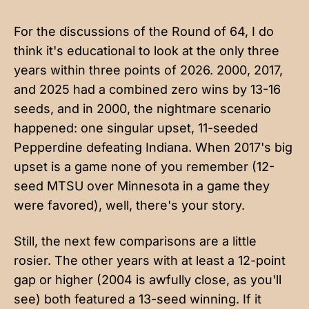
For the discussions of the Round of 64, I do
think it's educational to look at the only three
years within three points of 2026. 2000, 2017,
and 2025 had a combined zero wins by 13-16
seeds, and in 2000, the nightmare scenario
happened: one singular upset, 11-seeded
Pepperdine defeating Indiana. When 2017's big
upset is a game none of you remember (12-
seed MTSU over Minnesota in a game they
were favored), well, there's your story.
Still, the next few comparisons are a little
rosier. The other years with at least a 12-point
gap or higher (2004 is awfully close, as you'll
see) both featured a 13-seed winning. If it