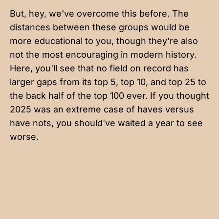
But, hey, we've overcome this before. The
distances between these groups would be
more educational to you, though they're also
not the most encouraging in modern history.
Here, you'll see that no field on record has
larger gaps from its top 5, top 10, and top 25 to
the back half of the top 100 ever. If you thought
2025 was an extreme case of haves versus
have nots, you should've waited a year to see
worse.