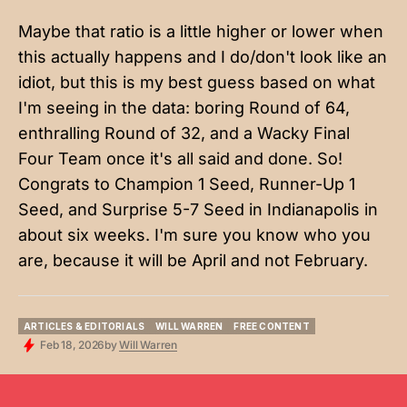
Maybe that ratio is a little higher or lower when
this actually happens and I do/don't look like an
idiot, but this is my best guess based on what
I'm seeing in the data: boring Round of 64,
enthralling Round of 32, and a Wacky Final
Four Team once it's all said and done. So!
Congrats to Champion 1 Seed, Runner-Up 1
Seed, and Surprise 5-7 Seed in Indianapolis in
about six weeks. I'm sure you know who you
are, because it will be April and not February.
ARTICLES & EDITORIALS
WILL WARREN
FREE CONTENT
ARTICLES & EDITORIALS
WILL WARREN
FREE CONTENT
Feb 18, 2026
by
Will Warren