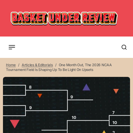
Home
Articles & Editorials
One Month Out, The 2026 NCAA
Tournament Field Is Shaping Up To Be Light On Upsets