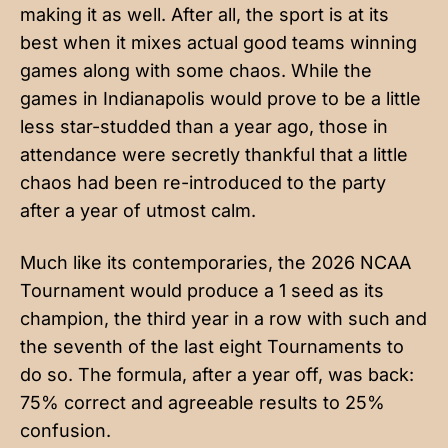
making it as well. After all, the sport is at its
best when it mixes actual good teams winning
games along with some chaos. While the
games in Indianapolis would prove to be a little
less star-studded than a year ago, those in
attendance were secretly thankful that a little
chaos had been re-introduced to the party
after a year of utmost calm.
Much like its contemporaries, the 2026 NCAA
Tournament would produce a 1 seed as its
champion, the third year in a row with such and
the seventh of the last eight Tournaments to
do so. The formula, after a year off, was back:
75% correct and agreeable results to 25%
confusion.