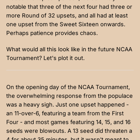
notable that three of the next four had three or
more Round of 32 upsets, and all had at least
one upset from the Sweet Sixteen onwards.
Perhaps patience provides chaos.
What would all this look like in the future NCAA
Tournament? Let's plot it out.
On the opening day of the NCAA Tournament,
the overwhelming response from the populace
was a heavy sigh. Just one upset happened -
an 11-over-6, featuring a team from the First
Four - and most games featuring 14, 15, and 16
seeds were blowouts. A 13 seed did threaten a
4 for about 35 minutes, but it wasn't meant to