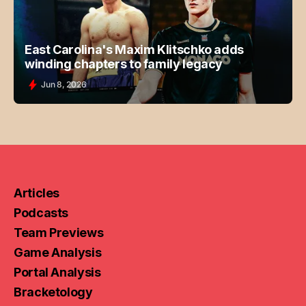
East Carolina's Maxim Klitschko adds
winding chapters to family legacy
Jun 8, 2026
Articles
Podcasts
Team Previews
Game Analysis
Portal Analysis
Bracketology