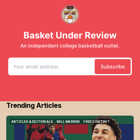
Trending Articles
ARTICLES & EDITORIALS
WILL WARREN
FREE CONTENT
ARTICLES & EDITORIALS
WILL WARREN
FREE CONTENT