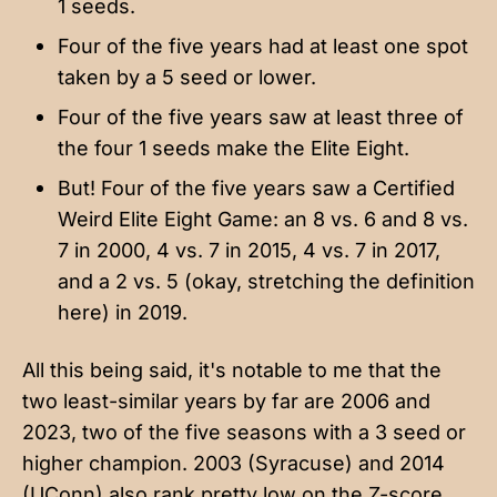
1 seeds.
Four of the five years had at least one spot
taken by a 5 seed or lower.
Four of the five years saw at least three of
the four 1 seeds make the Elite Eight.
But! Four of the five years saw a Certified
Weird Elite Eight Game: an 8 vs. 6 and 8 vs.
7 in 2000, 4 vs. 7 in 2015, 4 vs. 7 in 2017,
and a 2 vs. 5 (okay, stretching the definition
here) in 2019.
All this being said, it's notable to me that the
two least-similar years by far are 2006 and
2023, two of the five seasons with a 3 seed or
higher champion. 2003 (Syracuse) and 2014
(UConn) also rank pretty low on the Z-score