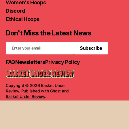
Women's Hoops
Discord
Ethical Hoops
Don't Miss the Latest News
Subscribe
Subscribe
FAQ
Newsletters
Privacy Policy
Copyright © 2026 Basket Under
Review. Published with
Ghost
and
Basket Under Review
.
Read Next
STATS by Will & Jim: S1E31 - Week 15
Numbers