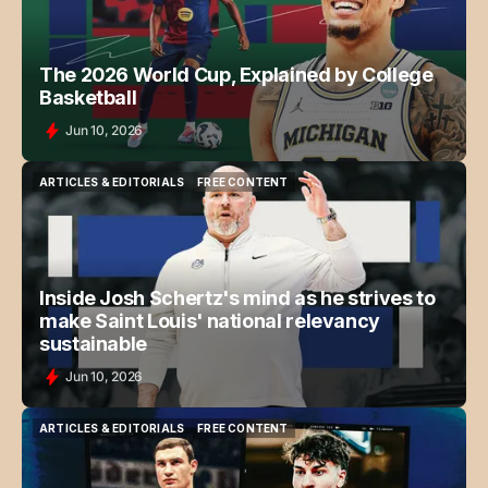
The 2026 World Cup, Explained by College
Basketball
Jun 10, 2026
ARTICLES & EDITORIALS
FREE CONTENT
ARTICLES & EDITORIALS
FREE CONTENT
Inside Josh Schertz's mind as he strives to
make Saint Louis' national relevancy
sustainable
Jun 10, 2026
ARTICLES & EDITORIALS
FREE CONTENT
ARTICLES & EDITORIALS
FREE CONTENT