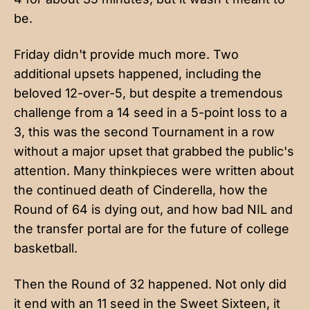
be.
Friday didn't provide much more. Two
additional upsets happened, including the
beloved 12-over-5, but despite a tremendous
challenge from a 14 seed in a 5-point loss to a
3, this was the second Tournament in a row
without a major upset that grabbed the public's
attention. Many thinkpieces were written about
the continued death of Cinderella, how the
Round of 64 is dying out, and how bad NIL and
the transfer portal are for the future of college
basketball.
Then the Round of 32 happened. Not only did
it end with an 11 seed in the Sweet Sixteen, it