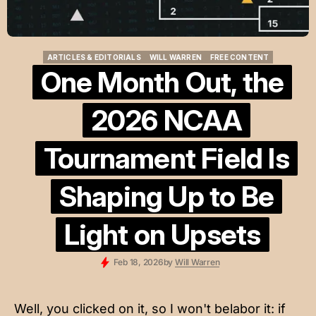
ARTICLES & EDITORIALS
WILL WARREN
FREE CONTENT
ARTICLES & EDITORIALS
WILL WARREN
FREE CONTENT
One Month Out, the
2026 NCAA
Tournament Field Is
Shaping Up to Be
Light on Upsets
Feb 18, 2026
by
Will Warren
Well, you clicked on it, so I won't belabor it: if