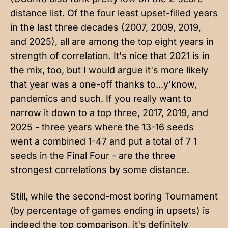
distance list. Of the four least upset-filled years
in the last three decades (2007, 2009, 2019,
and 2025), all are among the top eight years in
strength of correlation. It's nice that 2021 is in
the mix, too, but I would argue it's more likely
that year was a one-off thanks to...y'know,
pandemics and such. If you really want to
narrow it down to a top three, 2017, 2019, and
2025 - three years where the 13-16 seeds
went a combined 1-47 and put a total of 7 1
seeds in the Final Four - are the three
strongest correlations by some distance.
Still, while the second-most boring Tournament
(by percentage of games ending in upsets) is
indeed the top comparison, it's definitely