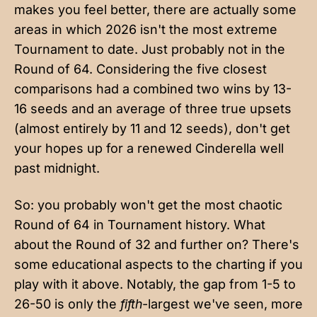
makes you feel better, there are actually some
areas in which 2026 isn't the most extreme
Tournament to date. Just probably not in the
Round of 64. Considering the five closest
comparisons had a combined two wins by 13-
16 seeds and an average of three true upsets
(almost entirely by 11 and 12 seeds), don't get
your hopes up for a renewed Cinderella well
past midnight.
So: you probably won't get the most chaotic
Round of 64 in Tournament history. What
about the Round of 32 and further on? There's
some educational aspects to the charting if you
play with it above. Notably, the gap from 1-5 to
26-50 is only the
fifth
-largest we've seen, more