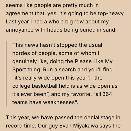
seems like people are pretty much in
agreement that, yes, it's going to be top-heavy.
Last year
I had a whole big row about my
annoyance with heads being buried in sand:
This news hasn’t stopped the usual
hordes of people, some of whom I
genuinely like, doing the Please Like My
Sport thing. Run a search and you’ll find
“it’s really wide open this year”, “the
college basketball field is as wide open as
it’s ever been”, and my favorite, “all 364
teams have weaknesses”.
This year, we have passed the denial stage in
record time. Our guy Evan Miyakawa says
the