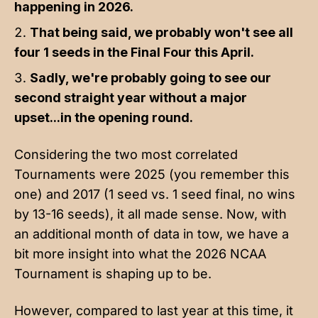
happening in 2026.
That being said, we probably won't see all
four 1 seeds in the Final Four this April.
Sadly, we're probably going to see our
second straight year without a major
upset...in the opening round.
Considering the two most correlated
Tournaments were 2025 (you remember this
one) and 2017 (1 seed vs. 1 seed final, no wins
by 13-16 seeds), it all made sense. Now, with
an additional month of data in tow, we have a
bit more insight into what the 2026 NCAA
Tournament is shaping up to be.
However, compared to last year at this time, it