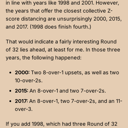
in line with years like 1998 and 2001. However,
the years that offer the closest collective Z-
score distancing are unsurprisingly 2000, 2015,
and 2017. (1998 does finish fourth.)
That would indicate a fairly interesting Round
of 32 lies ahead, at least for me. In those three
years, the following happened:
2000:
Two 8-over-1 upsets, as well as two
10-over-2s.
2015:
An 8-over-1 and two 7-over-2s.
2017:
An 8-over-1, two 7-over-2s, and an 11-
over-3.
If you add 1998, which had three Round of 32