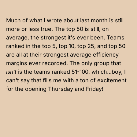
Much of what I wrote about last month is still
more or less true. The top 50 is still, on
average, the strongest it's ever been. Teams
ranked in the top 5, top 10, top 25, and top 50
are all at their strongest average efficiency
margins ever recorded. The only group that
isn't
is the teams ranked 51-100, which...boy, I
can't say that fills me with a ton of excitement
for the opening Thursday and Friday!