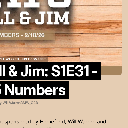
ILL WARREN
FREE CONTENT
 & Jim: S1E31 -
ILL WARREN
FREE CONTENT
5 Numbers
y
Will Warren
3MW_CBB
im, sponsored by
Homefield
, Will Warren and