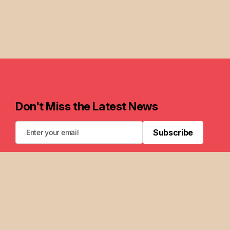
Don't Miss the Latest News
Subscribe
Subscribe
FAQ
Newsletters
Privacy Policy