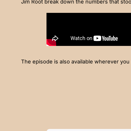
Jim Root break down the numbers that stoo
The episode is also available wherever you