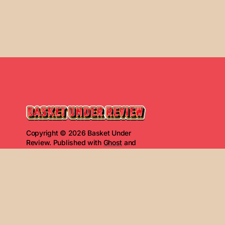
Copyright © 2026 Basket Under
Review. Published with
Ghost
and
Basket Under Review
.
Read Next
2.19.26 G