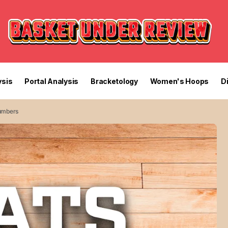
sis
Portal Analysis
Bracketology
Women's Hoops
D
Numbers