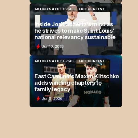
ARTICLES & EDITORIALS
FREE CONTENT
ARTICLES & EDITORIALS
FREE CONTENT
Inside Josh Schertz's mind as
he strives to make Saint Louis'
national relevancy sustainable
Jun 10, 2026
ARTICLES & EDITORIALS
FREE CONTENT
ARTICLES & EDITORIALS
FREE CONTENT
East Carolina's Maxim Klitschko
adds winding chapters to
family legacy
Jun 8, 2026