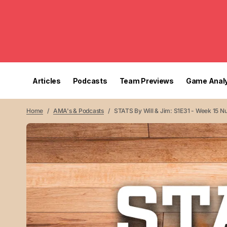
Articles
Podcasts
Team Previews
Game Analy
Home
AMA's & Podcasts
STATS By Will & Jim: S1E31 - Week 15 