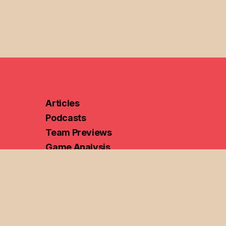
Articles
Podcasts
Team Previews
Game Analysis
Portal Analysis
Bracketology
ame Analysis
Women's Hoops
Discord
Ethical Hoops