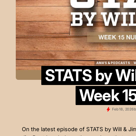
AMA'S & PODCASTS
W
STATS by Will
AMA'S & PODCASTS
W
Week 1
Feb 18, 2026
b
On the latest episode of STATS by Will & J