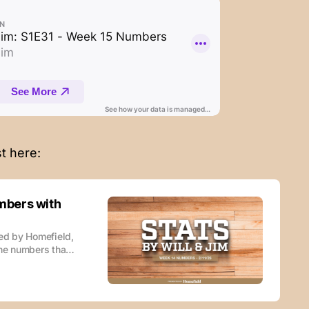
t here:
mbers with
red by Homefield,
the numbers that
le wherever you
this podcast