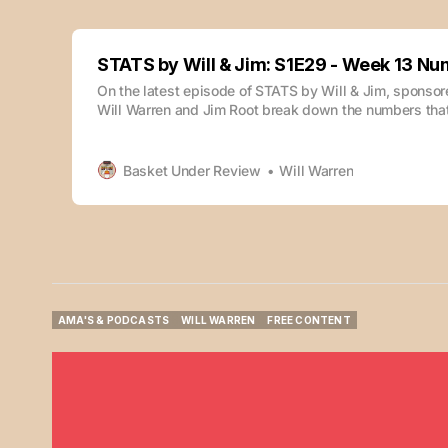
STATS by Will & Jim: S1E29 - Week 13 N
On the latest episode of STATS by Will & Jim, sponso
Will Warren and Jim Root break down the numbers that
during week 13. The episode is also available whereve
podcasts: Check out previous episodes of this podcas
Will & Jim: S1E28
Basket Under Review
Will Warren
AMA'S & PODCASTS
WILL WARREN
FREE CONTENT
AMA'S & PODCASTS
WILL WARREN
FREE CONTENT