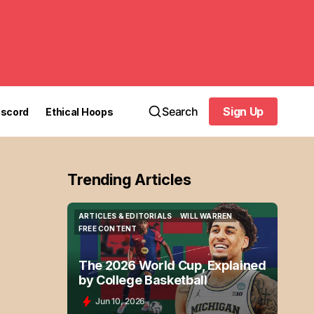
Search
Sign Up
iscord
Ethical Hoops
Sign Up
Trending Articles
ARTICLES & EDITORIALS
WILL WARREN
ARTICLES & EDITORIALS
WILL WARREN
FREE CONTENT
FREE CONTENT
The 2026 World Cup, Explained
by College Basketball
Jun 10, 2026