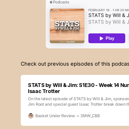
Check out previous episodes of this podcas
STATS by Will & Jim: S1E30 - Week 14 Nu
Isaac Trotter
On the latest episode of STATS by Will & Jim, sponso
Jim Root and special guest Isaac Trotter break down 
stood out during week 14. The episode is also availab
enjoy your podcasts: Check out previous episodes of 
Basket Under Review
3MW_CBB
here: STATS by Will