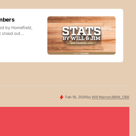
umbers
red by Homefield,
 stood out
r you enjoy your
t here: STATS by
Feb 18, 2026
by
Will Warren
3MW_CBB