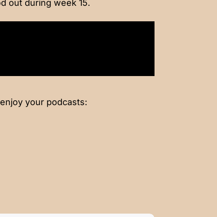
d out during week 15.
 enjoy your podcasts: