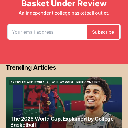
Trending Articles
ARTICLES & EDITORIALS
WILL WARREN
FREE CONTENT
ARTICLES & EDITORIALS
WILL WARREN
FREE CONTENT
The 2026 World Cup, Explained by College
Basketball