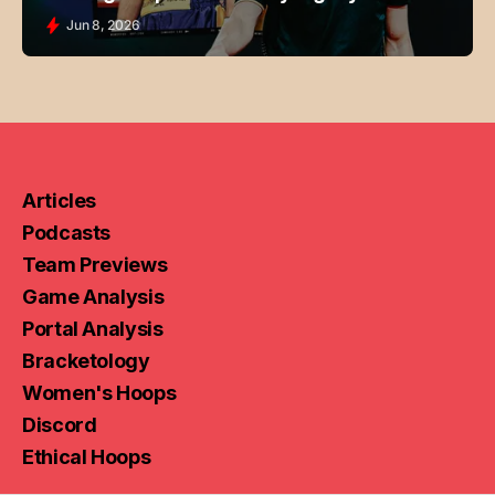
Jun 8, 2026
Articles
Podcasts
Team Previews
Game Analysis
Portal Analysis
Bracketology
Women's Hoops
Discord
Ethical Hoops