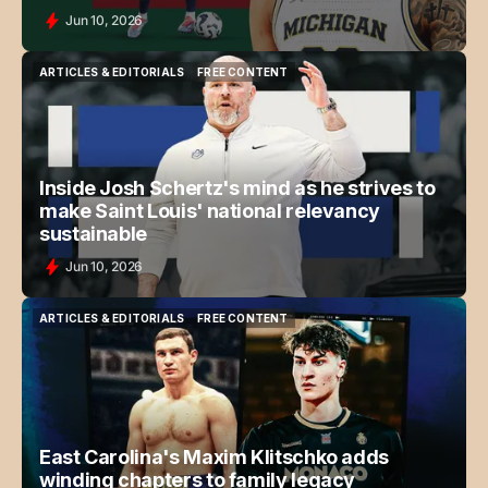
Jun 10, 2026
ARTICLES & EDITORIALS
FREE CONTENT
ARTICLES & EDITORIALS
FREE CONTENT
Inside Josh Schertz's mind as he strives to
make Saint Louis' national relevancy
sustainable
Jun 10, 2026
ARTICLES & EDITORIALS
FREE CONTENT
ARTICLES & EDITORIALS
FREE CONTENT
East Carolina's Maxim Klitschko adds
winding chapters to family legacy