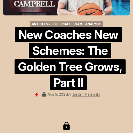
ARTICLES & EDITORIALS
GAME ANALYSIS
ARTICLES & EDITORIALS
GAME ANALYSIS
New Coaches New
Schemes: The
Golden Tree Grows,
Part II
Aug 5, 2025
by
Jordan Majewski