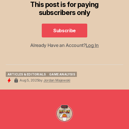
This post is for paying
subscribers only
Subscribe
Subscribe
Already Have an Account?
Log In
ARTICLES & EDITORIALS
GAME ANALYSIS
ARTICLES & EDITORIALS
GAME ANALYSIS
Aug 5, 2025
by
Jordan Majewski