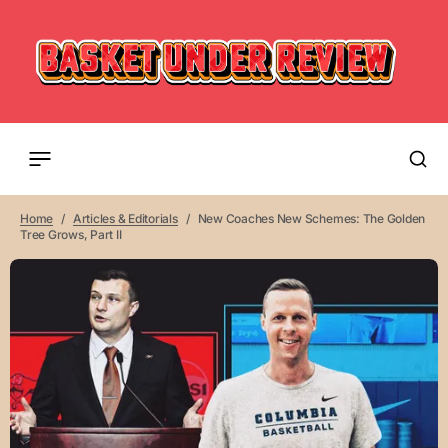
Home
Articles & Editorials
New Coaches New Schemes: The Golden
Tree Grows, Part II