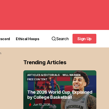
Search
Sign Up
iscord
Ethical Hoops
Sign Up
h
Trending Articles
ARTICLES & EDITORIALS
WILL WARREN
ARTICLES & EDITORIALS
WILL WARREN
FREE CONTENT
FREE CONTENT
The 2026 World Cup, Explained
by College Basketball
Jun 10, 2026