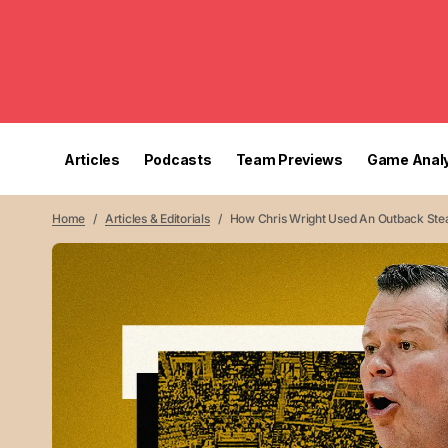
Articles
Podcasts
Team Previews
Game Analy
Home
Articles & Editorials
How Chris Wright Used An Outback Stea