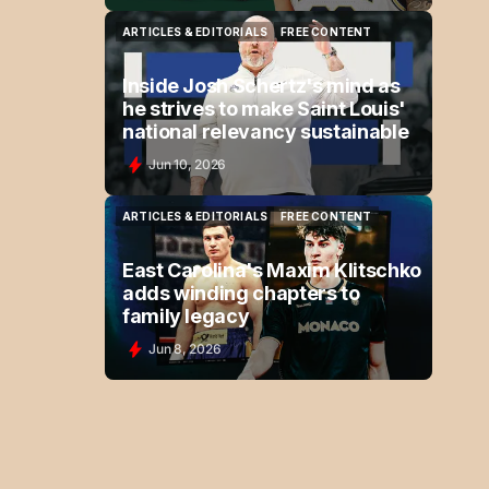
ARTICLES & EDITORIALS
FREE CONTENT
ARTICLES & EDITORIALS
FREE CONTENT
Inside Josh Schertz's mind as
he strives to make Saint Louis'
national relevancy sustainable
Jun 10, 2026
ARTICLES & EDITORIALS
FREE CONTENT
ARTICLES & EDITORIALS
FREE CONTENT
East Carolina's Maxim Klitschko
adds winding chapters to
family legacy
Jun 8, 2026