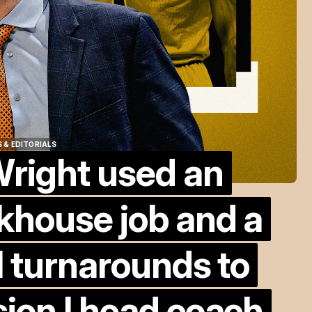
 & EDITORIALS
right used an
 & EDITORIALS
khouse job and a
l turnarounds to
ion I head coach