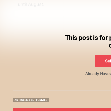
until August.
This post is for
Su
Su
Already Have
ARTICLES & EDITORIALS
ARTICLES & EDITORIALS