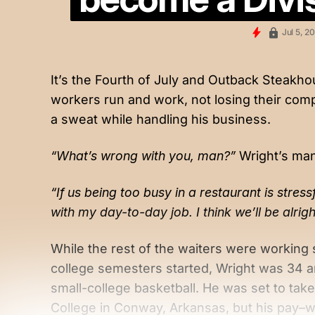
Jul 5, 2
It’s the Fourth of July and Outback Steakho
workers run and work, not losing their compo
a sweat while handling his business.
“What’s wrong with you, man?”
Wright’s man
“If us being too busy in a restaurant is stress
with my day-to-day job. I think we’ll be alrig
While the rest of the waiters were working 
college semesters started, Wright was 34 an
small-college basketball. He was set to tak
College in Conway, Arkansas, but his pay–w