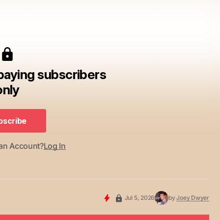
 paying subscribers
only
bscribe
bscribe
 an Account?
Log In
Jul 5, 2026
by
Joey Dwyer