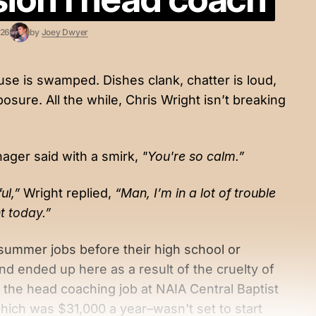
026
by
Joey Dwyer
use is swamped. Dishes clank, chatter is loud,
sure. All the while, Chris Wright isn’t breaking
ager said with a smirk,
"You're so calm.”
ful,”
Wright replied,
“Man, I’m in a lot of trouble
ht today.”
summer jobs before their high school or
d ended up here as a result of the cruelty of
e the head coaching job at NAIA Central Baptist
hich was $31,000 a year–wasn't set to start