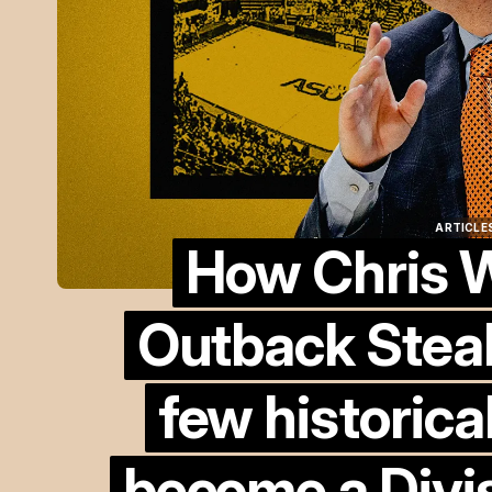
ARTICLES
How Chris W
ARTICLES
Outback Stea
few historica
become a Divis