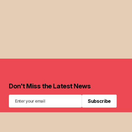
Don't Miss the Latest News
Subscribe
Subscribe
FAQ
Newsletters
Privacy Policy