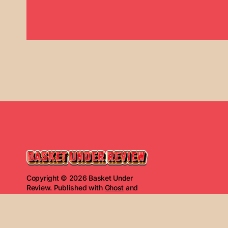
Copyright © 2026 Basket Under
Review. Published with
Ghost
and
Basket Under Review
.
Read Next
The Basket Under Re