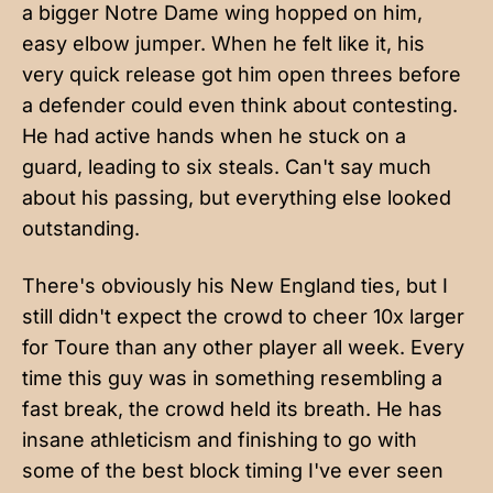
a bigger Notre Dame wing hopped on him,
easy elbow jumper. When he felt like it, his
very quick release got him open threes before
a defender could even think about contesting.
He had active hands when he stuck on a
guard, leading to six steals. Can't say much
about his passing, but everything else looked
outstanding.
There's obviously his New England ties, but I
still didn't expect the crowd to cheer 10x larger
for Toure than any other player all week. Every
time this guy was in something resembling a
fast break, the crowd held its breath. He has
insane athleticism and finishing to go with
some of the best block timing I've ever seen