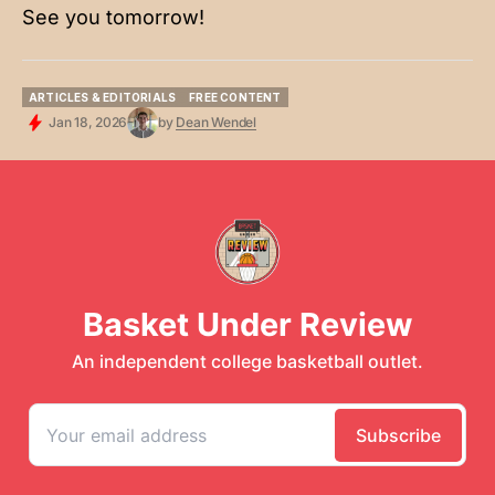
See you tomorrow!
ARTICLES & EDITORIALS
FREE CONTENT
ARTICLES & EDITORIALS
FREE CONTENT
Jan 18, 2026
by
Dean Wendel