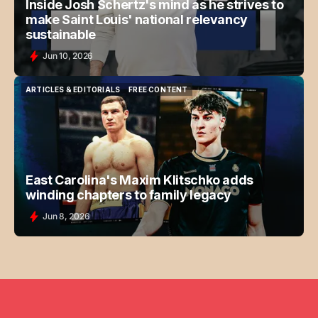
Inside Josh Schertz's mind as he strives to
make Saint Louis' national relevancy
sustainable
Jun 10, 2026
ARTICLES & EDITORIALS
FREE CONTENT
ARTICLES & EDITORIALS
FREE CONTENT
East Carolina's Maxim Klitschko adds
winding chapters to family legacy
Jun 8, 2026