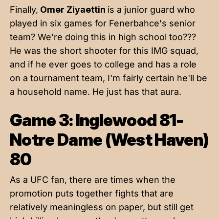
Finally,
Omer Ziyaettin
is a junior guard who
played in six games for Fenerbahce's senior
team? We're doing this in high school too???
He was the short shooter for this IMG squad,
and if he ever goes to college and has a role
on a tournament team, I'm fairly certain he'll be
a household name. He just has that aura.
Game 3: Inglewood 81-
Notre Dame (West Haven)
80
As a UFC fan, there are times when the
promotion puts together fights that are
relatively meaningless on paper, but still get