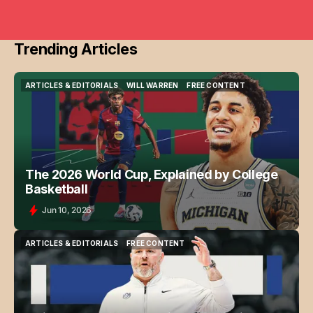
Trending Articles
ARTICLES & EDITORIALS
WILL WARREN
FREE CONTENT
ARTICLES & EDITORIALS
WILL WARREN
FREE CONTENT
The 2026 World Cup, Explained by College
Basketball
Jun 10, 2026
ARTICLES & EDITORIALS
FREE CONTENT
ARTICLES & EDITORIALS
FREE CONTENT