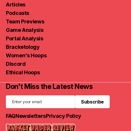
Articles
Podcasts
Team Previews
Game Analysis
Portal Analysis
Bracketology
Women's Hoops
Discord
Ethical Hoops
Don't Miss the Latest News
Subscribe
Subscribe
FAQ
Newsletters
Privacy Policy