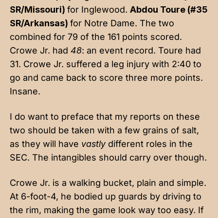
SR/Missouri)
for Inglewood.
Abdou Toure (#35
SR/Arkansas)
for Notre Dame. The two
combined for 79 of the 161 points scored.
Crowe Jr. had
48
: an event record. Toure had
31. Crowe Jr. suffered a leg injury with 2:40 to
go and came back to score three more points.
Insane.
I do want to preface that my reports on these
two should be taken with a few grains of salt,
as they will have
vastly
different roles in the
SEC. The intangibles should carry over though.
Crowe Jr. is a walking bucket, plain and simple.
At 6-foot-4, he bodied up guards by driving to
the rim, making the game look way too easy. If