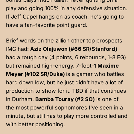
play and going 100% in any defensive situation.
If Jeff Capel hangs on as coach, he's going to
have a fan-favorite point guard.
Brief words on the zillion other top prospects
IMG had:
Aziz Olajuwon (#66 SR/Stanford)
had a rough day (4 points, 6 rebounds, 1-8 FG)
but remained high-energy. 7-foot-1
Maxime
Meyer (#102 SR/Duke)
is a gamer who battles
hard down low, but he just didn't have a lot of
production to show for it. TBD if that continues
in Durham.
Bamba Touray (#2 SO)
is one of
the most powerful sophomores I've seen in a
minute, but still has to play more controlled and
with better positioning.