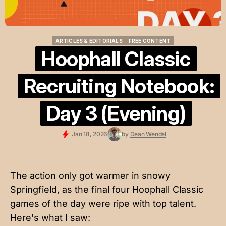
ARTICLES & EDITORIALS
FREE CONTENT
ARTICLES & EDITORIALS
FREE CONTENT
Hoophall Classic
Recruiting Notebook:
Day 3 (Evening)
Jan 18, 2026
by
Dean Wendel
The action only got warmer in snowy
Springfield, as the final four Hoophall Classic
games of the day were ripe with top talent.
Here's what I saw: