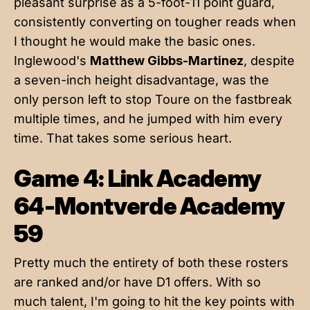
pleasant surprise as a 5-foot-11 point guard,
consistently converting on tougher reads when
I thought he would make the basic ones.
Inglewood's
Matthew Gibbs-Martinez
, despite
a seven-inch height disadvantage, was the
only person left to stop Toure on the fastbreak
multiple times, and he jumped with him every
time. That takes some serious heart.
Game 4: Link Academy
64-Montverde Academy
59
Pretty much the entirety of both these rosters
are ranked and/or have D1 offers. With so
much talent, I'm going to hit the key points with