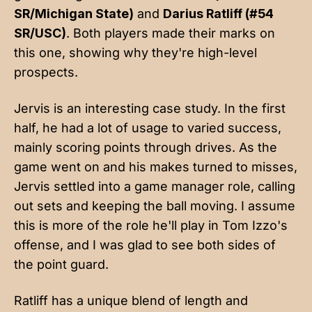
SR/Michigan State)
and
Darius Ratliff (#54
SR/USC)
. Both players made their marks on
this one, showing why they're high-level
prospects.
Jervis is an interesting case study. In the first
half, he had a lot of usage to varied success,
mainly scoring points through drives. As the
game went on and his makes turned to misses,
Jervis settled into a game manager role, calling
out sets and keeping the ball moving. I assume
this is more of the role he'll play in Tom Izzo's
offense, and I was glad to see both sides of
the point guard.
Ratliff has a unique blend of length and