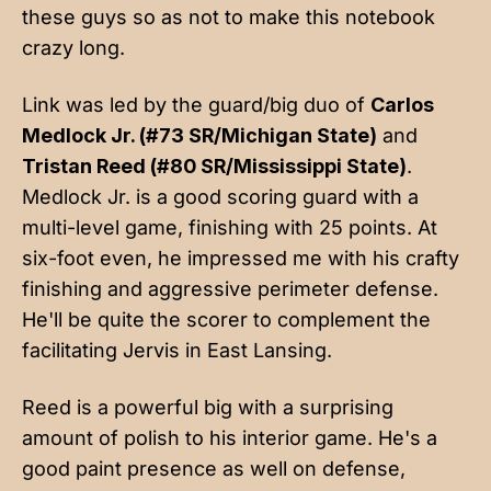
these guys so as not to make this notebook
crazy long.
Link was led by the guard/big duo of
Carlos
Medlock Jr. (#73 SR/Michigan State)
and
Tristan Reed (#80 SR/Mississippi State)
.
Medlock Jr. is a good scoring guard with a
multi-level game, finishing with 25 points. At
six-foot even, he impressed me with his crafty
finishing and aggressive perimeter defense.
He'll be quite the scorer to complement the
facilitating Jervis in East Lansing.
Reed is a powerful big with a surprising
amount of polish to his interior game. He's a
good paint presence as well on defense,