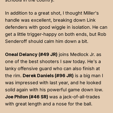
In addition to a great shot, I thought Miller's
handle was excellent, breaking down Link
defenders with good wiggle in isolation. He can
get a little trigger-happy on both ends, but Rob
Senderoff should calm him down a bit.
Oneal Delancy (#49 JR)
joins Medlock Jr. as
one of the best shooters I saw today. He's a
lanky offensive guard who can also finish at
the rim.
Derek Daniels (#96 JR)
is a big man I
was impressed with last year, and he looked
solid again with his powerful game down low.
Joe Philon (#46 SR)
was a jack-of-all-trades
with great length and a nose for the ball.