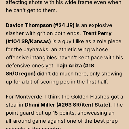
affecting shots with his wide frame even when
he can't get to them.
Davion Thompson (#24 JR)
is an explosive
slasher with grit on both ends.
Trent Perry
(#104 SR/Kansas)
is a guy I like as a role piece
for the Jayhawks, an athletic wing whose
offensive intangibles haven't kept pace with his
defensive ones yet.
Tajh Ariza (#18
SR/Oregon)
didn't do much here, only showing
up for a bit of scoring pop in the first half.
For Montverde, I think the Golden Flashes got a
steal in
Dhani Miller (#263 SR/Kent State)
. The
point guard put up 15 points, showcasing an
all-around game against one of the best prep
schools in the country.