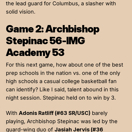
the lead guard for Columbus, a slasher with
solid vision.
Game 2: Archbishop
Stepinac 56-IMG
Academy 53
For this next game, how about one of the best
prep schools in the nation vs. one of the only
high schools a casual college basketball fan
can identify? Like I said, talent abound in this
night session. Stepinac held on to win by 3.
With
Adonis Ratliff (#63 SR/USC)
barely
playing, Archbishop Stepinac was led by the
guard-wing duo of
Jasiah Jervis (#36