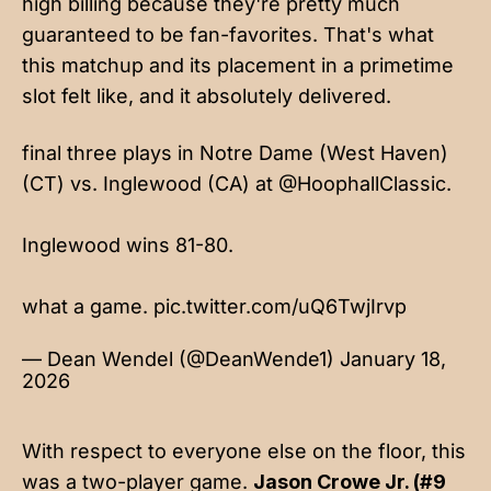
high billing because they're pretty much
guaranteed to be fan-favorites. That's what
this matchup and its placement in a primetime
slot felt like, and it absolutely delivered.
final three plays in Notre Dame (West Haven)
(CT) vs. Inglewood (CA) at
@HoophallClassic
.
Inglewood wins 81-80.
what a game.
pic.twitter.com/uQ6TwjIrvp
— Dean Wendel (@DeanWende1)
January 18,
2026
With respect to everyone else on the floor, this
was a two-player game.
Jason Crowe Jr. (#9