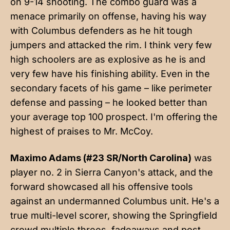
on 9-14 shooting. The combo guard was a
menace primarily on offense, having his way
with Columbus defenders as he hit tough
jumpers and attacked the rim. I think very few
high schoolers are as explosive as he is and
very few have his finishing ability. Even in the
secondary facets of his game – like perimeter
defense and passing – he looked better than
your average top 100 prospect. I'm offering the
highest of praises to Mr. McCoy.
Maximo Adams (#23 SR/North Carolina)
was
player no. 2 in Sierra Canyon's attack, and the
forward showcased all his offensive tools
against an undermanned Columbus unit. He's a
true multi-level scorer, showing the Springfield
crowd multiple threes, fadeaways and post