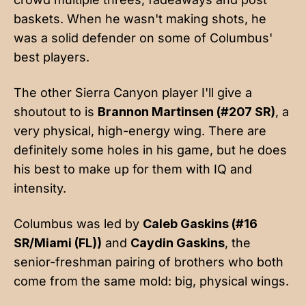
baskets. When he wasn't making shots, he
was a solid defender on some of Columbus'
best players.
The other Sierra Canyon player I'll give a
shoutout to is
Brannon Martinsen (#207 SR)
, a
very physical, high-energy wing. There are
definitely some holes in his game, but he does
his best to make up for them with IQ and
intensity.
Columbus was led by
Caleb Gaskins (#16
SR/Miami (FL))
and
Caydin Gaskins
, the
senior-freshman pairing of brothers who both
come from the same mold: big, physical wings.