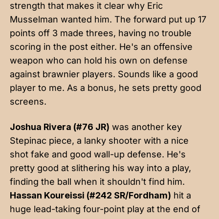
strength that makes it clear why Eric
Musselman wanted him. The forward put up 17
points off 3 made threes, having no trouble
scoring in the post either. He's an offensive
weapon who can hold his own on defense
against brawnier players. Sounds like a good
player to me. As a bonus, he sets pretty good
screens.
Joshua Rivera (#76 JR)
was another key
Stepinac piece, a lanky shooter with a nice
shot fake and good wall-up defense. He's
pretty good at slithering his way into a play,
finding the ball when it shouldn't find him.
Hassan Koureissi (#242 SR/Fordham)
hit a
huge lead-taking four-point play at the end of