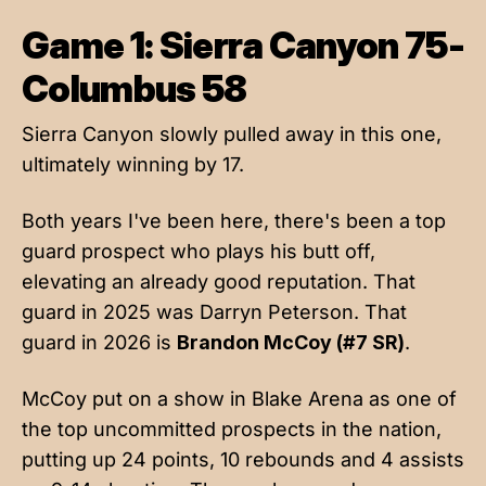
Game 1: Sierra Canyon 75-
Columbus 58
Sierra Canyon slowly pulled away in this one,
ultimately winning by 17.
Both years I've been here, there's been a top
guard prospect who plays his butt off,
elevating an already good reputation. That
guard in 2025 was Darryn Peterson. That
guard in 2026 is
Brandon McCoy (#7 SR)
.
McCoy put on a show in Blake Arena as one of
the top uncommitted prospects in the nation,
putting up 24 points, 10 rebounds and 4 assists