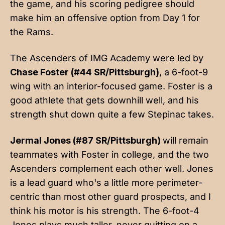
the game, and his scoring pedigree should
make him an offensive option from Day 1 for
the Rams.
The Ascenders of IMG Academy were led by
Chase Foster (#44 SR/Pittsburgh)
, a 6-foot-9
wing with an interior-focused game. Foster is a
good athlete that gets downhill well, and his
strength shut down quite a few Stepinac takes.
Jermal Jones (#87 SR/Pittsburgh)
will remain
teammates with Foster in college, and the two
Ascenders complement each other well. Jones
is a lead guard who's a little more perimeter-
centric than most other guard prospects, and I
think his motor is his strength. The 6-foot-4
Jones plays much taller, never quitting on a