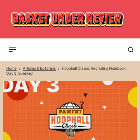
Home
Articles & Editorials
Hoophall Classic Recruiting Notebook:
Day 3 (Evening)