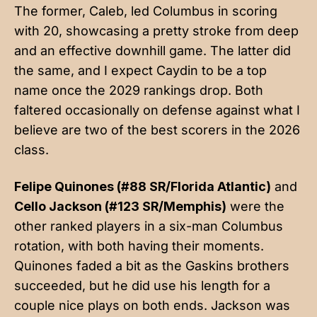
The former, Caleb, led Columbus in scoring
with 20, showcasing a pretty stroke from deep
and an effective downhill game. The latter did
the same, and I expect Caydin to be a top
name once the 2029 rankings drop. Both
faltered occasionally on defense against what I
believe are two of the best scorers in the 2026
class.
Felipe Quinones (#88 SR/Florida Atlantic)
and
Cello Jackson (#123 SR/Memphis)
were the
other ranked players in a six-man Columbus
rotation, with both having their moments.
Quinones faded a bit as the Gaskins brothers
succeeded, but he did use his length for a
couple nice plays on both ends. Jackson was