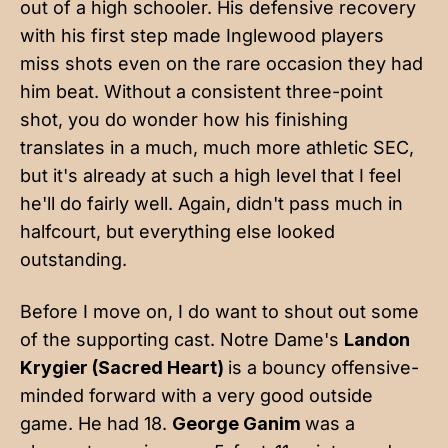
out of a high schooler. His defensive recovery
with his first step made Inglewood players
miss shots even on the rare occasion they had
him beat. Without a consistent three-point
shot, you do wonder how his finishing
translates in a much, much more athletic SEC,
but it's already at such a high level that I feel
he'll do fairly well. Again, didn't pass much in
halfcourt, but everything else looked
outstanding.
Before I move on, I do want to shout out some
of the supporting cast. Notre Dame's
Landon
Krygier (Sacred Heart)
is a bouncy offensive-
minded forward with a very good outside
game. He had 18.
George Ganim
was a