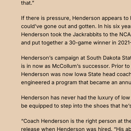
that.”
If there is pressure, Henderson appears to
could’ve gone out and gotten. In his six ye
Henderson took the Jackrabbits to the NC
and put together a 30-game winner in 2021
Henderson’s campaign at South Dakota Stat
is in now as McCollum’s successor. Prior t
Henderson was now Iowa State head coach T
engineered a program that became an ann
Henderson has never had the luxury of low 
be equipped to step into the shoes that he’s
“Coach Henderson is the right person at the 
release when Henderson was hired. “His ab