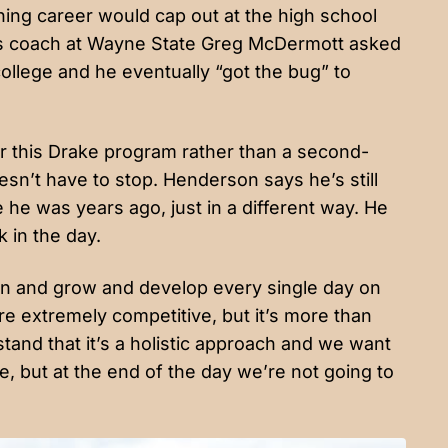
ching career would cap out at the high school
 his coach at Wayne State Greg McDermott asked
college and he eventually “got the bug” to
r this Drake program rather than a second-
sn’t have to stop. Henderson says he’s still
 he was years ago, just in a different way. He
k in the day.
arn and grow and develop every single day on
re extremely competitive, but it’s more than
tand that it’s a holistic approach and we want
, but at the end of the day we’re not going to