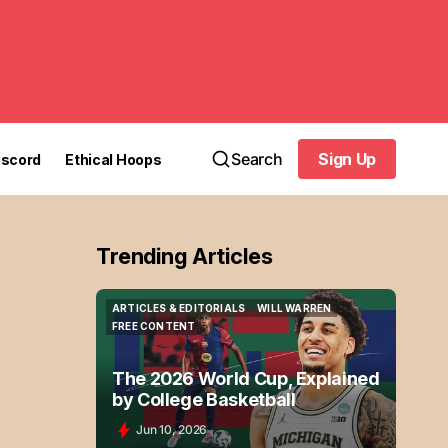
Search
Sign Up
iscord
Ethical Hoops
Sign Up
Trending Articles
ARTICLES & EDITORIALS
WILL WARREN
ARTICLES & EDITORIALS
WILL WARREN
FREE CONTENT
FREE CONTENT
The 2026 World Cup, Explained
by College Basketball
Jun 10, 2026