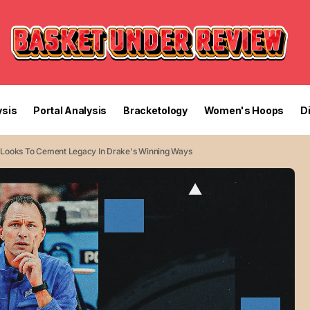
sis
Portal Analysis
Bracketology
Women's Hoops
D
 Looks To Cement Legacy In Drake's Winning Ways