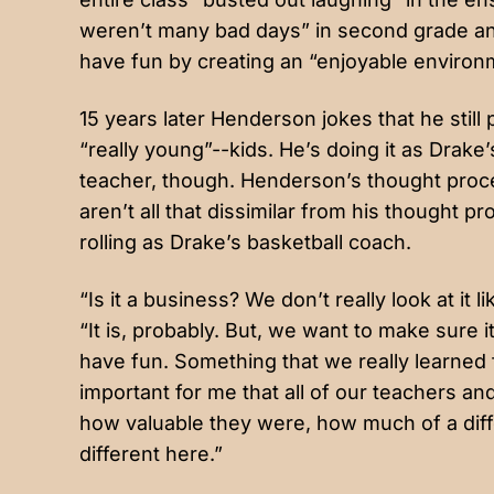
weren’t many bad days” in second grade and
have fun by creating an “enjoyable environ
15 years later Henderson jokes that he still
“really young”--kids. He’s doing it as Drake
teacher, though. Henderson’s thought proc
aren’t all that dissimilar from his thought 
rolling as Drake’s basketball coach.
“Is it a business? We don’t really look at it 
“It is, probably. But, we want to make sure 
have fun. Something that we really learned f
important for me that all of our teachers 
how valuable they were, how much of a diff
different here.”