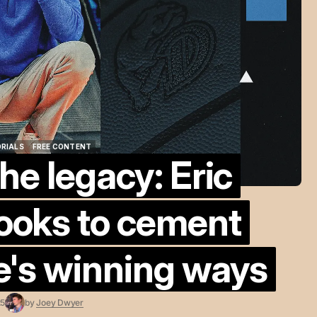
ORIALS
FREE CONTENT
he legacy: Eric
ORIALS
FREE CONTENT
ooks to cement
e's winning ways
25
by
Joey Dwyer