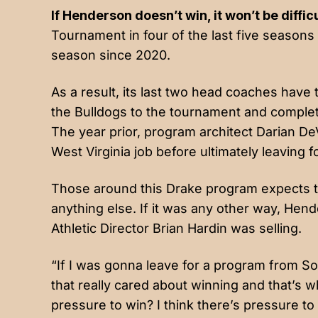
If Henderson doesn’t win, it won’t be difficu
Tournament in four of the last five season
season since 2020.
As a result, its last two head coaches have
the Bulldogs to the tournament and comple
The year prior, program architect Darian D
West Virginia job before ultimately leaving f
Those around this Drake program expects to
anything else. If it was any other way, He
Athletic Director Brian Hardin was selling.
“If I was gonna leave for a program from S
that really cared about winning and that’s w
pressure to win? I think there’s pressure to wi