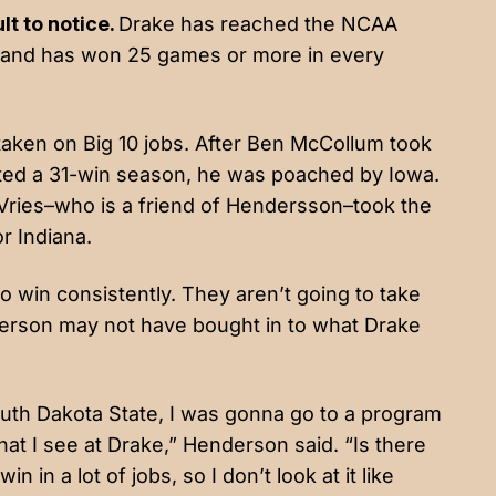
lt to notice.
Drake has reached the NCAA
s and has won 25 games or more in every
 taken on Big 10 jobs. After Ben McCollum took
ted a 31-win season, he was poached by Iowa.
eVries–who is a friend of Hendersson–took the
or Indiana.
 win consistently. They aren’t going to take
nderson may not have bought in to what Drake
outh Dakota State, I was gonna go to a program
hat I see at Drake,” Henderson said. “Is there
n in a lot of jobs, so I don’t look at it like