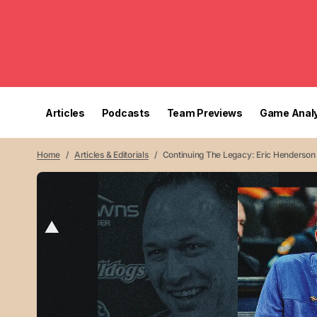
Articles
Podcasts
Team Previews
Game Analy
Home
Articles & Editorials
Continuing The Legacy: Eric Henderson