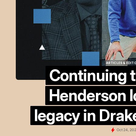
ARTICLES & EDIT
Continuing t
ARTICLES & EDIT
Henderson l
legacy in Drak
Oct 24, 20