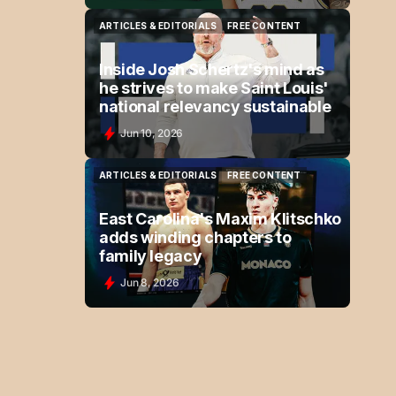
ARTICLES & EDITORIALS
FREE CONTENT
ARTICLES & EDITORIALS
FREE CONTENT
Inside Josh Schertz's mind as
he strives to make Saint Louis'
national relevancy sustainable
Jun 10, 2026
ARTICLES & EDITORIALS
FREE CONTENT
ARTICLES & EDITORIALS
FREE CONTENT
East Carolina's Maxim Klitschko
adds winding chapters to
family legacy
Jun 8, 2026