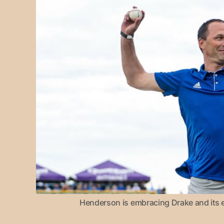
Henderson is embracing Drake and its e