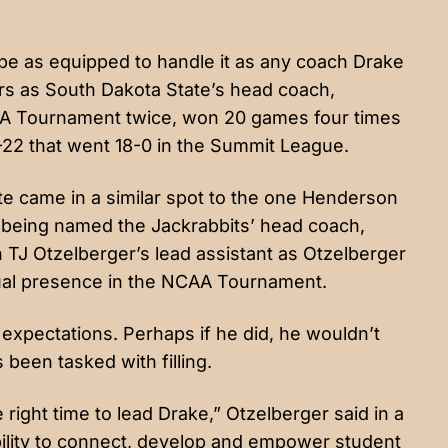
 be as equipped to handle it as any coach Drake
ars as South Dakota State’s head coach,
AA Tournament twice, won 20 games four times
-22 that went 18-0 in the Summit League.
e came in a similar spot to the one Henderson
o being named the Jackrabbits’ head coach,
J Otzelberger’s lead assistant as Otzelberger
ual presence in the NCAA Tournament.
expectations. Perhaps if he did, he wouldn’t
 been tasked with filling.
right time to lead Drake,” Otzelberger said in a
ility to connect, develop and empower student