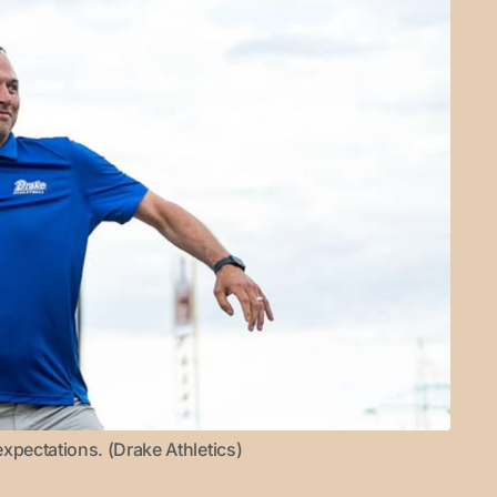
xpectations. (Drake Athletics)