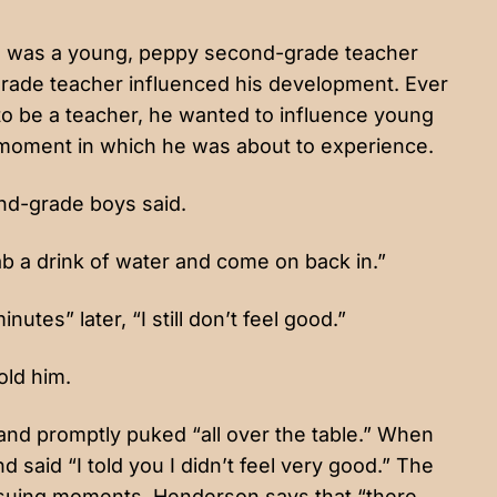
 He was a young, peppy second-grade teacher
h-grade teacher influenced his development. Ever
o be a teacher, he wanted to influence young
he moment in which he was about to experience.
ond-grade boys said.
ab a drink of water and come on back in.”
tes” later, “I still don’t feel good.”
old him.
nd promptly puked “all over the table.” When
said “I told you I didn’t feel very good.” The
ensuing moments. Henderson says that “there