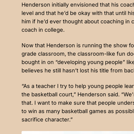
Henderson initially envisioned that his coa
level and that he’d be okay with that until
him if he’d ever thought about coaching in 
coach in college.
Now that Henderson is running the show fo
grade classroom, the classroom-like fun doe
bought in on “developing young people” like
believes he still hasn’t lost his title from bac
“As a teacher I try to help young people le
the basketball court,” Henderson said. “We’
that. I want to make sure that people unders
to win as many basketball games as possible
sacrifice character.”