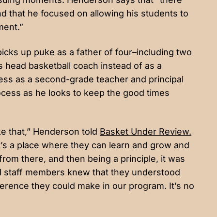
 that he focused on allowing his students to
ment.”
 picks up puke as a father of four–including two
’s head basketball coach instead of as a
ess as a second-grade teacher and principal
process as he looks to keep the good times
like that,” Henderson told
Basket Under Review.
it’s a place where they can learn and grow and
rom there, and then being a principle, it was
and staff members knew that they understood
erence they could make in our program. It’s no