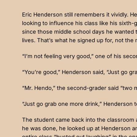
Eric Henderson still remembers it vividly.
looking to influence his class like his sixt
since those middle school days he wanted t
lives. That’s what he signed up for, not t
“I’m not feeling very good,” one of his sec
“You’re good,” Henderson said, “Just go gr
“Mr. Hendo,” the second-grader said “two minu
“Just go grab one more drink,” Henderson t
The student came back into the classroom a
he was done, he looked up at Henderson and 
entire class “busted out laughing” in the 