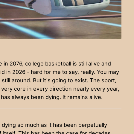
n 2076, college basketball is still alive and
 did in 2026 - hard for me to say, really. You may
till around. But it's going to exist. The sport,
s very core in every direction nearly every year,
ll has always been dying. It remains alive.
f dying so much as it has been perpetually
tself. This has been the case for decades.