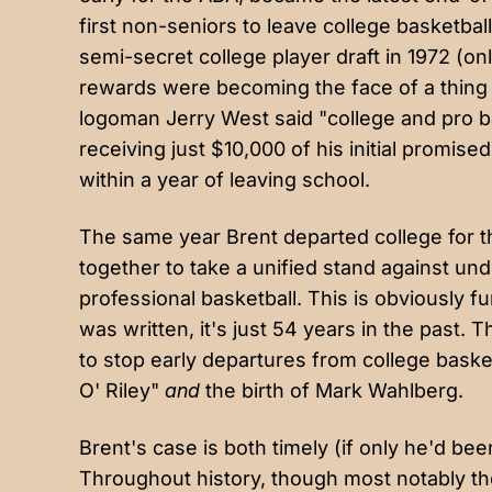
first non-seniors to leave college basketball
semi-secret college player draft in 1972 (o
rewards were becoming the face of a thing
logoman Jerry West said "college and pro ba
receiving just $10,000 of his initial promised 
within a year of leaving school.
The same year Brent departed college for 
together to take a unified stand against und
professional basketball. This is obviously fu
was written, it's just 54 years in the past.
to stop early departures from college baske
O' Riley"
and
the birth of Mark Wahlberg.
Brent's case is both timely (if only he'd be
Throughout history, though most notably the