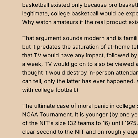
basketball existed only because pro basketb
legitimate, college basketball would be ex
Why watch amateurs if the real product ex
That argument sounds modern and is famili
but it predates the saturation of at-home tel
that TV would have any impact, followed by
a week
, TV would go on to also be viewed a
thought it would destroy in-person attendanc
can tell, only the latter has ever happened,
with college football.)
The ultimate case of moral panic in college
NCAA Tournament. It is younger (by one yea
of the NIT's size (32 teams to 16) until 1975
clear second to the NIT and on roughly equa