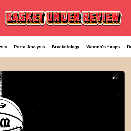
sis
Portal Analysis
Bracketology
Women's Hoops
D