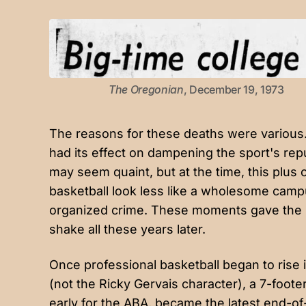
The Oregonian
, December 19, 1973
The reasons for these deaths were various.
had its effect on dampening the sport's re
may seem quaint, but at the time, this plus
basketball look less like a wholesome camp
organized crime. These moments gave the spo
shake all these years later.
Once professional basketball began to rise 
(not the Ricky Gervais character), a 7-foote
early for the ABA
, became the latest end-of-