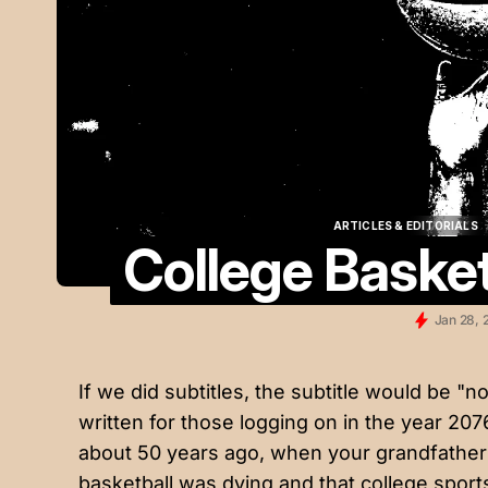
ARTICLES & EDITORIALS
College Basket
ARTICLES & EDITORIALS
Jan 28, 
If we did subtitles, the subtitle would be "not
written for those logging on in the year 20
about 50 years ago, when your grandfather
basketball was dying and that college sport