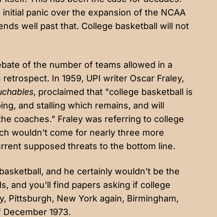
e
initial panic
over the expansion of the NCAA
ds well past that. College basketball will not
 debate of the number of teams allowed in a
 retrospect.
In 1959
, UPI writer Oscar Fraley,
uchables
, proclaimed that "college basketball is
ing, and stalling which remains, and will
the coaches." Fraley was referring to college
hich wouldn't come for
nearly three more
current supposed threats to the bottom line.
e basketball, and he certainly wouldn't be the
, and you'll find papers asking if college
y
,
Pittsburgh
,
New York again
,
Birmingham
,
 of December 1973.