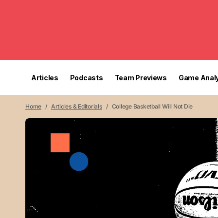
Articles
Podcasts
Team Previews
Game Analy
Home
Articles & Editorials
College Basketball Will Not Die