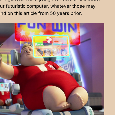
ur futuristic computer, whatever those may
nd on this article from 50 years prior.