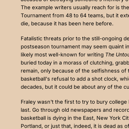
The example writers usually reach for is th
Tournament from 48 to 64 teams, but it exten
die, because it has been here before.
Fatalistic threats prior to the still-ongoing
postseason tournament may seem quaint in
likely most well-known for writing
The Unto
buried today in a morass of clutching, grabb
remain, only because of the selfishness of 
basketball's refusal to add a shot clock, w
decades
, but it could be about any of the 
Fraley wasn't the first to try to bury colleg
last. Go through old newspapers and records
basketball is dying in
the East
,
New York Cit
Portland
, or just that, indeed, it is dead as