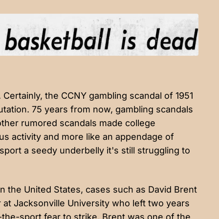
 Certainly, the CCNY gambling scandal of 1951
putation. 75 years from now, gambling scandals
other rumored scandals
made college
us activity and more like an appendage of
rt a seedy underbelly it's still struggling to
in the United States, cases such as David Brent
r at Jacksonville University
who left two years
the-sport fear to strike. Brent was one of the