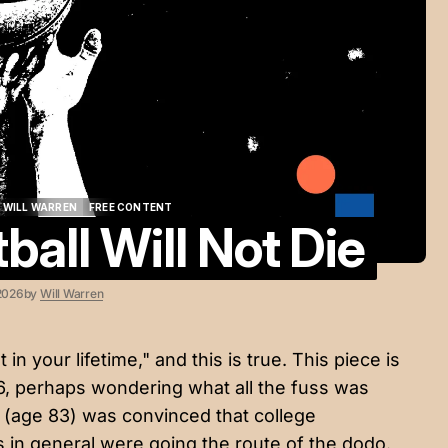
WILL WARREN
FREE CONTENT
ball Will Not Die
WILL WARREN
FREE CONTENT
2026
by
Will Warren
 in your lifetime," and this is true. This piece is
76, perhaps wondering what all the fuss was
 (age 83) was convinced that college
s in general were going the route of the dodo.