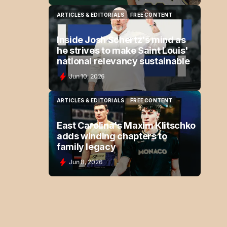
ARTICLES & EDITORIALS
FREE CONTENT
ARTICLES & EDITORIALS
FREE CONTENT
Inside Josh Schertz's mind as
he strives to make Saint Louis'
national relevancy sustainable
Jun 10, 2026
ARTICLES & EDITORIALS
FREE CONTENT
ARTICLES & EDITORIALS
FREE CONTENT
East Carolina's Maxim Klitschko
adds winding chapters to
family legacy
Jun 8, 2026