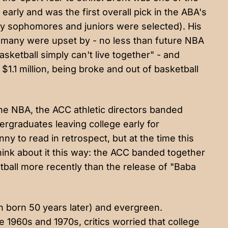
 early and was the first overall pick in the ABA's
nly sophomores and juniors were selected). His
 many were upset by - no less than future NBA
sketball simply can't live together" - and
$1.1 million,
being broke and out of basketball
the NBA, the
ACC athletic directors
banded
ergraduates leaving college early for
nny to read in retrospect, but at the time this
 Think about it this way: the ACC banded together
tball more recently than the release of "Baba
en born 50 years later) and evergreen.
 1960s and 1970s, critics worried that college