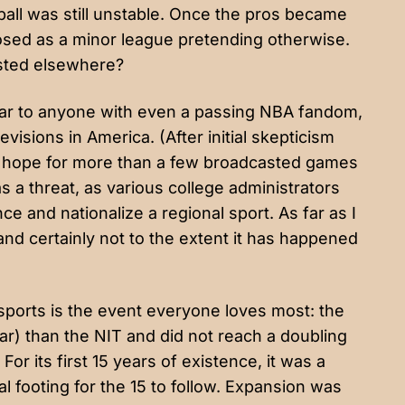
all was still unstable. Once the pros became
posed as a minor league pretending otherwise.
isted elsewhere?
ar to anyone with even a passing NBA fandom,
evisions in America. (After initial skepticism
 hope for
more than a few broadcasted games
s a threat, as various college administrators
e and nationalize a regional sport. As far as I
 and certainly not to the extent it has happened
 sports is the event everyone loves most: the
r) than the NIT and did not reach a doubling
.
For its first 15 years of existence
, it was a
l footing for the 15 to follow. Expansion was