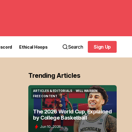
Search
Sign Up
iscord
Ethical Hoops
Sign Up
Trending Articles
ARTICLES & EDITORIALS
WILL WARREN
ARTICLES & EDITORIALS
WILL WARREN
FREE CONTENT
FREE CONTENT
The 2026 World Cup, Explained
by College Basketball
Jun 10, 2026