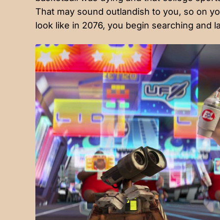
That may sound outlandish to you, so on yo
look like in 2076, you begin searching and la