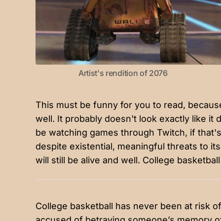
Artist's rendition of 2076
This must be funny for you to read, because i
well. It probably doesn't look exactly like it
be watching games through Twitch, if that's s
despite existential, meaningful threats to it
will still be alive and well. College basketba
College basketball has never been at risk o
accused of betraying someone’s memory of i