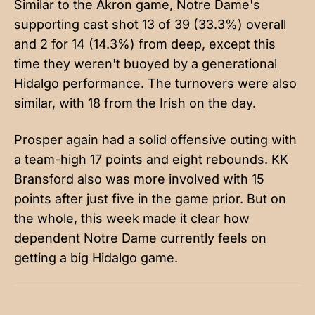
Similar to the Akron game, Notre Dame's
supporting cast shot 13 of 39 (33.3%) overall
and 2 for 14 (14.3%) from deep, except this
time they weren't buoyed by a generational
Hidalgo performance. The turnovers were also
similar, with 18 from the Irish on the day.
Prosper again had a solid offensive outing with
a team-high 17 points and eight rebounds. KK
Bransford also was more involved with 15
points after just five in the game prior. But on
the whole, this week made it clear how
dependent Notre Dame currently feels on
getting a big Hidalgo game.