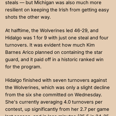
steals — but Michigan was also much more
resilient on keeping the Irish from getting easy
shots the other way.
At halftime, the Wolverines led 46-29, and
Hidalgo was 1 for 9 with just one steal and four
turnovers. It was evident how much Kim
Barnes Arico planned on containing the star
guard, and it paid off in a historic ranked win
for the program.
Hidalgo finished with seven turnovers against
the Wolverines, which was only a slight decline
from the six she committed on Wednesday.
She's currently averaging 4.0 turnovers per
contest, up significantly from her 2.7 per game