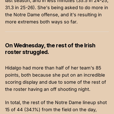
last season, and in less minutes (35.5 in 24-25,
31.3 in 25-26). She's being asked to do more in
the Notre Dame offense, and it's resulting in
more extremes both ways so far.
On Wednesday, the rest of the Irish
roster struggled.
Hidalgo had more than half of her team's 85
points, both because she put on an incredible
scoring display and due to some of the rest of
the roster having an off shooting night.
In total, the rest of the Notre Dame lineup shot
15 of 44 (34.1%) from the field on the day,