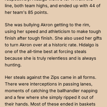
line, both team highs, and ended up with 44 of
her team's 85 points.
She was bullying Akron getting to the rim,
using her speed and athleticism to make tough
finish after tough finish. She also used her gifts
to turn Akron over at a historic rate. Hidalgo is
one of the all-time best at forcing steals
because she is truly relentless and is always
hunting.
Her steals against the Zips came in all forms.
There were interceptions in passing lanes,
moments of catching the ballhandler napping
and a few where she simply ripped it out of
their hands. Most of these ended in baskets