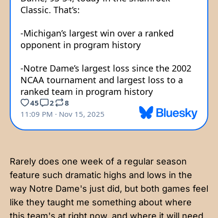
Rarely does one week of a regular season
feature such dramatic highs and lows in the
way Notre Dame's just did, but both games feel
like they taught me something about where
this team's at right now, and where it will need