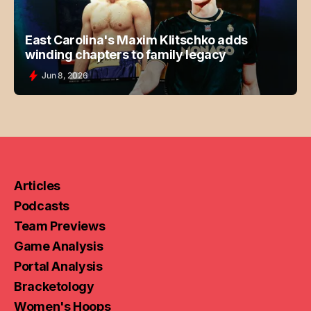
East Carolina's Maxim Klitschko adds
winding chapters to family legacy
Jun 8, 2026
Articles
Podcasts
Team Previews
Game Analysis
Portal Analysis
Bracketology
Women's Hoops