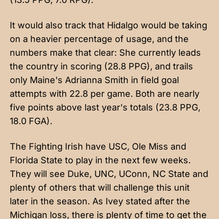
It would also track that Hidalgo would be taking
on a heavier percentage of usage, and the
numbers make that clear: She currently leads
the country in scoring (28.8 PPG), and trails
only Maine's Adrianna Smith in field goal
attempts with 22.8 per game. Both are nearly
five points above last year's totals (23.8 PPG,
18.0 FGA).
The Fighting Irish have USC, Ole Miss and
Florida State to play in the next few weeks.
They will see Duke, UNC, UConn, NC State and
plenty of others that will challenge this unit
later in the season. As Ivey stated after the
Michigan loss, there is plenty of time to get the