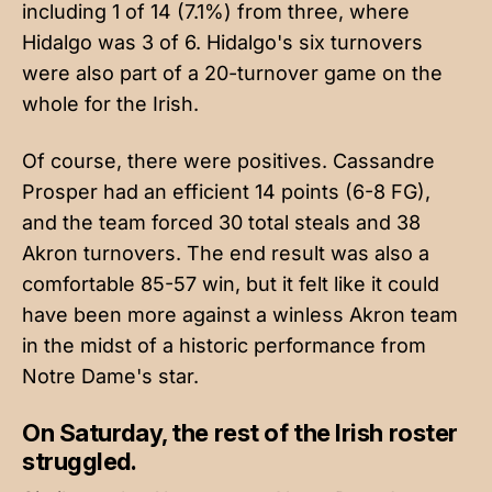
including 1 of 14 (7.1%) from three, where
Hidalgo was 3 of 6. Hidalgo's six turnovers
were also part of a 20-turnover game on the
whole for the Irish.
Of course, there were positives. Cassandre
Prosper had an efficient 14 points (6-8 FG),
and the team forced 30 total steals and 38
Akron turnovers. The end result was also a
comfortable 85-57 win, but it felt like it could
have been more against a winless Akron team
in the midst of a historic performance from
Notre Dame's star.
On Saturday, the rest of the Irish roster
struggled.