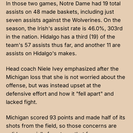
In those two games, Notre Dame had 19 total
assists on 48 made baskets, including just
seven assists against the Wolverines. On the
season, the Irish's assist rate is 46.0%, 303rd
in the nation. Hidalgo has a third (19) of the
team's 57 assists thus far, and another 11 are
assists on Hidalgo's makes.
Head coach Niele Ivey
emphasized after the
Michigan loss
that she is not worried about the
offense, but was instead upset at the
defensive effort and how it "fell apart" and
lacked fight.
Michigan scored 93 points and made half of its
shots from the field, so those concerns are