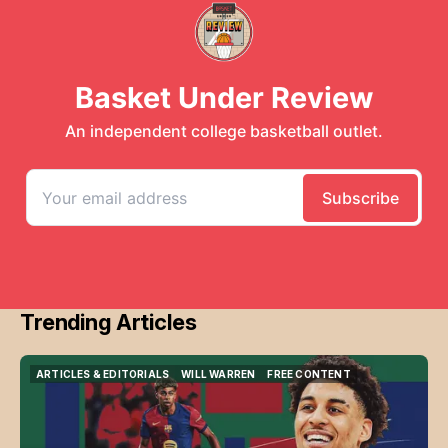
Trending Articles
ARTICLES & EDITORIALS
WILL WARREN
FREE CONTENT
ARTICLES & EDITORIALS
WILL WARREN
FREE CONTENT