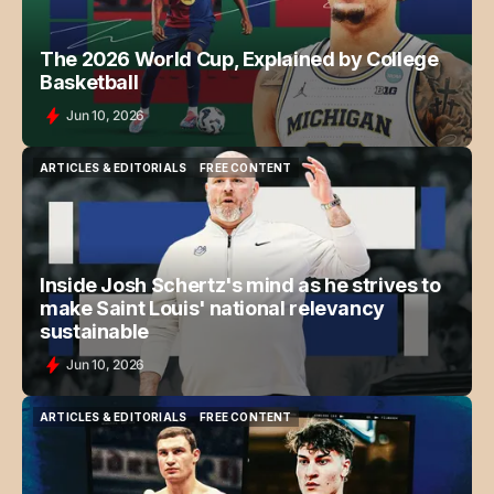
The 2026 World Cup, Explained by College
Basketball
Jun 10, 2026
ARTICLES & EDITORIALS
FREE CONTENT
ARTICLES & EDITORIALS
FREE CONTENT
Inside Josh Schertz's mind as he strives to
make Saint Louis' national relevancy
sustainable
Jun 10, 2026
ARTICLES & EDITORIALS
FREE CONTENT
ARTICLES & EDITORIALS
FREE CONTENT