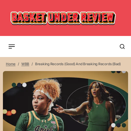
Home
WBB
Breaking Records (Good) And Breaking Records (Bad)