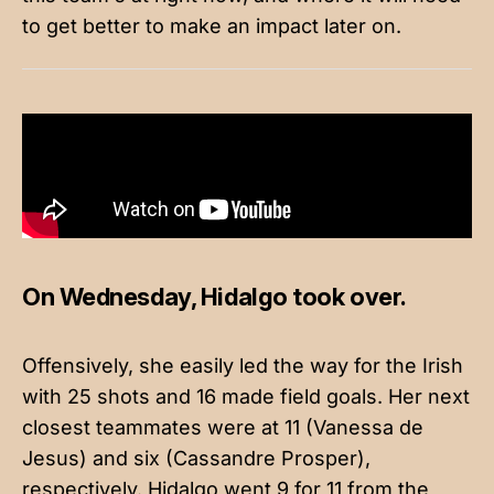
to get better to make an impact later on.
On Wednesday, Hidalgo took over.
Offensively, she easily led the way for the Irish
with 25 shots and 16 made field goals. Her next
closest teammates were at 11 (Vanessa de
Jesus) and six (Cassandre Prosper),
respectively. Hidalgo went 9 for 11 from the