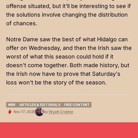
offense situated, but it'll be interesting to see if
the solutions involve changing the distribution
of chances.
Notre Dame saw the best of what Hidalgo can
offer on Wednesday, and then the Irish saw the
worst of what this season could hold if it
doesn't come together. Both made history, but
the Irish now have to prove that Saturday's
loss won't be the story of the season.
WBB
ARTICLES & EDITORIALS
FREE CONTENT
WBB
ARTICLES & EDITORIALS
FREE CONTENT
Nov 17, 2025
by
Wyatt Crosher