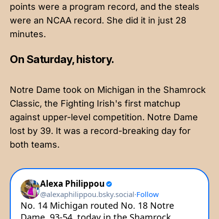
points were a program record, and the steals
were an NCAA record. She did it in just 28
minutes.
On Saturday, history.
Notre Dame took on Michigan in the Shamrock
Classic, the Fighting Irish's first matchup
against upper-level competition. Notre Dame
lost by 39. It was a record-breaking day for
both teams.