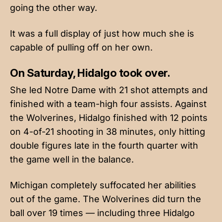
going the other way.
It was a full display of just how much she is
capable of pulling off on her own.
On Saturday, Hidalgo took over.
She led Notre Dame with 21 shot attempts and
finished with a team-high four assists. Against
the Wolverines, Hidalgo finished with 12 points
on 4-of-21 shooting in 38 minutes, only hitting
double figures late in the fourth quarter with
the game well in the balance.
Michigan completely suffocated her abilities
out of the game. The Wolverines did turn the
ball over 19 times — including three Hidalgo