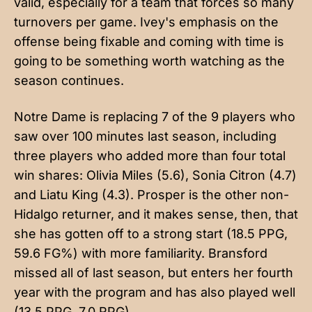
valid, especially for a team that forces so many
turnovers per game. Ivey's emphasis on the
offense being fixable and coming with time is
going to be something worth watching as the
season continues.
Notre Dame is replacing 7 of the 9 players who
saw over 100 minutes last season, including
three players who added more than four total
win shares: Olivia Miles (5.6), Sonia Citron (4.7)
and Liatu King (4.3). Prosper is the other non-
Hidalgo returner, and it makes sense, then, that
she has gotten off to a strong start (18.5 PPG,
59.6 FG%) with more familiarity. Bransford
missed all of last season, but enters her fourth
year with the program and has also played well
(13.5 PPG, 7.0 RPG).