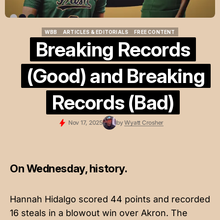
WBB
ARTICLES & EDITORIALS
FREE CONTENT
WBB
ARTICLES & EDITORIALS
FREE CONTENT
Breaking Records
(Good) and Breaking
Records (Bad)
Nov 17, 2025
by
Wyatt Crosher
On Wednesday, history.
Hannah Hidalgo scored 44 points and recorded
16 steals in a blowout win over Akron. The