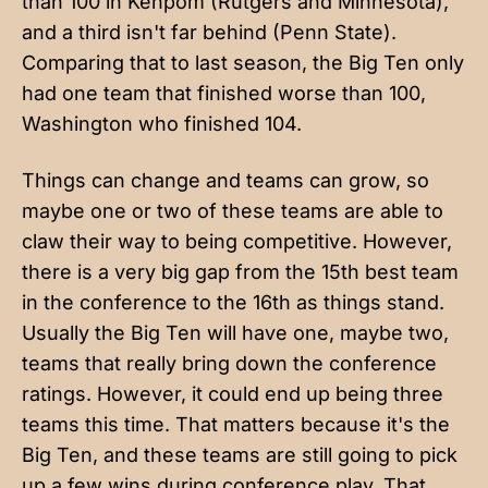
than 100 in Kenpom (Rutgers and Minnesota),
and a third isn't far behind (Penn State).
Comparing that to last season, the Big Ten only
had one team that finished worse than 100,
Washington who finished 104.
Things can change and teams can grow, so
maybe one or two of these teams are able to
claw their way to being competitive. However,
there is a very big gap from the 15th best team
in the conference to the 16th as things stand.
Usually the Big Ten will have one, maybe two,
teams that really bring down the conference
ratings. However, it could end up being three
teams this time. That matters because it's the
Big Ten, and these teams are still going to pick
up a few wins during conference play. That