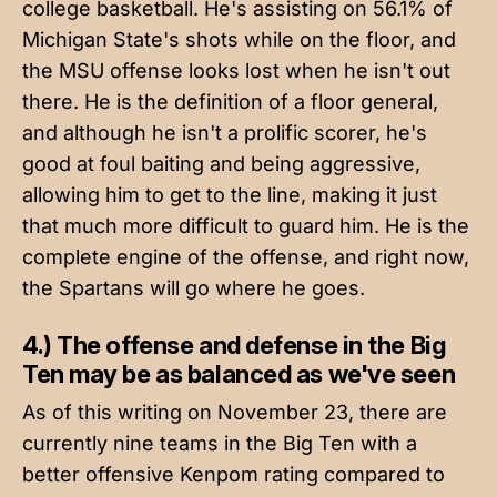
college basketball. He's assisting on 56.1% of
Michigan State's shots while on the floor, and
the MSU offense looks lost when he isn't out
there. He is the definition of a floor general,
and although he isn't a prolific scorer, he's
good at foul baiting and being aggressive,
allowing him to get to the line, making it just
that much more difficult to guard him. He is the
complete engine of the offense, and right now,
the Spartans will go where he goes.
4.) The offense and defense in the Big
Ten may be as balanced as we've seen
As of this writing on November 23, there are
currently nine teams in the Big Ten with a
better offensive Kenpom rating compared to