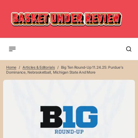
Home
Articles & Editorials
Big Ten Round-Up 11.24.25: Purdue's
Dominance, Nebrasketball, Michigan State And More