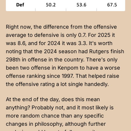
Right now, the difference from the offensive
average to defensive is only 0.7. For 2025 it
was 8.6, and for 2024 it was 3.3. It's worth
noting that the 2024 season had Rutgers finish
298th in offense in the country. There's only
been two offense in Kenpom to have a worse
offense ranking since 1997. That helped raise
the offensive rating a lot single handedly.
At the end of the day, does this mean
anything? Probably not, and it most likely is
more random chance than any specific
changes in philosophy, although further