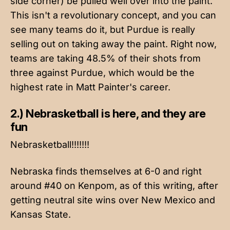
side corner) be pulled well over into the paint.
This isn't a revolutionary concept, and you can
see many teams do it, but Purdue is really
selling out on taking away the paint. Right now,
teams are taking 48.5% of their shots from
three against Purdue, which would be the
highest rate in Matt Painter's career.
2.) Nebrasketball is here, and they are
fun
Nebrasketball!!!!!!!
Nebraska finds themselves at 6-0 and right
around #40 on Kenpom, as of this writing, after
getting neutral site wins over New Mexico and
Kansas State.