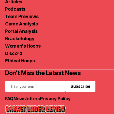
Articles
Podcasts
Team Previews
Game Analysis
Portal Analysis
Bracketology
Women's Hoops
Discord
Ethical Hoops
Don't Miss the Latest News
Subscribe
Subscribe
FAQ
Newsletters
Privacy Policy