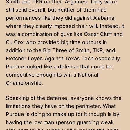
Smith and TKR on their A-games. They were
still solid overall, but neither of them had
performances like they did against Alabama,
where they clearly imposed their will. Instead, it
was a combination of guys like Oscar Cluff and
CJ Cox who provided big time outputs in
addition to the Big Three of Smith, TKR, and
Fletcher Loyer. Against Texas Tech especially,
Purdue looked like a defense that could be
competitive enough to win a National
Championship.
Speaking of the defense, everyone knows the
limitations they have on the perimeter. What
Purdue is doing to make up for it though is by
having the low man (person guarding weak