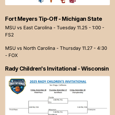
Fort Meyers Tip-Off - Michigan State
MSU vs East Carolina - Tuesday 11.25 - 1:00 -
FS2
MSU vs North Carolina - Thursday 11.27 - 4:30
- FOX
Rady Children's Invitational - Wisconsin