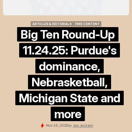
ARTICLES & EDITORIALS
FREE CONTENT
ARTICLES & EDITORIALS
FREE CONTENT
Big Ten Round-Up
11.24.25: Purdue's
dominance,
Nebrasketball,
Michigan State and
more
Nov 24, 2025
by
Joe Jackson