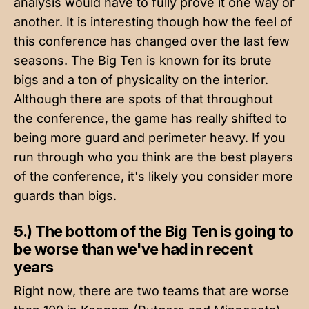
analysis would have to fully prove it one way or
another. It is interesting though how the feel of
this conference has changed over the last few
seasons. The Big Ten is known for its brute
bigs and a ton of physicality on the interior.
Although there are spots of that throughout
the conference, the game has really shifted to
being more guard and perimeter heavy. If you
run through who you think are the best players
of the conference, it's likely you consider more
guards than bigs.
5.) The bottom of the Big Ten is going to
be worse than we've had in recent
years
Right now, there are two teams that are worse