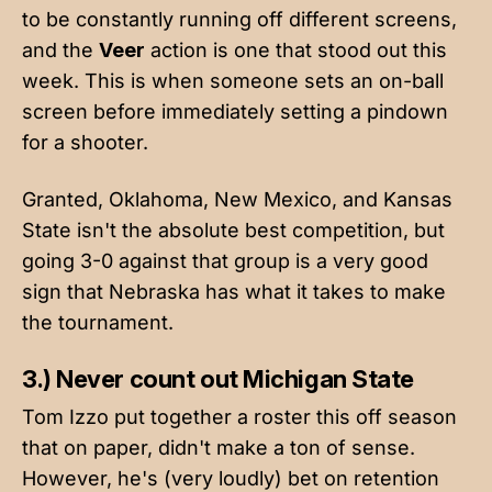
to be constantly running off different screens,
and the
Veer
action is one that stood out this
week. This is when someone sets an on-ball
screen before immediately setting a pindown
for a shooter.
Granted, Oklahoma, New Mexico, and Kansas
State isn't the absolute best competition, but
going 3-0 against that group is a very good
sign that Nebraska has what it takes to make
the tournament.
3.) Never count out Michigan State
Tom Izzo put together a roster this off season
that on paper, didn't make a ton of sense.
However, he's (very loudly) bet on retention