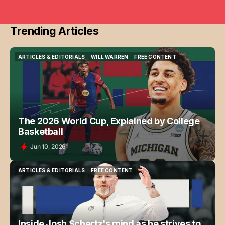
Trending Articles
ARTICLES & EDITORIALS
WILL WARREN
FREE CONTENT
ARTICLES & EDITORIALS
WILL WARREN
FREE CONTENT
The 2026 World Cup, Explained by College
Basketball
Jun 10, 2026
ARTICLES & EDITORIALS
FREE CONTENT
ARTICLES & EDITORIALS
FREE CONTENT
Inside Josh Schertz's mind as he strives to