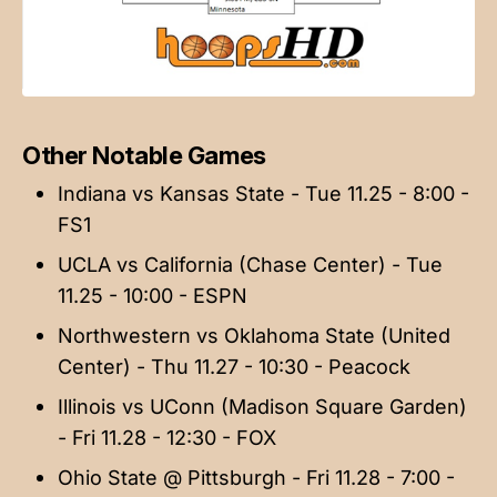
Other Notable Games
Indiana vs Kansas State - Tue 11.25 - 8:00 -
FS1
UCLA vs California (Chase Center) - Tue
11.25 - 10:00 - ESPN
Northwestern vs Oklahoma State (United
Center) - Thu 11.27 - 10:30 - Peacock
Illinois vs UConn (Madison Square Garden)
- Fri 11.28 - 12:30 - FOX
Ohio State @ Pittsburgh - Fri 11.28 - 7:00 -