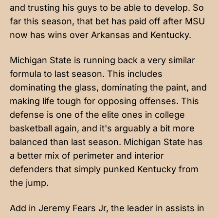
and trusting his guys to be able to develop. So
far this season, that bet has paid off after MSU
now has wins over Arkansas and Kentucky.
Michigan State is running back a very similar
formula to last season. This includes
dominating the glass, dominating the paint, and
making life tough for opposing offenses. This
defense is one of the elite ones in college
basketball again, and it's arguably a bit more
balanced than last season. Michigan State has
a better mix of perimeter and interior
defenders that simply punked Kentucky from
the jump.
Add in Jeremy Fears Jr, the leader in assists in