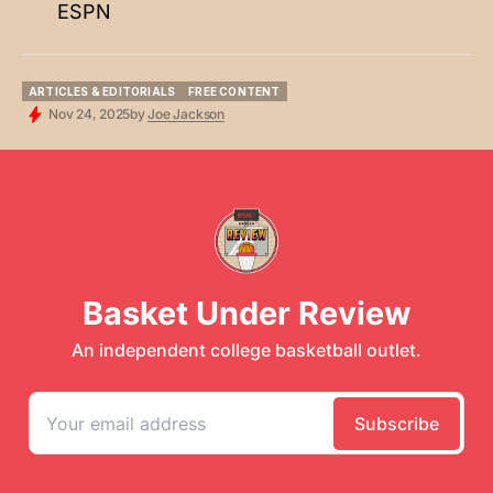
ESPN
ARTICLES & EDITORIALS
FREE CONTENT
ARTICLES & EDITORIALS
FREE CONTENT
Nov 24, 2025
by
Joe Jackson