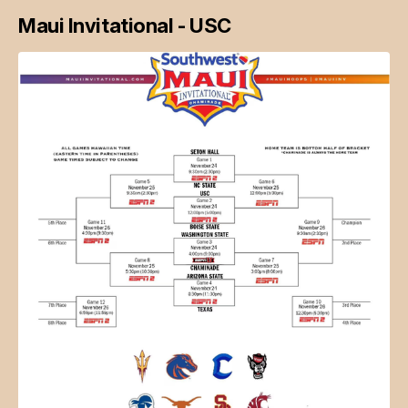
Maui Invitational - USC