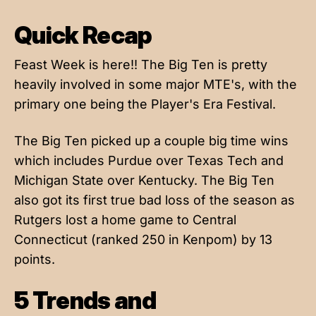
Quick Recap
Feast Week is here!! The Big Ten is pretty
heavily involved in some major MTE's, with the
primary one being the Player's Era Festival.
The Big Ten picked up a couple big time wins
which includes Purdue over Texas Tech and
Michigan State over Kentucky. The Big Ten
also got its first true bad loss of the season as
Rutgers lost a home game to Central
Connecticut (ranked 250 in Kenpom) by 13
points.
5 Trends and