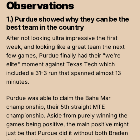
Observations
1.) Purdue showed why they can be the
best team in the country
After not looking ultra impressive the first
week, and looking like a great team the next
few games, Purdue finally had their "we're
elite" moment against Texas Tech which
included a 31-3 run that spanned almost 13
minutes.
Purdue was able to claim the Baha Mar
championship, their 5th straight MTE
championship. Aside from purely winning the
games being positive, the main positive might
just be that Purdue did it without both Braden