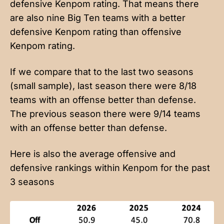
defensive Kenpom rating. That means there
are also nine Big Ten teams with a better
defensive Kenpom rating than offensive
Kenpom rating.
If we compare that to the last two seasons
(small sample), last season there were 8/18
teams with an offense better than defense.
The previous season there were 9/14 teams
with an offense better than defense.
Here is also the average offensive and
defensive rankings within Kenpom for the past
3 seasons