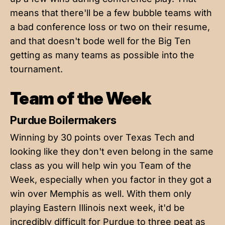
means that there'll be a few bubble teams with
a bad conference loss or two on their resume,
and that doesn't bode well for the Big Ten
getting as many teams as possible into the
tournament.
Team of the Week
Purdue Boilermakers
Winning by 30 points over Texas Tech and
looking like they don't even belong in the same
class as you will help win you Team of the
Week, especially when you factor in they got a
win over Memphis as well. With them only
playing Eastern Illinois next week, it'd be
incredibly difficult for Purdue to three peat as