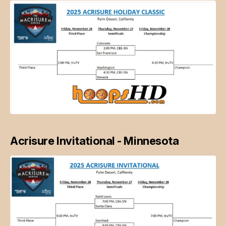
Acrisure Invitational - Minnesota