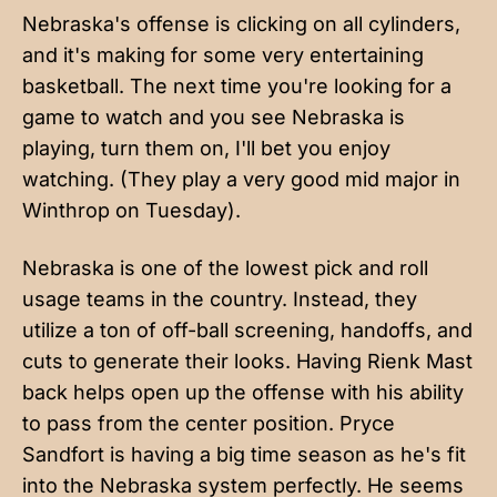
Nebraska's offense is clicking on all cylinders,
and it's making for some very entertaining
basketball. The next time you're looking for a
game to watch and you see Nebraska is
playing, turn them on, I'll bet you enjoy
watching. (They play a very good mid major in
Winthrop on Tuesday).
Nebraska is one of the lowest pick and roll
usage teams in the country. Instead, they
utilize a ton of off-ball screening, handoffs, and
cuts to generate their looks. Having Rienk Mast
back helps open up the offense with his ability
to pass from the center position. Pryce
Sandfort is having a big time season as he's fit
into the Nebraska system perfectly. He seems