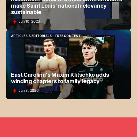
make Saint Louis' national relevancy
sustainable
Jun 10, 2026
ARTICLES & EDITORIALS
FREE CONTENT
ARTICLES & EDITORIALS
FREE CONTENT
East Carolina's Maxim Klitschko adds
winding chapters to family legacy
Jun 8, 2026