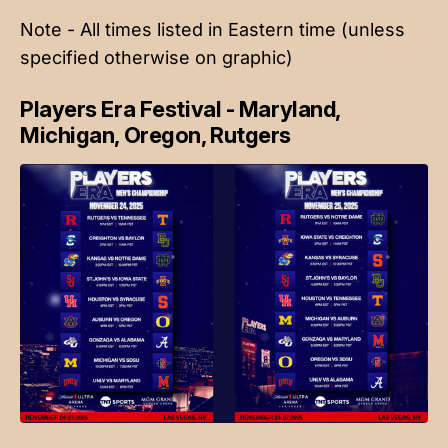
Note - All times listed in Eastern time (unless
specified otherwise on graphic)
Players Era Festival - Maryland,
Michigan, Oregon, Rutgers