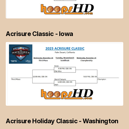
Acrisure Classic - Iowa
Acrisure Holiday Classic - Washington