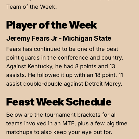
Team of the Week.
Player of the Week
Jeremy Fears Jr - Michigan State
Fears has continued to be one of the best
point guards in the conference and country.
Against Kentucky, he had 8 points and 13
assists. He followed it up with an 18 point, 11
assist double-double against Detroit Mercy.
Feast Week Schedule
Below are the tournament brackets for all
teams involved in an MTE, plus a few big time
matchups to also keep your eye out for.