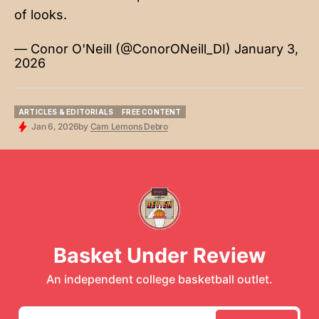
of looks.
— Conor O'Neill (@ConorONeill_DI)
January 3,
2026
ARTICLES & EDITORIALS
FREE CONTENT
ARTICLES & EDITORIALS
FREE CONTENT
Jan 6, 2026
by
Cam Lemons Debro