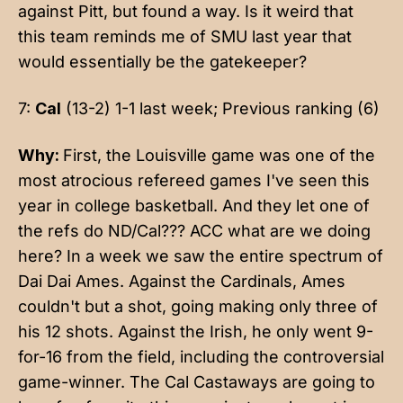
against Pitt, but found a way. Is it weird that
this team reminds me of SMU last year that
would essentially be the gatekeeper?
7:
Cal
(13-2) 1-1 last week; Previous ranking (6)
Why:
First, the Louisville game was one of the
most atrocious refereed games I've seen this
year in college basketball. And they let one of
the refs do ND/Cal??? ACC what are we doing
here? In a week we saw the entire spectrum of
Dai Dai Ames. Against the Cardinals, Ames
couldn't but a shot, going making only three of
his 12 shots. Against the Irish, he only went 9-
for-16 from the field, including the controversial
game-winner. The Cal Castaways are going to