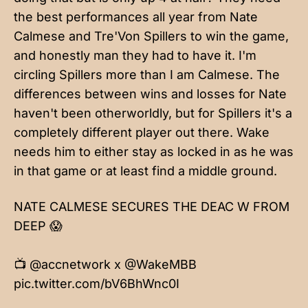
the best performances all year from Nate
Calmese and Tre'Von Spillers to win the game,
and honestly man they had to have it. I'm
circling Spillers more than I am Calmese. The
differences between wins and losses for Nate
haven't been otherworldly, but for Spillers it's a
completely different player out there. Wake
needs him to either stay as locked in as he was
in that game or at least find a middle ground.
NATE CALMESE SECURES THE DEAC W FROM
DEEP 😱
📺
@accnetwork
x
@WakeMBB
pic.twitter.com/bV6BhWnc0I