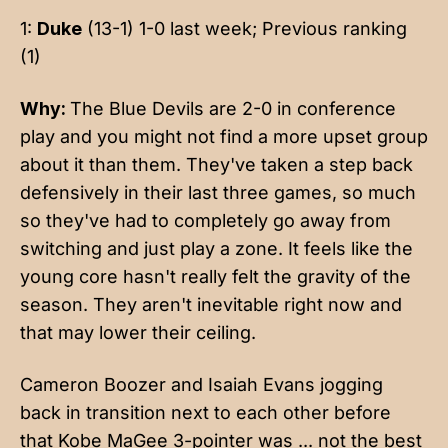
1:
Duke
(13-1) 1-0 last week; Previous ranking
(1)
Why:
The Blue Devils are 2-0 in conference
play and you might not find a more upset group
about it than them. They've taken a step back
defensively in their last three games, so much
so they've had to completely go away from
switching and just play a zone. It feels like the
young core hasn't really felt the gravity of the
season. They aren't inevitable right now and
that may lower their ceiling.
Cameron Boozer and Isaiah Evans jogging
back in transition next to each other before
that Kobe MaGee 3-pointer was ... not the best