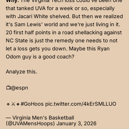
Why:
The Virginia Tech loss could've been one
that tanked UVA for a week or so, especially
with Jacari White shelved. But then we realized
it's Sam Lewis' world and we're just living in it.
20 first half points in a road shellacking against
NC State is just the remedy one needs to not
let a loss gets you down. Maybe this Ryan
Odom guy is a good coach?
Analyze this.
📺
@espn
🔹⚔️🔸
#GoHoos
pic.twitter.com/4kErSMLLUO
— Virginia Men's Basketball
(@UVAMensHoops)
January 3, 2026