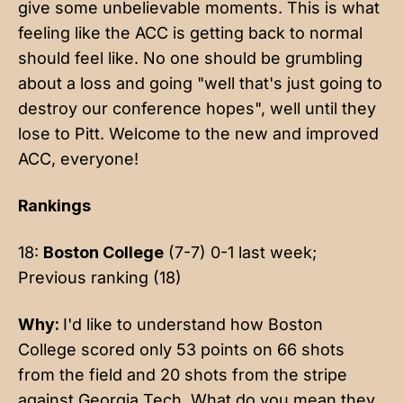
give some unbelievable moments. This is what
feeling like the ACC is getting back to normal
should feel like. No one should be grumbling
about a loss and going "well that's just going to
destroy our conference hopes", well until they
lose to Pitt. Welcome to the new and improved
ACC, everyone!
Rankings
18:
Boston College
(7-7) 0-1 last week;
Previous ranking (18)
Why:
I'd like to understand how Boston
College scored only 53 points on 66 shots
from the field and 20 shots from the stripe
against Georgia Tech. What do you mean they