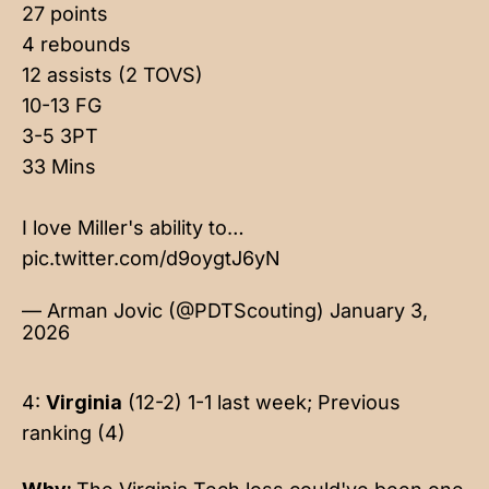
27 points
4 rebounds
12 assists (2 TOVS)
10-13 FG
3-5 3PT
33 Mins
I love Miller's ability to…
pic.twitter.com/d9oygtJ6yN
— Arman Jovic (@PDTScouting)
January 3,
2026
4:
Virginia
(12-2) 1-1 last week; Previous
ranking (4)