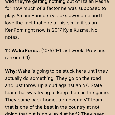
wild they're getting nothing out of Izaiah Pasha
for how much of a factor he was supposed to
play. Amani Hansberry looks awesome and I
love the fact that one of his similarities on
KenPom right now is 2017 Kyle Kuzma. No
notes.
11:
Wake Forest
(10-5) 1-1 last week; Previous
ranking (11)
Why:
Wake is going to be stuck here until they
actually do something. They go on the road
and just throw up a dud against an NC State
team that was trying to keep them in the game.
They come back home, turn over a VT team
that is one of the best in the country at not
doing that but is only up 4 at half? They need