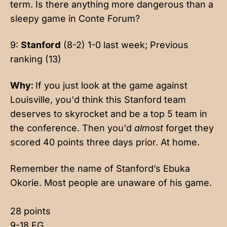
term. Is there anything more dangerous than a
sleepy game in Conte Forum?
9:
Stanford
(8-2) 1-0 last week; Previous
ranking (13)
Why:
If you just look at the game against
Louisville, you'd think this Stanford team
deserves to skyrocket and be a top 5 team in
the conference. Then you'd
almost
forget they
scored 40 points three days prior. At home.
Remember the name of Stanford’s Ebuka
Okorie. Most people are unaware of his game.
28 points
9-18 FG