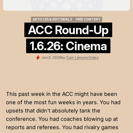
ARTICLES & EDITORIALS
FREE CONTENT
ARTICLES & EDITORIALS
FREE CONTENT
ACC Round-Up
1.6.26: Cinema
Jan 6, 2026
by
Cam Lemons Debro
This past week in the ACC might have been
one of the most fun weeks in years. You had
upsets that didn't absolutely tank the
conference. You had coaches blowing up at
reports and referees. You had rivalry games