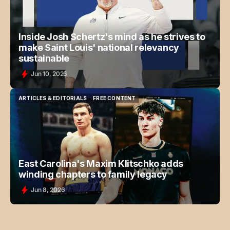
Inside Josh Schertz's mind as he strives to
make Saint Louis' national relevancy
sustainable
Jun 10, 2026
ARTICLES & EDITORIALS
FREE CONTENT
ARTICLES & EDITORIALS
FREE CONTENT
East Carolina's Maxim Klitschko adds
winding chapters to family legacy
Jun 8, 2026