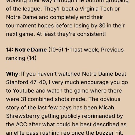
working their way through the bottom grouping
of the league. They'll beat a Virginia Tech or
Notre Dame and completely end their
tournament hopes before losing by 30 in their
next game. At least they're consistent!
14:
Notre Dame
(10-5) 1-1 last week; Previous
ranking (14)
Why:
If you haven't watched Notre Dame beat
Stanford 47-40, I very much encourage you go
to Youtube and watch the game where there
were 31 combined shots made. The obvious
story of the last few days has been Micah
Shrewsberry getting publicly reprimanded by
the ACC after what could be best described as
an elite pass rushing rep once the buzzer hit,