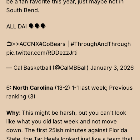
be a fan favorite this year, just maybe not in
South Bend.
ALL DAI 🗣️🗣️🗣️
📺>>ACCNX
#GoBears
|
#ThroughAndThrough
pic.twitter.com/RDDezzJrti
— Cal Basketball (@CalMBBall)
January 3, 2026
6:
North Carolina
(13-2) 1-1 last week; Previous
ranking (3)
Why:
This might be harsh, but you can't look
like what you did last week and not move
down. The first 25ish minutes against Florida
State, the Tar Heels looked just like a team that