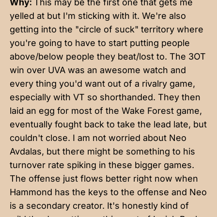
Why:
This may be the first one that gets me
yelled at but I'm sticking with it. We're also
getting into the "circle of suck" territory where
you're going to have to start putting people
above/below people they beat/lost to. The 3OT
win over UVA was an awesome watch and
every thing you'd want out of a rivalry game,
especially with VT so shorthanded. They then
laid an egg for most of the Wake Forest game,
eventually fought back to take the lead late, but
couldn't close. I am not worried about Neo
Avdalas, but there might be something to his
turnover rate spiking in these bigger games.
The offense just flows better right now when
Hammond has the keys to the offense and Neo
is a secondary creator. It's honestly kind of