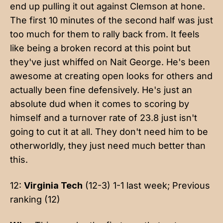
end up pulling it out against Clemson at hone.
The first 10 minutes of the second half was just
too much for them to rally back from. It feels
like being a broken record at this point but
they've just whiffed on Nait George. He's been
awesome at creating open looks for others and
actually been fine defensively. He's just an
absolute dud when it comes to scoring by
himself and a turnover rate of 23.8 just isn't
going to cut it at all. They don't need him to be
otherworldly, they just need much better than
this.
12:
Virginia Tech
(12-3) 1-1 last week; Previous
ranking (12)