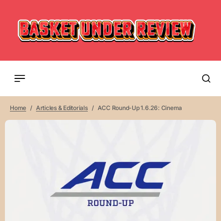
Home
Articles & Editorials
ACC Round-Up 1.6.26: Cinema