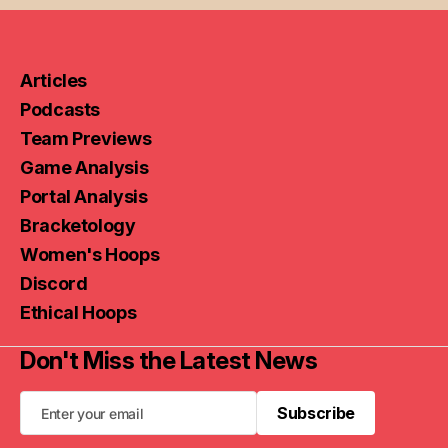
Articles
Podcasts
Team Previews
Game Analysis
Portal Analysis
Bracketology
Women's Hoops
Discord
Ethical Hoops
Don't Miss the Latest News
Subscribe
Subscribe