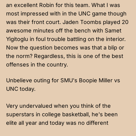
an excellent Robin for this team. What I was
most impressed with in the UNC game though
was their front court. Jaden Toombs played 20
awesome minutes off the bench with Samet
Yigitoglu in foul trouble battling on the interior.
Now the question becomes was that a blip or
the norm? Regardless, this is one of the best
offenses in the country.
Unbelieve outing for SMU's Boopie Miller vs
UNC today.
Very undervalued when you think of the
superstars in college basketball, he's been
elite all year and today was no different