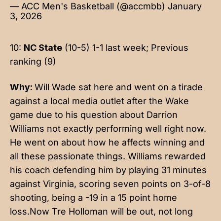
— ACC Men's Basketball (@accmbb)
January
3, 2026
10:
NC State
(10-5) 1-1 last week; Previous
ranking (9)
Why:
Will Wade sat here and went on a tirade
against a local media outlet after the Wake
game due to his question about Darrion
Williams not exactly performing well right now.
He went on about how he affects winning and
all these passionate things. Williams rewarded
his coach defending him by playing 31 minutes
against Virginia, scoring seven points on 3-of-8
shooting, being a -19 in a 15 point home
loss.Now Tre Holloman will be out, not long