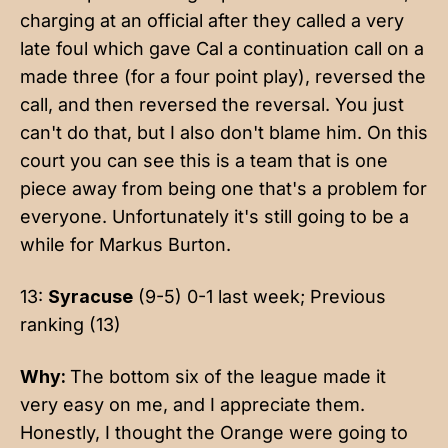
charging at an official after they called a very
late foul which gave Cal a continuation call on a
made three (for a four point play), reversed the
call, and then reversed the reversal. You just
can't do that, but I also don't blame him. On this
court you can see this is a team that is one
piece away from being one that's a problem for
everyone. Unfortunately it's still going to be a
while for Markus Burton.
13:
Syracuse
(9-5) 0-1 last week; Previous
ranking (13)
Why:
The bottom six of the league made it
very easy on me, and I appreciate them.
Honestly, I thought the Orange were going to