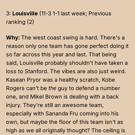
3:
Louisville
(11-3 1-1 last week; Previous
ranking (2)
Why:
The west coast swing is hard. There's a
reason only one team has gone perfect doing it
so far across this year and last. That being
said, Louisville probably shouldn't have taken a
loss to Stanford. The vibes are also just weird.
Kasean Pryor was a healthy scratch, Kobe
Rogers can't be
the
guy to defend a number
one, and Mikel Brown is dealing with a back
injury. They're still an awesome team,
especially with Sananda Fru coming into his
own, but maybe the floor of this team isn't as
high as we all originally thought? The ceiling is