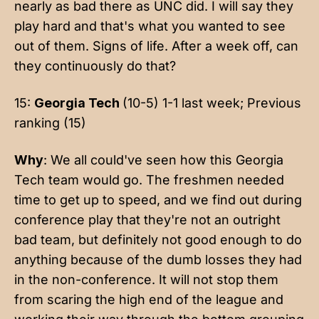
nearly as bad there as UNC did. I will say they
play hard and that's what you wanted to see
out of them. Signs of life. After a week off, can
they continuously do that?
15:
Georgia Tech
(10-5) 1-1 last week; Previous
ranking (15)
Why
: We all could've seen how this Georgia
Tech team would go. The freshmen needed
time to get up to speed, and we find out during
conference play that they're not an outright
bad team, but definitely not good enough to do
anything because of the dumb losses they had
in the non-conference. It will not stop them
from scaring the high end of the league and