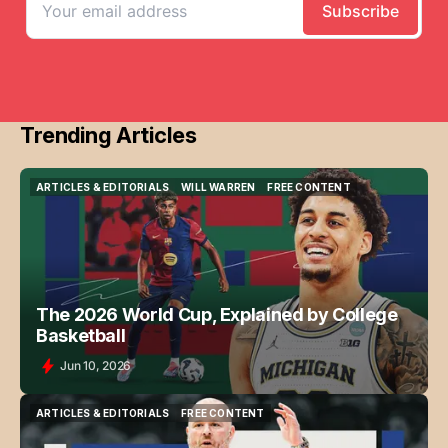
Trending Articles
ARTICLES & EDITORIALS
WILL WARREN
FREE CONTENT
ARTICLES & EDITORIALS
WILL WARREN
FREE CONTENT
The 2026 World Cup, Explained by College
Basketball
Jun 10, 2026
ARTICLES & EDITORIALS
FREE CONTENT
ARTICLES & EDITORIALS
FREE CONTENT