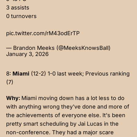
3 assists
0 turnovers
pic.twitter.com/rM43odErTP
— Brandon Meeks (@MeeksKnowsBall)
January 3, 2026
8:
Miami
(12-2) 1-0 last week; Previous ranking
(7)
Why:
Miami moving down has a lot less to do
with anything wrong they've done and more of
the achievements of everyone else. It's been
pretty smart scheduling by Jai Lucas in the
non-conference. They had a major scare