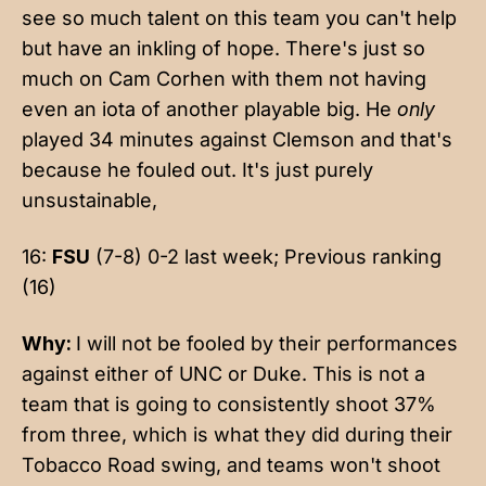
see so much talent on this team you can't help
but have an inkling of hope. There's just so
much on Cam Corhen with them not having
even an iota of another playable big. He
only
played 34 minutes against Clemson and that's
because he fouled out. It's just purely
unsustainable,
16:
FSU
(7-8) 0-2 last week; Previous ranking
(16)
Why:
I will not be fooled by their performances
against either of UNC or Duke. This is not a
team that is going to consistently shoot 37%
from three, which is what they did during their
Tobacco Road swing, and teams won't shoot