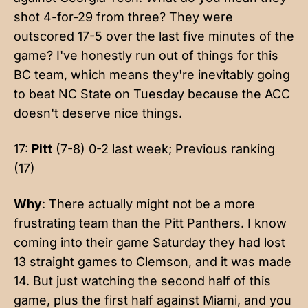
shot 4-for-29 from three? They were
outscored 17-5 over the last five minutes of the
game? I've honestly run out of things for this
BC team, which means they're inevitably going
to beat NC State on Tuesday because the ACC
doesn't deserve nice things.
17:
Pitt
(7-8) 0-2 last week; Previous ranking
(17)
Why
: There actually might not be a more
frustrating team than the Pitt Panthers. I know
coming into their game Saturday they had lost
13 straight games to Clemson, and it was made
14. But just watching the second half of this
game, plus the first half against Miami, and you