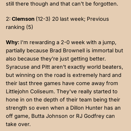
still there though and that can't be forgotten.
2:
Clemson
(12-3) 20 last week; Previous
ranking (5)
Why:
I'm rewarding a 2-0 week with a jump,
partially because Brad Brownell is immortal but
also because they're just getting better.
Syracuse and Pitt aren't exactly world beaters,
but winning on the road is extremely hard and
their last three games have come away from
Littlejohn Coliseum. They've really started to
hone in on the depth of their team being their
strength so even when a Dillon Hunter has an
off game, Butta Johnson or RJ Godfrey can
take over.