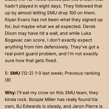
hadn't played in eight days. They followed that
up by almost letting SMU drop 100 on them.
Kiyan Evans has not been what they signed up
for, but maybe what we all expected. Derek
Dixon may have hit a wall, and while Luka
Bogavac can score, I don't exactly expect
anything from him defensively. They've got a
real point guard problem, and I'm not exactly
sure how that gets fixed.
5:
SMU
(12-2) 1-0 last week; Previous ranking
(8)
Why:
I'll eat my crow on this SMU team, they
kinda rock. Boopie Miller has really found his
own, BJ Edwards is steady, and Jaron Pierre is