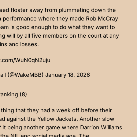
sed floater away from plummeting down the
ting a performance where they made Rob McCray
 team is good enough to do what they want to
g will by all five members on the court at any
ins and losses.
ter.com/WuN0qN2uju
ball (@WakeMBB)
January 18, 2026
ranking (8)
 thing that they had a week off before their
ead against the Yellow Jackets. Another slow
? It being another game where Darrion Williams
 the NIL and social media age. The