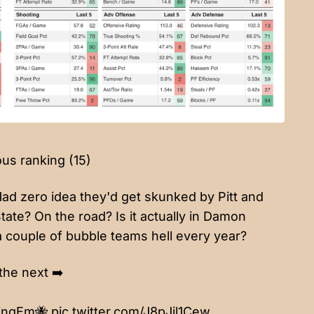
ous ranking (15)
Had zero idea they'd get skunked by Pitt and
State? On the road? Is it actually in Damon
a couple of bubble teams hell every year?
the next ➡️
ingEm
🐝
pic.twitter.com/J8pJil1Cew