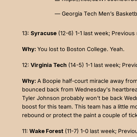
— Georgia Tech Men’s Basket
13:
Syracuse
(12-6) 1-1 last week; Previous 
Why:
You lost to Boston College. Yeah.
12:
Virginia Tech
(14-5) 1-1 last week; Previ
Why:
A Boopie half-court miracle away fro
bounced back from Wednesday's heartbreak t
Tyler Johnson probably won't be back Wedn
boost for this team. This team has a little m
rebound or protect the paint a couple of ti
11:
Wake Forest
(11-7) 1-0 last week; Previo