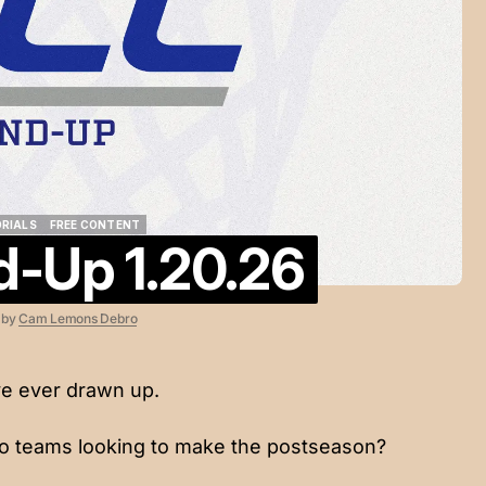
ORIALS
FREE CONTENT
-Up 1.20.26
ORIALS
FREE CONTENT
6
by
Cam Lemons Debro
e ever drawn up.
o teams looking to make the postseason?