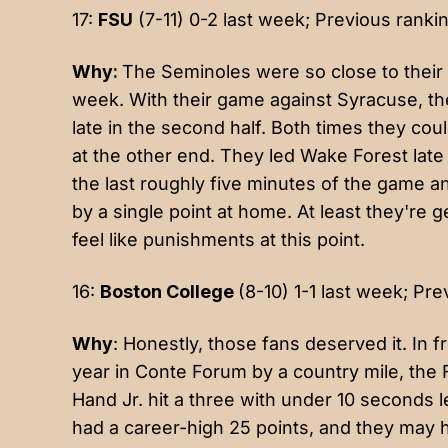
17:
FSU
(7-11) 0-2 last week; Previous rankin
Why:
The Seminoles were so close to their 
week. With their game against Syracuse, they 
late in the second half. Both times they cou
at the other end. They led Wake Forest late
the last roughly five minutes of the game a
by a single point at home. At least they're 
feel like punishments at this point.
16:
Boston College
(8-10) 1-1 last week; Pre
Why
: Honestly, those fans deserved it. In f
year in Conte Forum by a country mile, the 
Hand Jr. hit a three with under 10 seconds 
had a career-high 25 points, and they may h