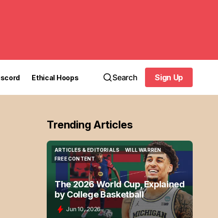
Search
Sign Up
iscord
Ethical Hoops
Sign Up
Trending Articles
ARTICLES & EDITORIALS
WILL WARREN
ARTICLES & EDITORIALS
WILL WARREN
FREE CONTENT
FREE CONTENT
The 2026 World Cup, Explained
by College Basketball
Jun 10, 2026