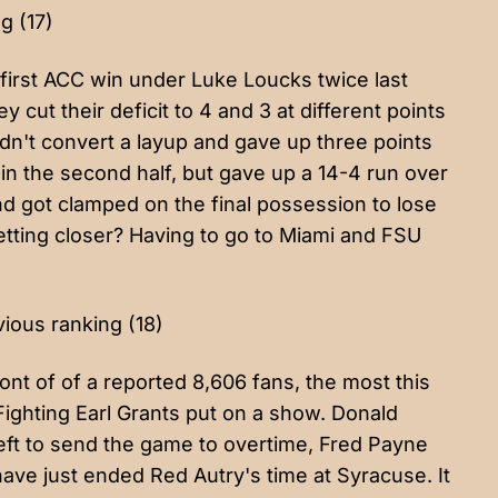
g (17)
first ACC win under Luke Loucks twice last
cut their deficit to 4 and 3 at different points
ldn't convert a layup and gave up three points
 in the second half, but gave up a 14-4 run over
nd got clamped on the final possession to lose
getting closer? Having to go to Miami and FSU
vious ranking (18)
ront of of a reported 8,606 fans, the most this
Fighting Earl Grants put on a show. Donald
left to send the game to overtime, Fred Payne
ave just ended Red Autry's time at Syracuse. It