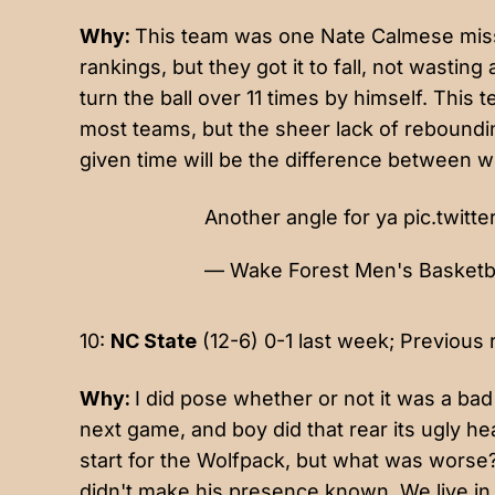
Why:
This team was one Nate Calmese mis
rankings, but they got it to fall, not was
turn the ball over 11 times by himself. This
most teams, but the sheer lack of reboundin
given time will be the difference between w
Another angle for ya
pic.twit
— Wake Forest Men's Basket
10:
NC State
(12-6) 0-1 last week; Previous 
Why:
I did pose whether or not it was a bad
next game, and boy did that rear its ugly h
start for the Wolfpack, but what was worse
didn't make his presence known. We live in