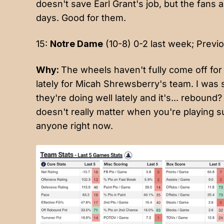
doesn't save Earl Grant's job, but the fans a
days. Good for them.
15:
Notre Dame
(10-8) 0-2 last week; Previo
Why:
The wheels haven't fully come off for t
lately for Micah Shrewsberry's team. I was 
they're doing well lately and it's... reboun
doesn't really matter when you're playing s
anyone right now.