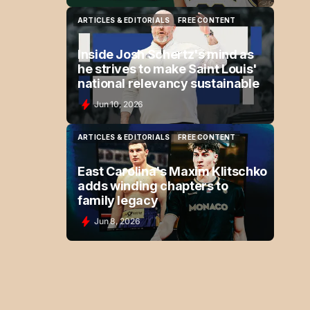
ARTICLES & EDITORIALS
FREE CONTENT
ARTICLES & EDITORIALS
FREE CONTENT
Inside Josh Schertz's mind as
he strives to make Saint Louis'
national relevancy sustainable
Jun 10, 2026
ARTICLES & EDITORIALS
FREE CONTENT
ARTICLES & EDITORIALS
FREE CONTENT
East Carolina's Maxim Klitschko
adds winding chapters to
family legacy
Jun 8, 2026