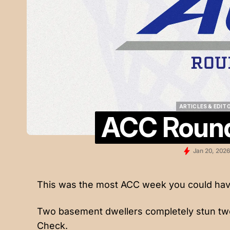
ARTICLES & EDIT
ACC Round
ARTICLES & EDIT
Jan 20, 202
This was the most ACC week you could hav
Two basement dwellers completely stun tw
Check.