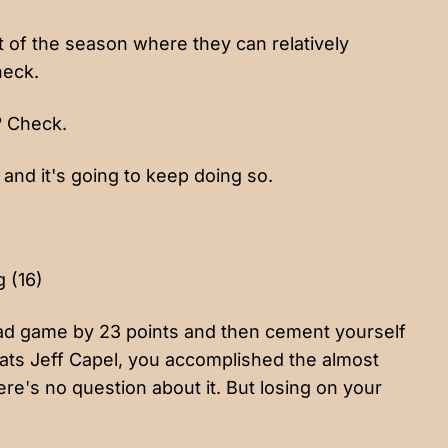
 of the season where they can relatively
heck.
? Check.
and it's going to keep doing so.
g (16)
road game by 23 points and then cement yourself
ats Jeff Capel, you accomplished the almost
here's no question about it. But losing on your