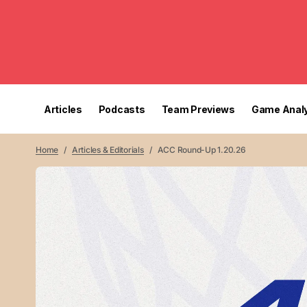
Articles
Podcasts
Team Previews
Game Analy
Home
Articles & Editorials
ACC Round-Up 1.20.26