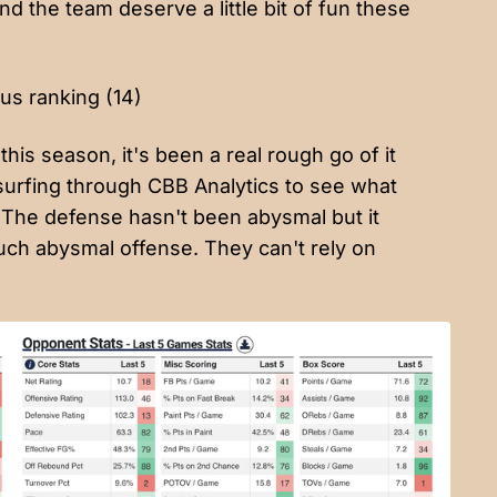
nd the team deserve a little bit of fun these
us ranking (14)
his season, it's been a real rough go of it
surfing through CBB Analytics to see what
d? The defense hasn't been abysmal but it
uch abysmal offense. They can't rely on