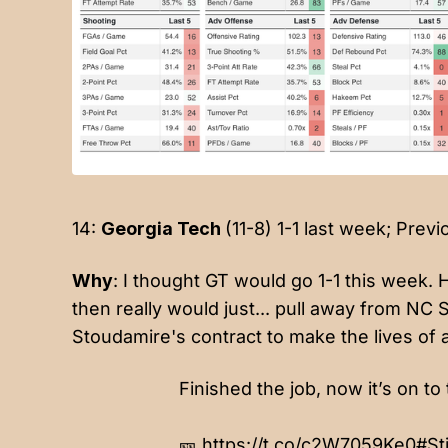
14:
Georgia Tech
(11-8) 1-1 last week; Previ
Why
: I thought GT would go 1-1 this week. 
then really would just... pull away from NC 
Stoudamire's contract to make the lives of 
Finished the job, now it’s on to 
🎫
https://t.co/c2W7059Ke0
#St