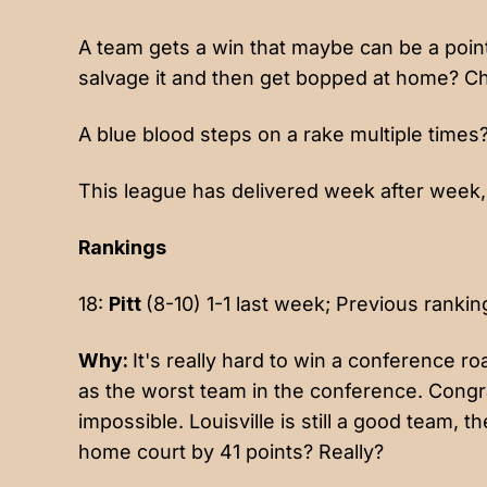
A team gets a win that maybe can be a point
salvage it and then get bopped at home? C
A blue blood steps on a rake multiple times
This league has delivered week after week, 
Rankings
18:
Pitt
(8-10) 1-1 last week; Previous rankin
Why:
It's really hard to win a conference 
as the worst team in the conference. Congr
impossible. Louisville is still a good team, t
home court by 41 points? Really?