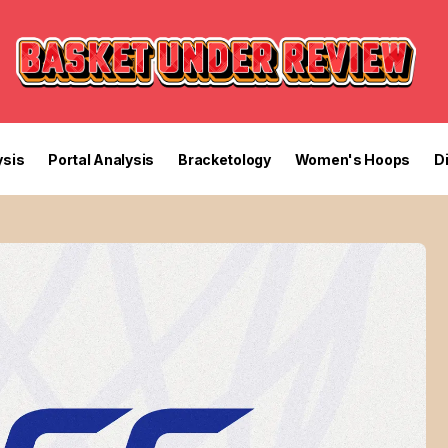
sis
Portal Analysis
Bracketology
Women's Hoops
D