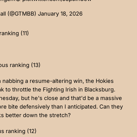
ball (@GTMBB)
January 18, 2026
ranking (11)
ous ranking (13)
m nabbing a resume-altering win, the Hokies
o throttle the Fighting Irish in Blacksburg.
esday, but he's close and that'd be a massive
ore bite defensively than I anticipated. Can they
cks better down the stretch?
us ranking (12)