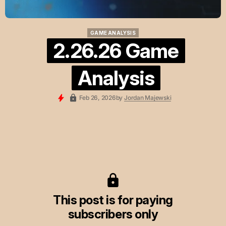
GAME ANALYSIS
GAME ANALYSIS
2.26.26 Game
Analysis
Feb 26, 2026
by
Jordan Majewski
This post is for paying
subscribers only