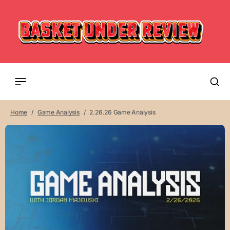
Home
Game Analysis
2.26.26 Game Analysis