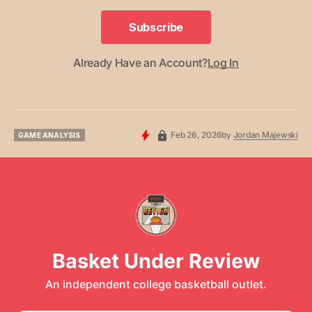
Subscribe
Subscribe
Already Have an Account?
Log In
Feb 26, 2026
by
Jordan Majewski
GAME ANALYSIS
GAME ANALYSIS