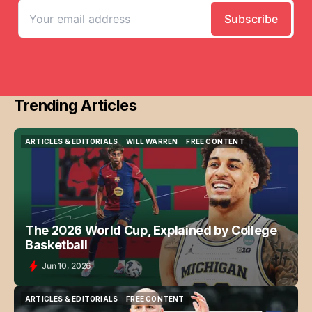
Trending Articles
ARTICLES & EDITORIALS
WILL WARREN
FREE CONTENT
ARTICLES & EDITORIALS
WILL WARREN
FREE CONTENT
The 2026 World Cup, Explained by College
Basketball
Jun 10, 2026
ARTICLES & EDITORIALS
FREE CONTENT
ARTICLES & EDITORIALS
FREE CONTENT