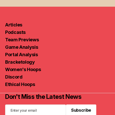
Articles
Podcasts
Team Previews
Game Analysis
Portal Analysis
Bracketology
Women's Hoops
Discord
Ethical Hoops
Don't Miss the Latest News
Subscribe