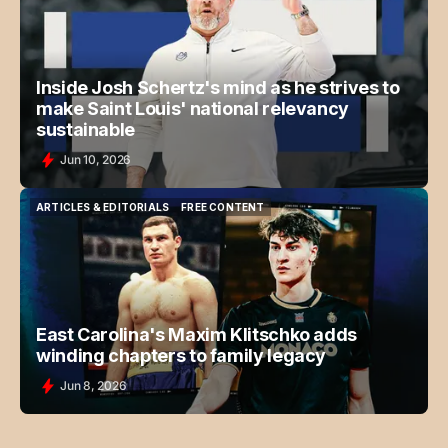
Inside Josh Schertz's mind as he strives to
make Saint Louis' national relevancy
sustainable
Jun 10, 2026
ARTICLES & EDITORIALS
FREE CONTENT
ARTICLES & EDITORIALS
FREE CONTENT
East Carolina's Maxim Klitschko adds
winding chapters to family legacy
Jun 8, 2026