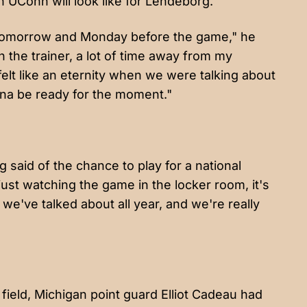
 UConn will look like for Lendeborg.
 tomorrow and Monday before the game," he
ith the trainer, a lot of time away from my
felt like an eternity when we were talking about
gonna be ready for the moment."
rg said of the chance to play for a national
 just watching the game in the locker room, it's
t we've talked about all year, and we're really
field, Michigan point guard Elliot Cadeau had