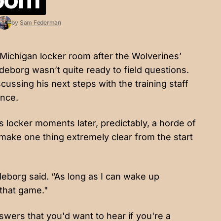
by
Sam Federman
ichigan locker room after the Wolverines’
eborg wasn’t quite ready to field questions.
cussing his next steps with the training staff
ance.
 locker moments later, predictably, a horde of
ke one thing extremely clear from the start
eborg said. “As long as I can wake up
 that game."
wers that you'd want to hear if you're a