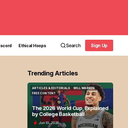
Search
Sign Up
iscord
Ethical Hoops
Sign Up
Trending Articles
ARTICLES & EDITORIALS
WILL WARREN
ARTICLES & EDITORIALS
WILL WARREN
FREE CONTENT
FREE CONTENT
The 2026 World Cup, Explained
by College Basketball
Jun 10, 2026