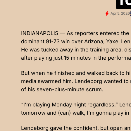
Apr 5, 2026
INDIANAPOLIS — As reporters entered the M
dominant 91-73 win over Arizona, Yaxel Lend
He was tucked away in the training area, dis
after playing just 15 minutes in the perform
But when he finished and walked back to his
media swarmed him. Lendeborg wanted to ma
of his seven-plus-minute scrum.
“I’m playing Monday night regardless,” Lend
tomorrow and (can) walk, I'm gonna play in
Lendeborg gave the confident, but open ans