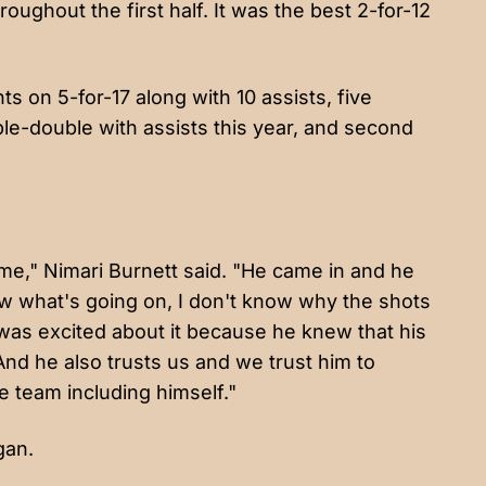
oughout the first half. It was the best 2-for-12
s on 5-for-17 along with 10 assists, five
uble-double with assists this year, and second
time," Nimari Burnett said. "He came in and he
ow what's going on, I don't know why the shots
e was excited about it because he knew that his
nd he also trusts us and we trust him to
 team including himself."
gan.