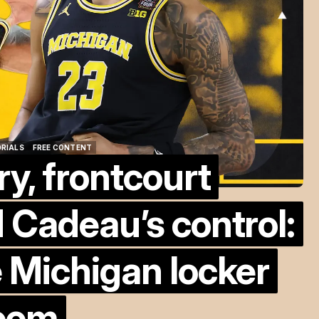
ORIALS
FREE CONTENT
ry, frontcourt
ORIALS
FREE CONTENT
 Cadeau’s control:
 Michigan locker
oom