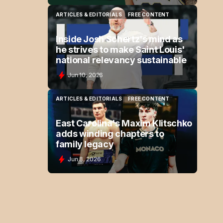
ARTICLES & EDITORIALS
FREE CONTENT
ARTICLES & EDITORIALS
FREE CONTENT
Inside Josh Schertz's mind as
he strives to make Saint Louis'
national relevancy sustainable
Jun 10, 2026
ARTICLES & EDITORIALS
FREE CONTENT
ARTICLES & EDITORIALS
FREE CONTENT
East Carolina's Maxim Klitschko
adds winding chapters to
family legacy
Jun 8, 2026