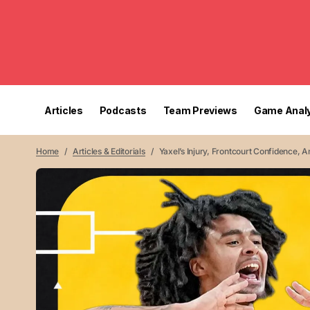
Articles
Podcasts
Team Previews
Game Analy
Home
Articles & Editorials
Yaxel’s Injury, Frontcourt Confidence,