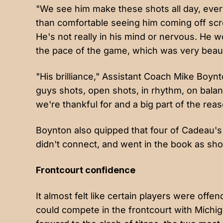
"We see him make these shots all day, eve
than comfortable seeing him coming off sc
He's not really in his mind or nervous. He w
the pace of the game, which was very beauti
"His brilliance," Assistant Coach Mike Boyn
guys shots, open shots, in rhythm, on balance
we're thankful for and a big part of the re
Boynton also quipped that four of Cadeau'
didn't connect, and went in the book as sho
Frontcourt confidence
It almost felt like certain players were off
could compete in the frontcourt with Michig