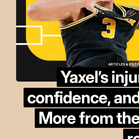
ARTICLES & EDIT
Yaxel’s inju
ARTICLES & EDIT
confidence, and
More from the
r