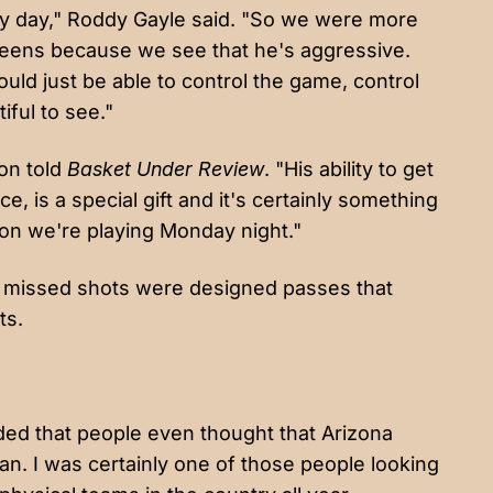
ry day," Roddy Gayle said. "So we were more
reens because we see that he's aggressive.
ould just be able to control the game, control
ful to see."
ton told
Basket Under Review
. "His ability to get
, is a special gift and it's certainly something
ason we're playing Monday night."
s missed shots were designed passes that
ts.
ended that people even thought that Arizona
an. I was certainly one of those people looking