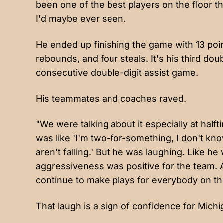
been one of the best players on the floor thr
I'd maybe ever seen.
He ended up finishing the game with 13 point
rebounds, and four steals. It's his third do
consecutive double-digit assist game.
His teammates and coaches raved.
"We were talking about it especially at half
was like 'I'm two-for-something, I don't kn
aren't falling.' But he was laughing. Like h
aggressiveness was positive for the team. A
continue to make plays for everybody on the
That laugh is a sign of confidence for Michi