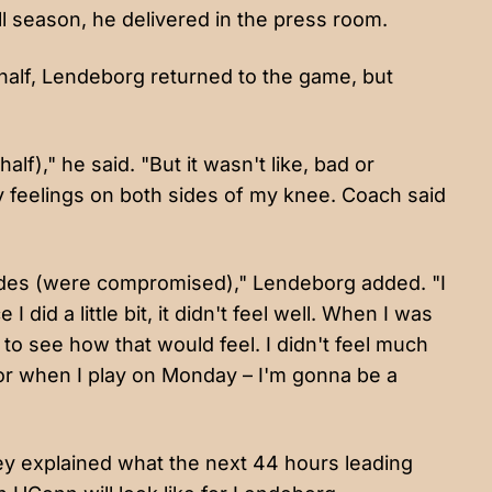
all season, he delivered in the press room.
t half, Lendeborg returned to the game, but
half)," he said. "But it wasn't like, bad or
chy feelings on both sides of my knee. Coach said
slides (were compromised)," Lendeborg added. "I
did a little bit, it didn't feel well. When I was
st to see how that would feel. I didn't feel much
– or when I play on Monday – I'm gonna be a
hey explained what the next 44 hours leading