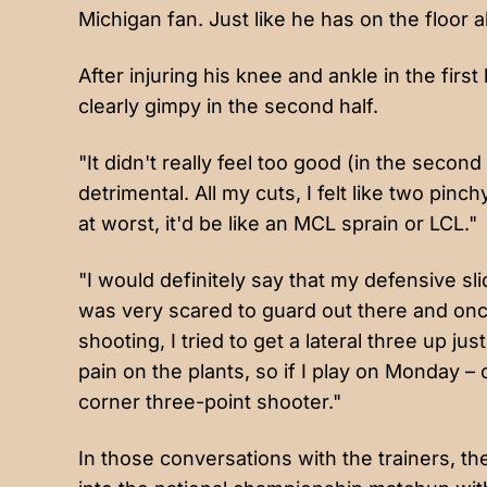
Michigan fan. Just like he has on the floor 
After injuring his knee and ankle in the firs
clearly gimpy in the second half.
"It didn't really feel too good (in the second 
detrimental. All my cuts, I felt like two pin
at worst, it'd be like an MCL sprain or LCL."
"I would definitely say that my defensive 
was very scared to guard out there and once I 
shooting, I tried to get a lateral three up ju
pain on the plants, so if I play on Monday 
corner three-point shooter."
In those conversations with the trainers, t