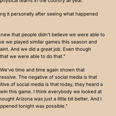
physical teams in the country all year.
king it personally after seeing what happened
ew that people didn't believe we were able to
like we played similar games this season and
 paint. And we did a great job. Even though
 that we were able to do that."
 "We've time and time again shown that
pressive. The negative of social media is that
sitive of social media is that today, they heard a
o win this game. I think everybody we looked at
ught Arizona was just a little bit better. And I
appened tonight was possible."