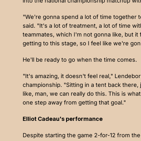
into the national championship matchup with
"We're gonna spend a lot of time together
said. "It's a lot of treatment, a lot of time w
teammates, which I'm not gonna like, but it 
getting to this stage, so I feel like we're 
He'll be ready to go when the time comes.
"It's amazing, it doesn't feel real," Lendebo
championship. "Sitting in a tent back there,
like, man, we can really do this. This is wha
one step away from getting that goal."
Elliot Cadeau's performance
Despite starting the game 2-for-12 from the 