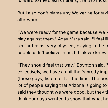
forward to the clash of titans, the two most 
But I also don't blame any Wolverine for ta
afterward.
"We were ready for the game because we kn
play against them," Aday Mara said. "I feel 
similar teams, very physical, playing in the
people didn't believe in us, I think we knew
"They should feel that way," Boynton said.
collectively, we have a unit that's pretty im
(these guys) listen to it all the time. The po
lot of people saying that Arizona is going t
said they thought we were good, but they tho
think our guys wanted to show that what h