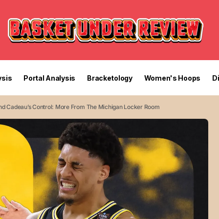
sis
Portal Analysis
Bracketology
Women's Hoops
D
 And Cadeau’s Control: More From The Michigan Locker Room