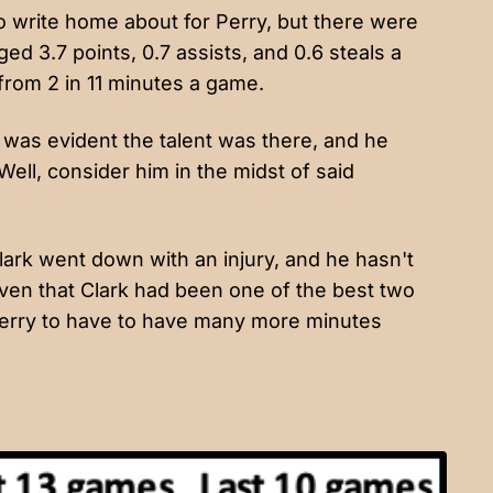
 write home about for Perry, but there were
ed 3.7 points, 0.7 assists, and 0.6 steals a
rom 2 in 11 minutes a game.
t was evident the talent was there, and he
ll, consider him in the midst of said
ark went down with an injury, and he hasn't
iven that Clark had been one of the best two
 Perry to have to have many more minutes