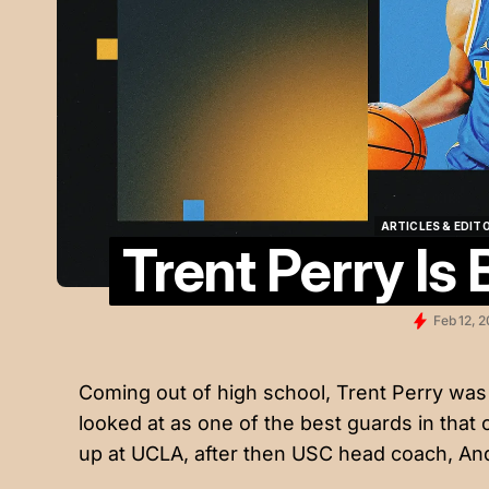
ARTICLES & EDIT
Trent Perry Is
ARTICLES & EDIT
Feb 12, 
Coming out of high school, Trent Perry was 
looked at as one of the best guards in that
up at UCLA, after then USC head coach, Andy