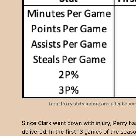
Trent Perry stats before and after becomi
Since Clark went down with injury, Perry ha
delivered. In the first 13 games of the seaso