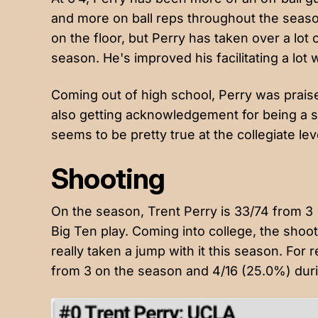
and more on ball reps throughout the seas
on the floor, but Perry has taken over a lot 
season. He's improved his facilitating a lot 
Coming out of high school, Perry was praised
also getting acknowledgement for being a sm
seems to be pretty true at the collegiate lev
Shooting
On the season, Trent Perry is 33/74 from 3
Big Ten play. Coming into college, the shoo
really taken a jump with it this season. For
from 3 on the season and 4/16 (25.0%) duri