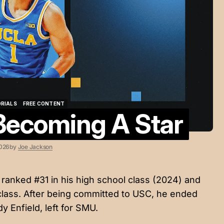
ORIALS
FREE CONTENT
 Becoming A Star
ORIALS
FREE CONTENT
2026
by
Joe Jackson
ranked #31 in his high school class (2024) and
 class. After being committed to USC, he ended
 Enfield, left for SMU.