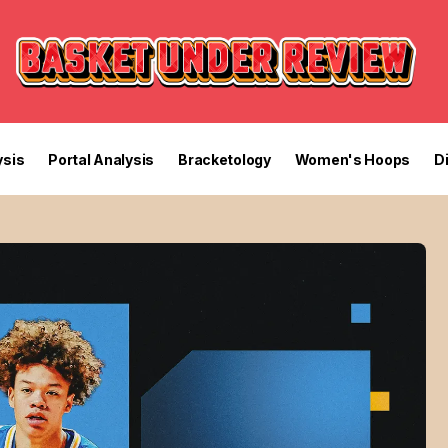
sis
Portal Analysis
Bracketology
Women's Hoops
D