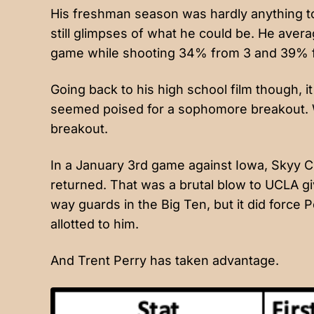
His freshman season was hardly anything to
still glimpses of what he could be. He averag
game while shooting 34% from 3 and 39% f
Going back to his high school film though, i
seemed poised for a sophomore breakout. We
breakout.
In a January 3rd game against Iowa, Skyy Cl
returned. That was a brutal blow to UCLA g
way guards in the Big Ten, but it did force
allotted to him.
And Trent Perry has taken advantage.