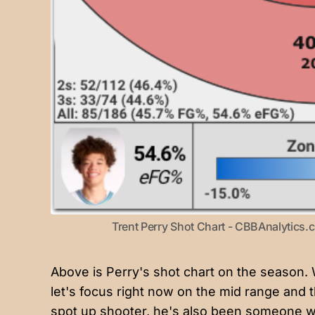
Trent Perry Shot Chart - CBBAnalytics
Above is Perry's shot chart on the season. We'
let's focus right now on the mid range and t
spot up shooter, he's also been someone w