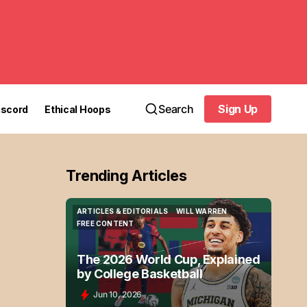
Search
Sign Up
iscord
Ethical Hoops
Sign Up
Trending Articles
ARTICLES & EDITORIALS
WILL WARREN
ARTICLES & EDITORIALS
WILL WARREN
FREE CONTENT
FREE CONTENT
The 2026 World Cup, Explained
by College Basketball
Jun 10, 2026