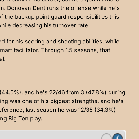
on. Donovan Dent runs the offense while he's
of the backup point guard responsibilities this
while decreasing his turnover rate.
 for his scoring and shooting abilities, while
art facilitator. Through 1.5 seasons, that
el.
 (44.6%), and he's 22/46 from 3 (47.8%) during
ting was one of his biggest strengths, and he's
 reference, last season he was 12/35 (34.3%)
ng Big Ten play.