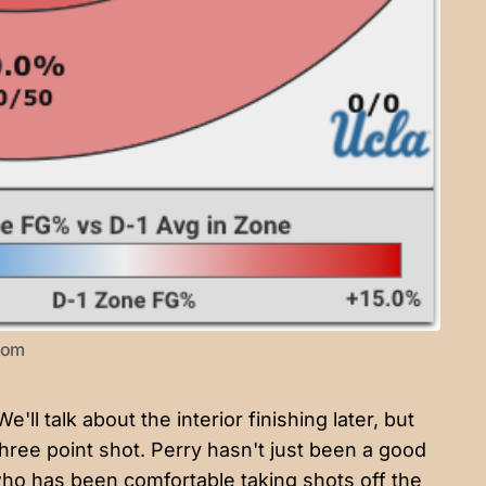
.com
ll talk about the interior finishing later, but
hree point shot. Perry hasn't just been a good
ho has been comfortable taking shots off the