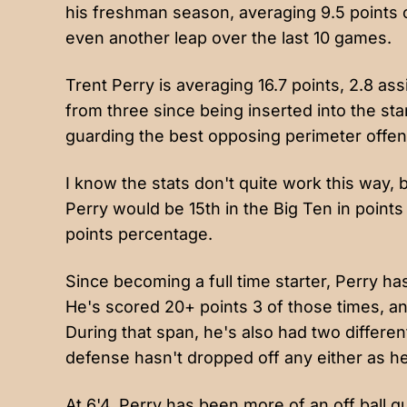
his freshman season, averaging 9.5 points 
even another leap over the last 10 games.
Trent Perry is averaging 16.7 points, 2.8 ass
from three since being inserted into the sta
guarding the best opposing perimeter offen
I know the stats don't quite work this way, 
Perry would be 15th in the Big Ten in points
points percentage.
Since becoming a full time starter, Perry ha
He's scored 20+ points 3 of those times, a
During that span, he's also had two differe
defense hasn't dropped off any either as he's
At 6'4, Perry has been more of an off ball gu