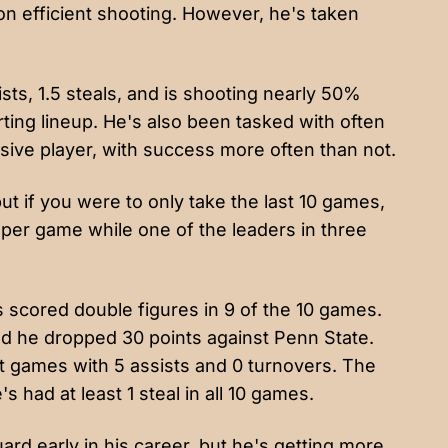
on efficient shooting. However, he's taken
ists, 1.5 steals, and is shooting nearly 50%
rting lineup. He's also been tasked with often
sive player, with success more often than not.
but if you were to only take the last 10 games,
 per game while one of the leaders in three
s scored double figures in 9 of the 10 games.
nd he dropped 30 points against Penn State.
nt games with 5 assists and 0 turnovers. The
 had at least 1 steal in all 10 games.
ard early in his career, but he's getting more