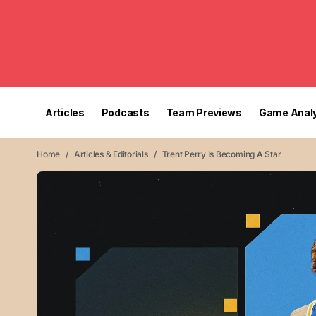
Articles
Podcasts
Team Previews
Game Analy
Home
Articles & Editorials
Trent Perry Is Becoming A Star