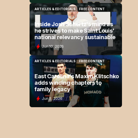
ARTICLES & EDITORIALS
FREE CONTENT
ARTICLES & EDITORIALS
FREE CONTENT
Inside Josh Schertz's mind as
he strives to make Saint Louis'
national relevancy sustainable
Jun 10, 2026
ARTICLES & EDITORIALS
FREE CONTENT
ARTICLES & EDITORIALS
FREE CONTENT
East Carolina's Maxim Klitschko
adds winding chapters to
family legacy
Jun 8, 2026