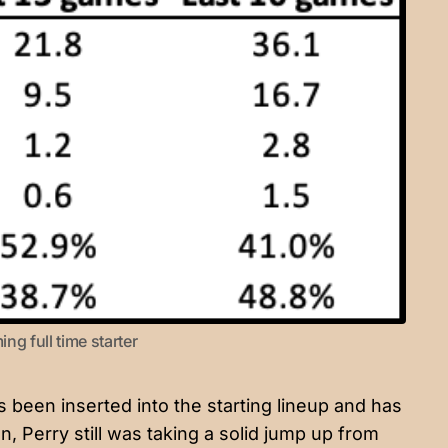
ng full time starter
s been inserted into the starting lineup and has
n, Perry still was taking a solid jump up from