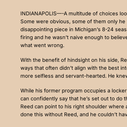
INDIANAPOLIS—-A multitude of choices loom
Some were obvious, some of them only he
disappointing piece in Michigan’s 8-24 seas
firing and he wasn’t naive enough to believe
what went wrong.
With the benefit of hindsight on his side, 
ways that often didn’t align with the best 
more selfless and servant-hearted. He knew
While his former program occupies a locker
can confidently say that he’s set out to do
Reed can point to his right shoulder where 
done this without Reed, and he couldn’t hav