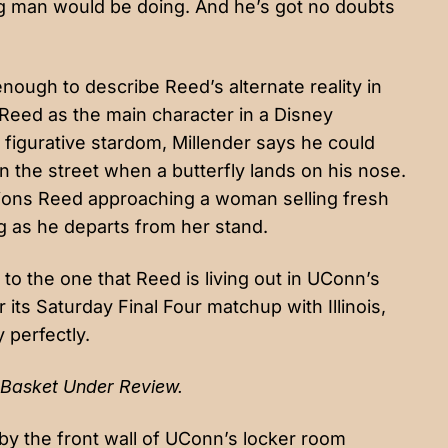
g man would be doing. And he’s got no doubts
nough to describe Reed’s alternate reality in
 Reed as the main character in a Disney
figurative stardom, Millender says he could
 the street when a butterfly lands on his nose.
sions Reed approaching a woman selling fresh
ng as he departs from her stand.
on to the one that Reed is living out in UConn’s
r its Saturday Final Four matchup with Illinois,
y perfectly.
Basket Under Review.
y the front wall of UConn’s locker room