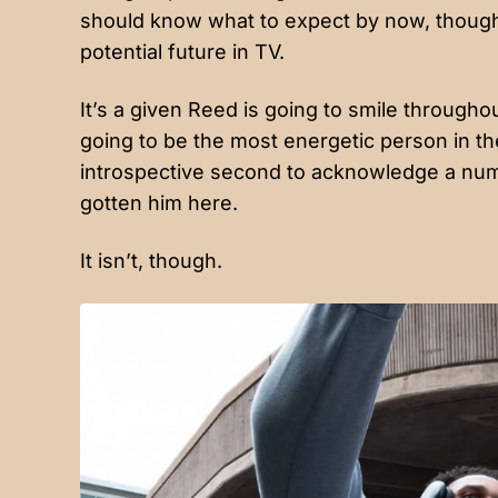
should know what to expect by now, though;
potential future in TV.
It’s a given Reed is going to smile throughou
going to be the most energetic person in th
introspective second to acknowledge a num
gotten him here.
It isn’t, though.