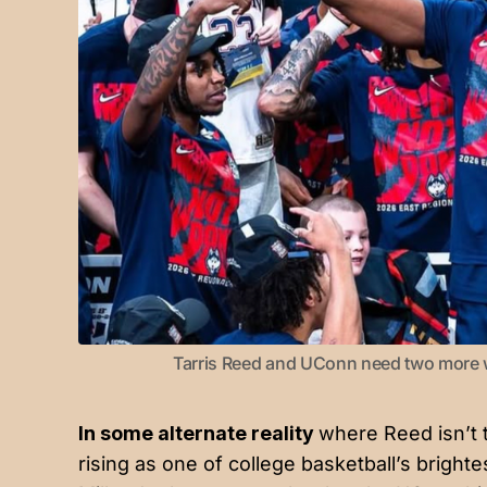
Tarris Reed and UConn need two more win
In some alternate reality
where Reed isn’t
rising as one of college basketball’s brigh