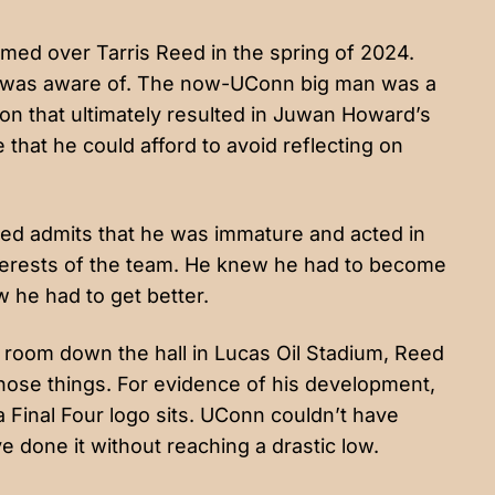
ed over Tarris Reed in the spring of 2024.
 was aware of. The now-UConn big man was a
on that ultimately resulted in Juwan Howard’s
 that he could afford to avoid reflecting on
Reed admits that he was immature and acted in
interests of the team. He knew he had to become
 he had to get better.
 room down the hall in Lucas Oil Stadium, Reed
 those things. For evidence of his development,
a Final Four logo sits. UConn couldn’t have
e done it without reaching a drastic low.