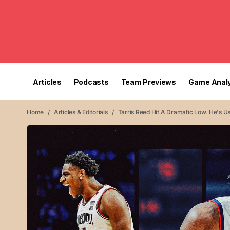
Articles
Podcasts
Team Previews
Game Analy
Home
Articles & Editorials
Tarris Reed Hit A Dramatic Low. He's Us