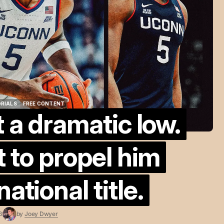
ORIALS
FREE CONTENT
t a dramatic low.
ORIALS
FREE CONTENT
t to propel him
ational title.
6
by
Joey Dwyer