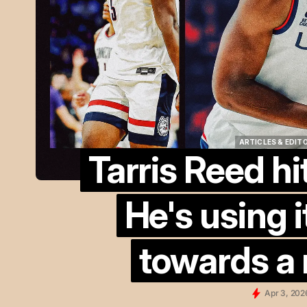
ARTICLES & EDIT
Tarris Reed hi
ARTICLES & EDIT
He's using i
towards a n
Apr 3, 202