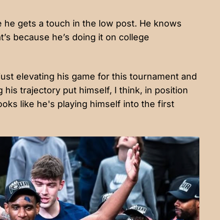
e he gets a touch in the low post. He knows
t’s because he’s doing it on college
 just elevating his game for this tournament and
is trajectory put himself, I think, in position
ks like he's playing himself into the first