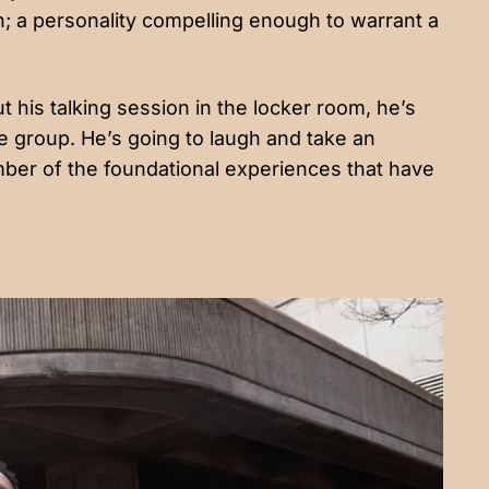
 a personality compelling enough to warrant a
t his talking session in the locker room, he’s
e group. He’s going to laugh and take an
ber of the foundational experiences that have