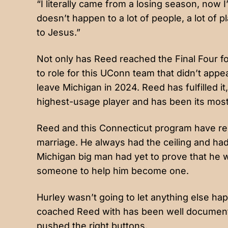
“I literally came from a losing season, now I
doesn’t happen to a lot of people, a lot of play
to Jesus.”
Not only has Reed reached the Final Four for t
to role for this UConn team that didn’t appe
leave Michigan in 2024. Reed has fulfilled 
highest-usage player and has been its mos
Reed and this Connecticut program have rep
marriage. He always had the ceiling and ha
Michigan big man had yet to prove that he w
someone to help him become one.
Hurley wasn’t going to let anything else hap
coached Reed with has been well documented
pushed the right buttons.