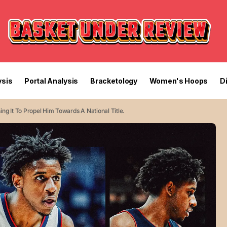
sis
Portal Analysis
Bracketology
Women's Hoops
D
ing It To Propel Him Towards A National Title.