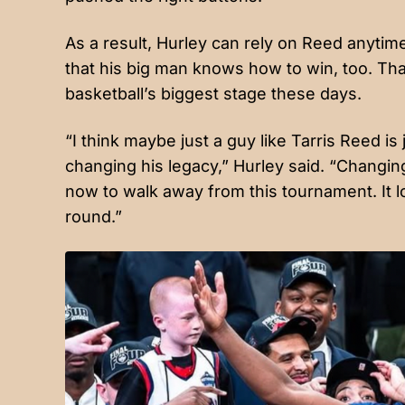
As a result, Hurley can rely on Reed anytim
that his big man knows how to win, too. Tha
basketball’s biggest stage these days.
“I think maybe just a guy like Tarris Reed is
changing his legacy,” Hurley said. “Changing h
now to walk away from this tournament. It loo
round.”