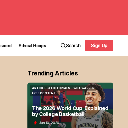
Search
Sign Up
iscord
Ethical Hoops
Sign Up
Trending Articles
ARTICLES & EDITORIALS
WILL WARREN
ARTICLES & EDITORIALS
WILL WARREN
FREE CONTENT
FREE CONTENT
The 2026 World Cup, Explained
by College Basketball
Jun 10, 2026