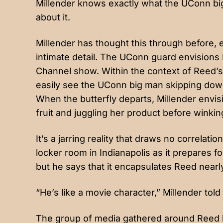
Millender knows exactly what the UConn bi
about it.
Millender has thought this through before, e
intimate detail. The UConn guard envisions
Channel show. Within the context of Reed’s 
easily see the UConn big man skipping down
When the butterfly departs, Millender envi
fruit and juggling her product before winki
It’s a jarring reality that draws no correlati
locker room in Indianapolis as it prepares fo
but he says that it encapsulates Reed nearl
“He’s like a movie character,” Millender told
The group of media gathered around Reed b