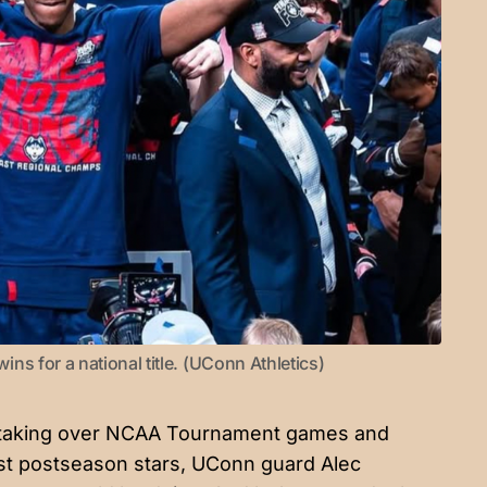
s for a national title. (UConn Athletics)
 taking over NCAA Tournament games and
test postseason stars, UConn guard Alec