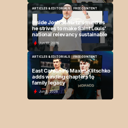
ARTICLES & EDITORIALS
FREE CONTENT
ARTICLES & EDITORIALS
FREE CONTENT
Inside Josh Schertz's mind as
he strives to make Saint Louis'
national relevancy sustainable
Jun 10, 2026
ARTICLES & EDITORIALS
FREE CONTENT
ARTICLES & EDITORIALS
FREE CONTENT
East Carolina's Maxim Klitschko
adds winding chapters to
family legacy
Jun 8, 2026