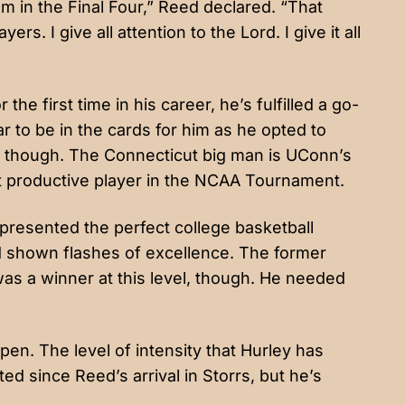
’m in the Final Four,” Reed declared. “That
ers. I give all attention to the Lord. I give it all
he first time in his career, he’s fulfilled a go-
ar to be in the cards for him as he opted to
it, though. The Connecticut big man is UConn’s
t productive player in the NCAA Tournament.
resented the perfect college basketball
d shown flashes of excellence. The former
as a winner at this level, though. He needed
pen. The level of intensity that Hurley has
 since Reed’s arrival in Storrs, but he’s