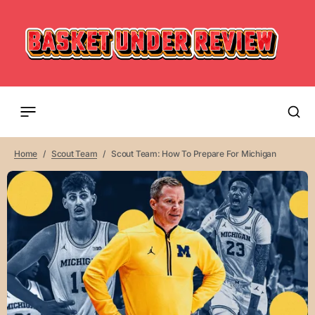
Home
Scout Team
Scout Team: How To Prepare For Michigan