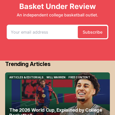
Trending Articles
ARTICLES & EDITORIALS
WILL WARREN
FREE CONTENT
ARTICLES & EDITORIALS
WILL WARREN
FREE CONTENT
The 2026 World Cup, Explained by College