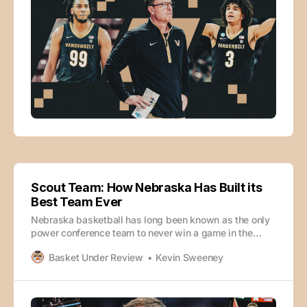
Scout Team: How Nebraska Has Built its
Best Team Ever
Nebraska basketball has long been known as the only
power conference team to never win a game in the
NCAA tournament. This year’s undefeated Cornhuskers
Basket Under Review
Kevin Sweeney
team seems poised to change that. Eric Fawcett and
SI’s Kevin Sweeney dive into the film to tell you how
they’ve built