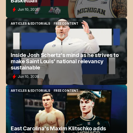
Basketball
Jun 10, 2026
ARTICLES & EDITORIALS
FREE CONTENT
ARTICLES & EDITORIALS
FREE CONTENT
Inside Josh Schertz's mind as he strives to
make Saint Louis' national relevancy
sustainable
Jun 10, 2026
ARTICLES & EDITORIALS
FREE CONTENT
ARTICLES & EDITORIALS
FREE CONTENT
East Carolina's Maxim Klitschko adds