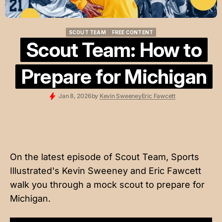
SCOUT TEAM
FREE CONTENT
SCOUT TEAM
FREE CONTENT
Scout Team: How to
Prepare for Michigan
Jan 8, 2026
by
Kevin Sweeney
Eric Fawcett
On the latest episode of Scout Team, Sports
Illustrated's Kevin Sweeney and Eric Fawcett
walk you through a mock scout to prepare for
Michigan.