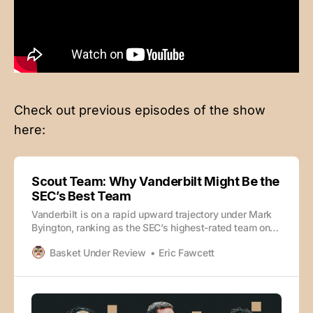
Check out previous episodes of the show
here:
Scout Team: Why Vanderbilt Might Be the
SEC’s Best Team
Vanderbilt is on a rapid upward trajectory under Mark
Byington, ranking as the SEC’s highest-rated team on
KenPom and looking like a potentially elite team in just
Basket Under Review
Eric Fawcett
Byington’s second season on the job. How? Eric
Fawcett and SI’s Kevin Sweeney dive into the film of
what has made the Commodores