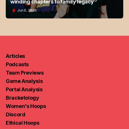
winding chapters to family legacy
Jun 8, 2026
Articles
Podcasts
Team Previews
Game Analysis
Portal Analysis
Bracketology
Women's Hoops
Discord
Ethical Hoops