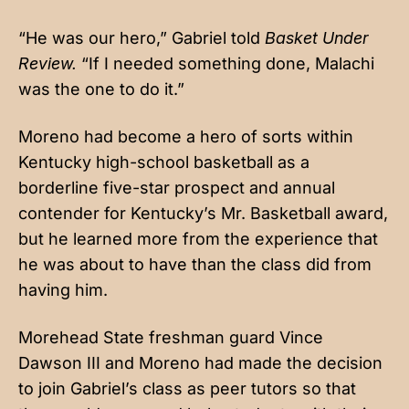
“He was our hero,” Gabriel told
Basket Under
Review.
“If I needed something done, Malachi
was the one to do it.”
Moreno had become a hero of sorts within
Kentucky high-school basketball as a
borderline five-star prospect and annual
contender for Kentucky’s Mr. Basketball award,
but he learned more from the experience that
he was about to have than the class did from
having him.
Morehead State freshman guard Vince
Dawson III and Moreno had made the decision
to join Gabriel’s class as peer tutors so that