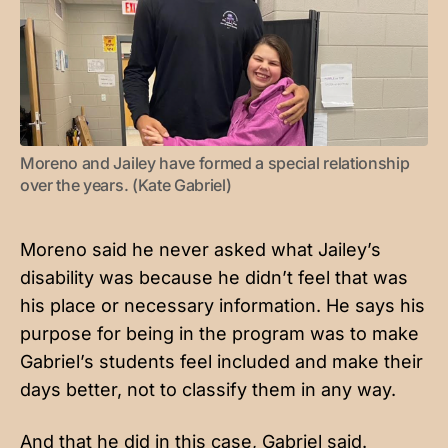
Moreno and Jailey have formed a special relationship 
over the years. (Kate Gabriel)
Moreno said he never asked what Jailey’s
disability was because he didn’t feel that was
his place or necessary information. He says his
purpose for being in the program was to make
Gabriel’s students feel included and make their
days better, not to classify them in any way.
And that he did in this case, Gabriel said.