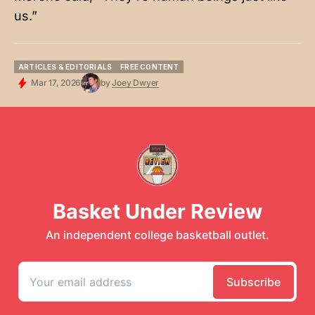
us.”
ARTICLES & EDITORIALS
FREE CONTENT
ARTICLES & EDITORIALS
FREE CONTENT
Mar 17, 2026
by
Joey Dwyer