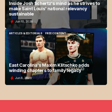
Inside Josh Schertz's mind as he strives to
make Saint Louis' national relevancy
sustainable
Jun 10, 2026
ARTICLES & EDITORIALS
FREE CONTENT
ARTICLES & EDITORIALS
FREE CONTENT
East Carolina's Maxim Klitschko adds
winding chapters to family legacy
Jun 8, 2026