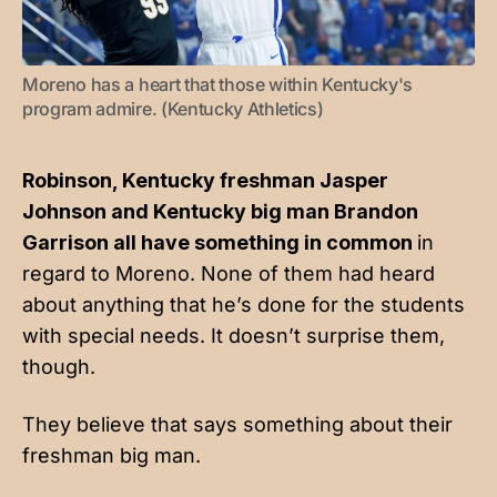
Moreno has a heart that those within Kentucky's 
program admire. (Kentucky Athletics)
Robinson, Kentucky freshman Jasper
Johnson and Kentucky big man Brandon
Garrison all have something in common
in
regard to Moreno. None of them had heard
about anything that he’s done for the students
with special needs. It doesn’t surprise them,
though.
They believe that says something about their
freshman big man.