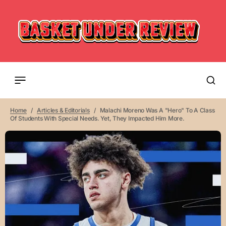
Home
Articles & Editorials
Malachi Moreno Was A "hero" To A Class
Of Students With Special Needs. Yet, They Impacted Him More.