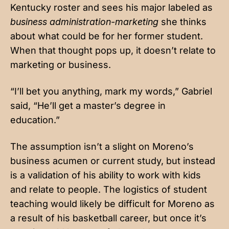
Kentucky roster and sees his major labeled as
business administration-marketing
she thinks
about what could be for her former student.
When that thought pops up, it doesn’t relate to
marketing or business.
“I’ll bet you anything, mark my words,” Gabriel
said, “He’ll get a master’s degree in
education.”
The assumption isn’t a slight on Moreno’s
business acumen or current study, but instead
is a validation of his ability to work with kids
and relate to people. The logistics of student
teaching would likely be difficult for Moreno as
a result of his basketball career, but once it’s