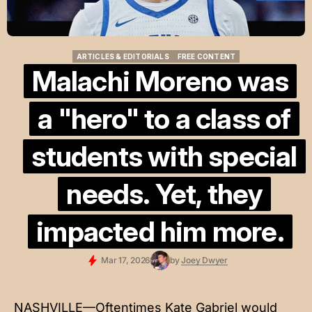
ARTICLES & EDITORIALS
FREE CONTENT
ARTICLES & EDITORIALS
FREE CONTENT
Malachi Moreno was
a "hero" to a class of
students with special
needs. Yet, they
impacted him more.
Mar 17, 2026
by
Joey Dwyer
NASHVILLE—Oftentimes Kate Gabriel would