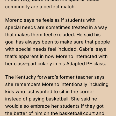
community are a perfect match.
Moreno says he feels as if students with
special needs are sometimes treated in a way
that makes them feel excluded. He said his
goal has always been to make sure that people
with special needs feel included. Gabriel says
that’s apparent in how Moreno interacted with
her class–particularly in his Adapted PE class.
The Kentucky forward’s former teacher says
she remembers Moreno intentionally including
kids who just wanted to sit in the corner
instead of playing basketball. She said he
would also embrace her students if they got
the better of him on the basketball court and