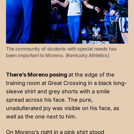
The community of students with special needs has 
been important to Moreno. (Kentucky Athletics)
There’s Moreno posing
at the edge of the
training room at Great Crossing in a black long-
sleeve shirt and grey shorts with a smile
spread across his face. The pure,
unadulterated joy was visible on his face, as
well as the one next to him.
On Moreno’s right in a pink shirt stood