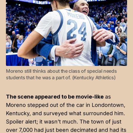
Moreno still thinks about the class of special needs 
students that he was a part of. (Kentucky Athletics)
The scene appeared to be movie-like
as
Moreno stepped out of the car in Londontown,
Kentucky, and surveyed what surrounded him.
Spoiler alert; it wasn’t much. The town of just
over 7,000 had just been decimated and had its