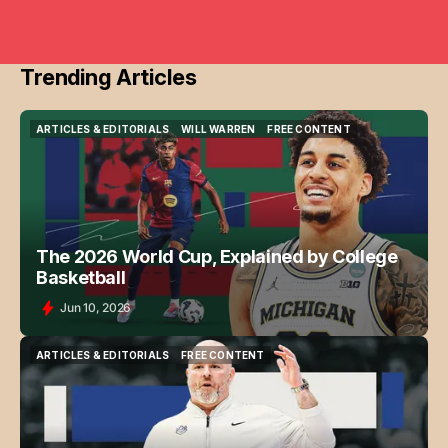
Trending Articles
ARTICLES & EDITORIALS
WILL WARREN
FREE CONTENT
ARTICLES & EDITORIALS
WILL WARREN
FREE CONTENT
The 2026 World Cup, Explained by College
Basketball
Jun 10, 2026
ARTICLES & EDITORIALS
FREE CONTENT
ARTICLES & EDITORIALS
FREE CONTENT