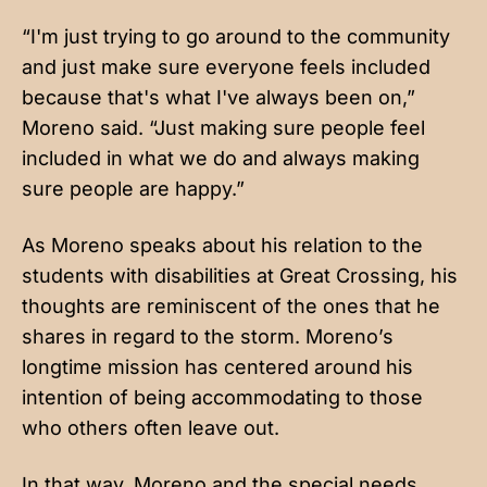
“I'm just trying to go around to the community
and just make sure everyone feels included
because that's what I've always been on,”
Moreno said. “Just making sure people feel
included in what we do and always making
sure people are happy.”
As Moreno speaks about his relation to the
students with disabilities at Great Crossing, his
thoughts are reminiscent of the ones that he
shares in regard to the storm. Moreno’s
longtime mission has centered around his
intention of being accommodating to those
who others often leave out.
In that way, Moreno and the special needs