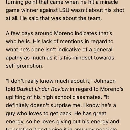
turning point that came when he hit a miracle
game winner against LSU wasn’t about his shot
at all. He said that was about the team.
A few days around Moreno indicates that’s
who he is. His lack of mentions in regard to
what he’s done isn’t indicative of a general
apathy as much as it is his mindset towards
self promotion.
“I don't really know much about it,” Johnson
told
Basket Under Review
in regard to Moreno’s
uplifting of his high school classmates. “It
definitely doesn't surprise me. I know he’s a
guy who loves to get back. He has great
energy, so he loves giving out his energy and
translating it and doing it in any way possible.