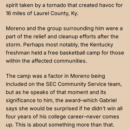
spirit taken by a tornado that created havoc for
16 miles of Laurel County, Ky.
Moreno and the group surrounding him were a
part of the relief and cleanup efforts after the
storm. Perhaps most notably, the Kentucky
freshman held a free basketball camp for those
within the affected communities.
The camp was a factor in Moreno being
included on the SEC Community Service team,
but as he speaks of that moment and its
significance to him, the award–which Gabriel
says she would be surprised if he didn’t win all
four years of his college career–never comes
up. This is about something more than that.