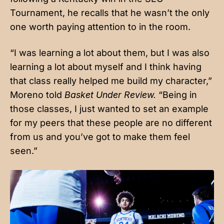
Tournament, he recalls that he wasn’t the only
one worth paying attention to in the room.
“I was learning a lot about them, but I was also
learning a lot about myself and I think having
that class really helped me build my character,”
Moreno told
Basket Under Review.
“Being in
those classes, I just wanted to set an example
for my peers that these people are no different
from us and you’ve got to make them feel
seen.”