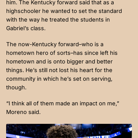
him. The Kentucky forward said that as a
highschooler he wanted to set the standard
with the way he treated the students in
Gabriel’s class.
The now-Kentucky forward–who is a
hometown hero of sorts–has since left his
hometown and is onto bigger and better
things. He’s still not lost his heart for the
community in which he’s set on serving,
though.
“I think all of them made an impact on me,”
Moreno said.