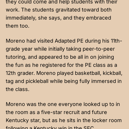
they could come and help students with their
work. The students gravitated toward both
immediately, she says, and they embraced
them too.
Moreno had visited Adapted PE during his 11th-
grade year while initially taking peer-to-peer
tutoring, and appeared to be all in on joining
the fun as he registered for the PE class as a
12th grader. Moreno played basketball, kickball,
tag and pickleball while being fully immersed in
the class.
Moreno was the one everyone looked up to in
the room as a five-star recruit and future
Kentucky star, but as he sits in the locker room
following a Kentucky win in the SEC