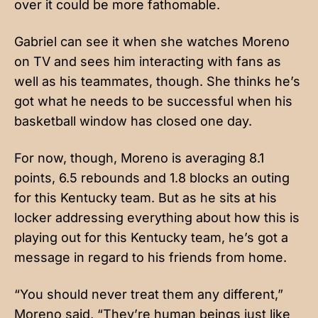
over it could be more fathomable.
Gabriel can see it when she watches Moreno
on TV and sees him interacting with fans as
well as his teammates, though. She thinks he’s
got what he needs to be successful when his
basketball window has closed one day.
For now, though, Moreno is averaging 8.1
points, 6.5 rebounds and 1.8 blocks an outing
for this Kentucky team. But as he sits at his
locker addressing everything about how this is
playing out for this Kentucky team, he’s got a
message in regard to his friends from home.
“You should never treat them any different,”
Moreno said, “They’re human beings just like