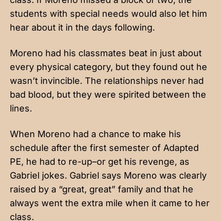
students with special needs would also let him
hear about it in the days following.
Moreno had his classmates beat in just about
every physical category, but they found out he
wasn’t invincible. The relationships never had
bad blood, but they were spirited between the
lines.
When Moreno had a chance to make his
schedule after the first semester of Adapted
PE, he had to re-up–or get his revenge, as
Gabriel jokes. Gabriel says Moreno was clearly
raised by a “great, great” family and that he
always went the extra mile when it came to her
class.