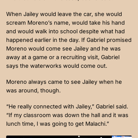
When Jailey would leave the car, she would
scream Moreno’s name, would take his hand
and would walk into school despite what had
happened earlier in the day. If Gabriel promised
Moreno would come see Jailey and he was
away at a game or a recruiting visit, Gabriel
says the waterworks would come out.
Moreno always came to see Jailey when he
was around, though.
“He really connected with Jailey,” Gabriel said.
“If my classroom was down the hall and it was
lunch time, I was going to get Malachi.”