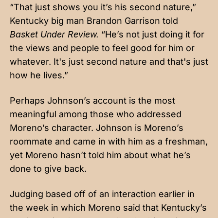
“That just shows you it’s his second nature,”
Kentucky big man Brandon Garrison told
Basket Under Review.
“He’s not just doing it for
the views and people to feel good for him or
whatever. It's just second nature and that's just
how he lives.”
Perhaps Johnson’s account is the most
meaningful among those who addressed
Moreno’s character. Johnson is Moreno’s
roommate and came in with him as a freshman,
yet Moreno hasn’t told him about what he’s
done to give back.
Judging based off of an interaction earlier in
the week in which Moreno said that Kentucky’s