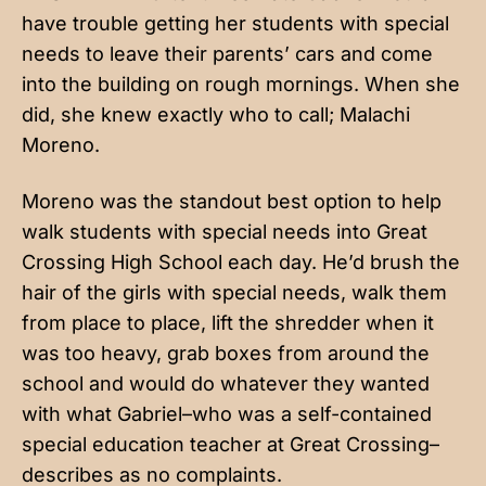
have trouble getting her students with special
needs to leave their parents’ cars and come
into the building on rough mornings. When she
did, she knew exactly who to call; Malachi
Moreno.
Moreno was the standout best option to help
walk students with special needs into Great
Crossing High School each day. He’d brush the
hair of the girls with special needs, walk them
from place to place, lift the shredder when it
was too heavy, grab boxes from around the
school and would do whatever they wanted
with what Gabriel–who was a self-contained
special education teacher at Great Crossing–
describes as no complaints.