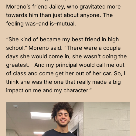
Moreno’s friend Jailey, who gravitated more
towards him than just about anyone. The
feeling was–and is–mutual.
“She kind of became my best friend in high
school,” Moreno said. “There were a couple
days she would come in, she wasn't doing the
greatest. And my principal would call me out
of class and come get her out of her car. So, I
think she was the one that really made a big
impact on me and my character.”