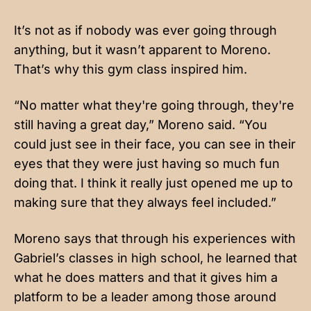
It’s not as if nobody was ever going through
anything, but it wasn’t apparent to Moreno.
That’s why this gym class inspired him.
“No matter what they're going through, they're
still having a great day,” Moreno said. “You
could just see in their face, you can see in their
eyes that they were just having so much fun
doing that. I think it really just opened me up to
making sure that they always feel included.”
Moreno says that through his experiences with
Gabriel’s classes in high school, he learned that
what he does matters and that it gives him a
platform to be a leader among those around