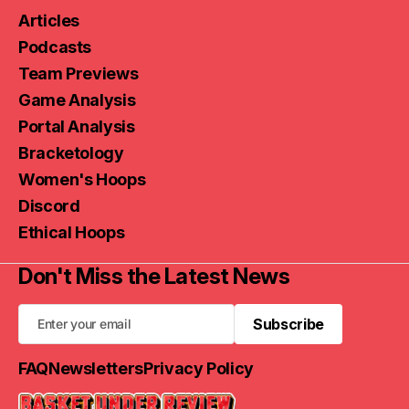
Articles
Podcasts
Team Previews
Game Analysis
Portal Analysis
Bracketology
Women's Hoops
Discord
Ethical Hoops
Don't Miss the Latest News
Subscribe
Subscribe
FAQ
Newsletters
Privacy Policy