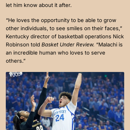
let him know about it after.
“He loves the opportunity to be able to grow
other individuals, to see smiles on their faces,”
Kentucky director of basketball operations Nick
Robinson told
Basket Under Review.
“Malachi is
an incredible human who loves to serve
others.”