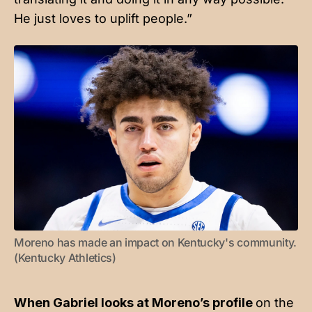
He just loves to uplift people.”
Moreno has made an impact on Kentucky's community. 
(Kentucky Athletics)
When Gabriel looks at Moreno’s profile
on the