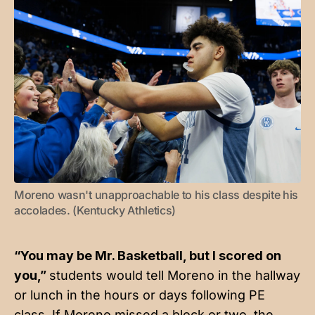
Moreno wasn't unapproachable to his class despite his 
accolades. (Kentucky Athletics)
“You may be Mr. Basketball, but I scored on
you,”
students would tell Moreno in the hallway
or lunch in the hours or days following PE
class. If Moreno missed a block or two, the