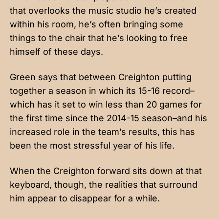
that overlooks the music studio he’s created
within his room, he’s often bringing some
things to the chair that he’s looking to free
himself of these days.
Green says that between Creighton putting
together a season in which its 15-16 record–
which has it set to win less than 20 games for
the first time since the 2014-15 season–and his
increased role in the team’s results, this has
been the most stressful year of his life.
When the Creighton forward sits down at that
keyboard, though, the realities that surround
him appear to disappear for a while.