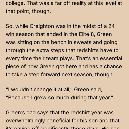
college. That was a far off reality at this level at
that point, though.
So, while Creighton was in the midst of a 24-
win season that ended in the Elite 8, Green
was sitting on the bench in sweats and going
through the extra steps that redshirts have to
every time their team plays. That’s an essential
piece of how Green got here and has a chance
to take a step forward next season, though.
“I wouldn't change it at all,” Green said,
“Because I grew so much during that year.”
Green’s dad says that the redshirt year was
overwhelmingly beneficial for his son and that
it’s paying off significantly these days. His son