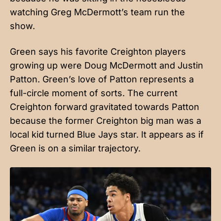
watching Greg McDermott’s team run the
show.
Green says his favorite Creighton players
growing up were Doug McDermott and Justin
Patton. Green’s love of Patton represents a
full-circle moment of sorts. The current
Creighton forward gravitated towards Patton
because the former Creighton big man was a
local kid turned Blue Jays star. It appears as if
Green is on a similar trajectory.