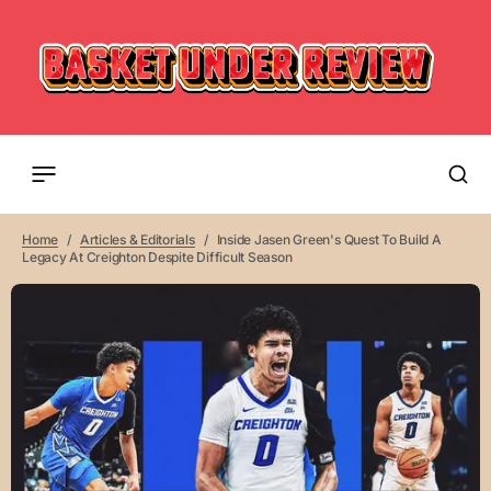
Home
Articles & Editorials
Inside Jasen Green's Quest To Build A
Legacy At Creighton Despite Difficult Season