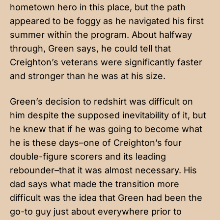
hometown hero in this place, but the path
appeared to be foggy as he navigated his first
summer within the program. About halfway
through, Green says, he could tell that
Creighton’s veterans were significantly faster
and stronger than he was at his size.
Green’s decision to redshirt was difficult on
him despite the supposed inevitability of it, but
he knew that if he was going to become what
he is these days–one of Creighton’s four
double-figure scorers and its leading
rebounder–that it was almost necessary. His
dad says what made the transition more
difficult was the idea that Green had been the
go-to guy just about everywhere prior to