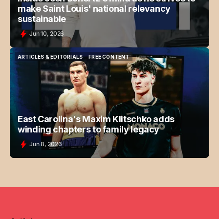
make Saint Louis' national relevancy
sustainable
Jun 10, 2026
ARTICLES & EDITORIALS
FREE CONTENT
ARTICLES & EDITORIALS
FREE CONTENT
East Carolina's Maxim Klitschko adds
winding chapters to family legacy
Jun 8, 2026