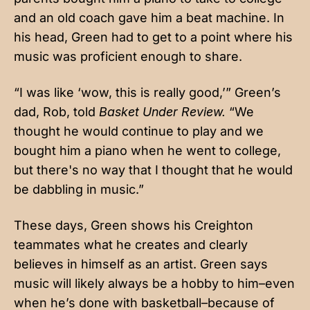
and an old coach gave him a beat machine. In
his head, Green had to get to a point where his
music was proficient enough to share.
“I was like ‘wow, this is really good,’” Green’s
dad, Rob, told
Basket Under Review.
“We
thought he would continue to play and we
bought him a piano when he went to college,
but there's no way that I thought that he would
be dabbling in music.”
These days, Green shows his Creighton
teammates what he creates and clearly
believes in himself as an artist. Green says
music will likely always be a hobby to him–even
when he’s done with basketball–because of