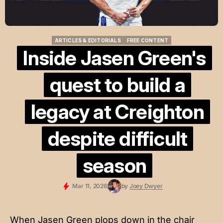
ARTICLES & EDITORIALS
FREE CONTENT
ARTICLES & EDITORIALS
FREE CONTENT
Inside Jasen Green's
quest to build a
legacy at Creighton
despite difficult
season
Mar 11, 2026
by
Joey Dwyer
When Jasen Green plops down in the chair