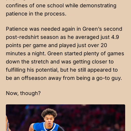
confines of one school while demonstrating
patience in the process.
Patience was needed again in Green’s second
post-redshirt season as he averaged just 4.9
points per game and played just over 20
minutes a night. Green started plenty of games
down the stretch and was getting closer to
fulfilling his potential, but he still appeared to
be an offseason away from being a go-to guy.
Now, though?