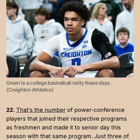
Green is a college basketball rarity these days. 
(Creighton Athletics)
22.
That’s the number
of power-conference
players that joined their respective programs
as freshmen and made it to senior day this
season with that same program. Just three of