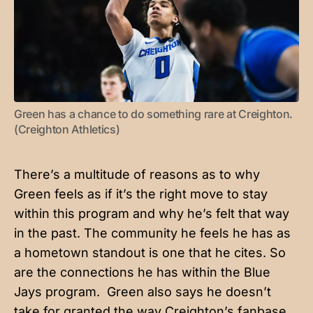
Green has a chance to do something rare at Creighton. 
(Creighton Athletics)
There’s a multitude of reasons as to why
Green feels as if it’s the right move to stay
within this program and why he’s felt that way
in the past. The community he feels he has as
a hometown standout is one that he cites. So
are the connections he has within the Blue
Jays program. Green also says he doesn’t
take for granted the way Creighton’s fanbase