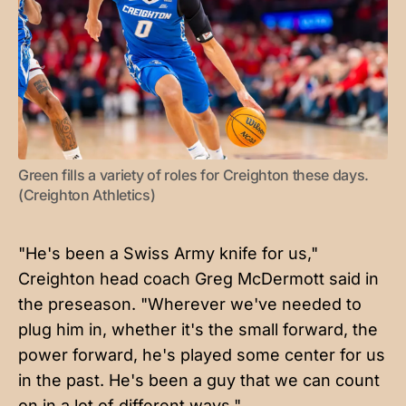
Green fills a variety of roles for Creighton these days. 
(Creighton Athletics)
"He's been a Swiss Army knife for us,"
Creighton head coach Greg McDermott said in
the preseason. "Wherever we've needed to
plug him in, whether it's the small forward, the
power forward, he's played some center for us
in the past. He's been a guy that we can count
on in a lot of different ways."