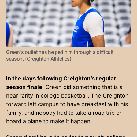
Green's outlet has helped him through a difficult 
season. (Creighton Athletics)
In the days following Creighton’s regular
season finale,
Green did something that is a
near rarity in college basketball. The Creighton
forward left campus to have breakfast with his
family, and nobody had to take a road trip or
board a plane to make it happen.