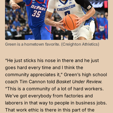
Green is a hometown favorite. (Creighton Athletics)
“He just sticks his nose in there and he just
goes hard every time and I think the
community appreciates it,” Green’s high school
coach Tim Cannon told
Basket Under Review.
“This is a community of a lot of hard workers.
We've got everybody from factories and
laborers in that way to people in business jobs.
That work ethic is there in this part of the