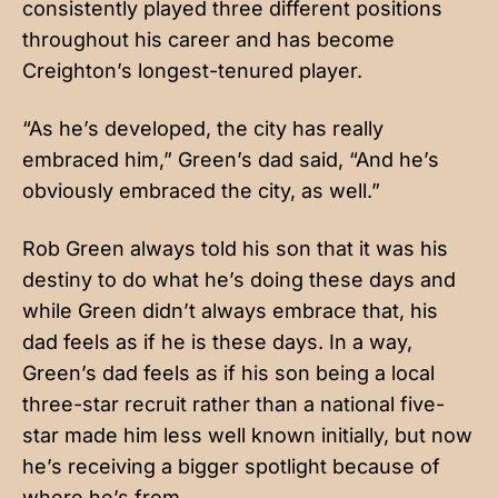
consistently played three different positions
throughout his career and has become
Creighton’s longest-tenured player.
“As he’s developed, the city has really
embraced him,” Green’s dad said, “And he’s
obviously embraced the city, as well.”
Rob Green always told his son that it was his
destiny to do what he’s doing these days and
while Green didn’t always embrace that, his
dad feels as if he is these days. In a way,
Green’s dad feels as if his son being a local
three-star recruit rather than a national five-
star made him less well known initially, but now
he’s receiving a bigger spotlight because of
where he’s from.