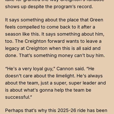
shows up despite the program’s record.
It says something about the place that Green
feels compelled to come back to it after a
season like this. It says something about him,
too. The Creighton forward wants to leave a
legacy at Creighton when this is all said and
done. That’s something money can’t buy him.
“He's a very loyal guy,” Cannon said. “He
doesn't care about the limelight. He's always
about the team, just a super, super leader and
is about what's gonna help the team be
successful.”
Perhaps that’s why this 2025-26 ride has been