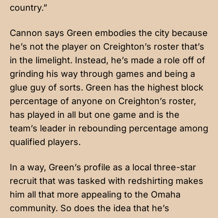
country.”
Cannon says Green embodies the city because
he’s not the player on Creighton’s roster that’s
in the limelight. Instead, he’s made a role off of
grinding his way through games and being a
glue guy of sorts. Green has the highest block
percentage of anyone on Creighton’s roster,
has played in all but one game and is the
team’s leader in rebounding percentage among
qualified players.
In a way, Green’s profile as a local three-star
recruit that was tasked with redshirting makes
him all that more appealing to the Omaha
community. So does the idea that he’s