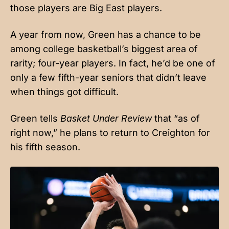
those players are Big East players.
A year from now, Green has a chance to be
among college basketball’s biggest area of
rarity; four-year players. In fact, he’d be one of
only a few fifth-year seniors that didn’t leave
when things got difficult.
Green tells
Basket Under Review
that “as of
right now,” he plans to return to Creighton for
his fifth season.