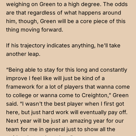
weighing on Green to a high degree. The odds
are that regardless of what happens around
him, though, Green will be a core piece of this
thing moving forward.
If his trajectory indicates anything, he'll take
another leap.
“Being able to stay for this long and constantly
improve I feel like will just be kind of a
framework for a lot of players that wanna come
to college or wanna come to Creighton,” Green
said. “I wasn't the best player when I first got
here, but just hard work will eventually pay off.
Next year will be just an amazing year for our
team for me in general just to show all the