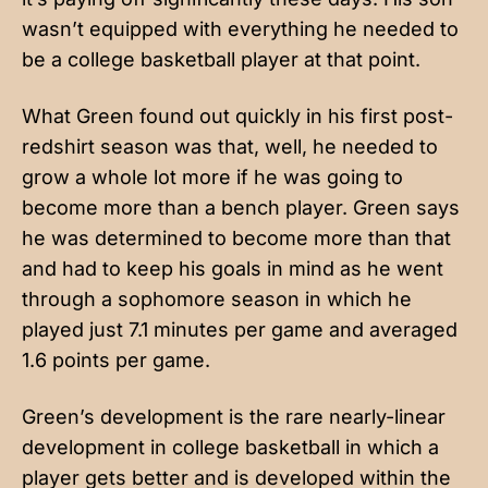
wasn’t equipped with everything he needed to
be a college basketball player at that point.
What Green found out quickly in his first post-
redshirt season was that, well, he needed to
grow a whole lot more if he was going to
become more than a bench player. Green says
he was determined to become more than that
and had to keep his goals in mind as he went
through a sophomore season in which he
played just 7.1 minutes per game and averaged
1.6 points per game.
Green’s development is the rare nearly-linear
development in college basketball in which a
player gets better and is developed within the