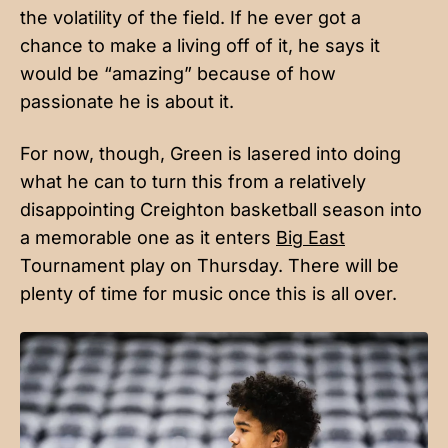
the volatility of the field. If he ever got a
chance to make a living off of it, he says it
would be “amazing” because of how
passionate he is about it.
For now, though, Green is lasered into doing
what he can to turn this from a relatively
disappointing Creighton basketball season into
a memorable one as it enters
Big East
Tournament play on Thursday. There will be
plenty of time for music once this is all over.