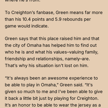
To Creighton’s fanbase, Green means far more
than his 10.4 points and 5.9 rebounds per
game would indicate.
Green says that this place raised him and that
the city of Omaha has helped him to find out
who he is and what his values–valuing family,
friendship and relationships, namely–are.
That’s why his situation isn’t lost on him.
“It's always been an awesome experience to
be able to play in Omaha,” Green said. “It's
given so much to me and I've been able to give
it back a little bit just by playing for Creighton.
It’s an honor to be able to wear the jersey as a