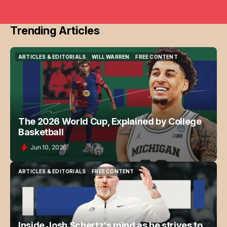
Trending Articles
ARTICLES & EDITORIALS
WILL WARREN
FREE CONTENT
ARTICLES & EDITORIALS
WILL WARREN
FREE CONTENT
The 2026 World Cup, Explained by College
Basketball
Jun 10, 2026
ARTICLES & EDITORIALS
FREE CONTENT
ARTICLES & EDITORIALS
FREE CONTENT
Inside Josh Schertz's mind as he strives to