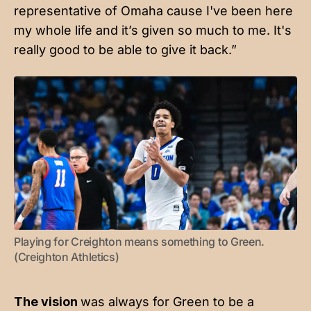
representative of Omaha cause I've been here
my whole life and it’s given so much to me. It's
really good to be able to give it back.”
Playing for Creighton means something to Green. 
(Creighton Athletics)
The vision
was always for Green to be a