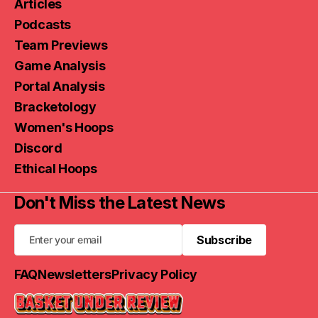
Articles
Podcasts
Team Previews
Game Analysis
Portal Analysis
Bracketology
Women's Hoops
Discord
Ethical Hoops
Don't Miss the Latest News
Subscribe
Subscribe
FAQ
Newsletters
Privacy Policy