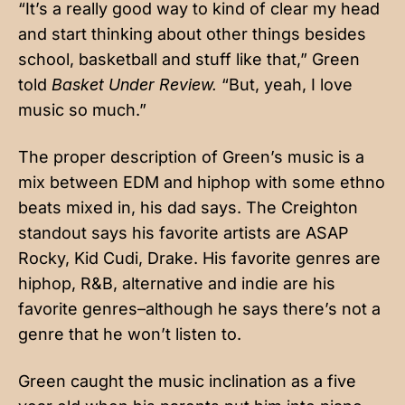
“It’s a really good way to kind of clear my head
and start thinking about other things besides
school, basketball and stuff like that,” Green
told
Basket Under Review.
“But, yeah, I love
music so much.”
The proper description of Green’s music is a
mix between EDM and hiphop with some ethno
beats mixed in, his dad says. The Creighton
standout says his favorite artists are ASAP
Rocky, Kid Cudi, Drake. His favorite genres are
hiphop, R&B, alternative and indie are his
favorite genres–although he says there’s not a
genre that he won’t listen to.
Green caught the music inclination as a five