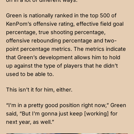
Green is nationally ranked in the top 500 of
KenPom’s offensive rating, effective field goal
percentage, true shooting percentage,
offensive rebounding percentage and two-
point percentage metrics. The metrics indicate
that Green’s development allows him to hold
up against the type of players that he didn’t
used to be able to.
This isn’t it for him, either.
“I'm in a pretty good position right now,” Green
said, “But I'm gonna just keep [working] for
next year, as well.”