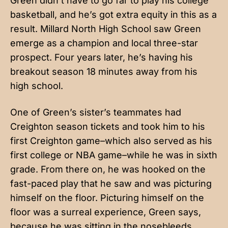
Green didn’t have to go far to play his college
basketball, and he’s got extra equity in this as a
result. Millard North High School saw Green
emerge as a champion and local three-star
prospect. Four years later, he’s having his
breakout season 18 minutes away from his
high school.
One of Green’s sister’s teammates had
Creighton season tickets and took him to his
first Creighton game–which also served as his
first college or NBA game–while he was in sixth
grade. From there on, he was hooked on the
fast-paced play that he saw and was picturing
himself on the floor. Picturing himself on the
floor was a surreal experience, Green says,
because he was sitting in the nosebleeds