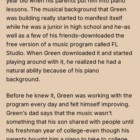
year old when his parents put him into piano
lessons. The musical background that Green
was building really started to manifest itself
while he was a junior in high school and he–as
well as a few of his friends–downloaded the
free version of a music program called FL
Studio. When Green downloaded it and started
playing around with it, he realized he had a
natural ability because of his piano
background.
Before he knew it, Green was working with the
program every day and felt himself improving.
Green’s dad says that the music wasn’t
something that his son shared with people until
his freshman year of college–even though his
parents bought him a piano to take to college