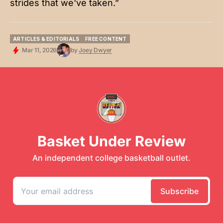
strides that we've taken.”
ARTICLES & EDITORIALS
FREE CONTENT
ARTICLES & EDITORIALS
FREE CONTENT
Mar 11, 2026
by
Joey Dwyer