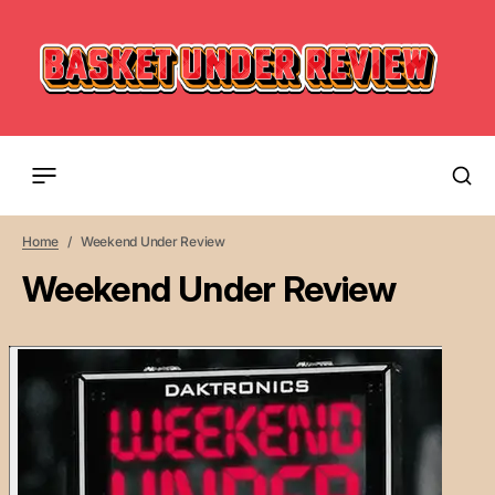
Home
Weekend Under Review
Weekend Under Review