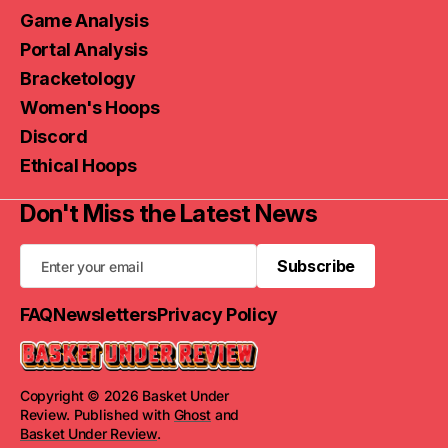
Game Analysis
Portal Analysis
Bracketology
Women's Hoops
Discord
Ethical Hoops
Don't Miss the Latest News
Subscribe
Subscribe
FAQ
Newsletters
Privacy Policy
Copyright © 2026 Basket Under
Review. Published with
Ghost
and
Basket Under Review
.