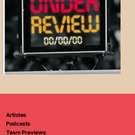
Articles
Podcasts
Team Previews