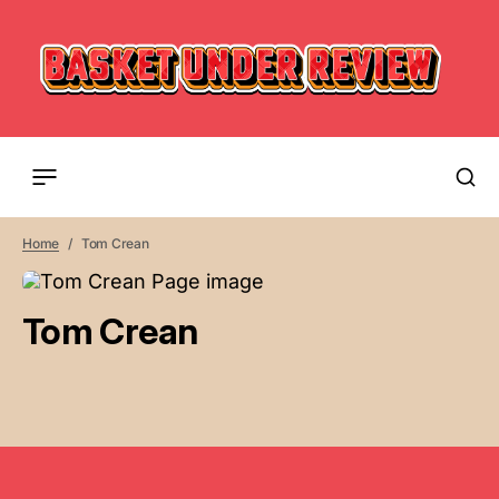
Home
Tom Crean
Tom Crean