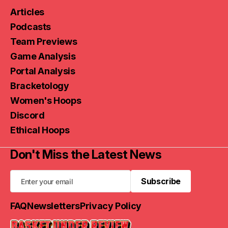
Articles
Podcasts
Team Previews
Game Analysis
Portal Analysis
Bracketology
Women's Hoops
Discord
Ethical Hoops
Don't Miss the Latest News
Subscribe
Subscribe
FAQ
Newsletters
Privacy Policy