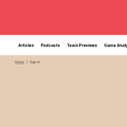
Articles
Podcasts
Team Previews
Game Analy
Home
Sign In