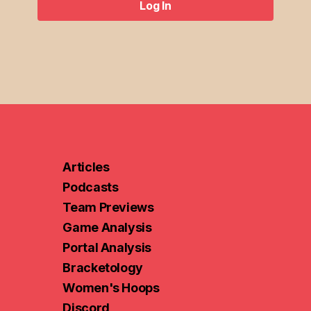
Log In
Log In
Articles
Podcasts
Team Previews
Game Analysis
Portal Analysis
Bracketology
Women's Hoops
Discord