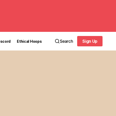
Search
Sign Up
iscord
Ethical Hoops
Sign Up