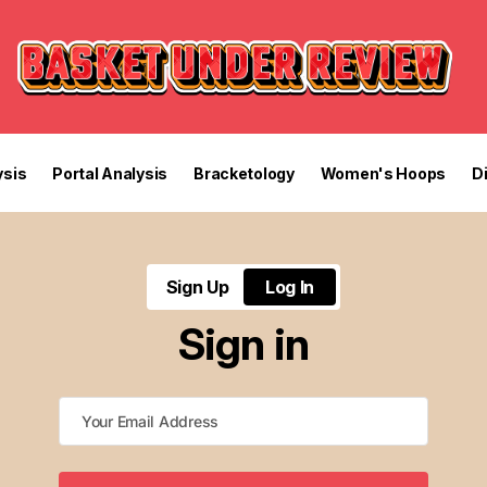
sis
Portal Analysis
Bracketology
Women's Hoops
D
Sign Up
Log In
Sign in