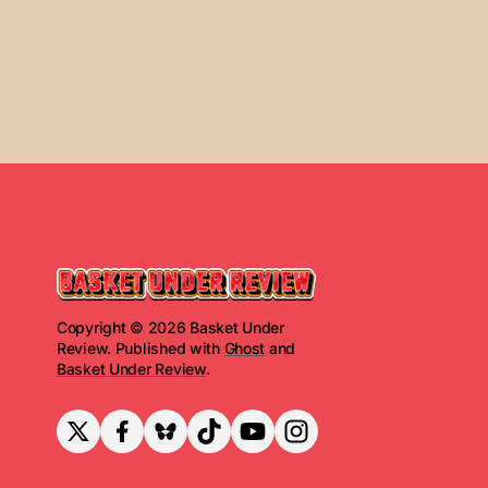
Copyright © 2026 Basket Under
Review. Published with
Ghost
and
Basket Under Review
.