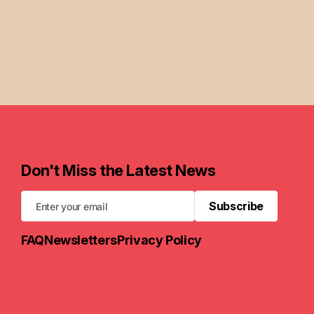
Don't Miss the Latest News
Subscribe
Subscribe
FAQ
Newsletters
Privacy Policy